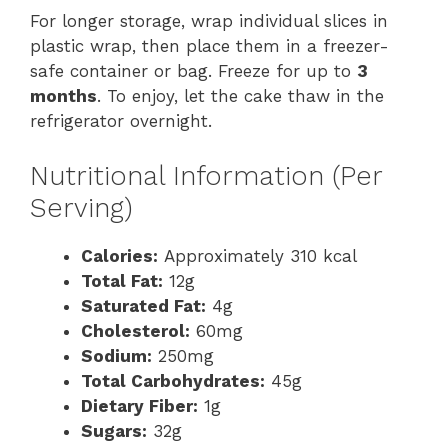
For longer storage, wrap individual slices in
plastic wrap, then place them in a freezer-
safe container or bag. Freeze for up to
3
months
. To enjoy, let the cake thaw in the
refrigerator overnight.
Nutritional Information (Per
Serving)
Calories:
Approximately 310 kcal
Total Fat:
12g
Saturated Fat:
4g
Cholesterol:
60mg
Sodium:
250mg
Total Carbohydrates:
45g
Dietary Fiber:
1g
Sugars:
32g