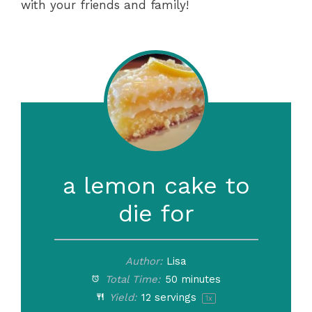
with your friends and family!
a lemon cake to
die for
Author:
Lisa
Total Time:
50 minutes
Yield:
12
servings
1
x