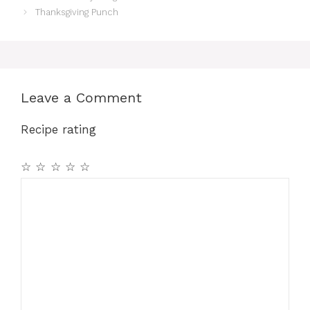
Thanksgiving Punch
Leave a Comment
Recipe rating
☆
☆
☆
☆
☆
Comment