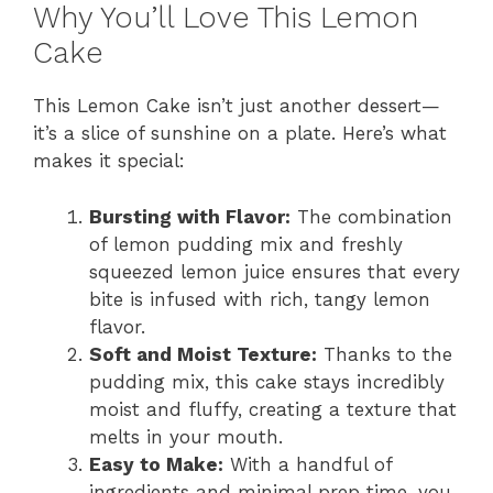
Why You’ll Love This Lemon
Cake
This Lemon Cake isn’t just another dessert—
it’s a slice of sunshine on a plate. Here’s what
makes it special:
Bursting with Flavor:
The combination
of lemon pudding mix and freshly
squeezed lemon juice ensures that every
bite is infused with rich, tangy lemon
flavor.
Soft and Moist Texture:
Thanks to the
pudding mix, this cake stays incredibly
moist and fluffy, creating a texture that
melts in your mouth.
Easy to Make:
With a handful of
ingredients and minimal prep time, you