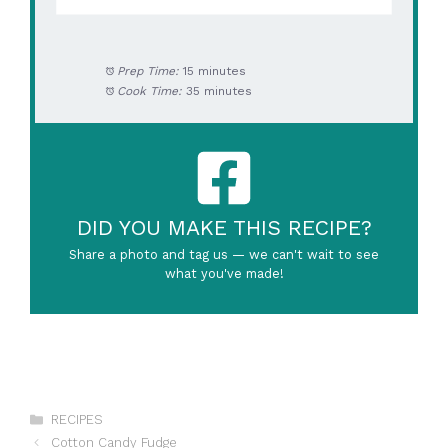
Prep Time:
15 minutes
Cook Time:
35 minutes
DID YOU MAKE THIS RECIPE?
Share a photo and tag us — we can't wait to see
what you've made!
Categories
RECIPES
Cotton Candy Fudge