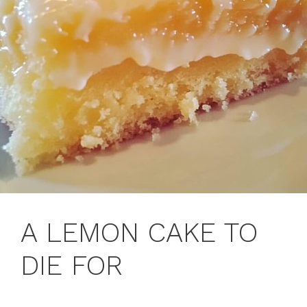
A LEMON CAKE TO
DIE FOR