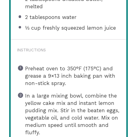
melted
2 tablespoons
water
⅓ cup
freshly squeezed lemon juice
INSTRUCTIONS
Preheat oven to 350°F (175°C) and
grease a 9×13 inch baking pan with
non-stick spray.
In a large mixing bowl, combine the
yellow cake mix and instant lemon
pudding mix. Stir in the beaten eggs,
vegetable oil, and cold water. Mix on
medium speed until smooth and
fluffy.