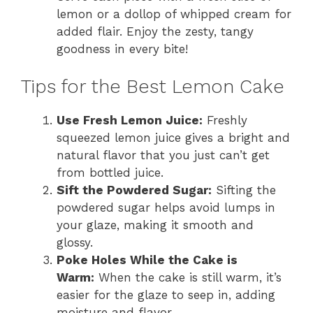
lemon or a dollop of whipped cream for
added flair. Enjoy the zesty, tangy
goodness in every bite!
Tips for the Best Lemon Cake
Use Fresh Lemon Juice:
Freshly
squeezed lemon juice gives a bright and
natural flavor that you just can’t get
from bottled juice.
Sift the Powdered Sugar:
Sifting the
powdered sugar helps avoid lumps in
your glaze, making it smooth and
glossy.
Poke Holes While the Cake is
Warm:
When the cake is still warm, it’s
easier for the glaze to seep in, adding
moisture and flavor.