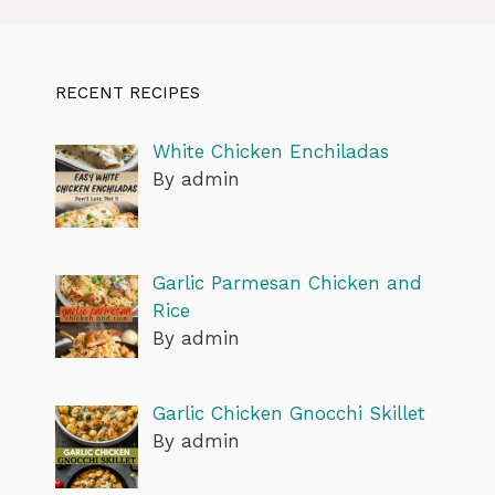
RECENT RECIPES
White Chicken Enchiladas
By admin
Garlic Parmesan Chicken and
Rice
By admin
Garlic Chicken Gnocchi Skillet
By admin