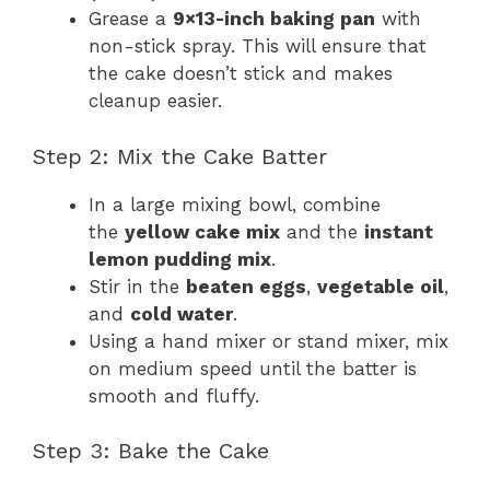
Grease a
9×13-inch baking pan
with
non-stick spray. This will ensure that
the cake doesn’t stick and makes
cleanup easier.
Step 2: Mix the Cake Batter
In a large mixing bowl, combine
the
yellow cake mix
and the
instant
lemon pudding mix
.
Stir in the
beaten eggs
,
vegetable oil
,
and
cold water
.
Using a hand mixer or stand mixer, mix
on medium speed until the batter is
smooth and fluffy.
Step 3: Bake the Cake