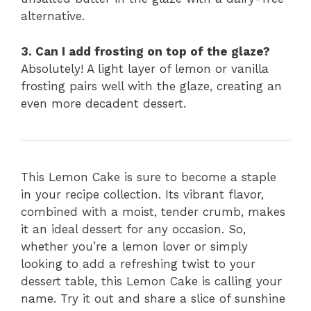
alternative.
3. Can I add frosting on top of the glaze?
Absolutely! A light layer of lemon or vanilla
frosting pairs well with the glaze, creating an
even more decadent dessert.
This Lemon Cake is sure to become a staple
in your recipe collection. Its vibrant flavor,
combined with a moist, tender crumb, makes
it an ideal dessert for any occasion. So,
whether you’re a lemon lover or simply
looking to add a refreshing twist to your
dessert table, this Lemon Cake is calling your
name. Try it out and share a slice of sunshine