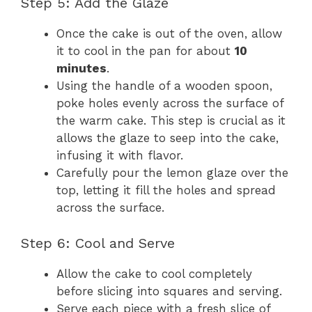
Step 5: Add the Glaze
Once the cake is out of the oven, allow
it to cool in the pan for about
10
minutes
.
Using the handle of a wooden spoon,
poke holes evenly across the surface of
the warm cake. This step is crucial as it
allows the glaze to seep into the cake,
infusing it with flavor.
Carefully pour the lemon glaze over the
top, letting it fill the holes and spread
across the surface.
Step 6: Cool and Serve
Allow the cake to cool completely
before slicing into squares and serving.
Serve each piece with a fresh slice of