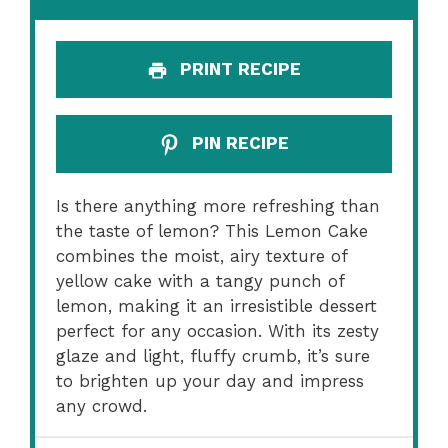
PRINT RECIPE
PIN RECIPE
Is there anything more refreshing than
the taste of lemon? This Lemon Cake
combines the moist, airy texture of
yellow cake with a tangy punch of
lemon, making it an irresistible dessert
perfect for any occasion. With its zesty
glaze and light, fluffy crumb, it’s sure
to brighten up your day and impress
any crowd.