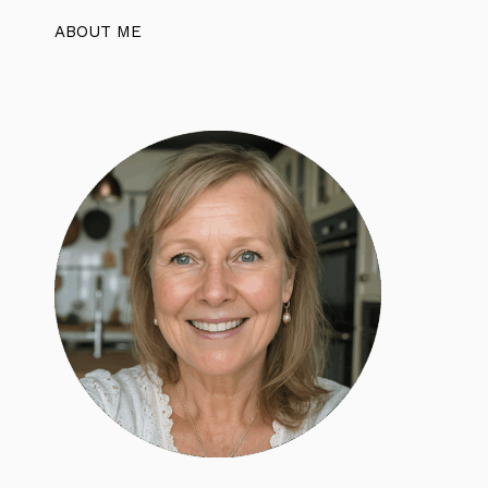
ABOUT ME