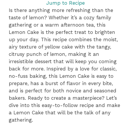
Jump to Recipe
Is there anything more refreshing than the
taste of lemon? Whether it’s a cozy family
gathering or a warm afternoon tea, this
Lemon Cake is the perfect treat to brighten
up your day. This recipe combines the moist,
airy texture of yellow cake with the tangy,
citrusy punch of lemon, making it an
irresistible dessert that will keep you coming
back for more. Inspired by a love for classic,
no-fuss baking, this Lemon Cake is easy to
prepare, has a burst of flavor in every bite,
and is perfect for both novice and seasoned
bakers. Ready to create a masterpiece? Let’s
dive into this easy-to-follow recipe and make
a Lemon Cake that will be the talk of any
gathering.