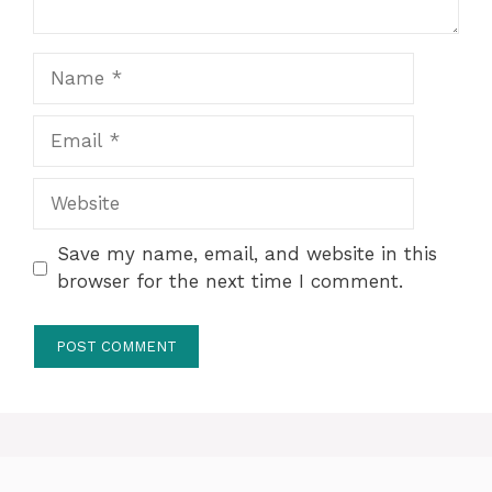
Name
Email
Website
Save my name, email, and website in this
browser for the next time I comment.