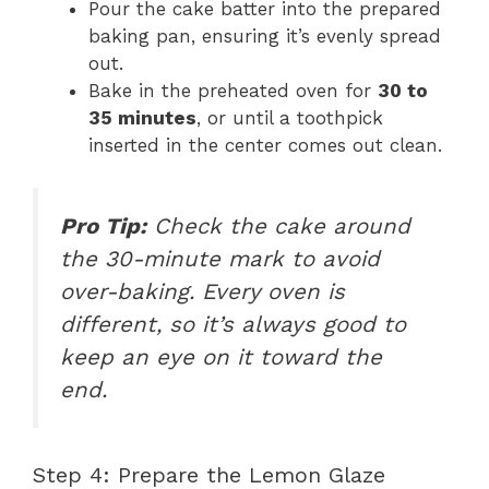
Pour the cake batter into the prepared
baking pan, ensuring it’s evenly spread
out.
Bake in the preheated oven for
30 to
35 minutes
, or until a toothpick
inserted in the center comes out clean.
Pro Tip:
Check the cake around
the 30-minute mark to avoid
over-baking. Every oven is
different, so it’s always good to
keep an eye on it toward the
end.
Step 4: Prepare the Lemon Glaze