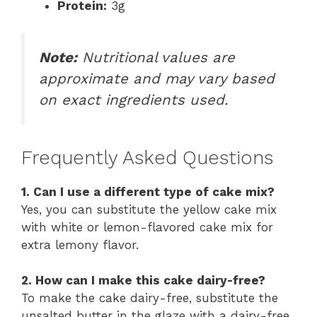
Protein:
3g
Note:
Nutritional values are
approximate and may vary based
on exact ingredients used.
Frequently Asked Questions
1. Can I use a different type of cake mix?
Yes, you can substitute the yellow cake mix
with white or lemon-flavored cake mix for
extra lemony flavor.
2. How can I make this cake dairy-free?
To make the cake dairy-free, substitute the
unsalted butter in the glaze with a dairy-free