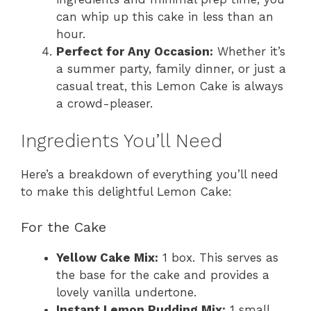
can whip up this cake in less than an
hour.
Perfect for Any Occasion:
Whether it’s
a summer party, family dinner, or just a
casual treat, this Lemon Cake is always
a crowd-pleaser.
Ingredients You’ll Need
Here’s a breakdown of everything you’ll need
to make this delightful Lemon Cake:
For the Cake
Yellow Cake Mix:
1 box. This serves as
the base for the cake and provides a
lovely vanilla undertone.
Instant Lemon Pudding Mix:
1 small