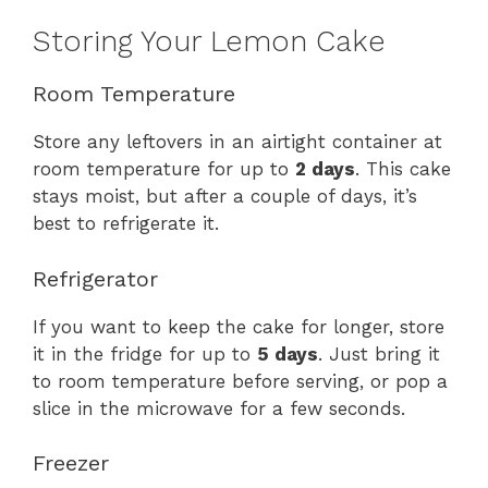
Storing Your Lemon Cake
Room Temperature
Store any leftovers in an airtight container at
room temperature for up to
2 days
. This cake
stays moist, but after a couple of days, it’s
best to refrigerate it.
Refrigerator
If you want to keep the cake for longer, store
it in the fridge for up to
5 days
. Just bring it
to room temperature before serving, or pop a
slice in the microwave for a few seconds.
Freezer