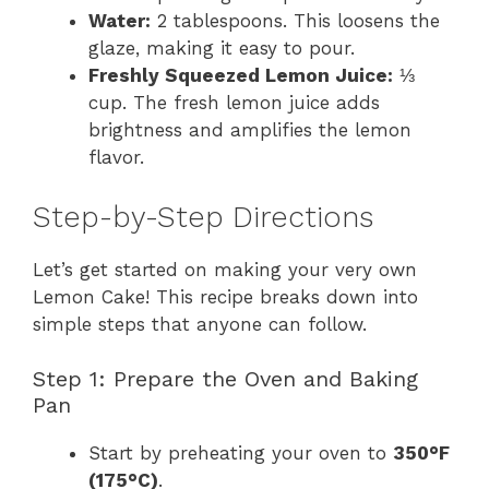
Water:
2 tablespoons. This loosens the
glaze, making it easy to pour.
Freshly Squeezed Lemon Juice:
⅓
cup. The fresh lemon juice adds
brightness and amplifies the lemon
flavor.
Step-by-Step Directions
Let’s get started on making your very own
Lemon Cake! This recipe breaks down into
simple steps that anyone can follow.
Step 1: Prepare the Oven and Baking
Pan
Start by preheating your oven to
350°F
(175°C)
.