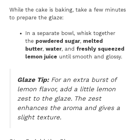
While the cake is baking, take a few minutes
to prepare the glaze:
In a separate bowl, whisk together
the
powdered sugar
,
melted
butter
,
water
, and
freshly squeezed
lemon juice
until smooth and glossy.
Glaze Tip:
For an extra burst of
lemon flavor, add a little lemon
zest to the glaze. The zest
enhances the aroma and gives a
slight texture.