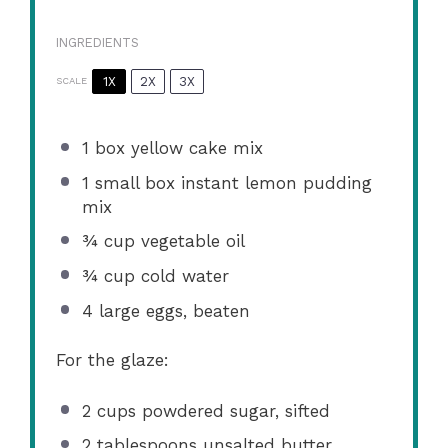
INGREDIENTS
1X
2X
3X
SCALE
1
box yellow cake mix
1
small box instant lemon pudding
mix
¾ cup
vegetable oil
¾ cup
cold water
4
large eggs, beaten
For the glaze:
2 cups
powdered sugar, sifted
2 tablespoons
unsalted butter,