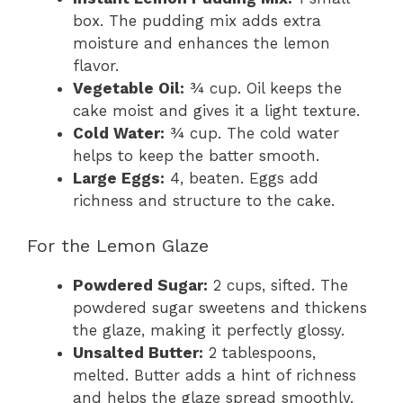
box. The pudding mix adds extra
moisture and enhances the lemon
flavor.
Vegetable Oil:
¾ cup. Oil keeps the
cake moist and gives it a light texture.
Cold Water:
¾ cup. The cold water
helps to keep the batter smooth.
Large Eggs:
4, beaten. Eggs add
richness and structure to the cake.
For the Lemon Glaze
Powdered Sugar:
2 cups, sifted. The
powdered sugar sweetens and thickens
the glaze, making it perfectly glossy.
Unsalted Butter:
2 tablespoons,
melted. Butter adds a hint of richness
and helps the glaze spread smoothly.