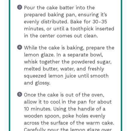
Pour the cake batter into the
prepared baking pan, ensuring it’s
evenly distributed. Bake for 30-35
minutes, or until a toothpick inserted
in the center comes out clean.
While the cake is baking, prepare the
lemon glaze. In a separate bowl,
whisk together the powdered sugar,
melted butter, water, and freshly
squeezed lemon juice until smooth
and glossy.
Once the cake is out of the oven,
allow it to cool in the pan for about
10 minutes. Using the handle of a
wooden spoon, poke holes evenly
across the surface of the warm cake.
Carefully pour the lemon glaze over