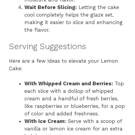
Wait Before Slicing:
Letting the cake
cool completely helps the glaze set,
making it easier to slice and enhancing
the flavor.
Serving Suggestions
Here are a few ideas to elevate your Lemon
Cake:
With Whipped Cream and Berries:
Top
each slice with a dollop of whipped
cream and a handful of fresh berries,
like raspberries or blueberries, for a pop
of color and added freshness.
With Ice Cream:
Serve with a scoop of
vanilla or lemon ice cream for an extra