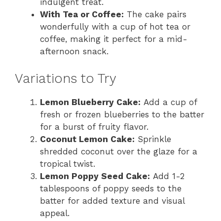
indulgent treat.
With Tea or Coffee:
The cake pairs
wonderfully with a cup of hot tea or
coffee, making it perfect for a mid-
afternoon snack.
Variations to Try
Lemon Blueberry Cake:
Add a cup of
fresh or frozen blueberries to the batter
for a burst of fruity flavor.
Coconut Lemon Cake:
Sprinkle
shredded coconut over the glaze for a
tropical twist.
Lemon Poppy Seed Cake:
Add 1-2
tablespoons of poppy seeds to the
batter for added texture and visual
appeal.