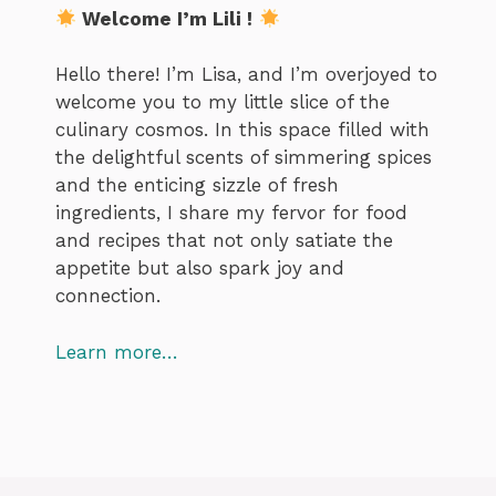
Welcome I’m Lili !
Hello there! I’m Lisa, and I’m overjoyed to
welcome you to my little slice of the
culinary cosmos. In this space filled with
the delightful scents of simmering spices
and the enticing sizzle of fresh
ingredients, I share my fervor for food
and recipes that not only satiate the
appetite but also spark joy and
connection.
Learn more…