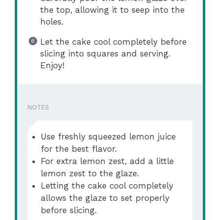
the top, allowing it to seep into the
holes.
Let the cake cool completely before
slicing into squares and serving.
Enjoy!
NOTES
Use freshly squeezed lemon juice
for the best flavor.
For extra lemon zest, add a little
lemon zest to the glaze.
Letting the cake cool completely
allows the glaze to set properly
before slicing.