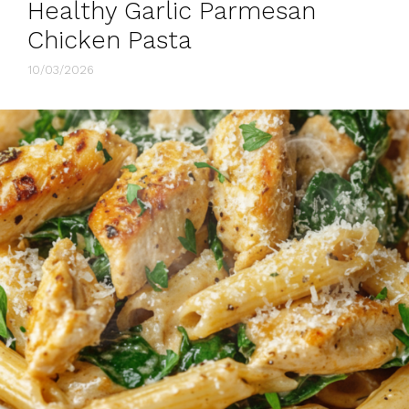
Healthy Garlic Parmesan
Chicken Pasta
10/03/2026