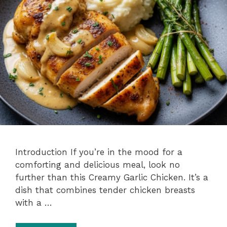
Introduction If you’re in the mood for a
comforting and delicious meal, look no
further than this Creamy Garlic Chicken. It’s a
dish that combines tender chicken breasts
with a …