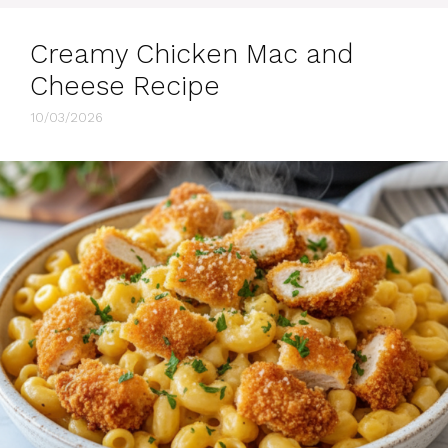
Creamy Chicken Mac and
Cheese Recipe
10/03/2026