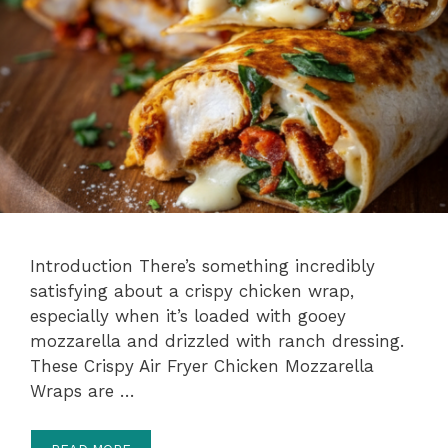
Introduction There’s something incredibly
satisfying about a crispy chicken wrap,
especially when it’s loaded with gooey
mozzarella and drizzled with ranch dressing.
These Crispy Air Fryer Chicken Mozzarella
Wraps are …