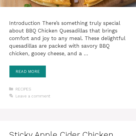
Introduction There’s something truly special
about BBQ Chicken Quesadillas that brings
comfort and joy to any meal. These delightful
quesadillas are packed with savory BBQ
chicken, gooey cheese, and a …
READ MORE
Categories
RECIPES
Leave a comment
Sticky Apple Cider Chicken