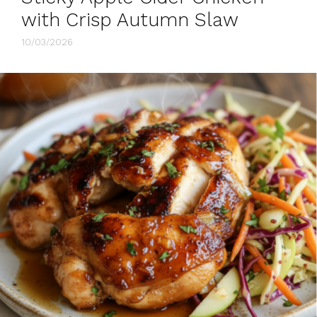
with Crisp Autumn Slaw
10/03/2026