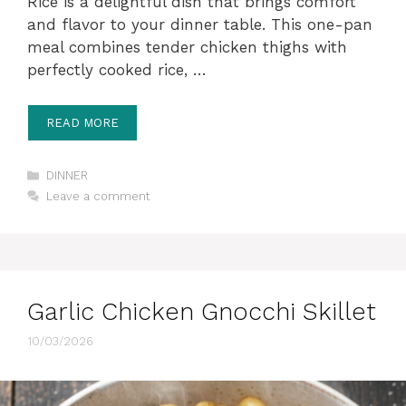
Rice is a delightful dish that brings comfort
and flavor to your dinner table. This one-pan
meal combines tender chicken thighs with
perfectly cooked rice, …
READ MORE
Categories
DINNER
Leave a comment
Garlic Chicken Gnocchi Skillet
10/03/2026