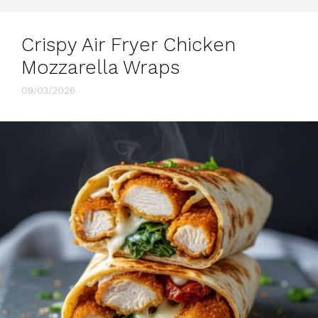
Crispy Air Fryer Chicken
Mozzarella Wraps
09/03/2026