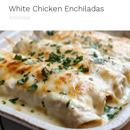
White Chicken Enchiladas
10/03/2026