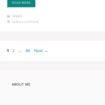
READ MORE
Categories
DINNER
Leave a comment
Page
Page
Page
1
2
…
86
Next
→
ABOUT ME