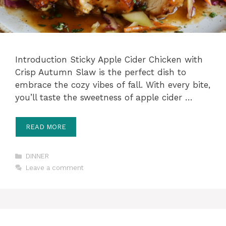
Introduction Sticky Apple Cider Chicken with
Crisp Autumn Slaw is the perfect dish to
embrace the cozy vibes of fall. With every bite,
you’ll taste the sweetness of apple cider …
READ MORE
Categories
DINNER
Leave a comment