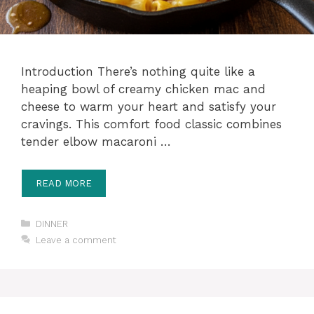
Introduction There’s nothing quite like a
heaping bowl of creamy chicken mac and
cheese to warm your heart and satisfy your
cravings. This comfort food classic combines
tender elbow macaroni …
READ MORE
Categories
DINNER
Leave a comment