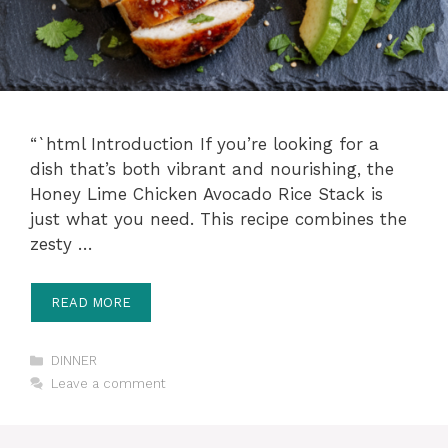
“`html Introduction If you’re looking for a
dish that’s both vibrant and nourishing, the
Honey Lime Chicken Avocado Rice Stack is
just what you need. This recipe combines the
zesty …
READ MORE
Categories
DINNER
Leave a comment