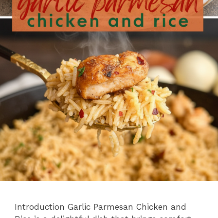
Introduction Garlic Parmesan Chicken and