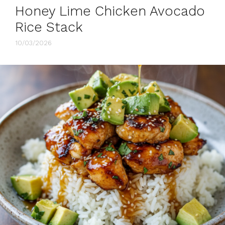
Honey Lime Chicken Avocado
Rice Stack
10/03/2026