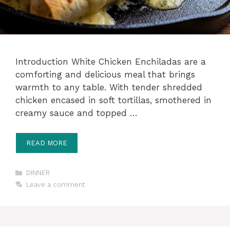
Introduction White Chicken Enchiladas are a
comforting and delicious meal that brings
warmth to any table. With tender shredded
chicken encased in soft tortillas, smothered in
creamy sauce and topped …
READ MORE
Categories
DINNER
Leave a comment