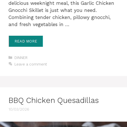
delicious weeknight meal, this Garlic Chicken
Gnocchi Skillet is just what you need.
Combining tender chicken, pillowy gnocchi,
and fresh vegetables in …
READ MORE
Categories
DINNER
Leave a comment
BBQ Chicken Quesadillas
10/03/2026