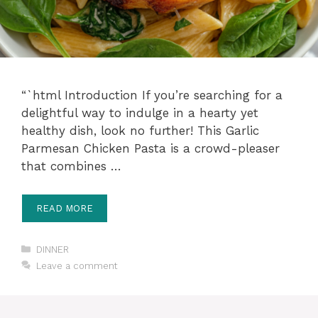
“`html Introduction If you’re searching for a
delightful way to indulge in a hearty yet
healthy dish, look no further! This Garlic
Parmesan Chicken Pasta is a crowd-pleaser
that combines …
READ MORE
Categories
DINNER
Leave a comment