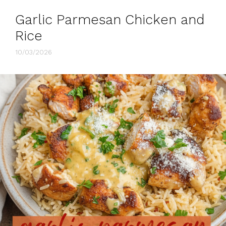
Garlic Parmesan Chicken and
Rice
10/03/2026