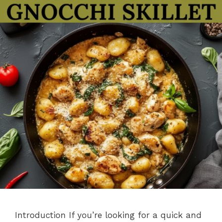
Introduction If you’re looking for a quick and