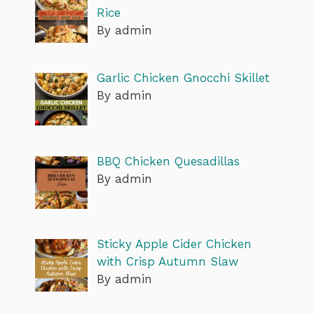
Rice
By admin
Garlic Chicken Gnocchi Skillet
By admin
BBQ Chicken Quesadillas
By admin
Sticky Apple Cider Chicken
with Crisp Autumn Slaw
By admin