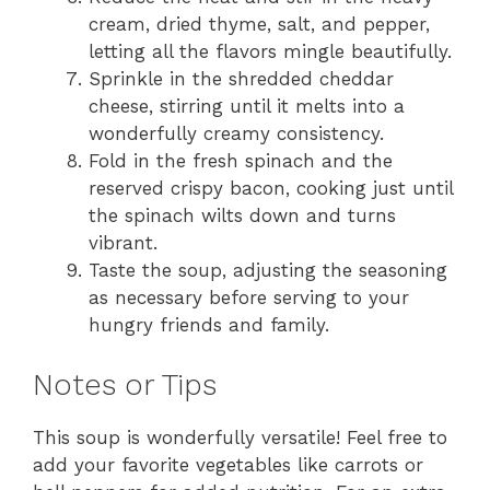
cream, dried thyme, salt, and pepper,
letting all the flavors mingle beautifully.
Sprinkle in the shredded cheddar
cheese, stirring until it melts into a
wonderfully creamy consistency.
Fold in the fresh spinach and the
reserved crispy bacon, cooking just until
the spinach wilts down and turns
vibrant.
Taste the soup, adjusting the seasoning
as necessary before serving to your
hungry friends and family.
Notes or Tips
This soup is wonderfully versatile! Feel free to
add your favorite vegetables like carrots or