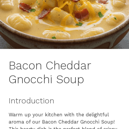
Bacon Cheddar
Gnocchi Soup
Introduction
Warm up your kitchen with the delightful
aroma of our Bacon Cheddar Gnocchi Soup!