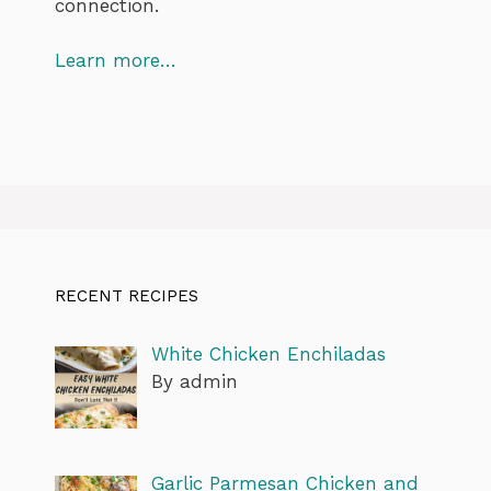
connection.
Learn more…
RECENT RECIPES
White Chicken Enchiladas
By admin
Garlic Parmesan Chicken and