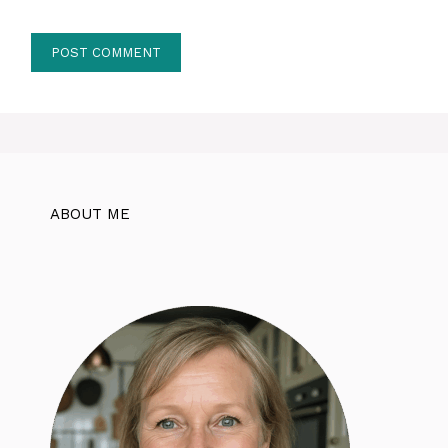
ABOUT ME