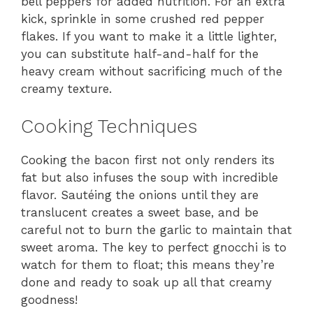
bell peppers for added nutrition. For an extra
kick, sprinkle in some crushed red pepper
flakes. If you want to make it a little lighter,
you can substitute half-and-half for the
heavy cream without sacrificing much of the
creamy texture.
Cooking Techniques
Cooking the bacon first not only renders its
fat but also infuses the soup with incredible
flavor. Sautéing the onions until they are
translucent creates a sweet base, and be
careful not to burn the garlic to maintain that
sweet aroma. The key to perfect gnocchi is to
watch for them to float; this means they’re
done and ready to soak up all that creamy
goodness!