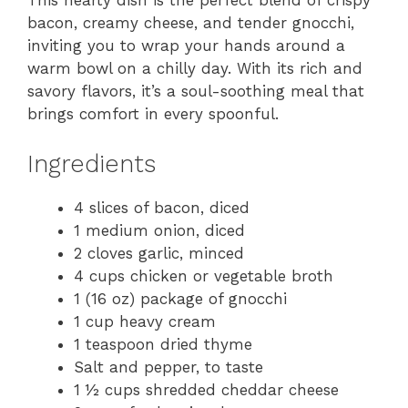
This hearty dish is the perfect blend of crispy
bacon, creamy cheese, and tender gnocchi,
inviting you to wrap your hands around a
warm bowl on a chilly day. With its rich and
savory flavors, it’s a soul-soothing meal that
brings comfort in every spoonful.
Ingredients
4 slices of bacon, diced
1 medium onion, diced
2 cloves garlic, minced
4 cups chicken or vegetable broth
1 (16 oz) package of gnocchi
1 cup heavy cream
1 teaspoon dried thyme
Salt and pepper, to taste
1 ½ cups shredded cheddar cheese