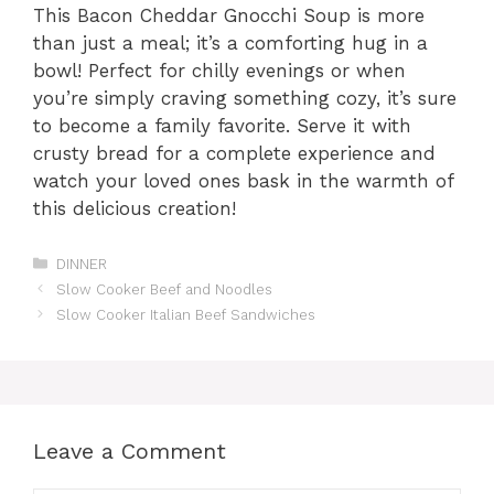
This Bacon Cheddar Gnocchi Soup is more
than just a meal; it’s a comforting hug in a
bowl! Perfect for chilly evenings or when
you’re simply craving something cozy, it’s sure
to become a family favorite. Serve it with
crusty bread for a complete experience and
watch your loved ones bask in the warmth of
this delicious creation!
Categories
DINNER
Slow Cooker Beef and Noodles
Slow Cooker Italian Beef Sandwiches
Leave a Comment