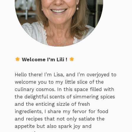
Welcome I’m Lili !
Hello there! I’m Lisa, and I’m overjoyed to
welcome you to my little slice of the
culinary cosmos. In this space filled with
the delightful scents of simmering spices
and the enticing sizzle of fresh
ingredients, I share my fervor for food
and recipes that not only satiate the
appetite but also spark joy and