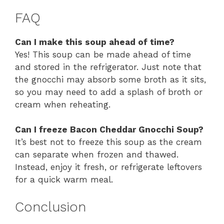
FAQ
Can I make this soup ahead of time?
Yes! This soup can be made ahead of time
and stored in the refrigerator. Just note that
the gnocchi may absorb some broth as it sits,
so you may need to add a splash of broth or
cream when reheating.
Can I freeze Bacon Cheddar Gnocchi Soup?
It’s best not to freeze this soup as the cream
can separate when frozen and thawed.
Instead, enjoy it fresh, or refrigerate leftovers
for a quick warm meal.
Conclusion