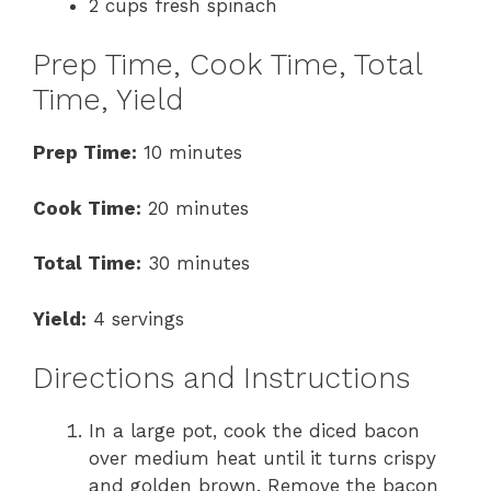
2 cups fresh spinach
Prep Time, Cook Time, Total
Time, Yield
Prep Time:
10 minutes
Cook Time:
20 minutes
Total Time:
30 minutes
Yield:
4 servings
Directions and Instructions
In a large pot, cook the diced bacon
over medium heat until it turns crispy
and golden brown. Remove the bacon