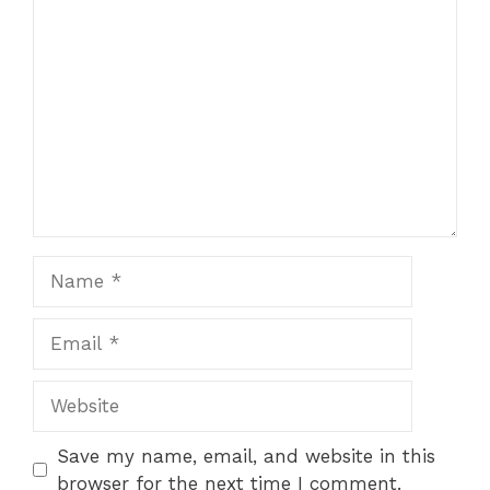
Comment
Name
Email
Website
Save my name, email, and website in this
browser for the next time I comment.