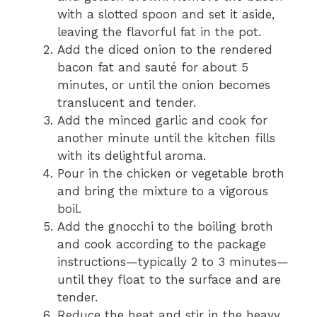
with a slotted spoon and set it aside,
leaving the flavorful fat in the pot.
Add the diced onion to the rendered
bacon fat and sauté for about 5
minutes, or until the onion becomes
translucent and tender.
Add the minced garlic and cook for
another minute until the kitchen fills
with its delightful aroma.
Pour in the chicken or vegetable broth
and bring the mixture to a vigorous
boil.
Add the gnocchi to the boiling broth
and cook according to the package
instructions—typically 2 to 3 minutes—
until they float to the surface and are
tender.
Reduce the heat and stir in the heavy