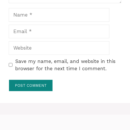
Name
Email
Website
Save my name, email, and website in this
browser for the next time I comment.