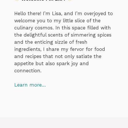
Hello there! I’m Lisa, and I’m overjoyed to
welcome you to my little slice of the
culinary cosmos. In this space filled with
the delightful scents of simmering spices
and the enticing sizzle of fresh
ingredients, I share my fervor for food
and recipes that not only satiate the
appetite but also spark joy and
connection.
Learn more…