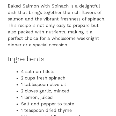
Baked Salmon with Spinach is a delightful
dish that brings together the rich flavors of
salmon and the vibrant freshness of spinach.
This recipe is not only easy to prepare but
also packed with nutrients, making it a
perfect choice for a wholesome weeknight
dinner or a special occasion.
Ingredients
4 salmon fillets
2 cups fresh spinach
1 tablespoon olive oil
2 cloves garlic, minced
1 lemon, juiced
Salt and pepper to taste
1 teaspoon dried thyme