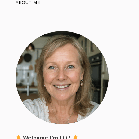
ABOUT ME
Welcome I’m Lili !