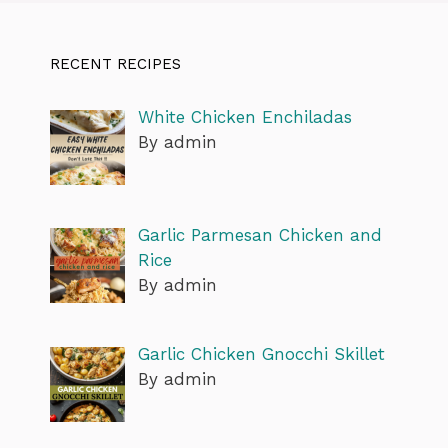
RECENT RECIPES
White Chicken Enchiladas
By admin
Garlic Parmesan Chicken and
Rice
By admin
Garlic Chicken Gnocchi Skillet
By admin