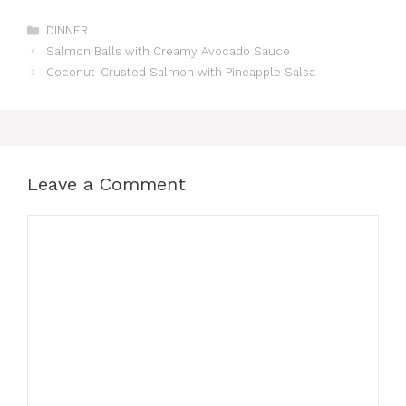
Categories
DINNER
Salmon Balls with Creamy Avocado Sauce
Coconut-Crusted Salmon with Pineapple Salsa
Leave a Comment
Comment