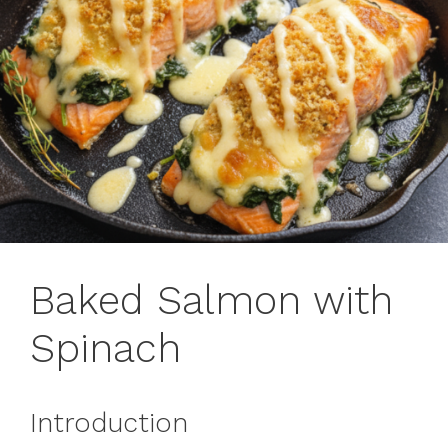
Baked Salmon with
Spinach
Introduction