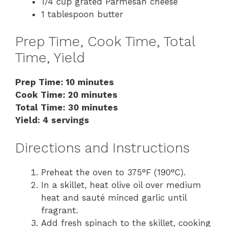
1/4 cup grated Parmesan cheese
1 tablespoon butter
Prep Time, Cook Time, Total
Time, Yield
Prep Time: 10 minutes
Cook Time: 20 minutes
Total Time: 30 minutes
Yield: 4 servings
Directions and Instructions
Preheat the oven to 375°F (190°C).
In a skillet, heat olive oil over medium
heat and sauté minced garlic until
fragrant.
Add fresh spinach to the skillet, cooking