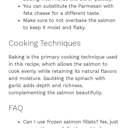
You can substitute the Parmesan with
feta cheese for a different taste.
Make sure to not overbake the salmon
to keep it moist and flaky.
Cooking Techniques
Baking is the primary cooking technique used
in this recipe, which allows the salmon to
cook evenly while retaining its natural flavors
and moisture. Sautéing the spinach with
garlic adds depth and richness,
complementing the salmon beautifully.
FAQ
Can I use frozen salmon fillets? Yes, just