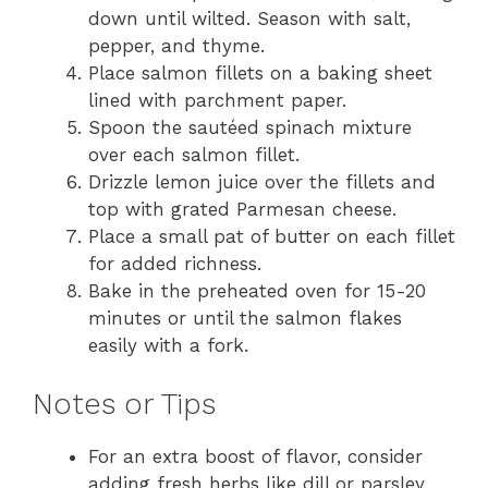
down until wilted. Season with salt,
pepper, and thyme.
Place salmon fillets on a baking sheet
lined with parchment paper.
Spoon the sautéed spinach mixture
over each salmon fillet.
Drizzle lemon juice over the fillets and
top with grated Parmesan cheese.
Place a small pat of butter on each fillet
for added richness.
Bake in the preheated oven for 15-20
minutes or until the salmon flakes
easily with a fork.
Notes or Tips
For an extra boost of flavor, consider
adding fresh herbs like dill or parsley.