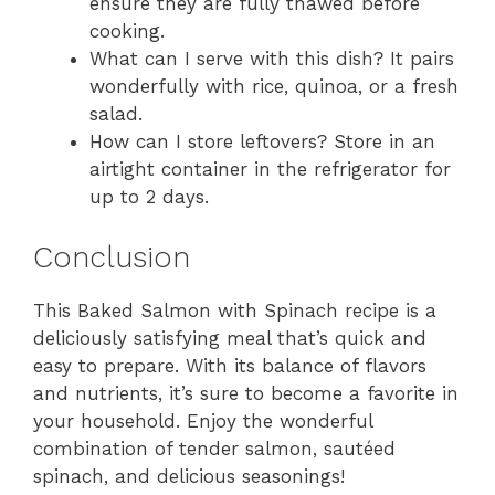
ensure they are fully thawed before
cooking.
What can I serve with this dish? It pairs
wonderfully with rice, quinoa, or a fresh
salad.
How can I store leftovers? Store in an
airtight container in the refrigerator for
up to 2 days.
Conclusion
This Baked Salmon with Spinach recipe is a
deliciously satisfying meal that’s quick and
easy to prepare. With its balance of flavors
and nutrients, it’s sure to become a favorite in
your household. Enjoy the wonderful
combination of tender salmon, sautéed
spinach, and delicious seasonings!