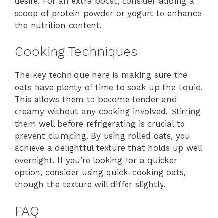
desire. For an extra boost, consider adding a
scoop of protein powder or yogurt to enhance
the nutrition content.
Cooking Techniques
The key technique here is making sure the
oats have plenty of time to soak up the liquid.
This allows them to become tender and
creamy without any cooking involved. Stirring
them well before refrigerating is crucial to
prevent clumping. By using rolled oats, you
achieve a delightful texture that holds up well
overnight. If you’re looking for a quicker
option, consider using quick-cooking oats,
though the texture will differ slightly.
FAQ