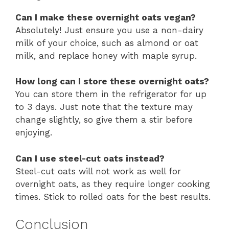
Can I make these overnight oats vegan?
Absolutely! Just ensure you use a non-dairy
milk of your choice, such as almond or oat
milk, and replace honey with maple syrup.
How long can I store these overnight oats?
You can store them in the refrigerator for up
to 3 days. Just note that the texture may
change slightly, so give them a stir before
enjoying.
Can I use steel-cut oats instead?
Steel-cut oats will not work as well for
overnight oats, as they require longer cooking
times. Stick to rolled oats for the best results.
Conclusion