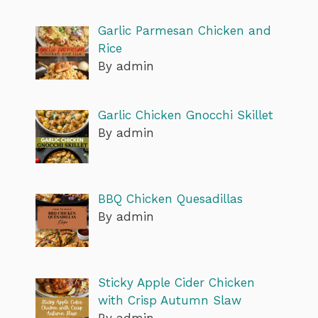
Garlic Parmesan Chicken and
Rice
By admin
Garlic Chicken Gnocchi Skillet
By admin
BBQ Chicken Quesadillas
By admin
Sticky Apple Cider Chicken
with Crisp Autumn Slaw