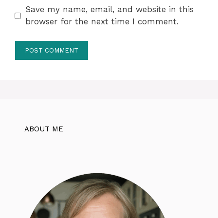
Save my name, email, and website in this
browser for the next time I comment.
ABOUT ME