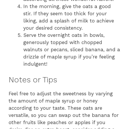
In the morning, give the oats a good
stir. If they seem too thick for your
liking, add a splash of milk to achieve
your desired consistency.
Serve the overnight oats in bowls,
generously topped with chopped
walnuts or pecans, sliced banana, and a
drizzle of maple syrup if you’re feeling
indulgent!
Notes or Tips
Feel free to adjust the sweetness by varying
the amount of maple syrup or honey
according to your taste. These oats are
versatile, so you can swap out the banana for
other fruits like peaches or apples if you