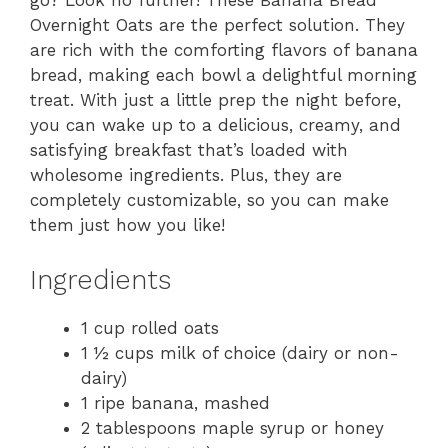
go? Look no further! These Banana Bread
Overnight Oats are the perfect solution. They
are rich with the comforting flavors of banana
bread, making each bowl a delightful morning
treat. With just a little prep the night before,
you can wake up to a delicious, creamy, and
satisfying breakfast that’s loaded with
wholesome ingredients. Plus, they are
completely customizable, so you can make
them just how you like!
Ingredients
1 cup rolled oats
1 ½ cups milk of choice (dairy or non-
dairy)
1 ripe banana, mashed
2 tablespoons maple syrup or honey