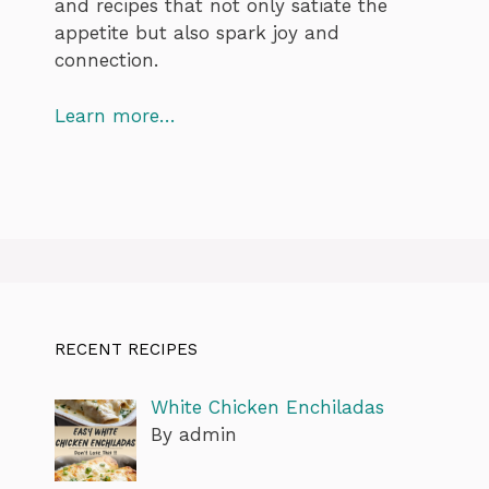
and recipes that not only satiate the
appetite but also spark joy and
connection.
Learn more…
RECENT RECIPES
White Chicken Enchiladas
By admin