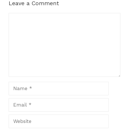
Leave a Comment
Comment
Name
Email
Website