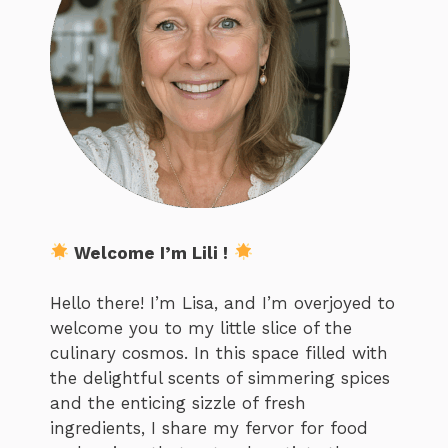
Welcome I’m Lili !
Hello there! I’m Lisa, and I’m overjoyed to
welcome you to my little slice of the
culinary cosmos. In this space filled with
the delightful scents of simmering spices
and the enticing sizzle of fresh
ingredients, I share my fervor for food