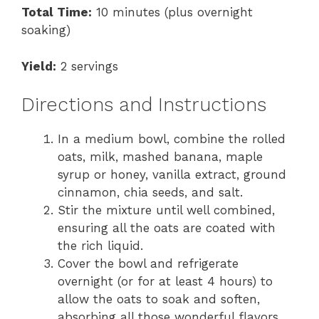
Total Time:
10 minutes (plus overnight
soaking)
Yield:
2 servings
Directions and Instructions
In a medium bowl, combine the rolled
oats, milk, mashed banana, maple
syrup or honey, vanilla extract, ground
cinnamon, chia seeds, and salt.
Stir the mixture until well combined,
ensuring all the oats are coated with
the rich liquid.
Cover the bowl and refrigerate
overnight (or for at least 4 hours) to
allow the oats to soak and soften,
absorbing all those wonderful flavors.