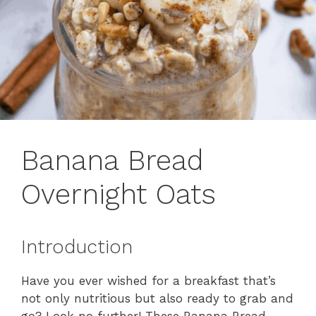
Banana Bread
Overnight Oats
Introduction
Have you ever wished for a breakfast that’s
not only nutritious but also ready to grab and