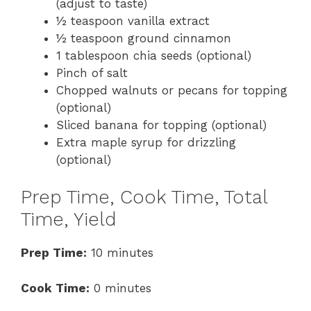
(adjust to taste)
½ teaspoon vanilla extract
½ teaspoon ground cinnamon
1 tablespoon chia seeds (optional)
Pinch of salt
Chopped walnuts or pecans for topping
(optional)
Sliced banana for topping (optional)
Extra maple syrup for drizzling
(optional)
Prep Time, Cook Time, Total
Time, Yield
Prep Time:
10 minutes
Cook Time:
0 minutes