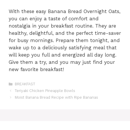
With these easy Banana Bread Overnight Oats,
you can enjoy a taste of comfort and
nostalgia in your breakfast routine. They are
healthy, delightful, and the perfect time-saver
for busy mornings. Prepare them tonight, and
wake up to a deliciously satisfying meal that
will keep you full and energized all day long.
Give them a try, and you may just find your
new favorite breakfast!
Categories
BREAKFAST
Teriyaki Chicken Pineapple Bowls
Moist Banana Bread Recipe with Ripe Bananas