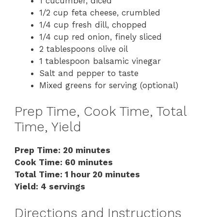
1 cucumber, diced
1/2 cup feta cheese, crumbled
1/4 cup fresh dill, chopped
1/4 cup red onion, finely sliced
2 tablespoons olive oil
1 tablespoon balsamic vinegar
Salt and pepper to taste
Mixed greens for serving (optional)
Prep Time, Cook Time, Total
Time, Yield
Prep Time: 20 minutes
Cook Time: 60 minutes
Total Time: 1 hour 20 minutes
Yield: 4 servings
Directions and Instructions