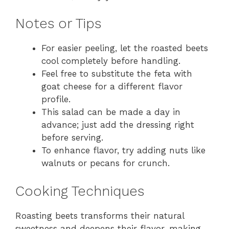
Notes or Tips
For easier peeling, let the roasted beets
cool completely before handling.
Feel free to substitute the feta with
goat cheese for a different flavor
profile.
This salad can be made a day in
advance; just add the dressing right
before serving.
To enhance flavor, try adding nuts like
walnuts or pecans for crunch.
Cooking Techniques
Roasting beets transforms their natural
sweetness and deepens their flavor, making