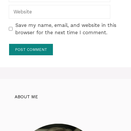
Website
Save my name, email, and website in this
browser for the next time I comment.
ABOUT ME