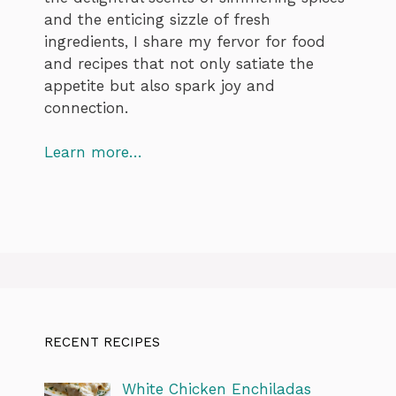
and the enticing sizzle of fresh
ingredients, I share my fervor for food
and recipes that not only satiate the
appetite but also spark joy and
connection.
Learn more…
RECENT RECIPES
White Chicken Enchiladas