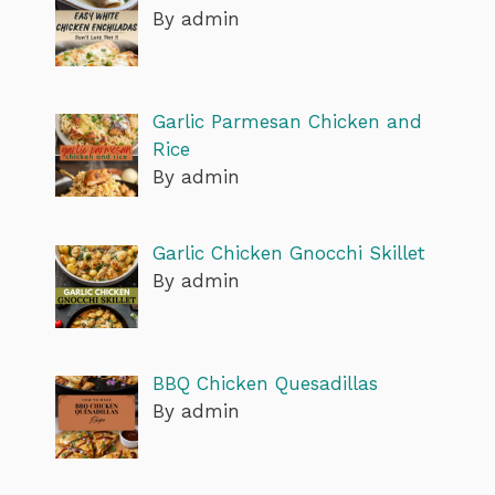
By admin
Garlic Parmesan Chicken and
Rice
By admin
Garlic Chicken Gnocchi Skillet
By admin
BBQ Chicken Quesadillas
By admin