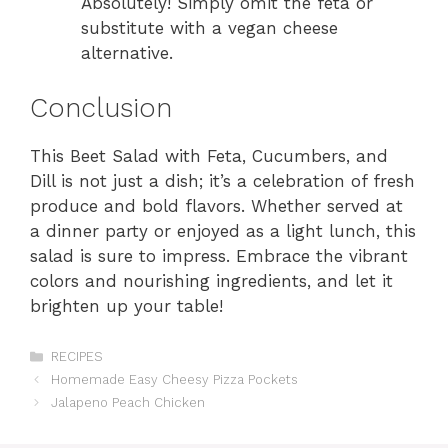
Absolutely! Simply omit the feta or
substitute with a vegan cheese
alternative.
Conclusion
This Beet Salad with Feta, Cucumbers, and
Dill is not just a dish; it’s a celebration of fresh
produce and bold flavors. Whether served at
a dinner party or enjoyed as a light lunch, this
salad is sure to impress. Embrace the vibrant
colors and nourishing ingredients, and let it
brighten up your table!
Categories
RECIPES
Homemade Easy Cheesy Pizza Pockets
Jalapeno Peach Chicken