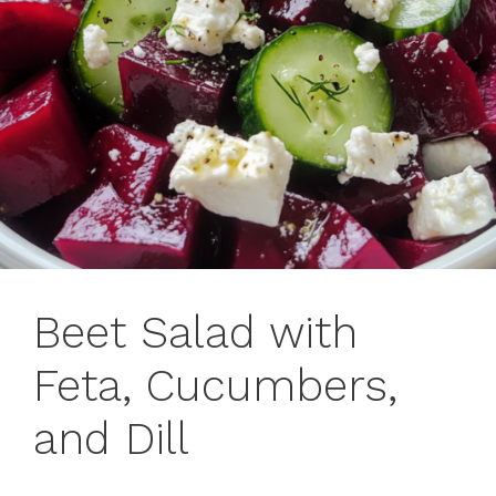
Beet Salad with
Feta, Cucumbers,
and Dill