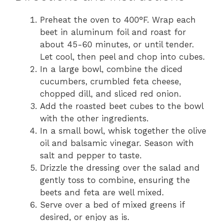
Preheat the oven to 400°F. Wrap each
beet in aluminum foil and roast for
about 45-60 minutes, or until tender.
Let cool, then peel and chop into cubes.
In a large bowl, combine the diced
cucumbers, crumbled feta cheese,
chopped dill, and sliced red onion.
Add the roasted beet cubes to the bowl
with the other ingredients.
In a small bowl, whisk together the olive
oil and balsamic vinegar. Season with
salt and pepper to taste.
Drizzle the dressing over the salad and
gently toss to combine, ensuring the
beets and feta are well mixed.
Serve over a bed of mixed greens if
desired, or enjoy as is.