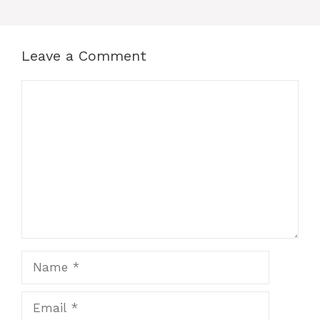
Leave a Comment
Comment
Name
Email