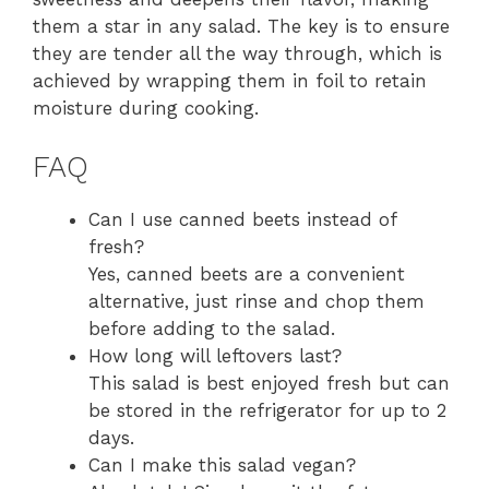
them a star in any salad. The key is to ensure
they are tender all the way through, which is
achieved by wrapping them in foil to retain
moisture during cooking.
FAQ
Can I use canned beets instead of
fresh?
Yes, canned beets are a convenient
alternative, just rinse and chop them
before adding to the salad.
How long will leftovers last?
This salad is best enjoyed fresh but can
be stored in the refrigerator for up to 2
days.
Can I make this salad vegan?