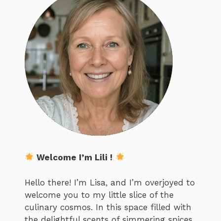
Welcome I’m Lili !
Hello there! I’m Lisa, and I’m overjoyed to
welcome you to my little slice of the
culinary cosmos. In this space filled with
the delightful scents of simmering spices