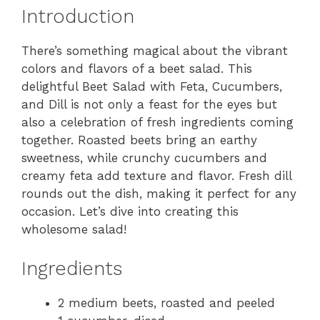
Introduction
There’s something magical about the vibrant
colors and flavors of a beet salad. This
delightful Beet Salad with Feta, Cucumbers,
and Dill is not only a feast for the eyes but
also a celebration of fresh ingredients coming
together. Roasted beets bring an earthy
sweetness, while crunchy cucumbers and
creamy feta add texture and flavor. Fresh dill
rounds out the dish, making it perfect for any
occasion. Let’s dive into creating this
wholesome salad!
Ingredients
2 medium beets, roasted and peeled