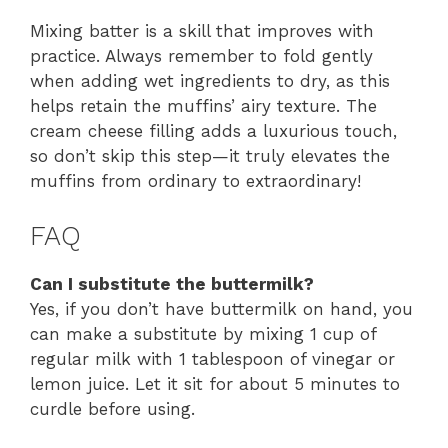
Mixing batter is a skill that improves with
practice. Always remember to fold gently
when adding wet ingredients to dry, as this
helps retain the muffins’ airy texture. The
cream cheese filling adds a luxurious touch,
so don’t skip this step—it truly elevates the
muffins from ordinary to extraordinary!
FAQ
Can I substitute the buttermilk?
Yes, if you don’t have buttermilk on hand, you
can make a substitute by mixing 1 cup of
regular milk with 1 tablespoon of vinegar or
lemon juice. Let it sit for about 5 minutes to
curdle before using.