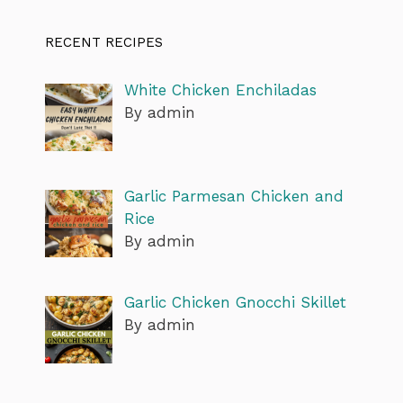
RECENT RECIPES
White Chicken Enchiladas
By admin
Garlic Parmesan Chicken and
Rice
By admin
Garlic Chicken Gnocchi Skillet
By admin