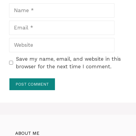
Name
Email
Website
Save my name, email, and website in this
browser for the next time I comment.
ABOUT ME