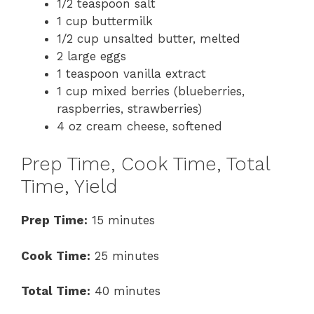
1/2 teaspoon salt
1 cup buttermilk
1/2 cup unsalted butter, melted
2 large eggs
1 teaspoon vanilla extract
1 cup mixed berries (blueberries,
raspberries, strawberries)
4 oz cream cheese, softened
Prep Time, Cook Time, Total
Time, Yield
Prep Time:
15 minutes
Cook Time:
25 minutes
Total Time:
40 minutes