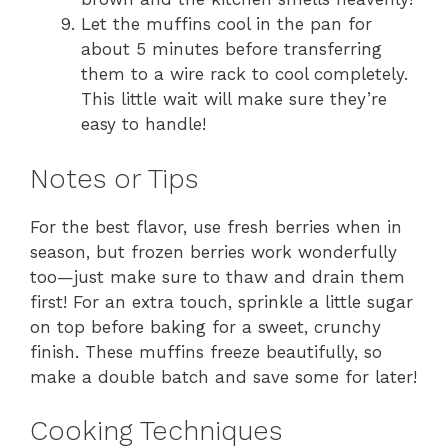
Let the muffins cool in the pan for
about 5 minutes before transferring
them to a wire rack to cool completely.
This little wait will make sure they’re
easy to handle!
Notes or Tips
For the best flavor, use fresh berries when in
season, but frozen berries work wonderfully
too—just make sure to thaw and drain them
first! For an extra touch, sprinkle a little sugar
on top before baking for a sweet, crunchy
finish. These muffins freeze beautifully, so
make a double batch and save some for later!
Cooking Techniques