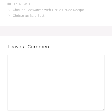
Categories
BREAKFAST
Chicken Shawarma with Garlic Sauce Recipe
Christmas Bars Best
Leave a Comment
Comment