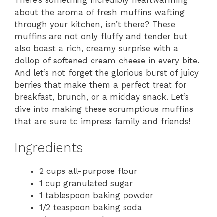
There’s something incredibly heartwarming
about the aroma of fresh muffins wafting
through your kitchen, isn’t there? These
muffins are not only fluffy and tender but
also boast a rich, creamy surprise with a
dollop of softened cream cheese in every bite.
And let’s not forget the glorious burst of juicy
berries that make them a perfect treat for
breakfast, brunch, or a midday snack. Let’s
dive into making these scrumptious muffins
that are sure to impress family and friends!
Ingredients
2 cups all-purpose flour
1 cup granulated sugar
1 tablespoon baking powder
1/2 teaspoon baking soda