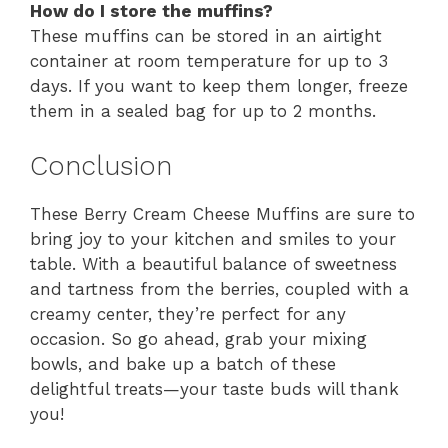
How do I store the muffins?
These muffins can be stored in an airtight
container at room temperature for up to 3
days. If you want to keep them longer, freeze
them in a sealed bag for up to 2 months.
Conclusion
These Berry Cream Cheese Muffins are sure to
bring joy to your kitchen and smiles to your
table. With a beautiful balance of sweetness
and tartness from the berries, coupled with a
creamy center, they’re perfect for any
occasion. So go ahead, grab your mixing
bowls, and bake up a batch of these
delightful treats—your taste buds will thank
you!