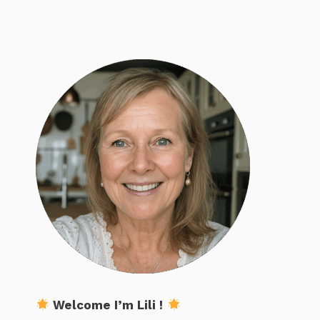
Welcome I’m Lili !