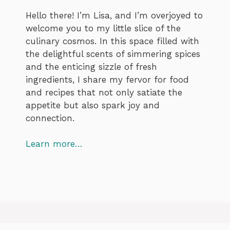
Hello there! I’m Lisa, and I’m overjoyed to
welcome you to my little slice of the
culinary cosmos. In this space filled with
the delightful scents of simmering spices
and the enticing sizzle of fresh
ingredients, I share my fervor for food
and recipes that not only satiate the
appetite but also spark joy and
connection.
Learn more…