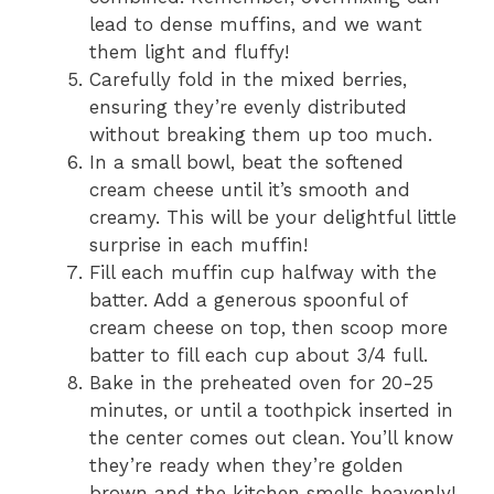
lead to dense muffins, and we want
them light and fluffy!
Carefully fold in the mixed berries,
ensuring they’re evenly distributed
without breaking them up too much.
In a small bowl, beat the softened
cream cheese until it’s smooth and
creamy. This will be your delightful little
surprise in each muffin!
Fill each muffin cup halfway with the
batter. Add a generous spoonful of
cream cheese on top, then scoop more
batter to fill each cup about 3/4 full.
Bake in the preheated oven for 20-25
minutes, or until a toothpick inserted in
the center comes out clean. You’ll know
they’re ready when they’re golden
brown and the kitchen smells heavenly!