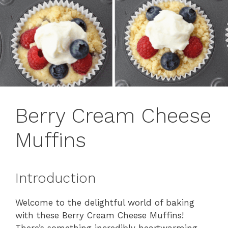
Berry Cream Cheese
Muffins
Introduction
Welcome to the delightful world of baking
with these Berry Cream Cheese Muffins!