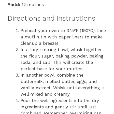
Yield:
12 muffins
Directions and Instructions
Preheat your oven to 375°F (190°C). Line
a muffin tin with paper liners to make
cleanup a breeze!
In a large mixing bowl, whisk together
the flour, sugar, baking powder, baking
soda, and salt. This will create the
perfect base for your muffins.
In another bowl, combine the
buttermilk, melted butter, eggs, and
vanilla extract. Whisk until everything is
well mixed and creamy.
Pour the wet ingredients into the dry
ingredients and gently stir until just
combined. Remember, overmixing can