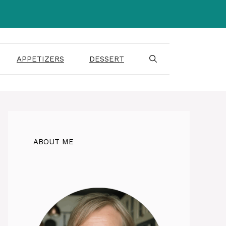
APPETIZERS
DESSERT
ABOUT ME