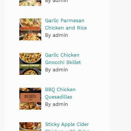
By admin
Garlic Parmesan
Chicken and Rice
By admin
Garlic Chicken
Gnocchi Skillet
By admin
BBQ Chicken
Quesadillas
By admin
Sticky Apple Cider