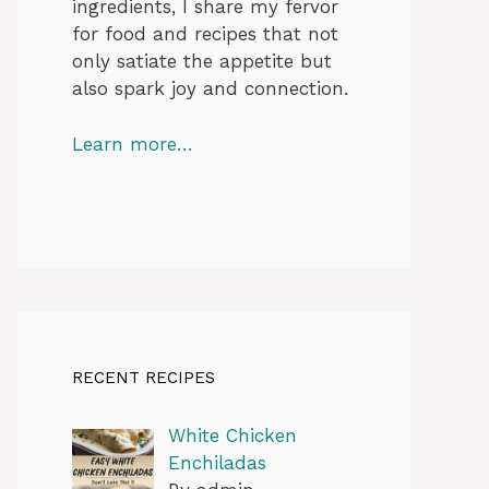
ingredients, I share my fervor
for food and recipes that not
only satiate the appetite but
also spark joy and connection.
Learn more…
RECENT RECIPES
White Chicken
Enchiladas