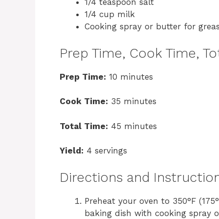
1/4 teaspoon salt
1/4 cup milk
Cooking spray or butter for grea
Prep Time, Cook Time, Tot
Prep Time:
10 minutes
Cook Time:
35 minutes
Total Time:
45 minutes
Yield:
4 servings
Directions and Instructio
Preheat your oven to 350°F (175
baking dish with cooking spray or