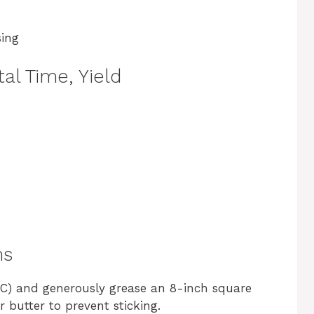
sing
al Time, Yield
ns
°C) and generously grease an 8-inch square
 butter to prevent sticking.