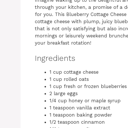
through your kitchen, a promise of a de
for you. This Blueberry Cottage Chees
cottage cheese with plump, juicy blueb
that is not only satisfying but also inc
mornings or leisurely weekend brunches,
your breakfast rotation!
Ingredients
1 cup cottage cheese
1 cup rolled oats
1 cup fresh or frozen blueberries
2 large eggs
1/4 cup honey or maple syrup
1 teaspoon vanilla extract
1 teaspoon baking powder
1/2 teaspoon cinnamon