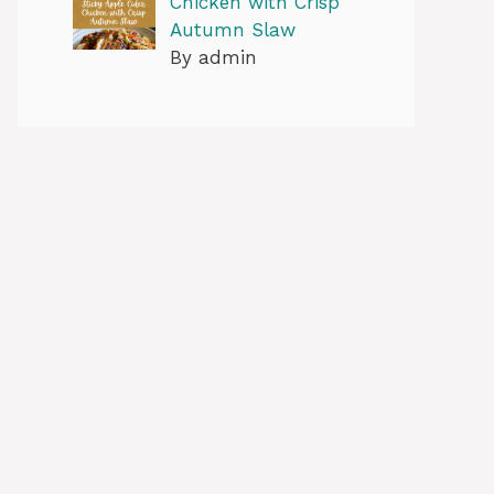
Chicken with Crisp
Autumn Slaw
By admin