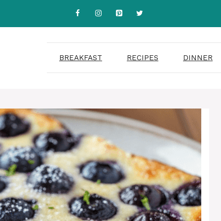
BREAKFAST
RECIPES
DINNER