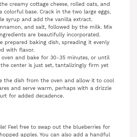
the creamy cottage cheese, rolled oats, and
a colorful base. Crack in the two large eggs,
le syrup and add the vanilla extract.
innamon, and salt, followed by the milk. Mix
ingredients are beautifully incorporated.
e prepared baking dish, spreading it evenly
d with flavor.
d oven and bake for 30-35 minutes, or until
e center is just set, tantalizingly firm yet
 the dish from the oven and allow it to cool
uares and serve warm, perhaps with a drizzle
gurt for added decadence.
ile! Feel free to swap out the blueberries for
r chopped apples. You can also add a handful