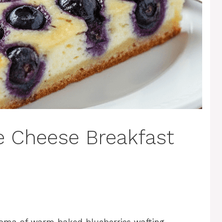
e Cheese Breakfast
roma of warm baked blueberries wafting