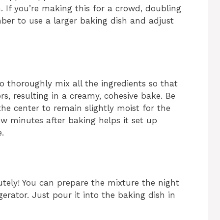
h. If you’re making this for a crowd, doubling
mber to use a larger baking dish and adjust
o thoroughly mix all the ingredients so that
s, resulting in a creamy, cohesive bake. Be
he center to remain slightly moist for the
 few minutes after baking helps it set up
e.
tely! You can prepare the mixture the night
igerator. Just pour it into the baking dish in