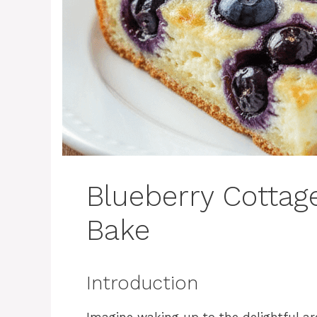
Blueberry Cottag
Bake
Introduction
Imagine waking up to the delightful a