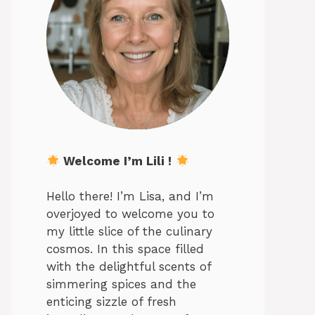
Welcome I’m Lili !
Hello there! I’m Lisa, and I’m
overjoyed to welcome you to
my little slice of the culinary
cosmos. In this space filled
with the delightful scents of
simmering spices and the
enticing sizzle of fresh