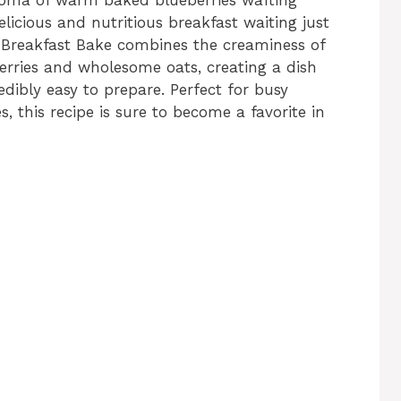
licious and nutritious breakfast waiting just
e Breakfast Bake combines the creaminess of
erries and wholesome oats, creating a dish
redibly easy to prepare. Perfect for busy
 this recipe is sure to become a favorite in