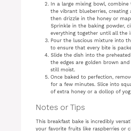
In a large mixing bowl, combine 
the vibrant blueberries, creating 
then drizzle in the honey or map
Sprinkle in the baking powder, c
everything together until all the 
Pour the luscious mixture into th
to ensure that every bite is packe
Slide the dish into the preheate
the edges are golden brown and th
still moist.
Once baked to perfection, remove
for a few minutes. Slice into sq
of extra honey or a dollop of yo
Notes or Tips
This breakfast bake is incredibly versat
your favorite fruits like raspberries o