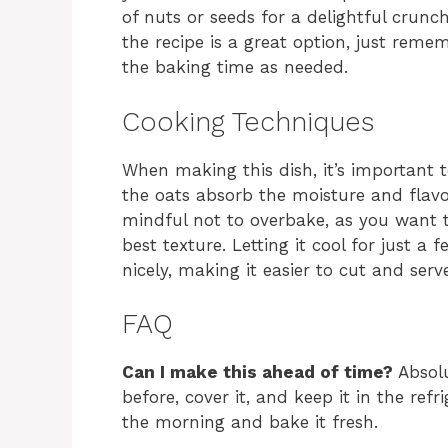
of nuts or seeds for a delightful crunc
the recipe is a great option, just reme
the baking time as needed.
Cooking Techniques
When making this dish, it’s important t
the oats absorb the moisture and flavor
mindful not to overbake, as you want t
best texture. Letting it cool for just a
nicely, making it easier to cut and serv
FAQ
Can I make this ahead of time?
Absolu
before, cover it, and keep it in the refr
the morning and bake it fresh.