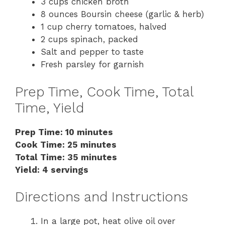
3 cups chicken broth
8 ounces Boursin cheese (garlic & herb)
1 cup cherry tomatoes, halved
2 cups spinach, packed
Salt and pepper to taste
Fresh parsley for garnish
Prep Time, Cook Time, Total
Time, Yield
Prep Time: 10 minutes
Cook Time: 25 minutes
Total Time: 35 minutes
Yield: 4 servings
Directions and Instructions
In a large pot, heat olive oil over