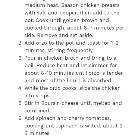
medium heat. Season chicken breasts
with salt and pepper, then add to the
pot. Cook until golden brown and
cooked through, about 6-7 minutes per
side. Remove and set aside.
Add orzo to the pot and toast for 1-2
minutes, stirring frequently.
Pour in chicken broth and bring to a
boil. Reduce heat and let simmer for
about 8-10 minutes until orzo is tender
and most of the liquid is absorbed.
While the orzo cooks, slice the chicken
into strips.
Stir in Boursin cheese until melted and
combined.
Add spinach and cherry tomatoes,
cooking until spinach is wilted, about 2-
3 minutes.