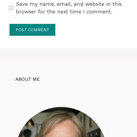
Save my name, email, and website in this
browser for the next time I comment.
ABOUT ME