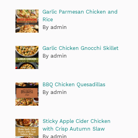
Garlic Parmesan Chicken and
Rice
By admin
Garlic Chicken Gnocchi Skillet
By admin
BBQ Chicken Quesadillas
By admin
Sticky Apple Cider Chicken
with Crisp Autumn Slaw
By admin