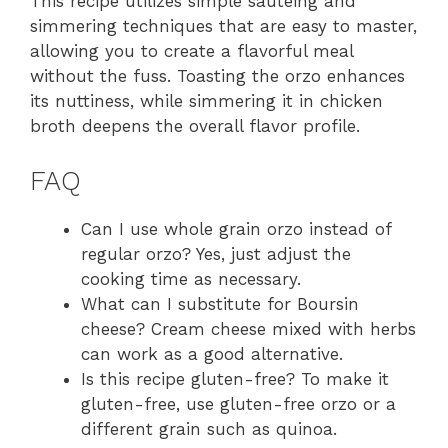
This recipe utilizes simple sautéing and
simmering techniques that are easy to master,
allowing you to create a flavorful meal
without the fuss. Toasting the orzo enhances
its nuttiness, while simmering it in chicken
broth deepens the overall flavor profile.
FAQ
Can I use whole grain orzo instead of
regular orzo? Yes, just adjust the
cooking time as necessary.
What can I substitute for Boursin
cheese? Cream cheese mixed with herbs
can work as a good alternative.
Is this recipe gluten-free? To make it
gluten-free, use gluten-free orzo or a
different grain such as quinoa.