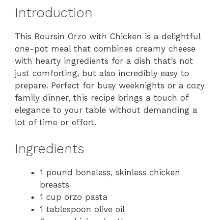
Introduction
This Boursin Orzo with Chicken is a delightful
one-pot meal that combines creamy cheese
with hearty ingredients for a dish that’s not
just comforting, but also incredibly easy to
prepare. Perfect for busy weeknights or a cozy
family dinner, this recipe brings a touch of
elegance to your table without demanding a
lot of time or effort.
Ingredients
1 pound boneless, skinless chicken
breasts
1 cup orzo pasta
1 tablespoon olive oil