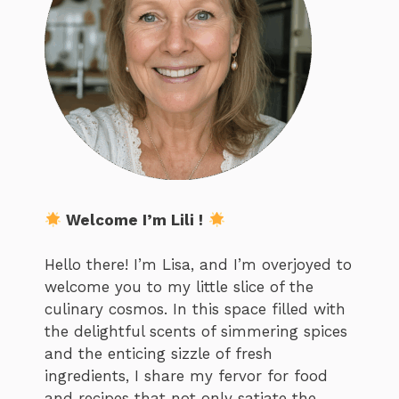
Welcome I’m Lili !
Hello there! I’m Lisa, and I’m overjoyed to
welcome you to my little slice of the
culinary cosmos. In this space filled with
the delightful scents of simmering spices
and the enticing sizzle of fresh
ingredients, I share my fervor for food
and recipes that not only satiate the