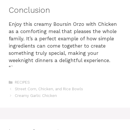
Conclusion
Enjoy this creamy Boursin Orzo with Chicken
as a comforting meal that pleases the whole
family. It’s a perfect example of how simple
ingredients can come together to create
something truly special, making your
weeknight dinners a delightful experience.
“`
Categories
RECIPES
Street Corn, Chicken, and Rice Bowls
Creamy Garlic Chicken