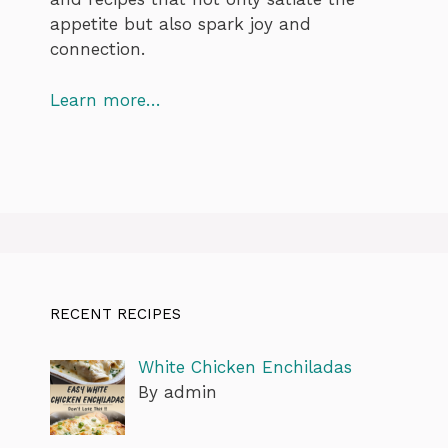
appetite but also spark joy and
connection.
Learn more…
RECENT RECIPES
White Chicken Enchiladas
By admin