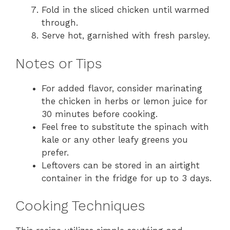
Fold in the sliced chicken until warmed
through.
Serve hot, garnished with fresh parsley.
Notes or Tips
For added flavor, consider marinating
the chicken in herbs or lemon juice for
30 minutes before cooking.
Feel free to substitute the spinach with
kale or any other leafy greens you
prefer.
Leftovers can be stored in an airtight
container in the fridge for up to 3 days.
Cooking Techniques