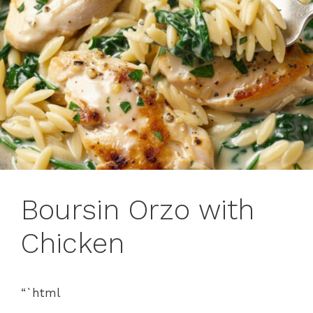
Boursin Orzo with
Chicken
“`html