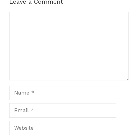
Leave a Comment
Comment
Name
Email
Website