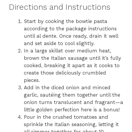
Directions and Instructions
Start by cooking the bowtie pasta
according to the package instructions
until al dente. Once ready, drain it well
and set aside to cool slightly.
In a large skillet over medium heat,
brown the Italian sausage until it’s fully
cooked, breaking it apart as it cooks to
create those deliciously crumbled
pieces.
Add in the diced onion and minced
garlic, sautéing them together until the
onion turns translucent and fragrant—a
little golden perfection here is a bonus!
Pour in the crushed tomatoes and
sprinkle the Italian seasoning, letting it
all simmer together for about 10