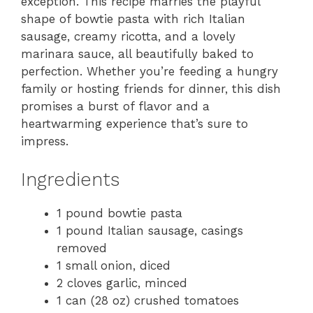
exception. This recipe marries the playful
shape of bowtie pasta with rich Italian
sausage, creamy ricotta, and a lovely
marinara sauce, all beautifully baked to
perfection. Whether you’re feeding a hungry
family or hosting friends for dinner, this dish
promises a burst of flavor and a
heartwarming experience that’s sure to
impress.
Ingredients
1 pound bowtie pasta
1 pound Italian sausage, casings
removed
1 small onion, diced
2 cloves garlic, minced
1 can (28 oz) crushed tomatoes