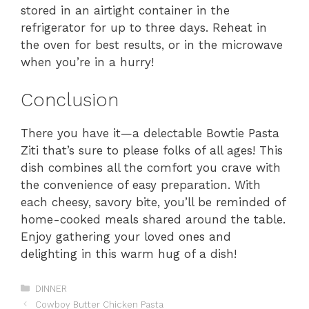
stored in an airtight container in the
refrigerator for up to three days. Reheat in
the oven for best results, or in the microwave
when you’re in a hurry!
Conclusion
There you have it—a delectable Bowtie Pasta
Ziti that’s sure to please folks of all ages! This
dish combines all the comfort you crave with
the convenience of easy preparation. With
each cheesy, savory bite, you’ll be reminded of
home-cooked meals shared around the table.
Enjoy gathering your loved ones and
delighting in this warm hug of a dish!
Categories
DINNER
Cowboy Butter Chicken Pasta