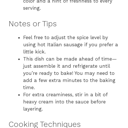
color and a hint of freshness to every
serving.
Notes or Tips
Feel free to adjust the spice level by
using hot Italian sausage if you prefer a
little kick.
This dish can be made ahead of time—
just assemble it and refrigerate until
you’re ready to bake! You may need to
add a few extra minutes to the baking
time.
For extra creaminess, stir in a bit of
heavy cream into the sauce before
layering.
Cooking Techniques