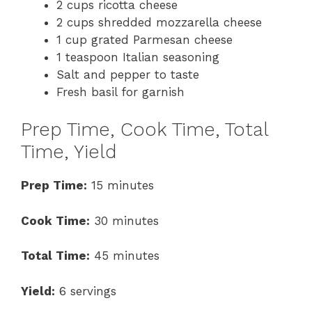
2 cups ricotta cheese
2 cups shredded mozzarella cheese
1 cup grated Parmesan cheese
1 teaspoon Italian seasoning
Salt and pepper to taste
Fresh basil for garnish
Prep Time, Cook Time, Total
Time, Yield
Prep Time:
15 minutes
Cook Time:
30 minutes
Total Time:
45 minutes
Yield:
6 servings