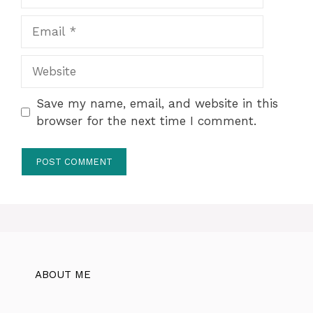
Email
Website
Save my name, email, and website in this
browser for the next time I comment.
ABOUT ME