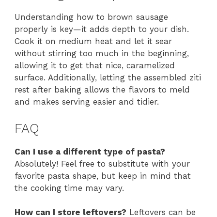
Understanding how to brown sausage
properly is key—it adds depth to your dish.
Cook it on medium heat and let it sear
without stirring too much in the beginning,
allowing it to get that nice, caramelized
surface. Additionally, letting the assembled ziti
rest after baking allows the flavors to meld
and makes serving easier and tidier.
FAQ
Can I use a different type of pasta?
Absolutely! Feel free to substitute with your
favorite pasta shape, but keep in mind that
the cooking time may vary.
How can I store leftovers?
Leftovers can be