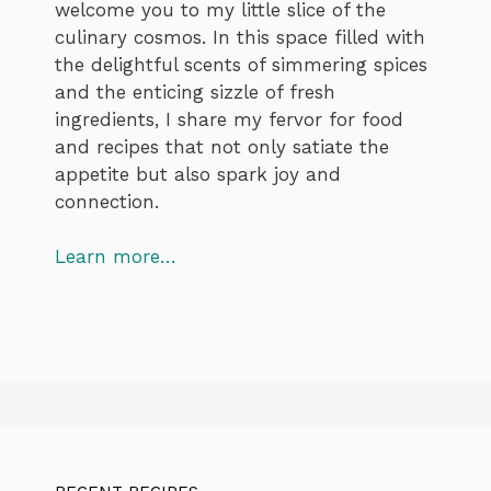
welcome you to my little slice of the
culinary cosmos. In this space filled with
the delightful scents of simmering spices
and the enticing sizzle of fresh
ingredients, I share my fervor for food
and recipes that not only satiate the
appetite but also spark joy and
connection.
Learn more…