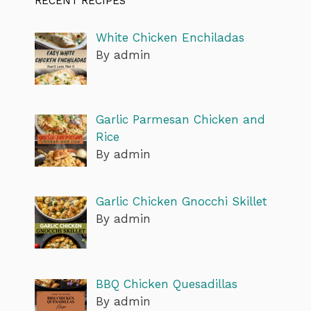
RECENT RECIPES
White Chicken Enchiladas
By admin
Garlic Parmesan Chicken and
Rice
By admin
Garlic Chicken Gnocchi Skillet
By admin
BBQ Chicken Quesadillas
By admin