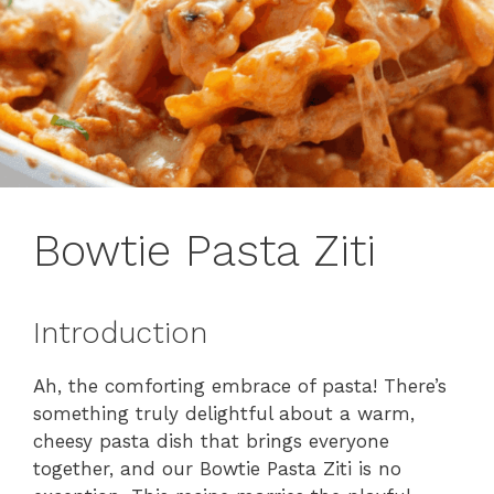
Bowtie Pasta Ziti
Introduction
Ah, the comforting embrace of pasta! There’s
something truly delightful about a warm,
cheesy pasta dish that brings everyone
together, and our Bowtie Pasta Ziti is no