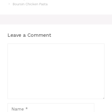
Boursin Chicken Pasta
Leave a Comment
Comment
Name