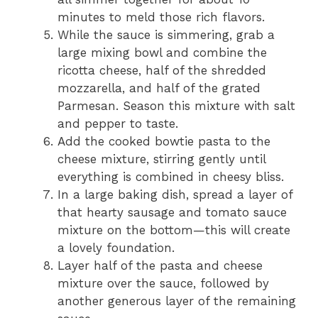
minutes to meld those rich flavors.
While the sauce is simmering, grab a
large mixing bowl and combine the
ricotta cheese, half of the shredded
mozzarella, and half of the grated
Parmesan. Season this mixture with salt
and pepper to taste.
Add the cooked bowtie pasta to the
cheese mixture, stirring gently until
everything is combined in cheesy bliss.
In a large baking dish, spread a layer of
that hearty sausage and tomato sauce
mixture on the bottom—this will create
a lovely foundation.
Layer half of the pasta and cheese
mixture over the sauce, followed by
another generous layer of the remaining