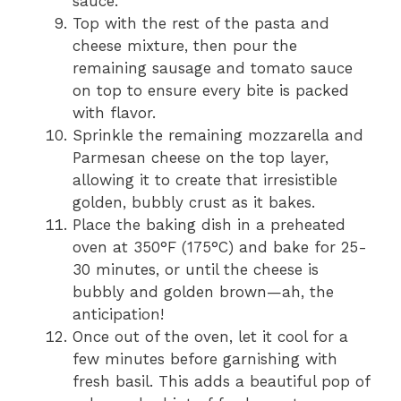
sauce.
Top with the rest of the pasta and
cheese mixture, then pour the
remaining sausage and tomato sauce
on top to ensure every bite is packed
with flavor.
Sprinkle the remaining mozzarella and
Parmesan cheese on the top layer,
allowing it to create that irresistible
golden, bubbly crust as it bakes.
Place the baking dish in a preheated
oven at 350°F (175°C) and bake for 25-
30 minutes, or until the cheese is
bubbly and golden brown—ah, the
anticipation!
Once out of the oven, let it cool for a
few minutes before garnishing with
fresh basil. This adds a beautiful pop of