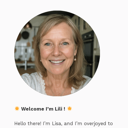
Welcome I’m Lili !
Hello there! I’m Lisa, and I’m overjoyed to