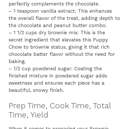
perfectly complements the chocolate.
– 1 teaspoon vanilla extract: This enhances
the overall flavor of the treat, adding depth to
the chocolate and peanut butter combo.
– 1 1/2 cups dry brownie mix: This is the
secret ingredient that elevates this Puppy
Chow to brownie status, giving it that rich
chocolate batter flavor without the need for
baking.
– 1/2 cup powdered sugar: Coating the
finished mixture in powdered sugar adds
sweetness and ensures each piece has a
beautiful, snowy finish.
Prep Time, Cook Time, Total
Time, Yield
When it comes to preparing your Brownie