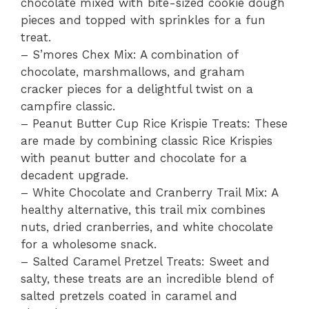
chocolate mixed with bite-sized cookie dough
pieces and topped with sprinkles for a fun
treat.
– S’mores Chex Mix: A combination of
chocolate, marshmallows, and graham
cracker pieces for a delightful twist on a
campfire classic.
– Peanut Butter Cup Rice Krispie Treats: These
are made by combining classic Rice Krispies
with peanut butter and chocolate for a
decadent upgrade.
– White Chocolate and Cranberry Trail Mix: A
healthy alternative, this trail mix combines
nuts, dried cranberries, and white chocolate
for a wholesome snack.
– Salted Caramel Pretzel Treats: Sweet and
salty, these treats are an incredible blend of
salted pretzels coated in caramel and