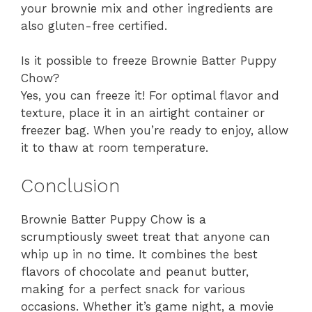
your brownie mix and other ingredients are
also gluten-free certified.
Is it possible to freeze Brownie Batter Puppy
Chow?
Yes, you can freeze it! For optimal flavor and
texture, place it in an airtight container or
freezer bag. When you’re ready to enjoy, allow
it to thaw at room temperature.
Conclusion
Brownie Batter Puppy Chow is a
scrumptiously sweet treat that anyone can
whip up in no time. It combines the best
flavors of chocolate and peanut butter,
making for a perfect snack for various
occasions. Whether it’s game night, a movie