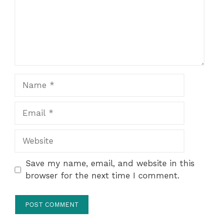
Name
Email
Website
Save my name, email, and website in this
browser for the next time I comment.