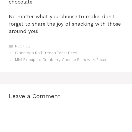
chocolate.
No matter what you choose to make, don’t
forget to share the joy of snacking with those
around you!
Categories
RECIPES
Cinnamon Roll French Toast Bites
Mini Pineapple Cranberry Cheese Balls with Pecans
Leave a Comment
Comment