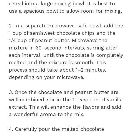
cereal into a large mixing bowl. It is best to
use a spacious bowl to allow room for mixing.
2. In a separate microwave-safe bowl, add the
1 cup of semisweet chocolate chips and the
1/4 cup of peanut butter. Microwave the
mixture in 30-second intervals, stirring after
each interval, until the chocolate is completely
melted and the mixture is smooth. This
process should take about 1–2 minutes,
depending on your microwave.
3. Once the chocolate and peanut butter are
well combined, stir in the 1 teaspoon of vanilla
extract. This will enhance the flavors and add
a wonderful aroma to the mix.
4. Carefully pour the melted chocolate