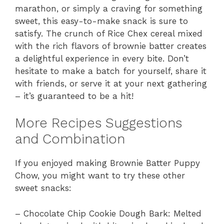
marathon, or simply a craving for something
sweet, this easy-to-make snack is sure to
satisfy. The crunch of Rice Chex cereal mixed
with the rich flavors of brownie batter creates
a delightful experience in every bite. Don’t
hesitate to make a batch for yourself, share it
with friends, or serve it at your next gathering
– it’s guaranteed to be a hit!
More Recipes Suggestions
and Combination
If you enjoyed making Brownie Batter Puppy
Chow, you might want to try these other
sweet snacks:
– Chocolate Chip Cookie Dough Bark: Melted