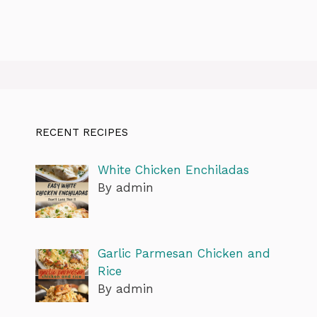
RECENT RECIPES
White Chicken Enchiladas
By admin
Garlic Parmesan Chicken and
Rice
By admin