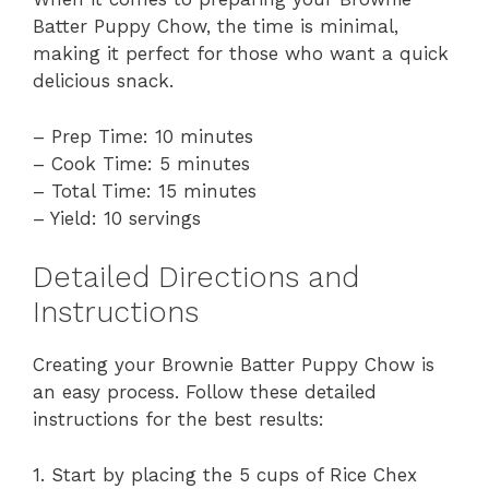
Batter Puppy Chow, the time is minimal,
making it perfect for those who want a quick
delicious snack.
– Prep Time: 10 minutes
– Cook Time: 5 minutes
– Total Time: 15 minutes
– Yield: 10 servings
Detailed Directions and
Instructions
Creating your Brownie Batter Puppy Chow is
an easy process. Follow these detailed
instructions for the best results:
1. Start by placing the 5 cups of Rice Chex