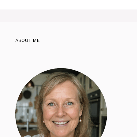
ABOUT ME