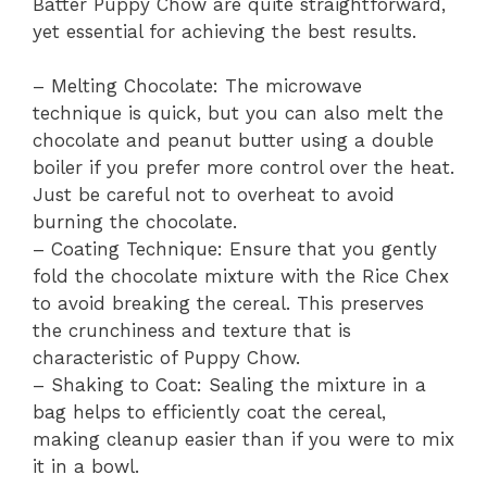
Batter Puppy Chow are quite straightforward,
yet essential for achieving the best results.
– Melting Chocolate: The microwave
technique is quick, but you can also melt the
chocolate and peanut butter using a double
boiler if you prefer more control over the heat.
Just be careful not to overheat to avoid
burning the chocolate.
– Coating Technique: Ensure that you gently
fold the chocolate mixture with the Rice Chex
to avoid breaking the cereal. This preserves
the crunchiness and texture that is
characteristic of Puppy Chow.
– Shaking to Coat: Sealing the mixture in a
bag helps to efficiently coat the cereal,
making cleanup easier than if you were to mix
it in a bowl.