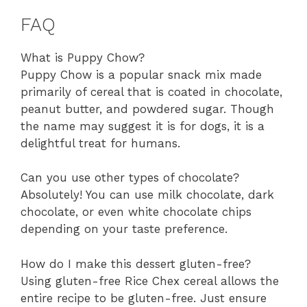
FAQ
What is Puppy Chow?
Puppy Chow is a popular snack mix made
primarily of cereal that is coated in chocolate,
peanut butter, and powdered sugar. Though
the name may suggest it is for dogs, it is a
delightful treat for humans.
Can you use other types of chocolate?
Absolutely! You can use milk chocolate, dark
chocolate, or even white chocolate chips
depending on your taste preference.
How do I make this dessert gluten-free?
Using gluten-free Rice Chex cereal allows the
entire recipe to be gluten-free. Just ensure