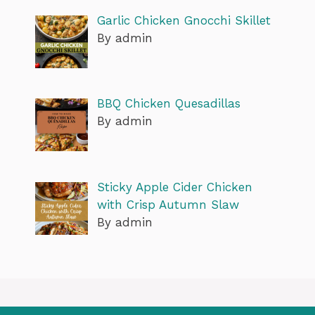
Garlic Chicken Gnocchi Skillet
By admin
BBQ Chicken Quesadillas
By admin
Sticky Apple Cider Chicken
with Crisp Autumn Slaw
By admin