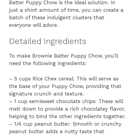
Batter Puppy Chow is the ideal solution. In
just a short amount of time, you can create a
batch of these indulgent clusters that
everyone will adore.
Detailed Ingredients
To make Brownie Batter Puppy Chow, you’ll
need the following ingredients:
– 5 cups Rice Chex cereal: This will serve as
the base of your Puppy Chow, providing that
signature crunch and texture.
– 1 cup semisweet chocolate chips: These will
melt down to provide a rich chocolatey flavor,
helping to bind the other ingredients together.
– 1/4 cup peanut butter: Smooth or crunchy
peanut butter adds a nutty taste that