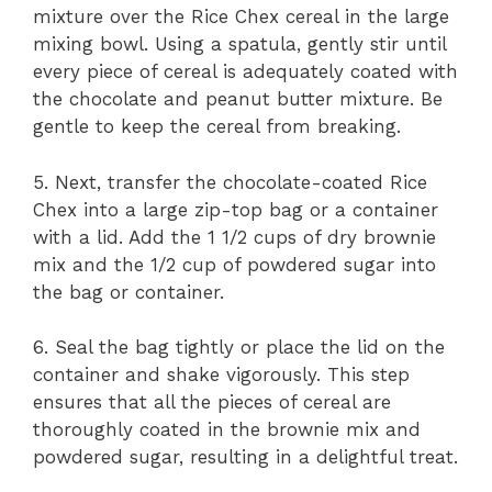
mixture over the Rice Chex cereal in the large
mixing bowl. Using a spatula, gently stir until
every piece of cereal is adequately coated with
the chocolate and peanut butter mixture. Be
gentle to keep the cereal from breaking.
5. Next, transfer the chocolate-coated Rice
Chex into a large zip-top bag or a container
with a lid. Add the 1 1/2 cups of dry brownie
mix and the 1/2 cup of powdered sugar into
the bag or container.
6. Seal the bag tightly or place the lid on the
container and shake vigorously. This step
ensures that all the pieces of cereal are
thoroughly coated in the brownie mix and
powdered sugar, resulting in a delightful treat.