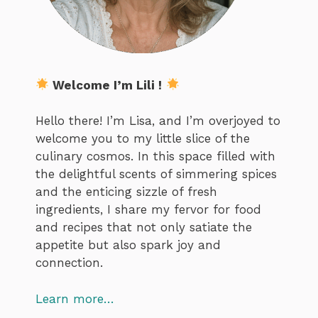
Welcome I’m Lili !
Hello there! I’m Lisa, and I’m overjoyed to
welcome you to my little slice of the
culinary cosmos. In this space filled with
the delightful scents of simmering spices
and the enticing sizzle of fresh
ingredients, I share my fervor for food
and recipes that not only satiate the
appetite but also spark joy and
connection.
Learn more…