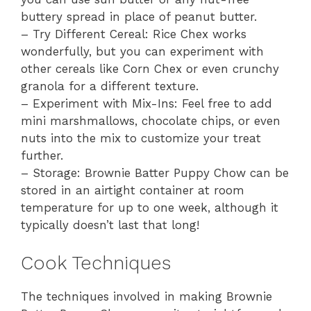
buttery spread in place of peanut butter.
– Try Different Cereal: Rice Chex works
wonderfully, but you can experiment with
other cereals like Corn Chex or even crunchy
granola for a different texture.
– Experiment with Mix-Ins: Feel free to add
mini marshmallows, chocolate chips, or even
nuts into the mix to customize your treat
further.
– Storage: Brownie Batter Puppy Chow can be
stored in an airtight container at room
temperature for up to one week, although it
typically doesn’t last that long!
Cook Techniques
The techniques involved in making Brownie