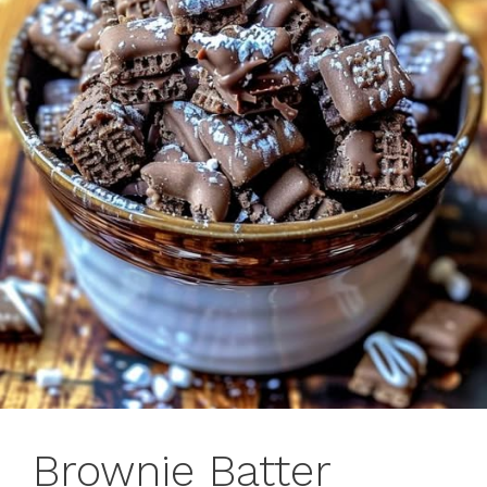
Brownie Batter