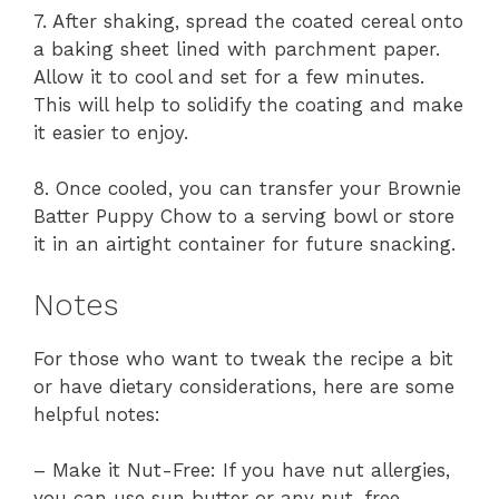
7. After shaking, spread the coated cereal onto
a baking sheet lined with parchment paper.
Allow it to cool and set for a few minutes.
This will help to solidify the coating and make
it easier to enjoy.
8. Once cooled, you can transfer your Brownie
Batter Puppy Chow to a serving bowl or store
it in an airtight container for future snacking.
Notes
For those who want to tweak the recipe a bit
or have dietary considerations, here are some
helpful notes:
– Make it Nut-Free: If you have nut allergies,
you can use sun butter or any nut-free