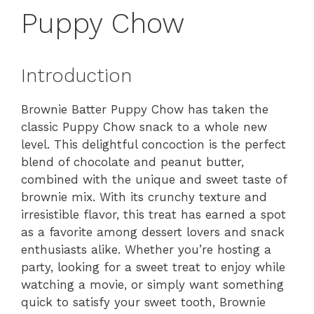
Puppy Chow
Introduction
Brownie Batter Puppy Chow has taken the
classic Puppy Chow snack to a whole new
level. This delightful concoction is the perfect
blend of chocolate and peanut butter,
combined with the unique and sweet taste of
brownie mix. With its crunchy texture and
irresistible flavor, this treat has earned a spot
as a favorite among dessert lovers and snack
enthusiasts alike. Whether you’re hosting a
party, looking for a sweet treat to enjoy while
watching a movie, or simply want something
quick to satisfy your sweet tooth, Brownie