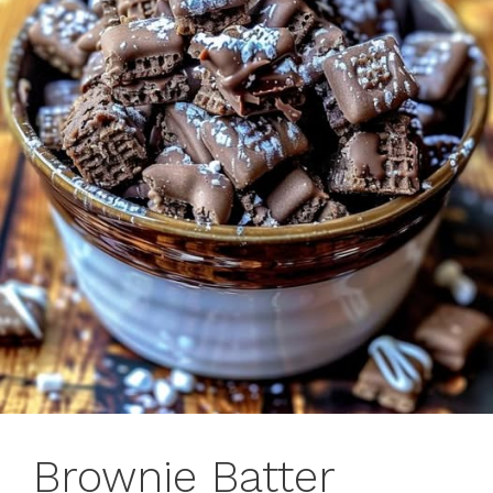
Brownie Batter