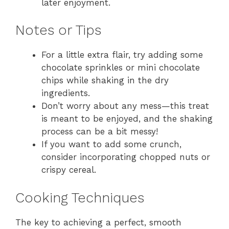
later enjoyment.
Notes or Tips
For a little extra flair, try adding some
chocolate sprinkles or mini chocolate
chips while shaking in the dry
ingredients.
Don’t worry about any mess—this treat
is meant to be enjoyed, and the shaking
process can be a bit messy!
If you want to add some crunch,
consider incorporating chopped nuts or
crispy cereal.
Cooking Techniques
The key to achieving a perfect, smooth