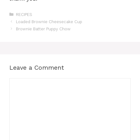
Categories
RECIPES
Loaded Brownie Cheesecake Cup
Brownie Batter Puppy Chow
Leave a Comment
Comment