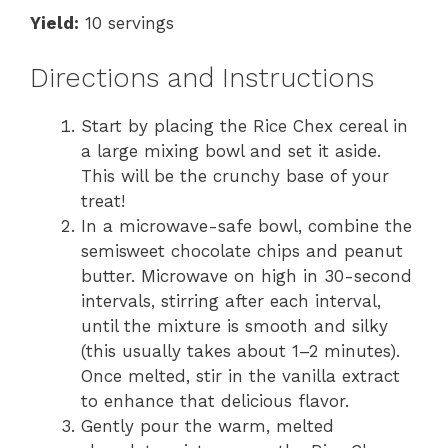
Yield:
10 servings
Directions and Instructions
Start by placing the Rice Chex cereal in
a large mixing bowl and set it aside.
This will be the crunchy base of your
treat!
In a microwave-safe bowl, combine the
semisweet chocolate chips and peanut
butter. Microwave on high in 30-second
intervals, stirring after each interval,
until the mixture is smooth and silky
(this usually takes about 1–2 minutes).
Once melted, stir in the vanilla extract
to enhance that delicious flavor.
Gently pour the warm, melted