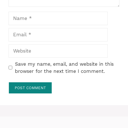
Name
Email
Website
Save my name, email, and website in this
browser for the next time I comment.