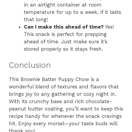
in an airtight container at room
temperature for up to a week, if it lasts
that long!
Can I make this ahead of time?
Yes!
This snack is perfect for prepping
ahead of time. Just make sure it’s
stored properly so it stays fresh.
Conclusion
This Brownie Batter Puppy Chow is a
wonderful blend of textures and flavors that
brings joy to any gathering or cozy night in.
With its crunchy base and rich chocolate-
peanut butter coating, you’ll want to keep this
recipe handy for whenever the snack cravings
hit. Enjoy every morsel—your taste buds will
thank you!