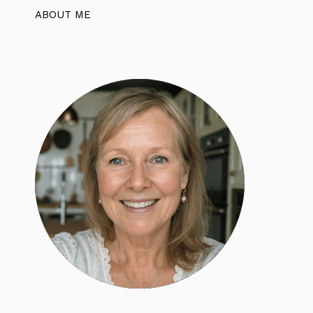
ABOUT ME