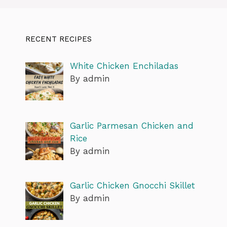
RECENT RECIPES
White Chicken Enchiladas
By admin
Garlic Parmesan Chicken and
Rice
By admin
Garlic Chicken Gnocchi Skillet
By admin