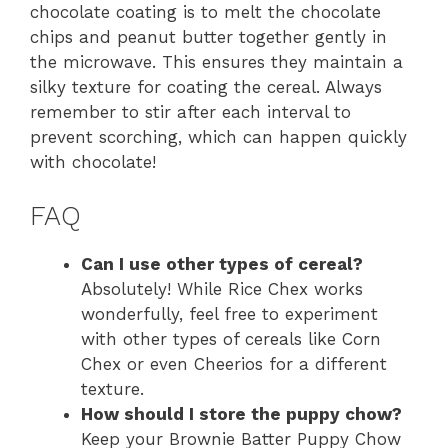
chocolate coating is to melt the chocolate
chips and peanut butter together gently in
the microwave. This ensures they maintain a
silky texture for coating the cereal. Always
remember to stir after each interval to
prevent scorching, which can happen quickly
with chocolate!
FAQ
Can I use other types of cereal?
Absolutely! While Rice Chex works
wonderfully, feel free to experiment
with other types of cereals like Corn
Chex or even Cheerios for a different
texture.
How should I store the puppy chow?
Keep your Brownie Batter Puppy Chow