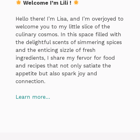
Welcome I’m Lili !
Hello there! I’m Lisa, and I’m overjoyed to
welcome you to my little slice of the
culinary cosmos. In this space filled with
the delightful scents of simmering spices
and the enticing sizzle of fresh
ingredients, I share my fervor for food
and recipes that not only satiate the
appetite but also spark joy and
connection.
Learn more…