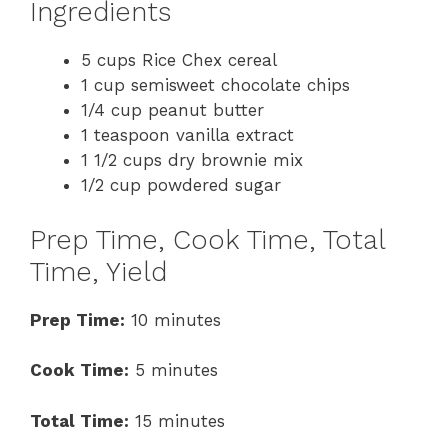
Ingredients
5 cups Rice Chex cereal
1 cup semisweet chocolate chips
1/4 cup peanut butter
1 teaspoon vanilla extract
1 1/2 cups dry brownie mix
1/2 cup powdered sugar
Prep Time, Cook Time, Total
Time, Yield
Prep Time:
10 minutes
Cook Time:
5 minutes
Total Time:
15 minutes