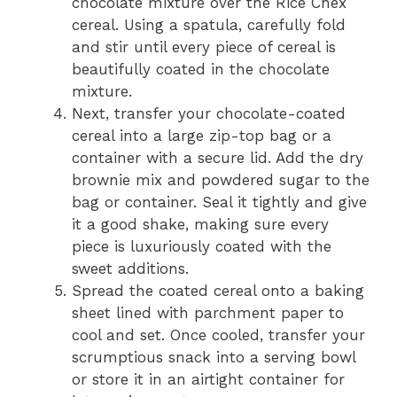
chocolate mixture over the Rice Chex
cereal. Using a spatula, carefully fold
and stir until every piece of cereal is
beautifully coated in the chocolate
mixture.
Next, transfer your chocolate-coated
cereal into a large zip-top bag or a
container with a secure lid. Add the dry
brownie mix and powdered sugar to the
bag or container. Seal it tightly and give
it a good shake, making sure every
piece is luxuriously coated with the
sweet additions.
Spread the coated cereal onto a baking
sheet lined with parchment paper to
cool and set. Once cooled, transfer your
scrumptious snack into a serving bowl
or store it in an airtight container for