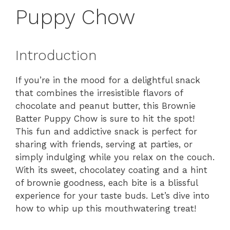
Puppy Chow
Introduction
If you’re in the mood for a delightful snack
that combines the irresistible flavors of
chocolate and peanut butter, this Brownie
Batter Puppy Chow is sure to hit the spot!
This fun and addictive snack is perfect for
sharing with friends, serving at parties, or
simply indulging while you relax on the couch.
With its sweet, chocolatey coating and a hint
of brownie goodness, each bite is a blissful
experience for your taste buds. Let’s dive into
how to whip up this mouthwatering treat!