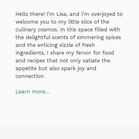
Hello there! I’m Lisa, and I’m overjoyed to
welcome you to my little slice of the
culinary cosmos. In this space filled with
the delightful scents of simmering spices
and the enticing sizzle of fresh
ingredients, I share my fervor for food
and recipes that not only satiate the
appetite but also spark joy and
connection.
Learn more…