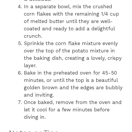
In a separate bowl, mix the crushed
corn flakes with the remaining 1/4 cup
of melted butter until they are well-
coated and ready to add a delightful
crunch.
Sprinkle the corn flake mixture evenly
over the top of the potato mixture in
the baking dish, creating a lovely, crispy
layer.
Bake in the preheated oven for 45-50
minutes, or until the top is a beautiful
golden brown and the edges are bubbly
and inviting.
Once baked, remove from the oven and
let it cool for a few minutes before
diving in.