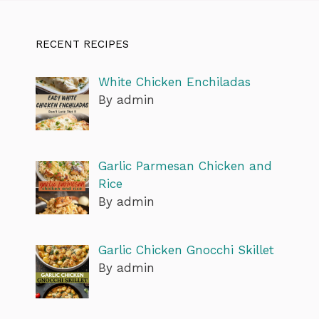
RECENT RECIPES
White Chicken Enchiladas
By admin
Garlic Parmesan Chicken and
Rice
By admin
Garlic Chicken Gnocchi Skillet
By admin