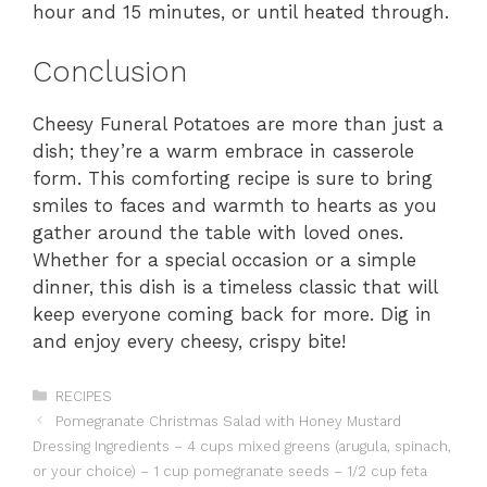
hour and 15 minutes, or until heated through.
Conclusion
Cheesy Funeral Potatoes are more than just a
dish; they’re a warm embrace in casserole
form. This comforting recipe is sure to bring
smiles to faces and warmth to hearts as you
gather around the table with loved ones.
Whether for a special occasion or a simple
dinner, this dish is a timeless classic that will
keep everyone coming back for more. Dig in
and enjoy every cheesy, crispy bite!
Categories
RECIPES
Pomegranate Christmas Salad with Honey Mustard
Dressing Ingredients – 4 cups mixed greens (arugula, spinach,
or your choice) – 1 cup pomegranate seeds – 1/2 cup feta