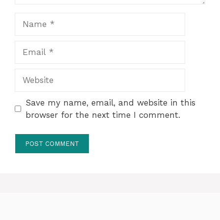
Name
Email
Website
Save my name, email, and website in this
browser for the next time I comment.