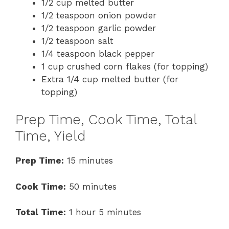
1/2 cup melted butter
1/2 teaspoon onion powder
1/2 teaspoon garlic powder
1/2 teaspoon salt
1/4 teaspoon black pepper
1 cup crushed corn flakes (for topping)
Extra 1/4 cup melted butter (for
topping)
Prep Time, Cook Time, Total
Time, Yield
Prep Time:
15 minutes
Cook Time:
50 minutes
Total Time:
1 hour 5 minutes