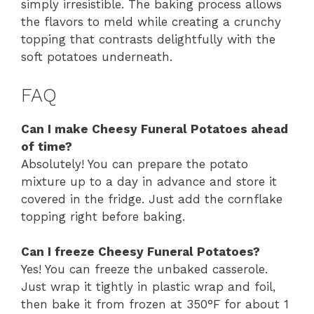
simply irresistible. The baking process allows
the flavors to meld while creating a crunchy
topping that contrasts delightfully with the
soft potatoes underneath.
FAQ
Can I make Cheesy Funeral Potatoes ahead
of time?
Absolutely! You can prepare the potato
mixture up to a day in advance and store it
covered in the fridge. Just add the cornflake
topping right before baking.
Can I freeze Cheesy Funeral Potatoes?
Yes! You can freeze the unbaked casserole.
Just wrap it tightly in plastic wrap and foil,
then bake it from frozen at 350°F for about 1