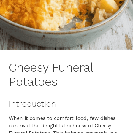
Cheesy Funeral
Potatoes
Introduction
When it comes to comfort food, few dishes
can rival the delightful richness of Cheesy