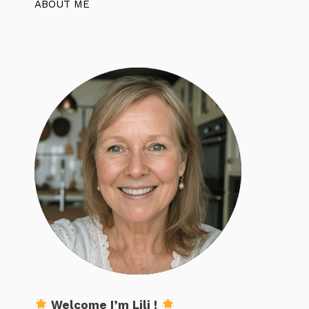
ABOUT ME
Welcome I’m Lili !