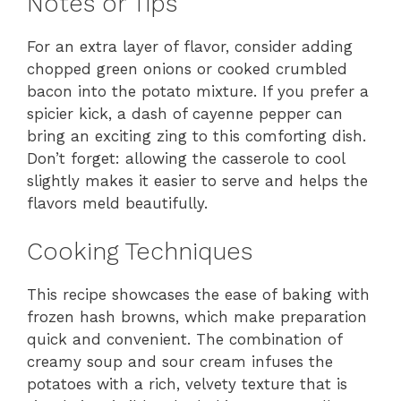
Notes or Tips
For an extra layer of flavor, consider adding
chopped green onions or cooked crumbled
bacon into the potato mixture. If you prefer a
spicier kick, a dash of cayenne pepper can
bring an exciting zing to this comforting dish.
Don’t forget: allowing the casserole to cool
slightly makes it easier to serve and helps the
flavors meld beautifully.
Cooking Techniques
This recipe showcases the ease of baking with
frozen hash browns, which make preparation
quick and convenient. The combination of
creamy soup and sour cream infuses the
potatoes with a rich, velvety texture that is