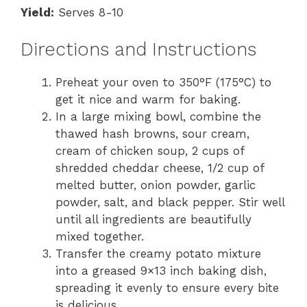
Yield:
Serves 8-10
Directions and Instructions
Preheat your oven to 350°F (175°C) to
get it nice and warm for baking.
In a large mixing bowl, combine the
thawed hash browns, sour cream,
cream of chicken soup, 2 cups of
shredded cheddar cheese, 1/2 cup of
melted butter, onion powder, garlic
powder, salt, and black pepper. Stir well
until all ingredients are beautifully
mixed together.
Transfer the creamy potato mixture
into a greased 9×13 inch baking dish,
spreading it evenly to ensure every bite
is delicious.