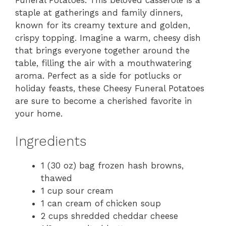
Funeral Potatoes. This beloved casserole is a
staple at gatherings and family dinners,
known for its creamy texture and golden,
crispy topping. Imagine a warm, cheesy dish
that brings everyone together around the
table, filling the air with a mouthwatering
aroma. Perfect as a side for potlucks or
holiday feasts, these Cheesy Funeral Potatoes
are sure to become a cherished favorite in
your home.
Ingredients
1 (30 oz) bag frozen hash browns,
thawed
1 cup sour cream
1 can cream of chicken soup
2 cups shredded cheddar cheese