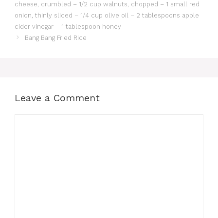
cheese, crumbled – 1/2 cup walnuts, chopped – 1 small red
onion, thinly sliced – 1/4 cup olive oil – 2 tablespoons apple
cider vinegar – 1 tablespoon honey
Bang Bang Fried Rice
Leave a Comment
Comment