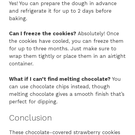
Yes! You can prepare the dough in advance
and refrigerate it for up to 2 days before
baking.
Can I freeze the cookies?
Absolutely! Once
the cookies have cooled, you can freeze them
for up to three months. Just make sure to
wrap them tightly or place them in an airtight
container.
What if I can’t find melting chocolate?
You
can use chocolate chips instead, though
melting chocolate gives a smooth finish that’s
perfect for dipping.
Conclusion
These chocolate-covered strawberry cookies