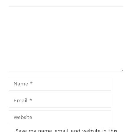
Comment
Name
Email
Website
Save my name, email, and website in this