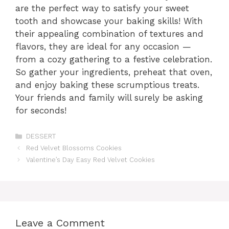
are the perfect way to satisfy your sweet
tooth and showcase your baking skills! With
their appealing combination of textures and
flavors, they are ideal for any occasion —
from a cozy gathering to a festive celebration.
So gather your ingredients, preheat that oven,
and enjoy baking these scrumptious treats.
Your friends and family will surely be asking
for seconds!
Categories
DESSERT
Red Velvet Blossoms Cookies
Valentine’s Day Easy Red Velvet Cookies
Leave a Comment