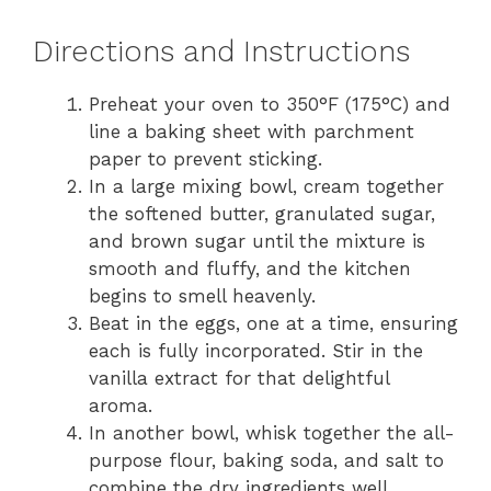
Directions and Instructions
Preheat your oven to 350°F (175°C) and
line a baking sheet with parchment
paper to prevent sticking.
In a large mixing bowl, cream together
the softened butter, granulated sugar,
and brown sugar until the mixture is
smooth and fluffy, and the kitchen
begins to smell heavenly.
Beat in the eggs, one at a time, ensuring
each is fully incorporated. Stir in the
vanilla extract for that delightful
aroma.
In another bowl, whisk together the all-
purpose flour, baking soda, and salt to
combine the dry ingredients well.