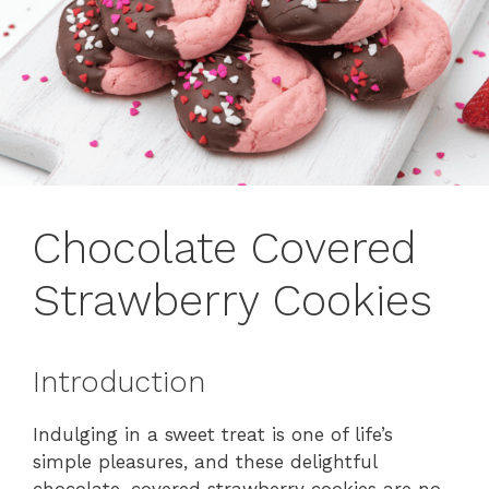
Chocolate Covered
Strawberry Cookies
Introduction
Indulging in a sweet treat is one of life’s
simple pleasures, and these delightful