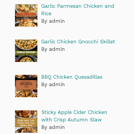
Garlic Parmesan Chicken and
Rice
By admin
Garlic Chicken Gnocchi Skillet
By admin
BBQ Chicken Quesadillas
By admin
Sticky Apple Cider Chicken
with Crisp Autumn Slaw
By admin