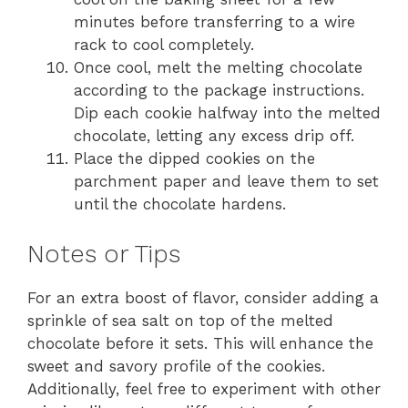
minutes before transferring to a wire
rack to cool completely.
Once cool, melt the melting chocolate
according to the package instructions.
Dip each cookie halfway into the melted
chocolate, letting any excess drip off.
Place the dipped cookies on the
parchment paper and leave them to set
until the chocolate hardens.
Notes or Tips
For an extra boost of flavor, consider adding a
sprinkle of sea salt on top of the melted
chocolate before it sets. This will enhance the
sweet and savory profile of the cookies.
Additionally, feel free to experiment with other