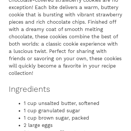
chocolate-covered strawberry cookies are no
exception! Each bite delivers a warm, buttery
cookie that is bursting with vibrant strawberry
pieces and rich chocolate chips. Finished off
with a dreamy coat of smooth melting
chocolate, these cookies combine the best of
both worlds: a classic cookie experience with
a luscious twist. Perfect for sharing with
friends or savoring on your own, these cookies
will quickly become a favorite in your recipe
collection!
Ingredients
1 cup unsalted butter, softened
1 cup granulated sugar
1 cup brown sugar, packed
2 large eggs