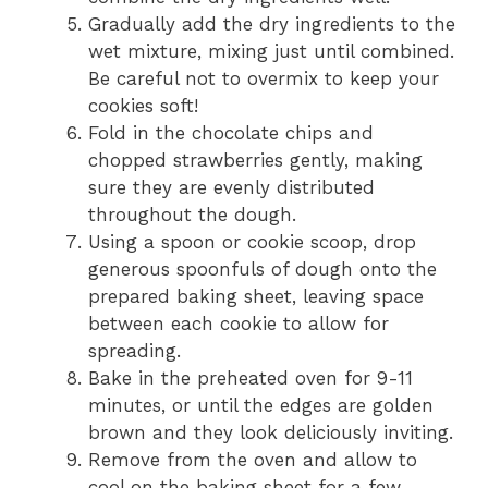
Gradually add the dry ingredients to the
wet mixture, mixing just until combined.
Be careful not to overmix to keep your
cookies soft!
Fold in the chocolate chips and
chopped strawberries gently, making
sure they are evenly distributed
throughout the dough.
Using a spoon or cookie scoop, drop
generous spoonfuls of dough onto the
prepared baking sheet, leaving space
between each cookie to allow for
spreading.
Bake in the preheated oven for 9-11
minutes, or until the edges are golden
brown and they look deliciously inviting.
Remove from the oven and allow to
cool on the baking sheet for a few