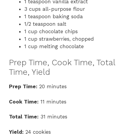
1 teaspoon vanilla extract
3 cups all-purpose flour
1 teaspoon baking soda
1/2 teaspoon salt
1 cup chocolate chips
1 cup strawberries, chopped
1 cup melting chocolate
Prep Time, Cook Time, Total
Time, Yield
Prep Time:
20 minutes
Cook Time:
11 minutes
Total Time:
31 minutes
Yield:
24 cookies