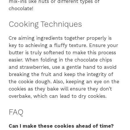
mix-ins like nuts or different types of
chocolate!
Cooking Techniques
Cre aiming ingredients together properly is
key to achieving a fluffy texture. Ensure your
butter is truly softened to make this process
easier. When folding in the chocolate chips
and strawberries, use a gentle hand to avoid
breaking the fruit and keep the integrity of
the cookie dough. Also, keeping an eye on the
cookies as they bake will ensure they don’t
overbake, which can lead to dry cookies.
FAQ
Can I make these cookies ahead of time?