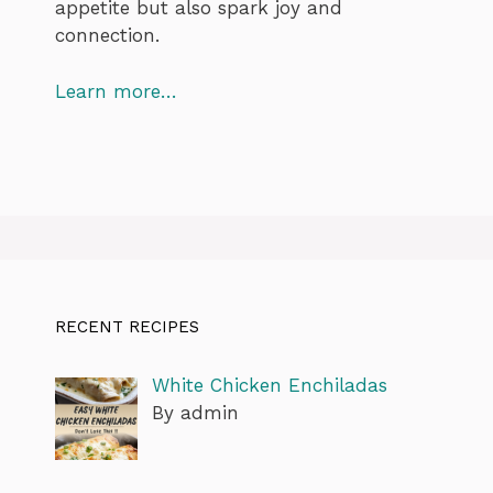
appetite but also spark joy and
connection.
Learn more…
RECENT RECIPES
White Chicken Enchiladas
By admin