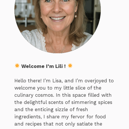
Welcome I’m Lili !
Hello there! I’m Lisa, and I’m overjoyed to
welcome you to my little slice of the
culinary cosmos. In this space filled with
the delightful scents of simmering spices
and the enticing sizzle of fresh
ingredients, I share my fervor for food
and recipes that not only satiate the