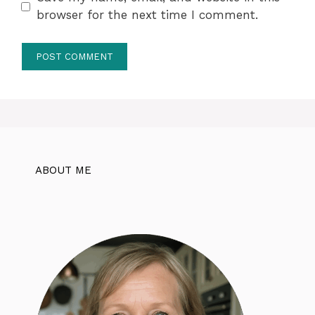
browser for the next time I comment.
ABOUT ME