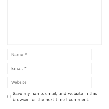
Name
Email
Website
Save my name, email, and website in this
browser for the next time I comment.