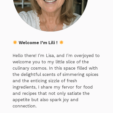
Welcome I’m Lili !
Hello there! I’m Lisa, and I’m overjoyed to
welcome you to my little slice of the
culinary cosmos. In this space filled with
the delightful scents of simmering spices
and the enticing sizzle of fresh
ingredients, I share my fervor for food
and recipes that not only satiate the
appetite but also spark joy and
connection.