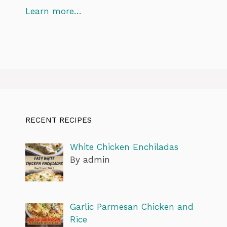
Learn more…
RECENT RECIPES
White Chicken Enchiladas
By admin
Garlic Parmesan Chicken and
Rice