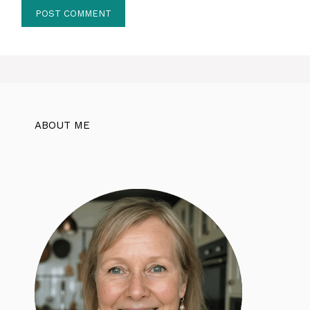
ABOUT ME