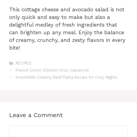
This cottage cheese and avocado salad is not
only quick and easy to make but also a
delightful medley of fresh ingredients that
can brighten up any meal. Enjoy the balance
of creamy, crunchy, and zesty flavors in every
bite!
Categories
RECIPES
French Onion Chicken Orzo Casserole
Irresistible Creamy Beef Pasta Recipe for Cozy Nights
Leave a Comment
Comment