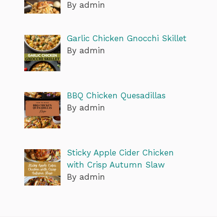
By admin
Garlic Chicken Gnocchi Skillet
By admin
BBQ Chicken Quesadillas
By admin
Sticky Apple Cider Chicken
with Crisp Autumn Slaw
By admin