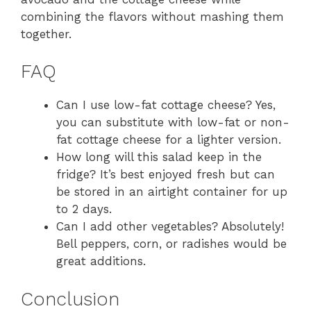
combining the flavors without mashing them
together.
FAQ
Can I use low-fat cottage cheese? Yes,
you can substitute with low-fat or non-
fat cottage cheese for a lighter version.
How long will this salad keep in the
fridge? It’s best enjoyed fresh but can
be stored in an airtight container for up
to 2 days.
Can I add other vegetables? Absolutely!
Bell peppers, corn, or radishes would be
great additions.
Conclusion