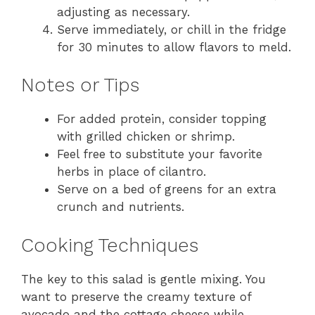
adjusting as necessary.
Serve immediately, or chill in the fridge
for 30 minutes to allow flavors to meld.
Notes or Tips
For added protein, consider topping
with grilled chicken or shrimp.
Feel free to substitute your favorite
herbs in place of cilantro.
Serve on a bed of greens for an extra
crunch and nutrients.
Cooking Techniques
The key to this salad is gentle mixing. You
want to preserve the creamy texture of
avocado and the cottage cheese while