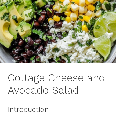
Cottage Cheese and
Avocado Salad
Introduction