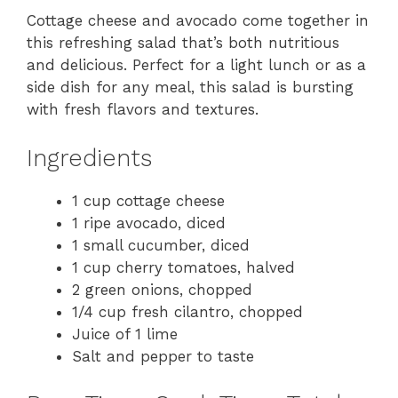
Cottage cheese and avocado come together in
this refreshing salad that’s both nutritious
and delicious. Perfect for a light lunch or as a
side dish for any meal, this salad is bursting
with fresh flavors and textures.
Ingredients
1 cup cottage cheese
1 ripe avocado, diced
1 small cucumber, diced
1 cup cherry tomatoes, halved
2 green onions, chopped
1/4 cup fresh cilantro, chopped
Juice of 1 lime
Salt and pepper to taste