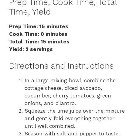
Prep Time, Cook Time, Total
Time, Yield
Prep Time: 15 minutes
Cook Time: 0 minutes
Total Time: 15 minutes
Yield: 2 servings
Directions and Instructions
In a large mixing bowl, combine the
cottage cheese, diced avocado,
cucumber, cherry tomatoes, green
onions, and cilantro.
Squeeze the lime juice over the mixture
and gently fold everything together
until well combined.
Season with salt and pepper to taste,