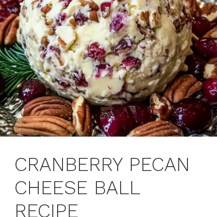
CRANBERRY PECAN
CHEESE BALL
RECIPE