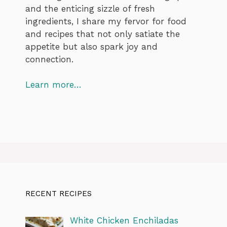
and the enticing sizzle of fresh
ingredients, I share my fervor for food
and recipes that not only satiate the
appetite but also spark joy and
connection.
Learn more…
RECENT RECIPES
White Chicken Enchiladas