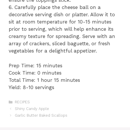
ensure the toppings stick.
6. Carefully place the cheese ball on a
decorative serving dish or platter. Allow it to
sit at room temperature for 10-15 minutes
prior to serving, which will help enhance its
creamy texture for spreading. Serve with an
array of crackers, sliced baguette, or fresh
vegetables for a delightful appetizer.
Prep Time: 15 minutes
Cook Time: 0 minutes
Total Time: 1 hour 15 minutes
Yield: 8-10 servings
Categories
RECIPES
Shiny Candy Apple
Garlic Butter Baked Scallops