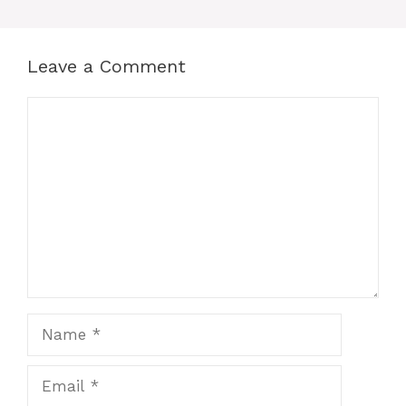
Leave a Comment
Comment
Name
Email