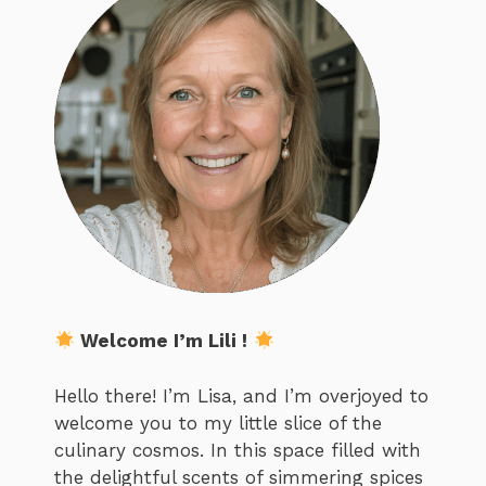
Welcome I’m Lili !
Hello there! I’m Lisa, and I’m overjoyed to
welcome you to my little slice of the
culinary cosmos. In this space filled with
the delightful scents of simmering spices