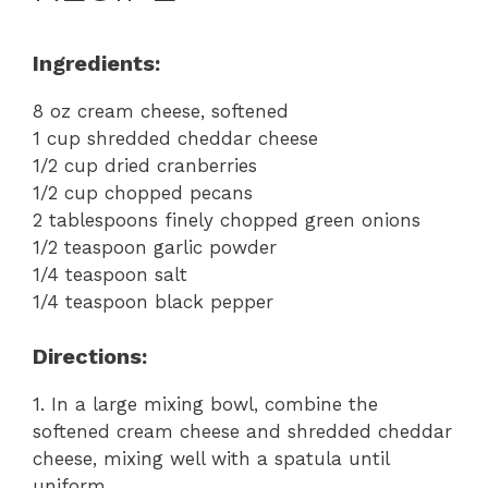
Ingredients:
8 oz cream cheese, softened
1 cup shredded cheddar cheese
1/2 cup dried cranberries
1/2 cup chopped pecans
2 tablespoons finely chopped green onions
1/2 teaspoon garlic powder
1/4 teaspoon salt
1/4 teaspoon black pepper
Directions:
1. In a large mixing bowl, combine the
softened cream cheese and shredded cheddar
cheese, mixing well with a spatula until
uniform.