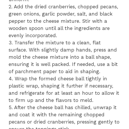
2. Add the dried cranberries, chopped pecans,
green onions, garlic powder, salt, and black
pepper to the cheese mixture. Stir with a
wooden spoon until all the ingredients are
evenly incorporated.
3. Transfer the mixture to a clean, flat
surface. With slightly damp hands, press and
mold the cheese mixture into a ball shape,
ensuring it is well packed. If needed, use a bit
of parchment paper to aid in shaping.
4. Wrap the formed cheese ball tightly in
plastic wrap, shaping it further if necessary,
and refrigerate for at least an hour to allow it
to firm up and the flavors to meld.
5. After the cheese ball has chilled, unwrap it
and coat it with the remaining chopped
pecans or dried cranberries, pressing gently to