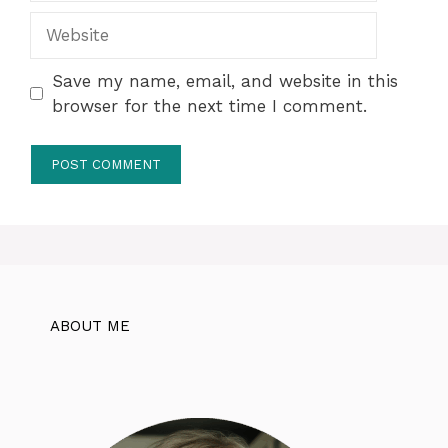
Website
Save my name, email, and website in this
browser for the next time I comment.
ABOUT ME