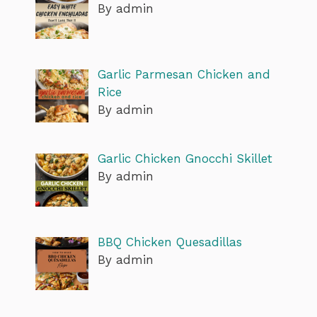
By admin
Garlic Parmesan Chicken and
Rice
By admin
Garlic Chicken Gnocchi Skillet
By admin
BBQ Chicken Quesadillas
By admin