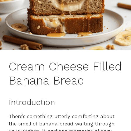
Cream Cheese Filled
Banana Bread
Introduction
There’s something utterly comforting about
the smell of banana bread wafting through