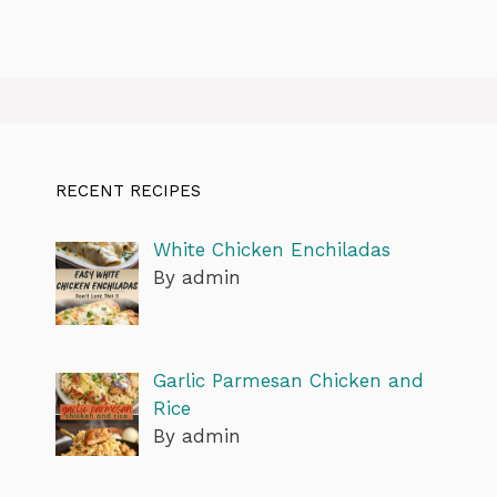
RECENT RECIPES
White Chicken Enchiladas
By admin
Garlic Parmesan Chicken and
Rice
By admin