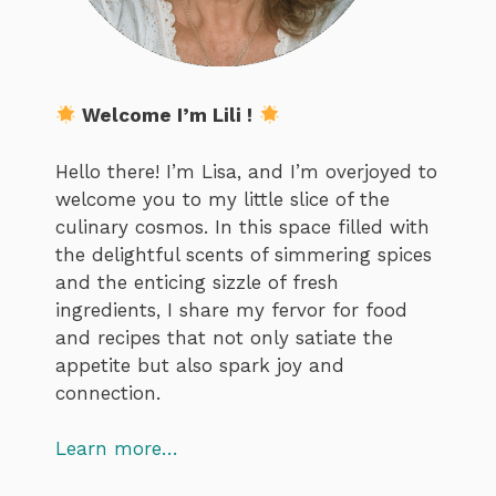
Welcome I’m Lili !
Hello there! I’m Lisa, and I’m overjoyed to
welcome you to my little slice of the
culinary cosmos. In this space filled with
the delightful scents of simmering spices
and the enticing sizzle of fresh
ingredients, I share my fervor for food
and recipes that not only satiate the
appetite but also spark joy and
connection.
Learn more…