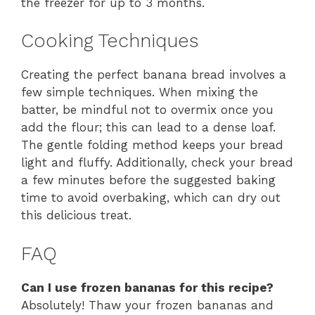
the freezer for up to 3 months.
Cooking Techniques
Creating the perfect banana bread involves a
few simple techniques. When mixing the
batter, be mindful not to overmix once you
add the flour; this can lead to a dense loaf.
The gentle folding method keeps your bread
light and fluffy. Additionally, check your bread
a few minutes before the suggested baking
time to avoid overbaking, which can dry out
this delicious treat.
FAQ
Can I use frozen bananas for this recipe?
Absolutely! Thaw your frozen bananas and