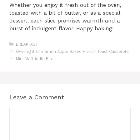
Whether you enjoy it fresh out of the oven,
toasted with a bit of butter, or as a special
dessert, each slice promises warmth and a
burst of indulgent flavor. Happy baking!
Categories
BREAKFAST
Overnight Cinnamon Apple Baked French Toast Casserole
Mini McGriddle Bites
Leave a Comment
Comment