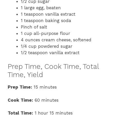
1/2 cup sugar
1 large egg, beaten
1 teaspoon vanilla extract
1 teaspoon baking soda
Pinch of salt
1 cup all-purpose flour
4 ounces cream cheese, softened
1/4 cup powdered sugar
1/2 teaspoon vanilla extract
Prep Time, Cook Time, Total
Time, Yield
Prep Time:
15 minutes
Cook Time:
60 minutes
Total Time:
1 hour 15 minutes