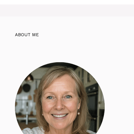
ABOUT ME