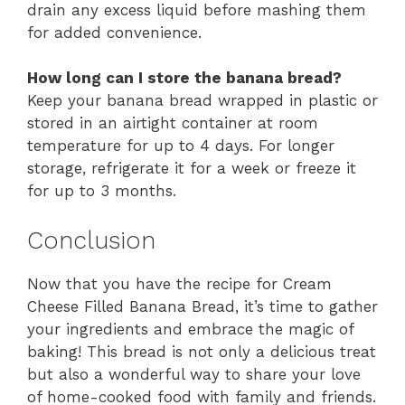
drain any excess liquid before mashing them
for added convenience.
How long can I store the banana bread?
Keep your banana bread wrapped in plastic or
stored in an airtight container at room
temperature for up to 4 days. For longer
storage, refrigerate it for a week or freeze it
for up to 3 months.
Conclusion
Now that you have the recipe for Cream
Cheese Filled Banana Bread, it’s time to gather
your ingredients and embrace the magic of
baking! This bread is not only a delicious treat
but also a wonderful way to share your love
of home-cooked food with family and friends.