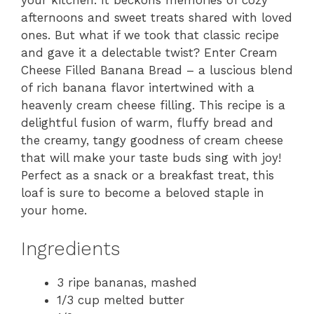
your kitchen. It beckons memories of cozy
afternoons and sweet treats shared with loved
ones. But what if we took that classic recipe
and gave it a delectable twist? Enter Cream
Cheese Filled Banana Bread – a luscious blend
of rich banana flavor intertwined with a
heavenly cream cheese filling. This recipe is a
delightful fusion of warm, fluffy bread and
the creamy, tangy goodness of cream cheese
that will make your taste buds sing with joy!
Perfect as a snack or a breakfast treat, this
loaf is sure to become a beloved staple in
your home.
Ingredients
3 ripe bananas, mashed
1/3 cup melted butter