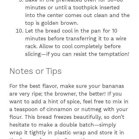
minutes or until a toothpick inserted
into the center comes out clean and the
top is golden brown.
Let the bread cool in the pan for 10
minutes before transferring it to a wire
rack. Allow to cool completely before
slicing—if you can resist the temptation!
Notes or Tips
For the best flavor, make sure your bananas
are very ripe; the browner, the better! If you
want to add a hint of spice, feel free to mix in
a teaspoon of cinnamon or nutmeg with your
flour. This bread freezes beautifully, so don’t
hesitate to make a double batch—simply
wrap it tightly in plastic wrap and store it in