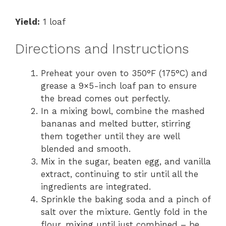
Yield:
1 loaf
Directions and Instructions
Preheat your oven to 350°F (175°C) and
grease a 9×5-inch loaf pan to ensure
the bread comes out perfectly.
In a mixing bowl, combine the mashed
bananas and melted butter, stirring
them together until they are well
blended and smooth.
Mix in the sugar, beaten egg, and vanilla
extract, continuing to stir until all the
ingredients are integrated.
Sprinkle the baking soda and a pinch of
salt over the mixture. Gently fold in the
flour, mixing until just combined – be