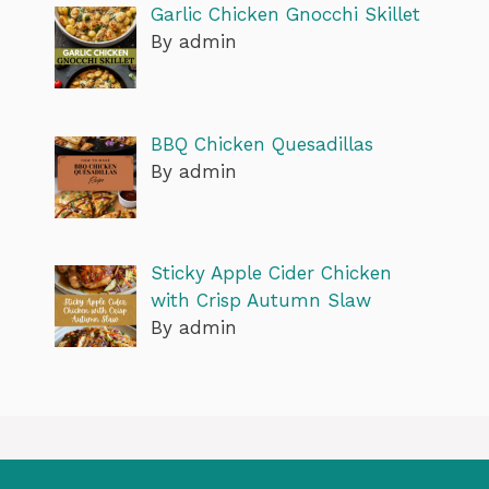
Garlic Chicken Gnocchi Skillet
By admin
BBQ Chicken Quesadillas
By admin
Sticky Apple Cider Chicken
with Crisp Autumn Slaw
By admin