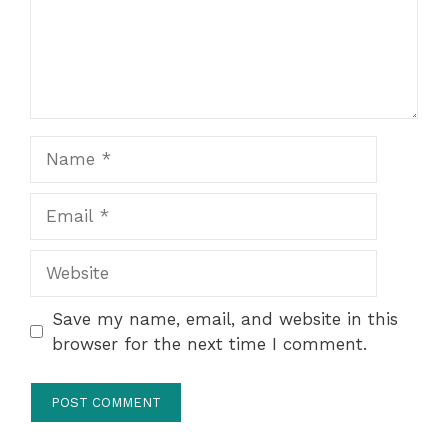
Name
Email
Website
Save my name, email, and website in this
browser for the next time I comment.