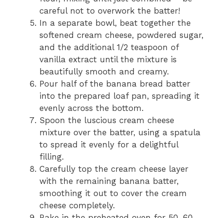
careful not to overwork the batter!
In a separate bowl, beat together the
softened cream cheese, powdered sugar,
and the additional 1/2 teaspoon of
vanilla extract until the mixture is
beautifully smooth and creamy.
Pour half of the banana bread batter
into the prepared loaf pan, spreading it
evenly across the bottom.
Spoon the luscious cream cheese
mixture over the batter, using a spatula
to spread it evenly for a delightful
filling.
Carefully top the cream cheese layer
with the remaining banana batter,
smoothing it out to cover the cream
cheese completely.
Bake in the preheated oven for 50-60