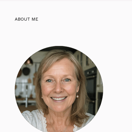
ABOUT ME