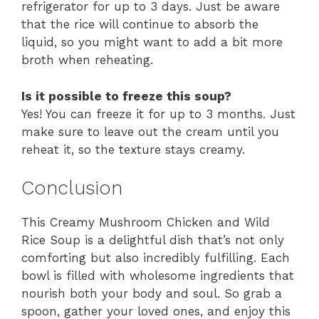
refrigerator for up to 3 days. Just be aware
that the rice will continue to absorb the
liquid, so you might want to add a bit more
broth when reheating.
Is it possible to freeze this soup?
Yes! You can freeze it for up to 3 months. Just
make sure to leave out the cream until you
reheat it, so the texture stays creamy.
Conclusion
This Creamy Mushroom Chicken and Wild
Rice Soup is a delightful dish that’s not only
comforting but also incredibly fulfilling. Each
bowl is filled with wholesome ingredients that
nourish both your body and soul. So grab a
spoon, gather your loved ones, and enjoy this