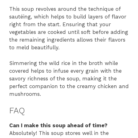
This soup revolves around the technique of
sautéing, which helps to build layers of flavor
right from the start. Ensuring that your
vegetables are cooked until soft before adding
the remaining ingredients allows their flavors
to meld beautifully.
Simmering the wild rice in the broth while
covered helps to infuse every grain with the
savory richness of the soup, making it the
perfect companion to the creamy chicken and
mushrooms.
FAQ
Can I make this soup ahead of time?
Absolutely! This soup stores well in the