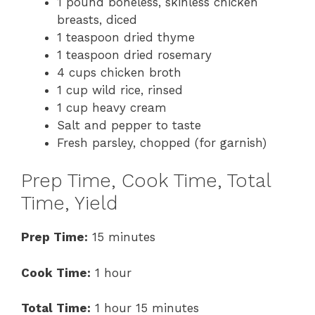
1 pound boneless, skinless chicken
breasts, diced
1 teaspoon dried thyme
1 teaspoon dried rosemary
4 cups chicken broth
1 cup wild rice, rinsed
1 cup heavy cream
Salt and pepper to taste
Fresh parsley, chopped (for garnish)
Prep Time, Cook Time, Total
Time, Yield
Prep Time:
15 minutes
Cook Time:
1 hour
Total Time:
1 hour 15 minutes