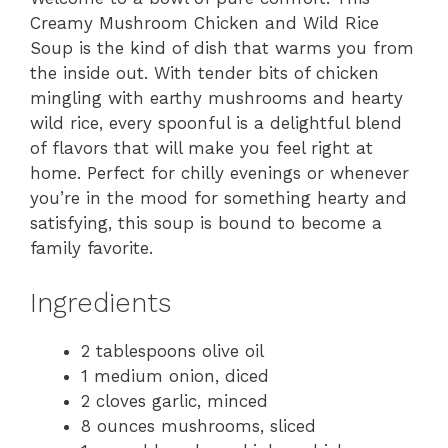
Creamy Mushroom Chicken and Wild Rice
Soup is the kind of dish that warms you from
the inside out. With tender bits of chicken
mingling with earthy mushrooms and hearty
wild rice, every spoonful is a delightful blend
of flavors that will make you feel right at
home. Perfect for chilly evenings or whenever
you’re in the mood for something hearty and
satisfying, this soup is bound to become a
family favorite.
Ingredients
2 tablespoons olive oil
1 medium onion, diced
2 cloves garlic, minced
8 ounces mushrooms, sliced