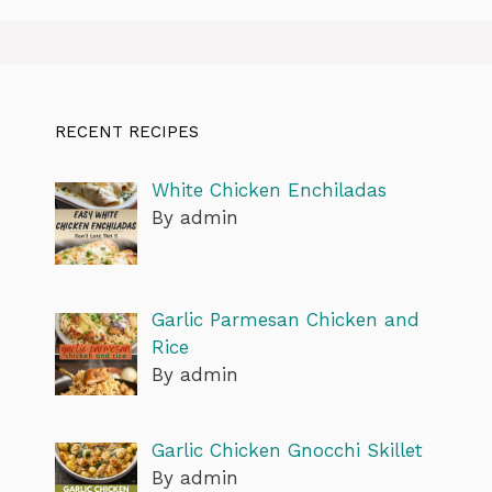
RECENT RECIPES
White Chicken Enchiladas
By admin
Garlic Parmesan Chicken and
Rice
By admin
Garlic Chicken Gnocchi Skillet
By admin