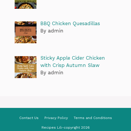
BBQ Chicken Quesadillas
By admin
Sticky Apple Cider Chicken
with Crisp Autumn Slaw
By admin
Contact Us
Privacy Policy
Terms and Conditions
Recipes Lili-copyright 2026