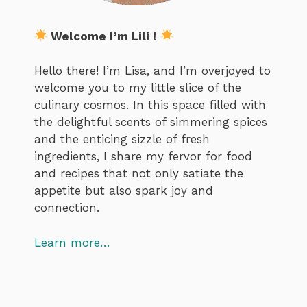
Welcome I’m Lili !
Hello there! I’m Lisa, and I’m overjoyed to
welcome you to my little slice of the
culinary cosmos. In this space filled with
the delightful scents of simmering spices
and the enticing sizzle of fresh
ingredients, I share my fervor for food
and recipes that not only satiate the
appetite but also spark joy and
connection.
Learn more…