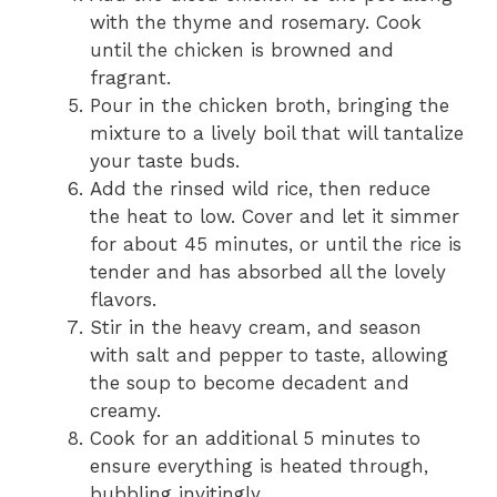
with the thyme and rosemary. Cook
until the chicken is browned and
fragrant.
Pour in the chicken broth, bringing the
mixture to a lively boil that will tantalize
your taste buds.
Add the rinsed wild rice, then reduce
the heat to low. Cover and let it simmer
for about 45 minutes, or until the rice is
tender and has absorbed all the lovely
flavors.
Stir in the heavy cream, and season
with salt and pepper to taste, allowing
the soup to become decadent and
creamy.
Cook for an additional 5 minutes to
ensure everything is heated through,
bubbling invitingly.