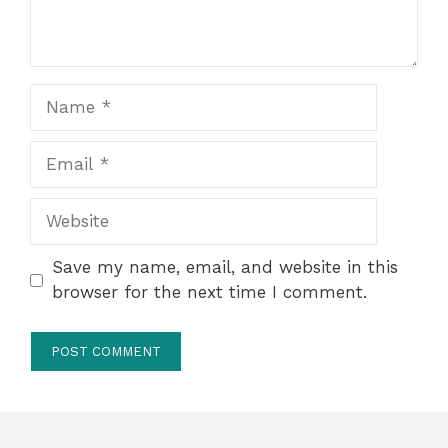
Name
Email
Website
Save my name, email, and website in this
browser for the next time I comment.