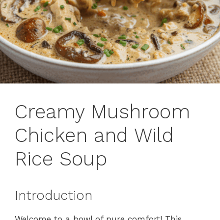
Creamy Mushroom
Chicken and Wild
Rice Soup
Introduction
Welcome to a bowl of pure comfort! This