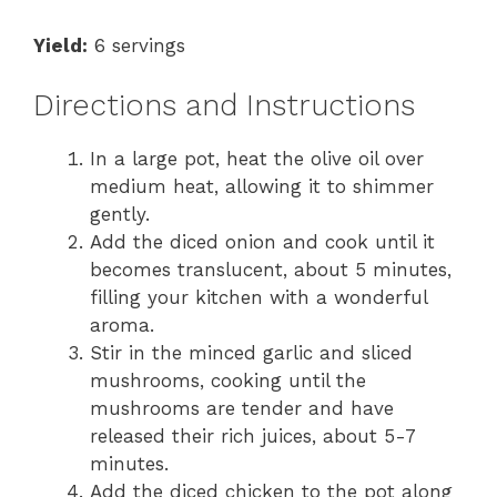
Yield:
6 servings
Directions and Instructions
In a large pot, heat the olive oil over
medium heat, allowing it to shimmer
gently.
Add the diced onion and cook until it
becomes translucent, about 5 minutes,
filling your kitchen with a wonderful
aroma.
Stir in the minced garlic and sliced
mushrooms, cooking until the
mushrooms are tender and have
released their rich juices, about 5-7
minutes.
Add the diced chicken to the pot along