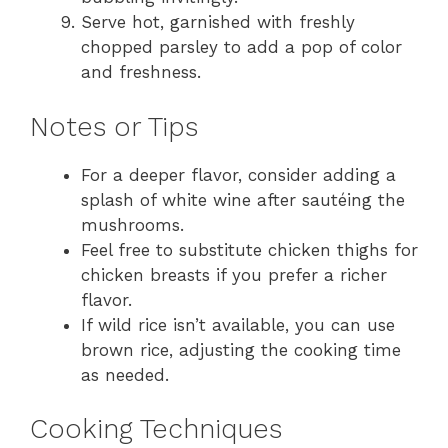
Serve hot, garnished with freshly
chopped parsley to add a pop of color
and freshness.
Notes or Tips
For a deeper flavor, consider adding a
splash of white wine after sautéing the
mushrooms.
Feel free to substitute chicken thighs for
chicken breasts if you prefer a richer
flavor.
If wild rice isn’t available, you can use
brown rice, adjusting the cooking time
as needed.
Cooking Techniques