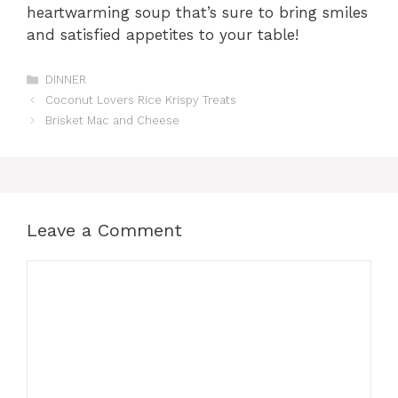
heartwarming soup that’s sure to bring smiles
and satisfied appetites to your table!
Categories
DINNER
Coconut Lovers Rice Krispy Treats
Brisket Mac and Cheese
Leave a Comment
Comment