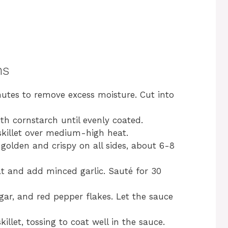
ns
inutes to remove excess moisture. Cut into
th cornstarch until evenly coated.
 skillet over medium-high heat.
 golden and crispy on all sides, about 6-8
eat and add minced garlic. Sauté for 30
negar, and red pepper flakes. Let the sauce
illet, tossing to coat well in the sauce.