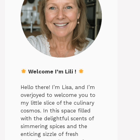
Welcome I’m Lili !
Hello there! I’m Lisa, and I’m
overjoyed to welcome you to
my little slice of the culinary
cosmos. In this space filled
with the delightful scents of
simmering spices and the
enticing sizzle of fresh