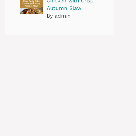
Chicken with Crisp
Autumn Slaw
By admin