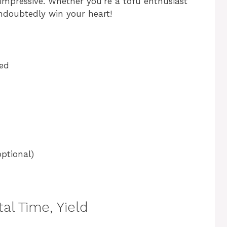
 impressive. Whether you’re a tofu enthusiast
 undoubtedly win your heart!
bed
optional)
al Time, Yield