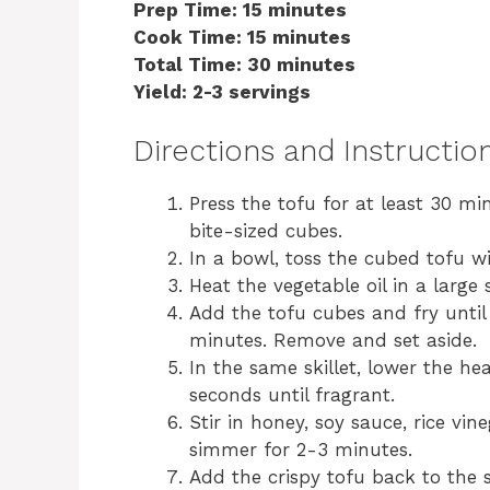
Prep Time: 15 minutes
Cook Time: 15 minutes
Total Time: 30 minutes
Yield: 2-3 servings
Directions and Instructio
Press the tofu for at least 30 m
bite-sized cubes.
In a bowl, toss the cubed tofu wi
Heat the vegetable oil in a large
Add the tofu cubes and fry until
minutes. Remove and set aside.
In the same skillet, lower the h
seconds until fragrant.
Stir in honey, soy sauce, rice vi
simmer for 2-3 minutes.
Add the crispy tofu back to the sk