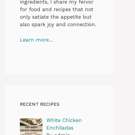
ingredients, I share my fervor
for food and recipes that not
only satiate the appetite but
also spark joy and connection.
Learn more…
RECENT RECIPES
White Chicken
Enchiladas