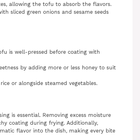
s, allowing the tofu to absorb the flavors.
ith sliced green onions and sesame seeds
tofu is well-pressed before coating with
sweetness by adding more or less honey to suit
r rice or alongside steamed vegetables.
ssing is essential. Removing excess moisture
hy coating during frying. Additionally,
matic flavor into the dish, making every bite