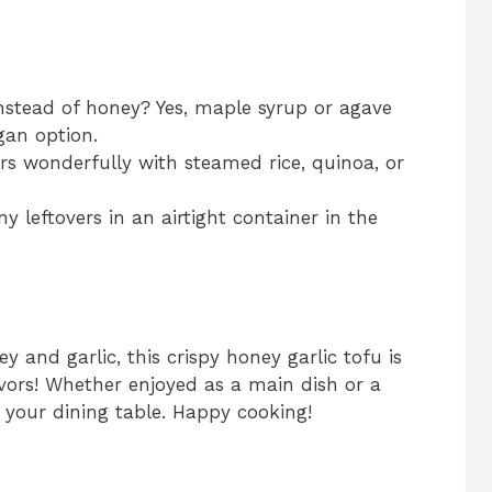
instead of honey? Yes, maple syrup or agave
gan option.
irs wonderfully with steamed rice, quinoa, or
y leftovers in an airtight container in the
y and garlic, this crispy honey garlic tofu is
lavors! Whether enjoyed as a main dish or a
t your dining table. Happy cooking!