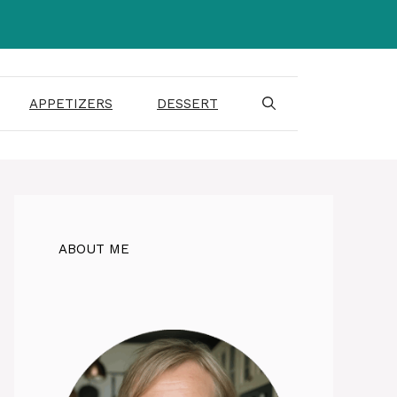
APPETIZERS
DESSERT
ABOUT ME