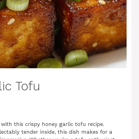
ic Tofu
 with this crispy honey garlic tofu recipe.
ectably tender inside, this dish makes for a