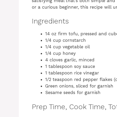
satisfying meal that’s both simple and
or a curious beginner, this recipe will
Ingredients
14 oz firm tofu, pressed and cu
1/4 cup cornstarch
1/4 cup vegetable oil
1/4 cup honey
4 cloves garlic, minced
1 tablespoon soy sauce
1 tablespoon rice vinegar
1/2 teaspoon red pepper flakes (
Green onions, sliced for garnish
Sesame seeds for garnish
Prep Time, Cook Time, Tot