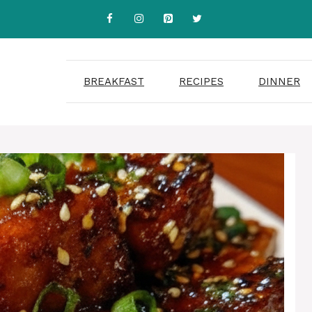
BREAKFAST
RECIPES
DINNER