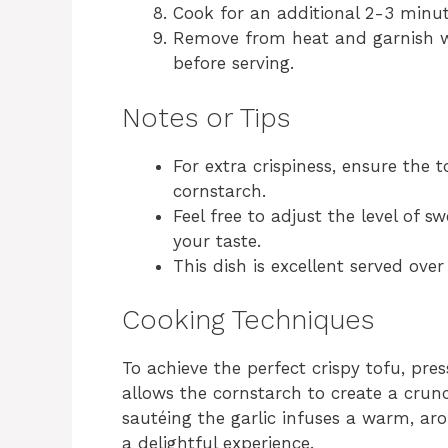
Cook for an additional 2-3 minute
Remove from heat and garnish w
before serving.
Notes or Tips
For extra crispiness, ensure the 
cornstarch.
Feel free to adjust the level of 
your taste.
This dish is excellent served ove
Cooking Techniques
To achieve the perfect crispy tofu, pre
allows the cornstarch to create a crunc
sautéing the garlic infuses a warm, aro
a delightful experience.