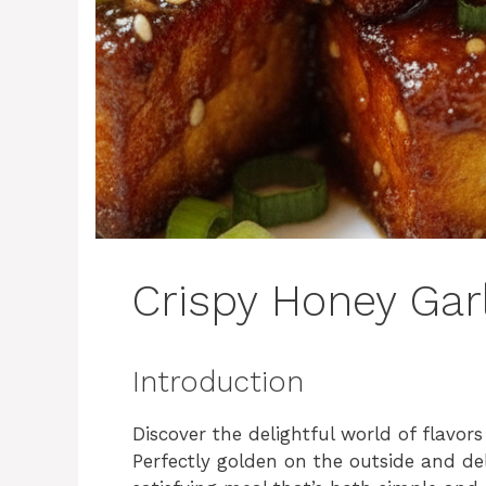
Crispy Honey Garl
Introduction
Discover the delightful world of flavors
Perfectly golden on the outside and del