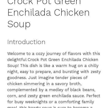
Crock Pot Green
Enchilada Chicken
Soup
Introduction
Welcome to a cozy journey of flavors with this
delightful Crock Pot Green Enchilada Chicken
Soup! This dish is like a warm hug on a chilly
night, easy to prepare, and bursting with zesty
goodness. Just imagine tender pieces of
chicken simmering in a savory broth,
complemented by a medley of black beans,
corn, and zesty green enchilada sauce. Perfect
for busy weeknights or a comforting family
meal, this hearty soup is sure to become a