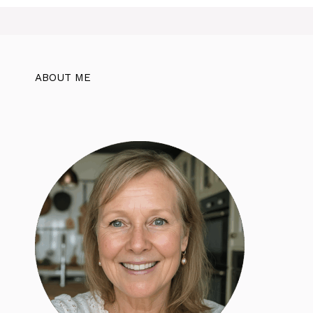
ABOUT ME