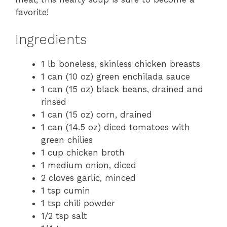
favorite!
Ingredients
1 lb boneless, skinless chicken breasts
1 can (10 oz) green enchilada sauce
1 can (15 oz) black beans, drained and
rinsed
1 can (15 oz) corn, drained
1 can (14.5 oz) diced tomatoes with
green chilies
1 cup chicken broth
1 medium onion, diced
2 cloves garlic, minced
1 tsp cumin
1 tsp chili powder
1/2 tsp salt