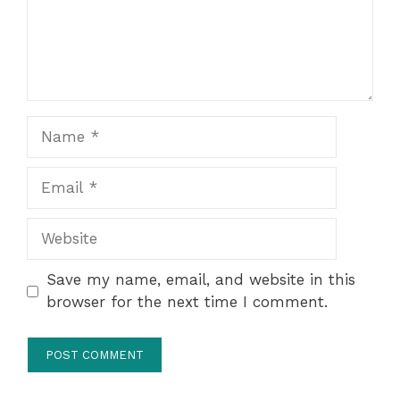
Name
Email
Website
Save my name, email, and website in this
browser for the next time I comment.