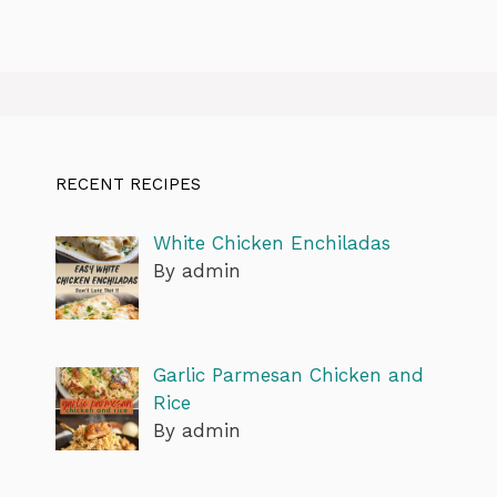
RECENT RECIPES
White Chicken Enchiladas
By admin
Garlic Parmesan Chicken and
Rice
By admin