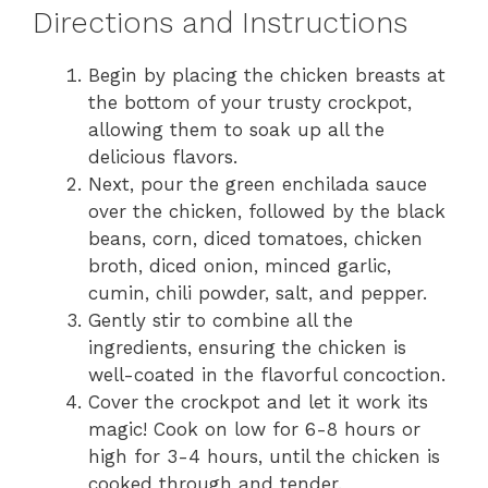
Directions and Instructions
Begin by placing the chicken breasts at
the bottom of your trusty crockpot,
allowing them to soak up all the
delicious flavors.
Next, pour the green enchilada sauce
over the chicken, followed by the black
beans, corn, diced tomatoes, chicken
broth, diced onion, minced garlic,
cumin, chili powder, salt, and pepper.
Gently stir to combine all the
ingredients, ensuring the chicken is
well-coated in the flavorful concoction.
Cover the crockpot and let it work its
magic! Cook on low for 6-8 hours or
high for 3-4 hours, until the chicken is
cooked through and tender.