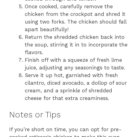
Once cooked, carefully remove the
chicken from the crockpot and shred it
using two forks. The chicken should fall
apart beautifully!
Return the shredded chicken back into
the soup, stirring it in to incorporate the
flavors.
Finish off with a squeeze of fresh lime
juice, adjusting any seasonings to taste.
Serve it up hot, garnished with fresh
cilantro, diced avocado, a dollop of sour
cream, and a sprinkle of shredded
cheese for that extra creaminess.
Notes or Tips
If you’re short on time, you can opt for pre-