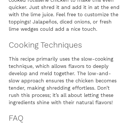
cooked rotisserie chicken to make this even
quicker. Just shred it and add it in at the end
with the lime juice. Feel free to customize the
toppings! Jalapeños, diced onions, or fresh
lime wedges could add a nice touch.
Cooking Techniques
This recipe primarily uses the slow-cooking
technique, which allows flavors to deeply
develop and meld together. The low-and-
slow approach ensures the chicken becomes
tender, making shredding effortless. Don’t
rush this process; it’s all about letting these
ingredients shine with their natural flavors!
FAQ