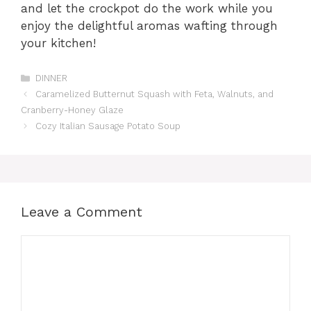
and let the crockpot do the work while you
enjoy the delightful aromas wafting through
your kitchen!
Categories
DINNER
Caramelized Butternut Squash with Feta, Walnuts, and
Cranberry-Honey Glaze
Cozy Italian Sausage Potato Soup
Leave a Comment
Comment