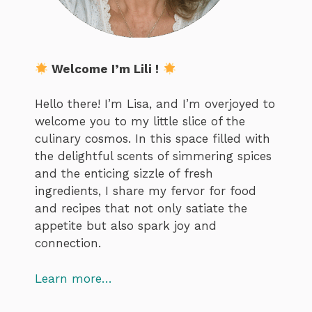
Welcome I’m Lili !
Hello there! I’m Lisa, and I’m overjoyed to
welcome you to my little slice of the
culinary cosmos. In this space filled with
the delightful scents of simmering spices
and the enticing sizzle of fresh
ingredients, I share my fervor for food
and recipes that not only satiate the
appetite but also spark joy and
connection.
Learn more…