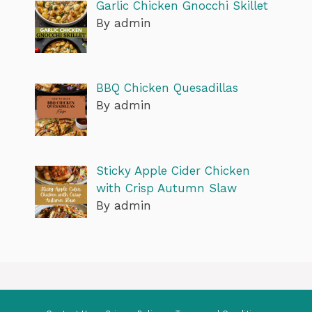
Garlic Chicken Gnocchi Skillet
By admin
BBQ Chicken Quesadillas
By admin
Sticky Apple Cider Chicken
with Crisp Autumn Slaw
By admin