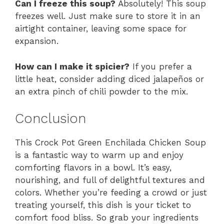
Can I freeze this soup?
Absolutely! This soup
freezes well. Just make sure to store it in an
airtight container, leaving some space for
expansion.
How can I make it spicier?
If you prefer a
little heat, consider adding diced jalapeños or
an extra pinch of chili powder to the mix.
Conclusion
This Crock Pot Green Enchilada Chicken Soup
is a fantastic way to warm up and enjoy
comforting flavors in a bowl. It’s easy,
nourishing, and full of delightful textures and
colors. Whether you’re feeding a crowd or just
treating yourself, this dish is your ticket to
comfort food bliss. So grab your ingredients