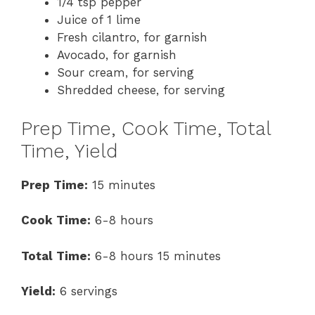
1/4 tsp pepper
Juice of 1 lime
Fresh cilantro, for garnish
Avocado, for garnish
Sour cream, for serving
Shredded cheese, for serving
Prep Time, Cook Time, Total
Time, Yield
Prep Time:
15 minutes
Cook Time:
6-8 hours
Total Time:
6-8 hours 15 minutes
Yield:
6 servings