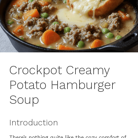
Crockpot Creamy
Potato Hamburger
Soup
Introduction
There’s nothing quite like the cozy comfort of