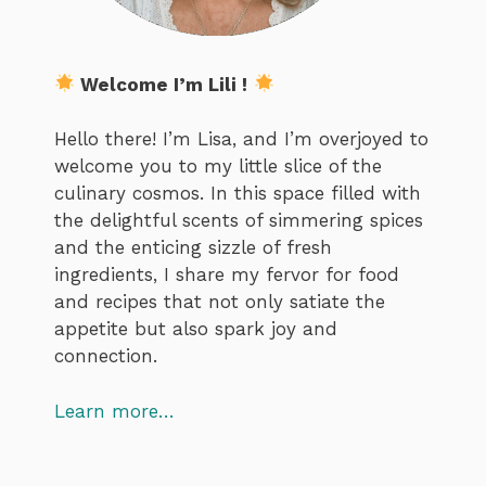
Welcome I’m Lili !
Hello there! I’m Lisa, and I’m overjoyed to
welcome you to my little slice of the
culinary cosmos. In this space filled with
the delightful scents of simmering spices
and the enticing sizzle of fresh
ingredients, I share my fervor for food
and recipes that not only satiate the
appetite but also spark joy and
connection.
Learn more…