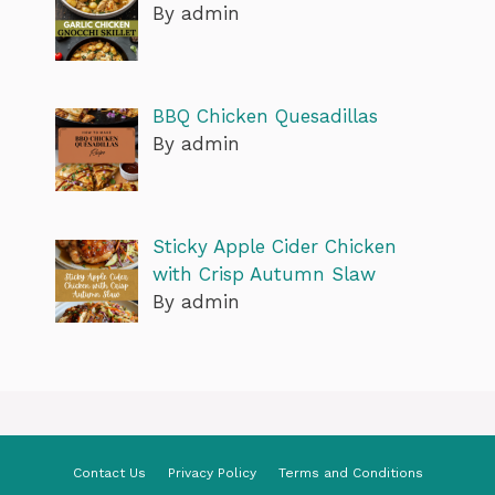
By admin
BBQ Chicken Quesadillas
By admin
Sticky Apple Cider Chicken
with Crisp Autumn Slaw
By admin
Contact Us
Privacy Policy
Terms and Conditions