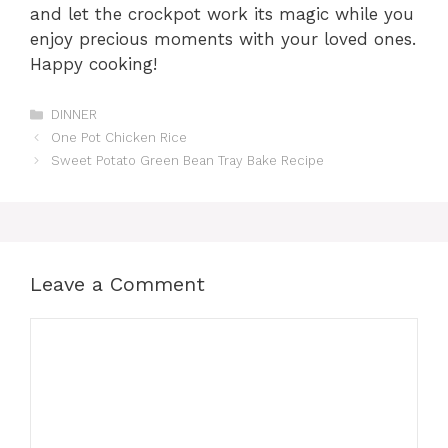
and let the crockpot work its magic while you
enjoy precious moments with your loved ones.
Happy cooking!
Categories
DINNER
One Pot Chicken Rice
Sweet Potato Green Bean Tray Bake Recipe
Leave a Comment
Comment