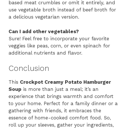
based meat crumbles or omit it entirely, and
use vegetable broth instead of beef broth for
a delicious vegetarian version.
Can I add other vegetables?
Sure! Feel free to incorporate your favorite
veggies like peas, corn, or even spinach for
additional nutrients and flavor.
Conclusion
This
Crockpot Creamy Potato Hamburger
Soup
is more than just a meal; it’s an
experience that brings warmth and comfort
to your home. Perfect for a family dinner or a
gathering with friends, it embraces the
essence of home-cooked comfort food. So,
roll up your sleeves, gather your ingredients,