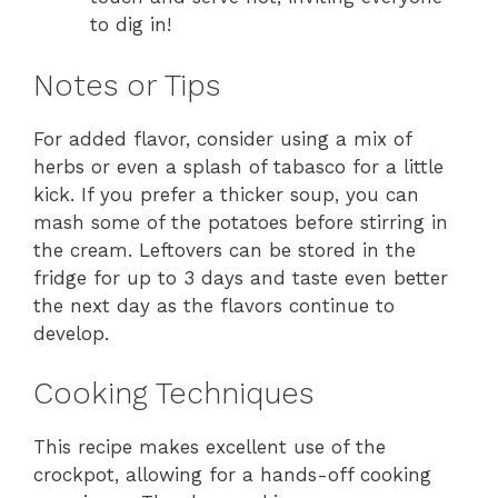
to dig in!
Notes or Tips
For added flavor, consider using a mix of
herbs or even a splash of tabasco for a little
kick. If you prefer a thicker soup, you can
mash some of the potatoes before stirring in
the cream. Leftovers can be stored in the
fridge for up to 3 days and taste even better
the next day as the flavors continue to
develop.
Cooking Techniques
This recipe makes excellent use of the
crockpot, allowing for a hands-off cooking