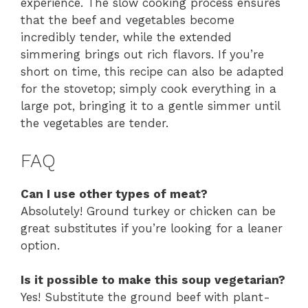
experience. The slow cooking process ensures
that the beef and vegetables become
incredibly tender, while the extended
simmering brings out rich flavors. If you’re
short on time, this recipe can also be adapted
for the stovetop; simply cook everything in a
large pot, bringing it to a gentle simmer until
the vegetables are tender.
FAQ
Can I use other types of meat?
Absolutely! Ground turkey or chicken can be
great substitutes if you’re looking for a leaner
option.
Is it possible to make this soup vegetarian?
Yes! Substitute the ground beef with plant-