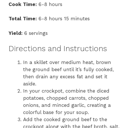
Cook Time:
6-8 hours
Total Time:
6-8 hours 15 minutes
Yield:
6 servings
Directions and Instructions
In a skillet over medium heat, brown
the ground beef until it’s fully cooked,
then drain any excess fat and set it
aside.
In your crockpot, combine the diced
potatoes, chopped carrots, chopped
onions, and minced garlic, creating a
colorful base for your soup.
Add the cooked ground beef to the
crockpot along with the beef broth, salt,