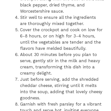
black pepper, dried thyme, and
Worcestershire sauce.
Stir well to ensure all the ingredients
are thoroughly mixed together.
Cover the crockpot and cook on low for
6-8 hours, or on high for 3-4 hours,
until the vegetables are tender and the
flavors have melded beautifully.
About 30 minutes before you plan to
serve, gently stir in the milk and heavy
cream, transforming this dish into a
creamy delight.
Just before serving, add the shredded
cheddar cheese, stirring until it melts
into the soup, adding that lovely cheesy
goodness.
Garnish with fresh parsley for a vibrant
touch and serve hot, inviting everyone