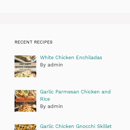
RECENT RECIPES
White Chicken Enchiladas
By admin
Garlic Parmesan Chicken and
Rice
By admin
Garlic Chicken Gnocchi Skillet