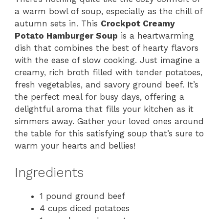
a warm bowl of soup, especially as the chill of
autumn sets in. This
Crockpot Creamy
Potato Hamburger Soup
is a heartwarming
dish that combines the best of hearty flavors
with the ease of slow cooking. Just imagine a
creamy, rich broth filled with tender potatoes,
fresh vegetables, and savory ground beef. It’s
the perfect meal for busy days, offering a
delightful aroma that fills your kitchen as it
simmers away. Gather your loved ones around
the table for this satisfying soup that’s sure to
warm your hearts and bellies!
Ingredients
1 pound ground beef
4 cups diced potatoes