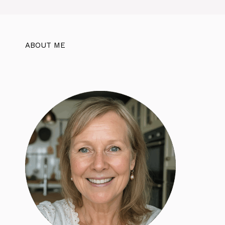
ABOUT ME