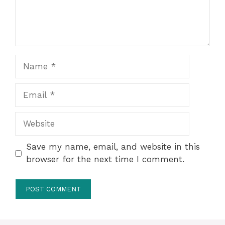
Name
Email
Website
Save my name, email, and website in this
browser for the next time I comment.