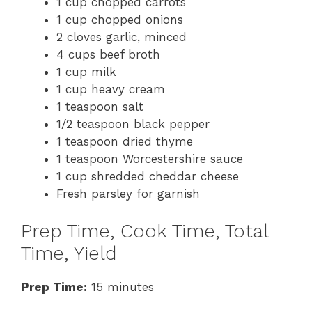
1 cup chopped carrots
1 cup chopped onions
2 cloves garlic, minced
4 cups beef broth
1 cup milk
1 cup heavy cream
1 teaspoon salt
1/2 teaspoon black pepper
1 teaspoon dried thyme
1 teaspoon Worcestershire sauce
1 cup shredded cheddar cheese
Fresh parsley for garnish
Prep Time, Cook Time, Total
Time, Yield
Prep Time:
15 minutes