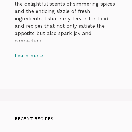
the delightful scents of simmering spices
and the enticing sizzle of fresh
ingredients, I share my fervor for food
and recipes that not only satiate the
appetite but also spark joy and
connection.
Learn more…
RECENT RECIPES