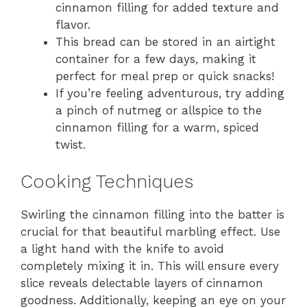
cinnamon filling for added texture and
flavor.
This bread can be stored in an airtight
container for a few days, making it
perfect for meal prep or quick snacks!
If you’re feeling adventurous, try adding
a pinch of nutmeg or allspice to the
cinnamon filling for a warm, spiced
twist.
Cooking Techniques
Swirling the cinnamon filling into the batter is
crucial for that beautiful marbling effect. Use
a light hand with the knife to avoid
completely mixing it in. This will ensure every
slice reveals delectable layers of cinnamon
goodness. Additionally, keeping an eye on your