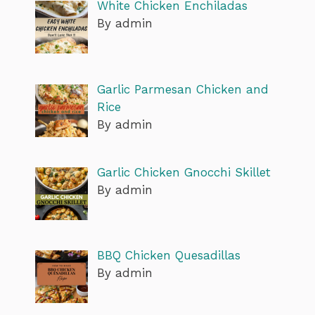
White Chicken Enchiladas
By admin
Garlic Parmesan Chicken and
Rice
By admin
Garlic Chicken Gnocchi Skillet
By admin
BBQ Chicken Quesadillas
By admin