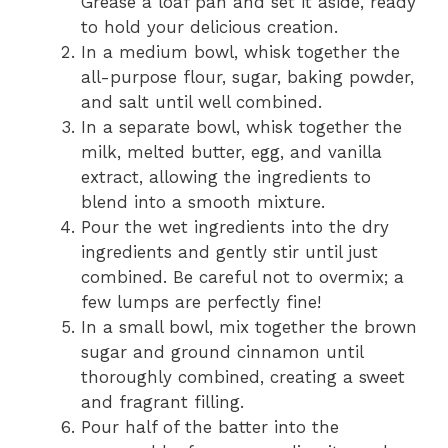
Grease a loaf pan and set it aside, ready
to hold your delicious creation.
In a medium bowl, whisk together the
all-purpose flour, sugar, baking powder,
and salt until well combined.
In a separate bowl, whisk together the
milk, melted butter, egg, and vanilla
extract, allowing the ingredients to
blend into a smooth mixture.
Pour the wet ingredients into the dry
ingredients and gently stir until just
combined. Be careful not to overmix; a
few lumps are perfectly fine!
In a small bowl, mix together the brown
sugar and ground cinnamon until
thoroughly combined, creating a sweet
and fragrant filling.
Pour half of the batter into the