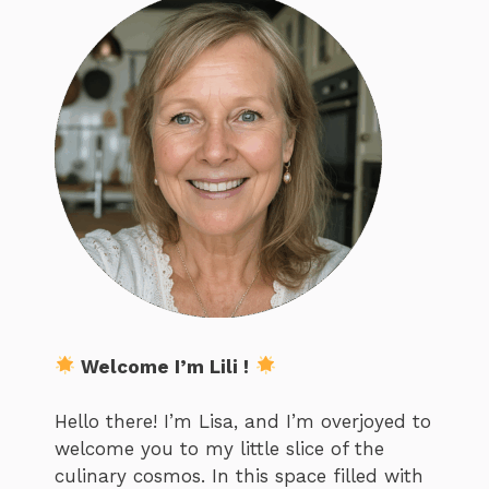
Welcome I’m Lili !
Hello there! I’m Lisa, and I’m overjoyed to
welcome you to my little slice of the
culinary cosmos. In this space filled with