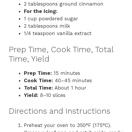
2 tablespoons ground cinnamon
For the Icing:
1 cup powdered sugar
2 tablespoons milk
1/4 teaspoon vanilla extract
Prep Time, Cook Time, Total
Time, Yield
Prep Time:
15 minutes
Cook Time:
40–45 minutes
Total Time:
About 1 hour
Yield:
8–10 slices
Directions and Instructions
Preheat your oven to 350°F (175°C).