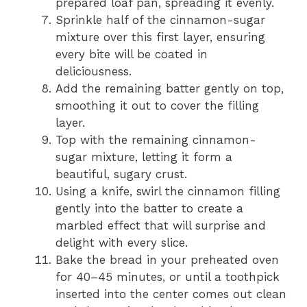
prepared loaf pan, spreading it evenly.
Sprinkle half of the cinnamon-sugar
mixture over this first layer, ensuring
every bite will be coated in
deliciousness.
Add the remaining batter gently on top,
smoothing it out to cover the filling
layer.
Top with the remaining cinnamon-
sugar mixture, letting it form a
beautiful, sugary crust.
Using a knife, swirl the cinnamon filling
gently into the batter to create a
marbled effect that will surprise and
delight with every slice.
Bake the bread in your preheated oven
for 40–45 minutes, or until a toothpick
inserted into the center comes out clean