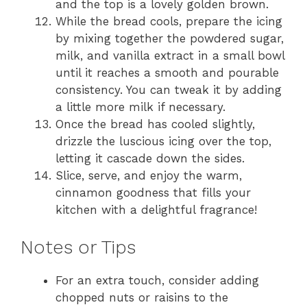
and the top is a lovely golden brown.
While the bread cools, prepare the icing
by mixing together the powdered sugar,
milk, and vanilla extract in a small bowl
until it reaches a smooth and pourable
consistency. You can tweak it by adding
a little more milk if necessary.
Once the bread has cooled slightly,
drizzle the luscious icing over the top,
letting it cascade down the sides.
Slice, serve, and enjoy the warm,
cinnamon goodness that fills your
kitchen with a delightful fragrance!
Notes or Tips
For an extra touch, consider adding
chopped nuts or raisins to the