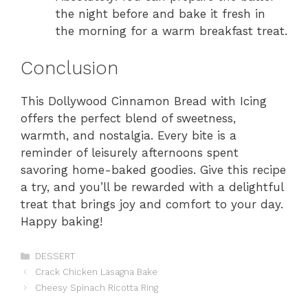
the night before and bake it fresh in
the morning for a warm breakfast treat.
Conclusion
This Dollywood Cinnamon Bread with Icing
offers the perfect blend of sweetness,
warmth, and nostalgia. Every bite is a
reminder of leisurely afternoons spent
savoring home-baked goodies. Give this recipe
a try, and you’ll be rewarded with a delightful
treat that brings joy and comfort to your day.
Happy baking!
Categories
DESSERT
Crack Chicken Lasagna Bake
Cheesy Spinach Ricotta Ring