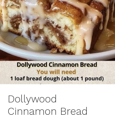
Dollywood
Cinnamon Bread