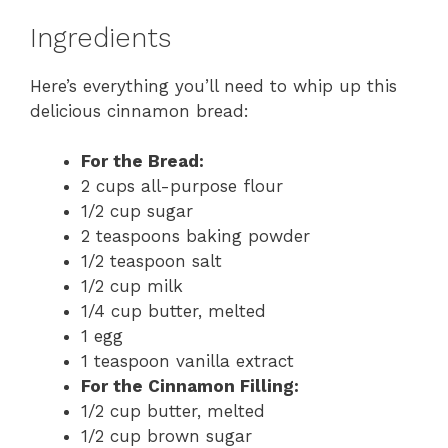
Ingredients
Here’s everything you’ll need to whip up this
delicious cinnamon bread:
For the Bread:
2 cups all-purpose flour
1/2 cup sugar
2 teaspoons baking powder
1/2 teaspoon salt
1/2 cup milk
1/4 cup butter, melted
1 egg
1 teaspoon vanilla extract
For the Cinnamon Filling:
1/2 cup butter, melted
1/2 cup brown sugar