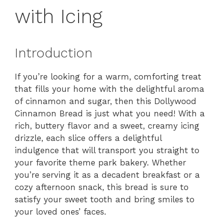
with Icing
Introduction
If you’re looking for a warm, comforting treat
that fills your home with the delightful aroma
of cinnamon and sugar, then this Dollywood
Cinnamon Bread is just what you need! With a
rich, buttery flavor and a sweet, creamy icing
drizzle, each slice offers a delightful
indulgence that will transport you straight to
your favorite theme park bakery. Whether
you’re serving it as a decadent breakfast or a
cozy afternoon snack, this bread is sure to
satisfy your sweet tooth and bring smiles to
your loved ones’ faces.