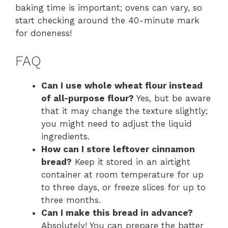
baking time is important; ovens can vary, so
start checking around the 40-minute mark
for doneness!
FAQ
Can I use whole wheat flour instead
of all-purpose flour?
Yes, but be aware
that it may change the texture slightly;
you might need to adjust the liquid
ingredients.
How can I store leftover cinnamon
bread?
Keep it stored in an airtight
container at room temperature for up
to three days, or freeze slices for up to
three months.
Can I make this bread in advance?
Absolutely! You can prepare the batter