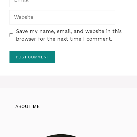
Website
Save my name, email, and website in this
browser for the next time I comment.
ABOUT ME