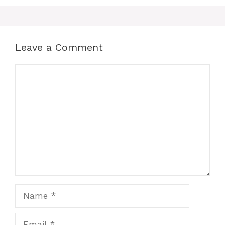
Leave a Comment
Comment
Name
Email