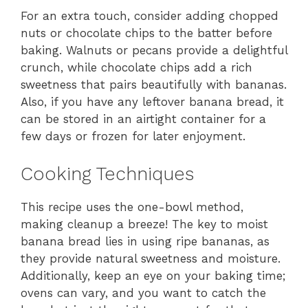
For an extra touch, consider adding chopped
nuts or chocolate chips to the batter before
baking. Walnuts or pecans provide a delightful
crunch, while chocolate chips add a rich
sweetness that pairs beautifully with bananas.
Also, if you have any leftover banana bread, it
can be stored in an airtight container for a
few days or frozen for later enjoyment.
Cooking Techniques
This recipe uses the one-bowl method,
making cleanup a breeze! The key to moist
banana bread lies in using ripe bananas, as
they provide natural sweetness and moisture.
Additionally, keep an eye on your baking time;
ovens can vary, and you want to catch the