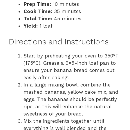
Prep Time:
10 minutes
Cook Time:
35 minutes
Total Time:
45 minutes
Yield:
1 loaf
Directions and Instructions
Start by preheating your oven to 350°F
(175°C). Grease a 9×5-inch loaf pan to
ensure your banana bread comes out
easily after baking.
In a large mixing bowl, combine the
mashed bananas, yellow cake mix, and
eggs. The bananas should be perfectly
ripe, as this will enhance the natural
sweetness of your bread.
Mix the ingredients together until
everything is well blended and the