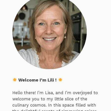
Welcome I’m Lili !
Hello there! I’m Lisa, and I’m overjoyed to
welcome you to my little slice of the
culinary cosmos. In this space filled with