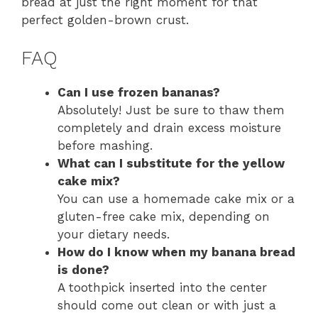
bread at just the right moment for that
perfect golden-brown crust.
FAQ
Can I use frozen bananas?
Absolutely! Just be sure to thaw them
completely and drain excess moisture
before mashing.
What can I substitute for the yellow
cake mix?
You can use a homemade cake mix or a
gluten-free cake mix, depending on
your dietary needs.
How do I know when my banana bread
is done?
A toothpick inserted into the center
should come out clean or with just a