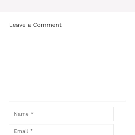
Leave a Comment
Comment
Name
Email