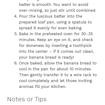
batter is smooth. You want to avoid
over-mixing, so just stir until combined.
Pour the luscious batter into the
prepared loaf pan, using a spatula to
spread it evenly for even baking.
Bake in the preheated oven for 30-35
minutes. Keep an eye on it, and check
for doneness by inserting a toothpick
into the center – if it comes out clean,
your banana bread is ready!
Once baked, allow the banana bread to
cool in the pan for about 10 minutes.
Then gently transfer it to a wire rack to
cool completely and let those inviting
aromas fill your kitchen.
Notes or Tips