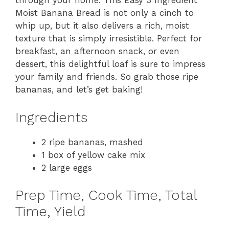
through your home. This Easy 3 Ingredient
Moist Banana Bread is not only a cinch to
whip up, but it also delivers a rich, moist
texture that is simply irresistible. Perfect for
breakfast, an afternoon snack, or even
dessert, this delightful loaf is sure to impress
your family and friends. So grab those ripe
bananas, and let’s get baking!
Ingredients
2 ripe bananas, mashed
1 box of yellow cake mix
2 large eggs
Prep Time, Cook Time, Total
Time, Yield