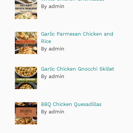
By admin
Garlic Parmesan Chicken and
Rice
By admin
Garlic Chicken Gnocchi Skillet
By admin
BBQ Chicken Quesadillas
By admin