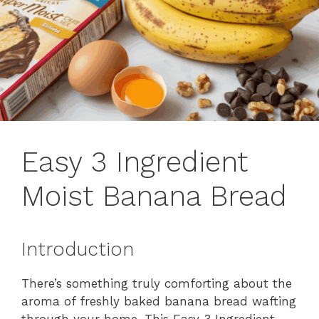
Easy 3 Ingredient
Moist Banana Bread
Introduction
There’s something truly comforting about the
aroma of freshly baked banana bread wafting