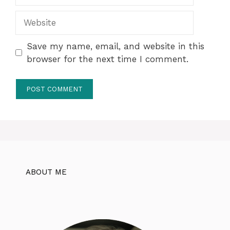
Website
Save my name, email, and website in this
browser for the next time I comment.
ABOUT ME