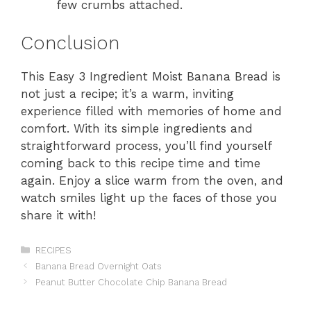
few crumbs attached.
Conclusion
This Easy 3 Ingredient Moist Banana Bread is
not just a recipe; it’s a warm, inviting
experience filled with memories of home and
comfort. With its simple ingredients and
straightforward process, you’ll find yourself
coming back to this recipe time and time
again. Enjoy a slice warm from the oven, and
watch smiles light up the faces of those you
share it with!
Categories
RECIPES
Banana Bread Overnight Oats
Peanut Butter Chocolate Chip Banana Bread