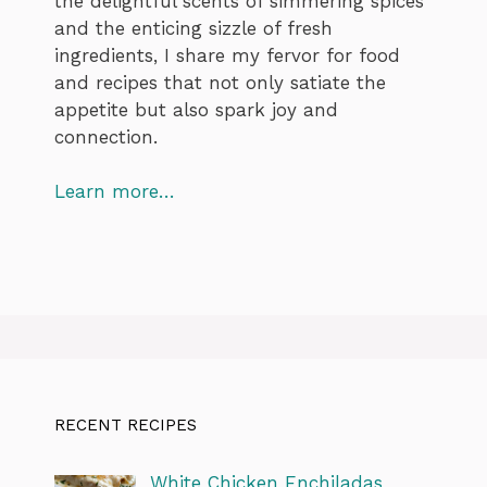
the delightful scents of simmering spices
and the enticing sizzle of fresh
ingredients, I share my fervor for food
and recipes that not only satiate the
appetite but also spark joy and
connection.
Learn more…
RECENT RECIPES
White Chicken Enchiladas