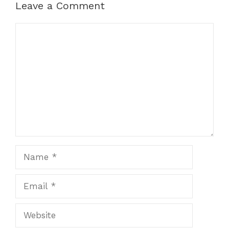
Leave a Comment
Comment
Name
Email
Website