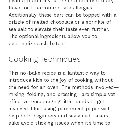
peanut butter if you prefer a different nutty
flavor or to accommodate allergies.
Additionally, these bars can be topped with a
drizzle of melted chocolate or a sprinkle of
sea salt to elevate their taste even further.
The optional ingredients allow you to
personalize each batch!
Cooking Techniques
This no-bake recipe is a fantastic way to
introduce kids to the joy of cooking without
the need for an oven. The methods involved—
mixing, folding, and pressing—are simple yet
effective, encouraging little hands to get
involved. Plus, using parchment paper will
help both beginners and seasoned bakers
alike avoid sticking issues when it’s time to