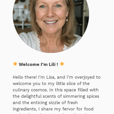
Welcome I’m Lili !
Hello there! I’m Lisa, and I’m overjoyed to
welcome you to my little slice of the
culinary cosmos. In this space filled with
the delightful scents of simmering spices
and the enticing sizzle of fresh
ingredients, I share my fervor for food