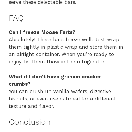
serve these delectable bars.
FAQ
Can I freeze Moose Farts?
Absolutely! These bars freeze well. Just wrap
them tightly in plastic wrap and store them in
an airtight container. When you’re ready to
enjoy, let them thaw in the refrigerator.
What if I don’t have graham cracker
crumbs?
You can crush up vanilla wafers, digestive
biscuits, or even use oatmeal for a different
texture and flavor.
Conclusion