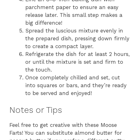
parchment paper to ensure an easy
release later. This small step makes a
big difference!
Spread the luscious mixture evenly in
the prepared dish, pressing down firmly
to create a compact layer.
Refrigerate the dish for at least 2 hours,
or until the mixture is set and firm to
the touch.
Once completely chilled and set, cut
into squares or bars, and they’re ready
to be served and enjoyed!
Notes or Tips
Feel free to get creative with these Moose
Farts! You can substitute almond butter for