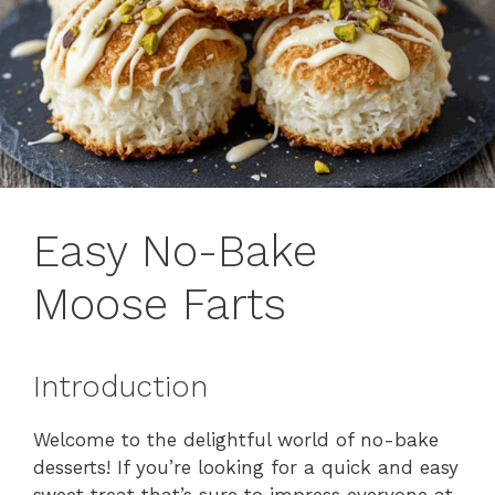
Easy No-Bake
Moose Farts
Introduction
Welcome to the delightful world of no-bake
desserts! If you’re looking for a quick and easy