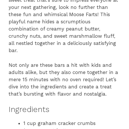
sweet treat that’s sure to impress everyone at
your next gathering, look no further than
these fun and whimsical Moose Farts! This
playful name hides a scrumptious
combination of creamy peanut butter,
crunchy nuts, and sweet marshmallow fluff,
all nestled together in a deliciously satisfying
bar.
Not only are these bars a hit with kids and
adults alike, but they also come together in a
mere 15 minutes with no oven required! Let’s
dive into the ingredients and create a treat
that’s bursting with flavor and nostalgia.
Ingredients
1 cup graham cracker crumbs