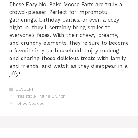
These Easy No-Bake Moose Farts are truly a
crowd-pleaser! Perfect for impromptu
gatherings, birthday parties, or even a cozy
night in, they’ll certainly bring smiles to
everyone’s faces. With their chewy, creamy,
and crunchy elements, they’re sure to become
a favorite in your household! Enjoy making
and sharing these delicious treats with family
and friends, and watch as they disappear in a
jiffy!
Categories
DESSERT
Irresistible Praline Crunch
Toffee Cookies