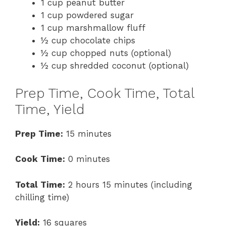
1 cup peanut butter
1 cup powdered sugar
1 cup marshmallow fluff
½ cup chocolate chips
½ cup chopped nuts (optional)
½ cup shredded coconut (optional)
Prep Time, Cook Time, Total
Time, Yield
Prep Time:
15 minutes
Cook Time:
0 minutes
Total Time:
2 hours 15 minutes (including
chilling time)
Yield:
16 squares