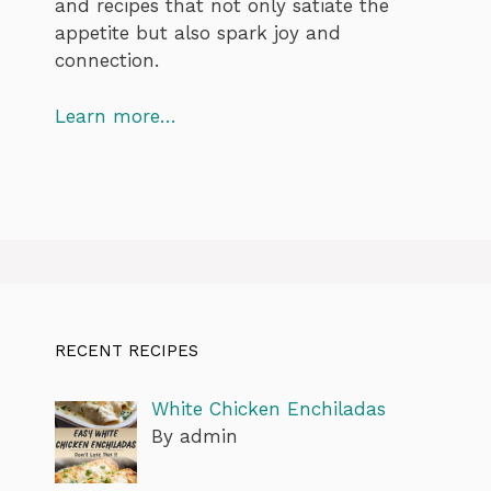
and recipes that not only satiate the
appetite but also spark joy and
connection.
Learn more…
RECENT RECIPES
White Chicken Enchiladas
By admin