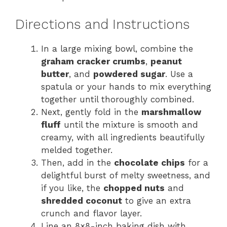
Directions and Instructions
In a large mixing bowl, combine the
graham cracker crumbs
,
peanut
butter
, and
powdered sugar
. Use a
spatula or your hands to mix everything
together until thoroughly combined.
Next, gently fold in the
marshmallow
fluff
until the mixture is smooth and
creamy, with all ingredients beautifully
melded together.
Then, add in the
chocolate chips
for a
delightful burst of melty sweetness, and
if you like, the
chopped nuts
and
shredded coconut
to give an extra
crunch and flavor layer.
Line an 8×8-inch baking dish with