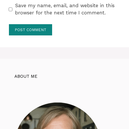
Save my name, email, and website in this
browser for the next time I comment.
ABOUT ME