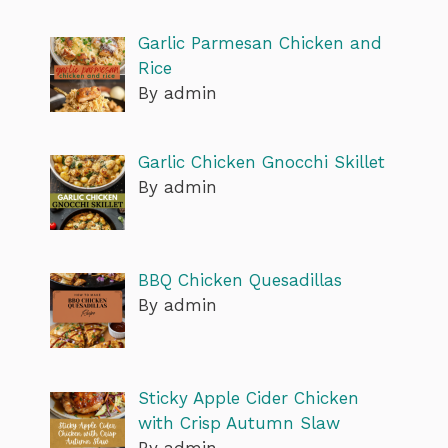
Garlic Parmesan Chicken and
Rice
By admin
Garlic Chicken Gnocchi Skillet
By admin
BBQ Chicken Quesadillas
By admin
Sticky Apple Cider Chicken
with Crisp Autumn Slaw