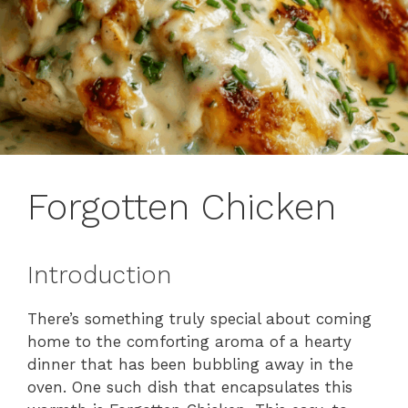
Forgotten Chicken
Introduction
There’s something truly special about coming
home to the comforting aroma of a hearty
dinner that has been bubbling away in the
oven. One such dish that encapsulates this