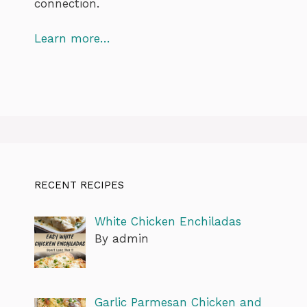
connection.
Learn more…
RECENT RECIPES
White Chicken Enchiladas
By admin
Garlic Parmesan Chicken and