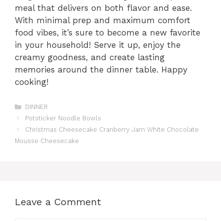
meal that delivers on both flavor and ease.
With minimal prep and maximum comfort
food vibes, it’s sure to become a new favorite
in your household! Serve it up, enjoy the
creamy goodness, and create lasting
memories around the dinner table. Happy
cooking!
Categories
DINNER
Potsticker Noodle Bowls
Christmas Cheesecake Cranberry Jam White Chocolate
Mousse Cheesecake
Leave a Comment