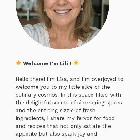
Welcome I’m Lili !
Hello there! I’m Lisa, and I’m overjoyed to
welcome you to my little slice of the
culinary cosmos. In this space filled with
the delightful scents of simmering spices
and the enticing sizzle of fresh
ingredients, I share my fervor for food
and recipes that not only satiate the
appetite but also spark joy and