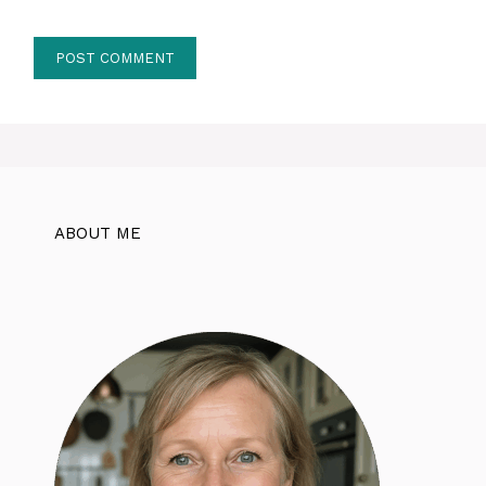
ABOUT ME