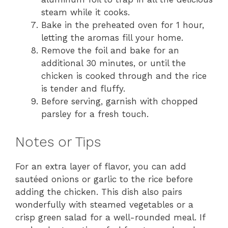
steam while it cooks.
Bake in the preheated oven for 1 hour,
letting the aromas fill your home.
Remove the foil and bake for an
additional 30 minutes, or until the
chicken is cooked through and the rice
is tender and fluffy.
Before serving, garnish with chopped
parsley for a fresh touch.
Notes or Tips
For an extra layer of flavor, you can add
sautéed onions or garlic to the rice before
adding the chicken. This dish also pairs
wonderfully with steamed vegetables or a
crisp green salad for a well-rounded meal. If