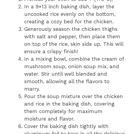
In a 9×13 inch baking dish, layer the
uncooked rice evenly on the bottom,
creating a cozy bed for the chicken.
Generously season the chicken thighs
with salt and pepper, then place them
on top of the rice, skin side up. This will
ensure a crispy finish!
In a mixing bowl, combine the cream of
mushroom soup, onion soup mix, and
water. Stir until well blended and
smooth, allowing all the flavors to
marry.
Pour the soup mixture over the chicken
and rice in the baking dish, covering
them completely for maximum
moisture and flavor.
Cover the baking dish tightly with
aluminum foil to trap in all the delicious