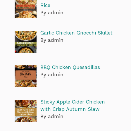
Rice
By admin
Garlic Chicken Gnocchi Skillet
By admin
BBQ Chicken Quesadillas
By admin
Sticky Apple Cider Chicken
with Crisp Autumn Slaw
By admin