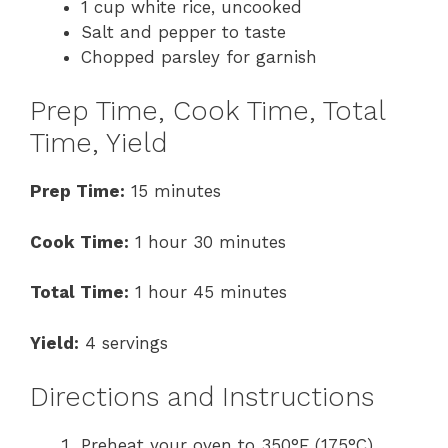
1 cup white rice, uncooked
Salt and pepper to taste
Chopped parsley for garnish
Prep Time, Cook Time, Total
Time, Yield
Prep Time:
15 minutes
Cook Time:
1 hour 30 minutes
Total Time:
1 hour 45 minutes
Yield:
4 servings
Directions and Instructions
Preheat your oven to 350°F (175°C).