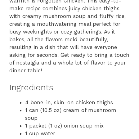
warmth is Forgotten Chicken. This easy-to-
make recipe combines juicy chicken thighs
with creamy mushroom soup and fluffy rice,
creating a mouthwatering meal perfect for
busy weeknights or cozy gatherings. As it
bakes, all the flavors meld beautifully,
resulting in a dish that will have everyone
asking for seconds. Get ready to bring a touch
of nostalgia and a whole lot of flavor to your
dinner table!
Ingredients
4 bone-in, skin-on chicken thighs
1 can (10.5 oz) cream of mushroom
soup
1 packet (1 oz) onion soup mix
1 cup water