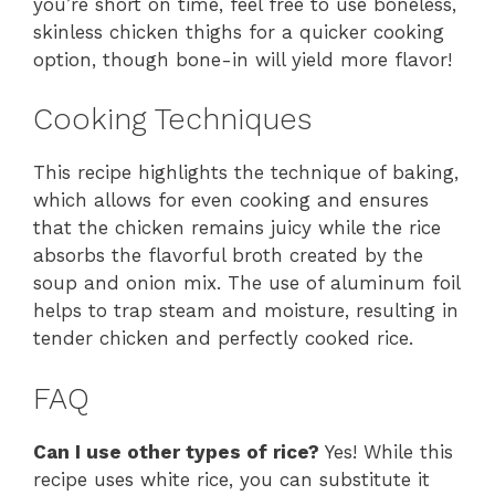
you’re short on time, feel free to use boneless,
skinless chicken thighs for a quicker cooking
option, though bone-in will yield more flavor!
Cooking Techniques
This recipe highlights the technique of baking,
which allows for even cooking and ensures
that the chicken remains juicy while the rice
absorbs the flavorful broth created by the
soup and onion mix. The use of aluminum foil
helps to trap steam and moisture, resulting in
tender chicken and perfectly cooked rice.
FAQ
Can I use other types of rice?
Yes! While this
recipe uses white rice, you can substitute it