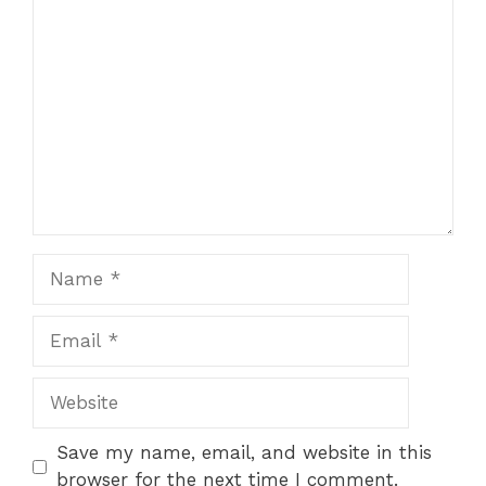
Comment
Name
Email
Website
Save my name, email, and website in this
browser for the next time I comment.