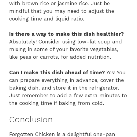
with brown rice or jasmine rice. Just be
mindful that you may need to adjust the
cooking time and liquid ratio.
Is there a way to make this dish healthier?
Absolutely! Consider using low-fat soup and
mixing in some of your favorite vegetables,
like peas or carrots, for added nutrition.
Can I make this dish ahead of time?
Yes! You
can prepare everything in advance, cover the
baking dish, and store it in the refrigerator.
Just remember to add a few extra minutes to
the cooking time if baking from cold.
Conclusion
Forgotten Chicken is a delightful one-pan