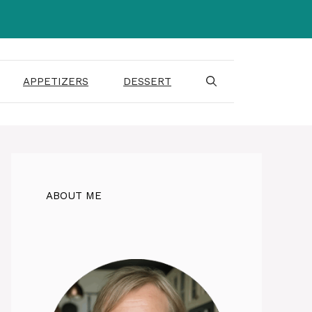
APPETIZERS
DESSERT
ABOUT ME