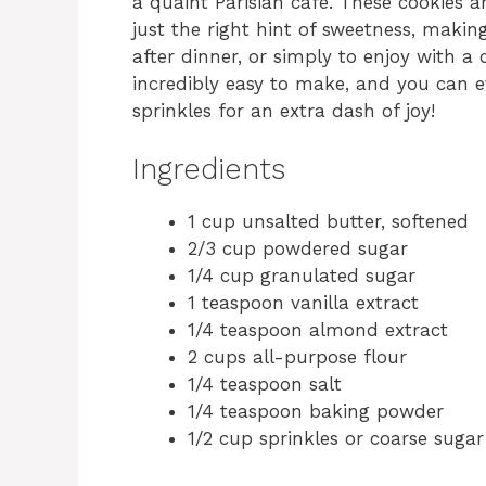
a quaint Parisian café. These cookies 
just the right hint of sweetness, makin
after dinner, or simply to enjoy with a
incredibly easy to make, and you can e
sprinkles for an extra dash of joy!
Ingredients
1 cup unsalted butter, softened
2/3 cup powdered sugar
1/4 cup granulated sugar
1 teaspoon vanilla extract
1/4 teaspoon almond extract
2 cups all-purpose flour
1/4 teaspoon salt
1/4 teaspoon baking powder
1/2 cup sprinkles or coarse sugar