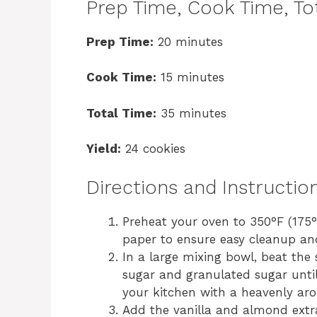
Prep Time, Cook Time, Tot
Prep Time:
20 minutes
Cook Time:
15 minutes
Total Time:
35 minutes
Yield:
24 cookies
Directions and Instructio
Preheat your oven to 350°F (175
paper to ensure easy cleanup an
In a large mixing bowl, beat the
sugar and granulated sugar until
your kitchen with a heavenly ar
Add the vanilla and almond extra