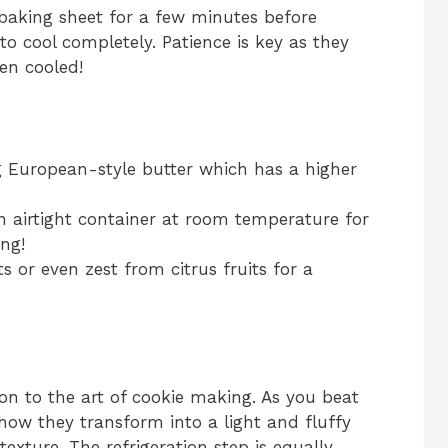
 baking sheet for a few minutes before
to cool completely. Patience is key as they
en cooled!
ng European-style butter which has a higher
n airtight container at room temperature for
ng!
s or even zest from citrus fruits for a
tion to the art of cookie making. As you beat
how they transform into a light and fluffy
texture. The refrigeration step is equally