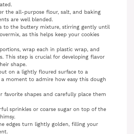
ated.
r the all-purpose flour, salt, and baking
ents are well blended.
 to the buttery mixture, stirring gently until
overmix, as this helps keep your cookies
portions, wrap each in plastic wrap, and
s. This step is crucial for developing flavor
heir shape.
 out on a lightly floured surface to a
ke a moment to admire how easy this dough
ur favorite shapes and carefully place them
orful sprinkles or coarse sugar on top of the
whimsy.
e edges turn lightly golden, filling your
nt.