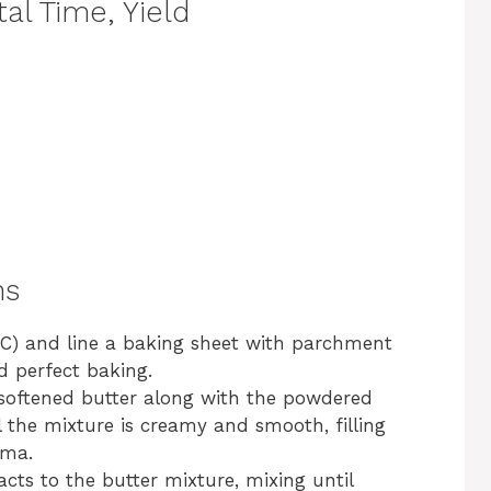
al Time, Yield
ns
°C) and line a baking sheet with parchment
d perfect baking.
 softened butter along with the powdered
 the mixture is creamy and smooth, filling
oma.
cts to the butter mixture, mixing until