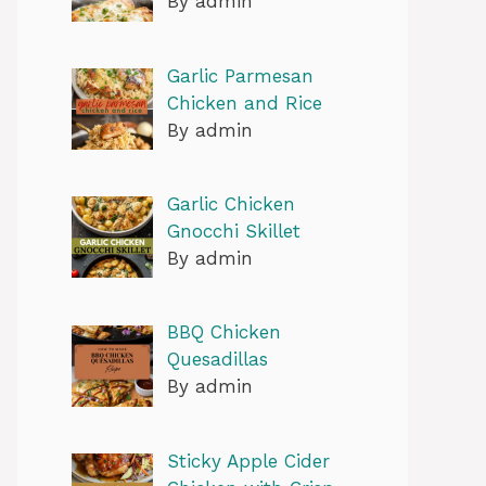
By admin
Garlic Parmesan
Chicken and Rice
By admin
Garlic Chicken
Gnocchi Skillet
By admin
BBQ Chicken
Quesadillas
By admin
Sticky Apple Cider