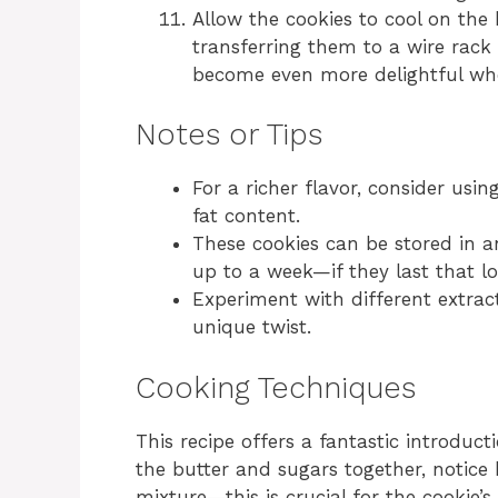
Allow the cookies to cool on the
transferring them to a wire rack 
become even more delightful wh
Notes or Tips
For a richer flavor, consider usi
fat content.
These cookies can be stored in a
up to a week—if they last that lo
Experiment with different extract
unique twist.
Cooking Techniques
This recipe offers a fantastic introduc
the butter and sugars together, notice 
mixture—this is crucial for the cookie’s 