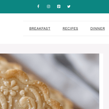
BREAKFAST
RECIPES
DINNER