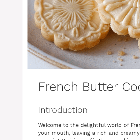
French Butter Co
Introduction
Welcome to the delightful world of Fre
your mouth, leaving a rich and creamy a