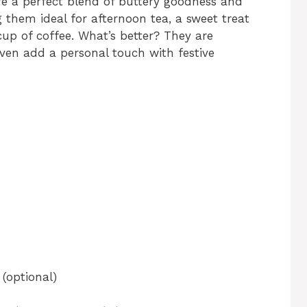
are a perfect blend of buttery goodness and
g them ideal for afternoon tea, a sweet treat
 cup of coffee. What’s better? They are
ven add a personal touch with festive
 (optional)