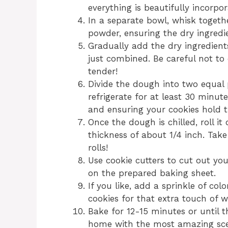
everything is beautifully incorpor
In a separate bowl, whisk togethe
powder, ensuring the dry ingredi
Gradually add the dry ingredients
just combined. Be careful not to 
tender!
Divide the dough into two equal 
refrigerate for at least 30 minute
and ensuring your cookies hold t
Once the dough is chilled, roll it
thickness of about 1/4 inch. Ta
rolls!
Use cookie cutters to cut out yo
on the prepared baking sheet.
If you like, add a sprinkle of col
cookies for that extra touch of 
Bake for 12-15 minutes or until th
home with the most amazing sce