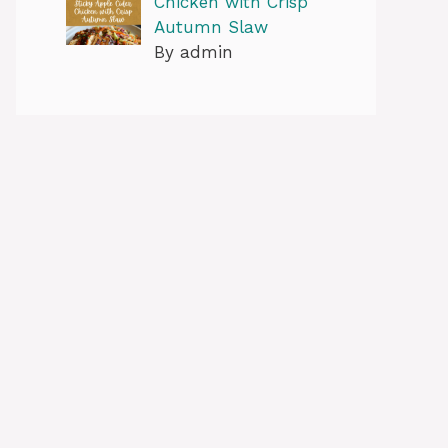
Chicken with Crisp
Autumn Slaw
By admin