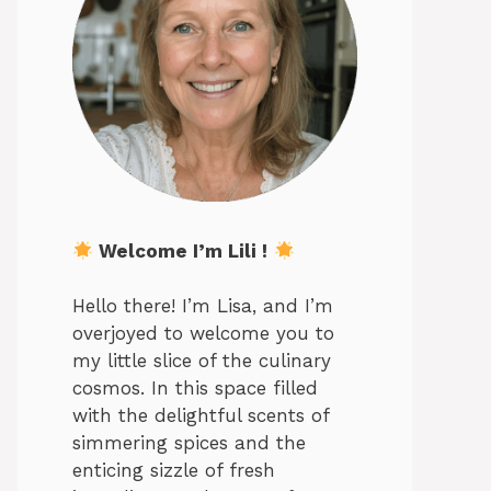
Welcome I’m Lili !
Hello there! I’m Lisa, and I’m
overjoyed to welcome you to
my little slice of the culinary
cosmos. In this space filled
with the delightful scents of
simmering spices and the
enticing sizzle of fresh