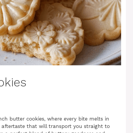
okies
nch butter cookies, where every bite melts in
ftertaste that will transport you straight to