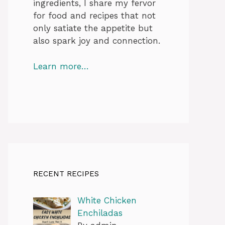
ingredients, I share my fervor
for food and recipes that not
only satiate the appetite but
also spark joy and connection.
Learn more…
RECENT RECIPES
White Chicken
Enchiladas