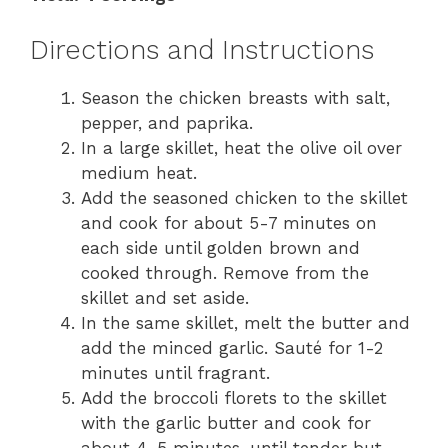
Directions and Instructions
Season the chicken breasts with salt,
pepper, and paprika.
In a large skillet, heat the olive oil over
medium heat.
Add the seasoned chicken to the skillet
and cook for about 5-7 minutes on
each side until golden brown and
cooked through. Remove from the
skillet and set aside.
In the same skillet, melt the butter and
add the minced garlic. Sauté for 1-2
minutes until fragrant.
Add the broccoli florets to the skillet
with the garlic butter and cook for
about 4-5 minutes, until tender but