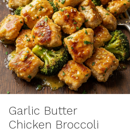
Garlic Butter
Chicken Broccoli