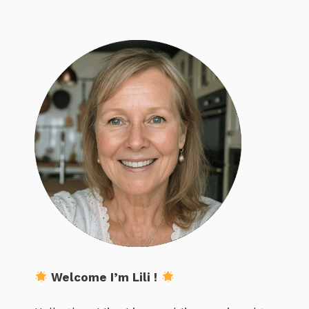
Welcome I’m Lili !