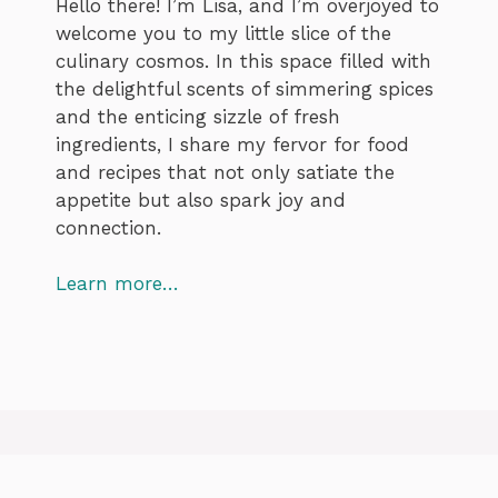
Hello there! I’m Lisa, and I’m overjoyed to
welcome you to my little slice of the
culinary cosmos. In this space filled with
the delightful scents of simmering spices
and the enticing sizzle of fresh
ingredients, I share my fervor for food
and recipes that not only satiate the
appetite but also spark joy and
connection.
Learn more…