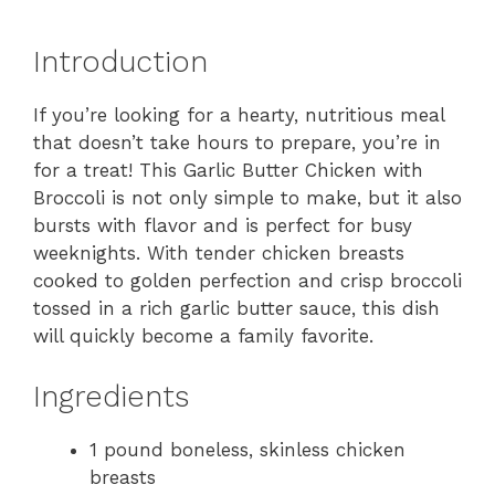
Introduction
If you’re looking for a hearty, nutritious meal
that doesn’t take hours to prepare, you’re in
for a treat! This Garlic Butter Chicken with
Broccoli is not only simple to make, but it also
bursts with flavor and is perfect for busy
weeknights. With tender chicken breasts
cooked to golden perfection and crisp broccoli
tossed in a rich garlic butter sauce, this dish
will quickly become a family favorite.
Ingredients
1 pound boneless, skinless chicken
breasts