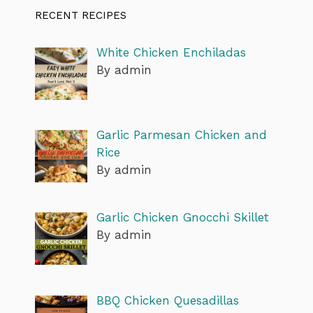
RECENT RECIPES
White Chicken Enchiladas
By admin
Garlic Parmesan Chicken and
Rice
By admin
Garlic Chicken Gnocchi Skillet
By admin
BBQ Chicken Quesadillas