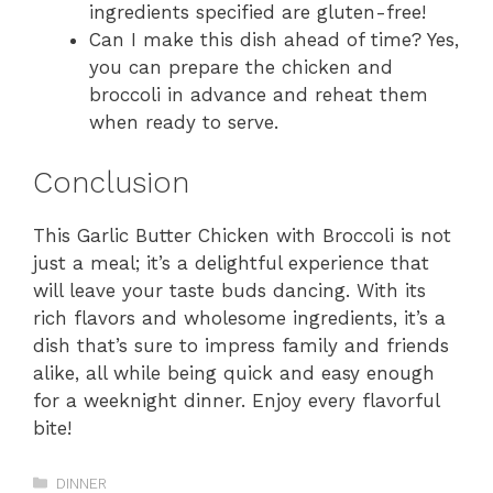
ingredients specified are gluten-free!
Can I make this dish ahead of time? Yes,
you can prepare the chicken and
broccoli in advance and reheat them
when ready to serve.
Conclusion
This Garlic Butter Chicken with Broccoli is not
just a meal; it’s a delightful experience that
will leave your taste buds dancing. With its
rich flavors and wholesome ingredients, it’s a
dish that’s sure to impress family and friends
alike, all while being quick and easy enough
for a weeknight dinner. Enjoy every flavorful
bite!
Categories
DINNER