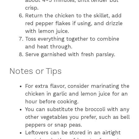
crisp.
Return the chicken to the skillet, add
red pepper flakes if using, and drizzle
with lemon juice.
Toss everything together to combine
and heat through.
Serve garnished with fresh parsley.
Notes or Tips
For extra flavor, consider marinating the
chicken in garlic and lemon juice for an
hour before cooking.
You can substitute the broccoli with any
other vegetables you prefer, such as bell
peppers or snap peas.
Leftovers can be stored in an airtight