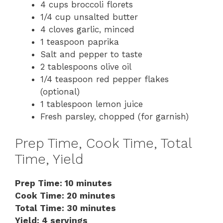
4 cups broccoli florets
1/4 cup unsalted butter
4 cloves garlic, minced
1 teaspoon paprika
Salt and pepper to taste
2 tablespoons olive oil
1/4 teaspoon red pepper flakes
(optional)
1 tablespoon lemon juice
Fresh parsley, chopped (for garnish)
Prep Time, Cook Time, Total
Time, Yield
Prep Time: 10 minutes
Cook Time: 20 minutes
Total Time: 30 minutes
Yield: 4 servings