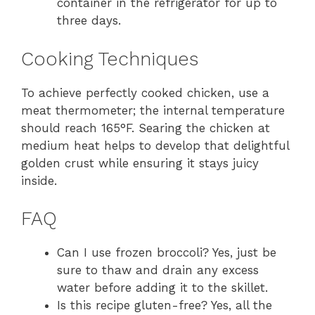
container in the refrigerator for up to
three days.
Cooking Techniques
To achieve perfectly cooked chicken, use a
meat thermometer; the internal temperature
should reach 165°F. Searing the chicken at
medium heat helps to develop that delightful
golden crust while ensuring it stays juicy
inside.
FAQ
Can I use frozen broccoli? Yes, just be
sure to thaw and drain any excess
water before adding it to the skillet.
Is this recipe gluten-free? Yes, all the