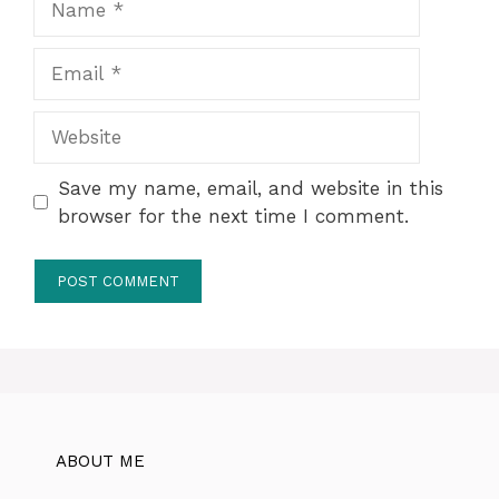
Email
Website
Save my name, email, and website in this
browser for the next time I comment.
ABOUT ME