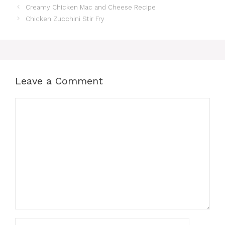
Creamy Chicken Mac and Cheese Recipe
Chicken Zucchini Stir Fry
Leave a Comment
Comment
Name