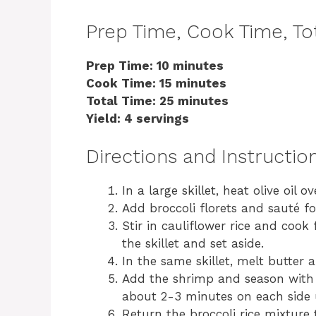
Prep Time, Cook Time, Tot
Prep Time: 10 minutes
Cook Time: 15 minutes
Total Time: 25 minutes
Yield: 4 servings
Directions and Instructio
In a large skillet, heat olive oil
Add broccoli florets and sauté fo
Stir in cauliflower rice and coo
the skillet and set aside.
In the same skillet, melt butter 
Add the shrimp and season with s
about 2-3 minutes on each side 
Return the broccoli rice mixture