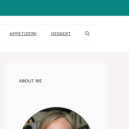
APPETIZERS
DESSERT
ABOUT ME