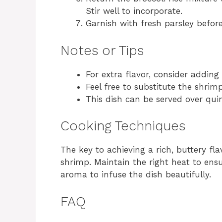
Stir well to incorporate.
Garnish with fresh parsley before
Notes or Tips
For extra flavor, consider adding 
Feel free to substitute the shrimp
This dish can be served over quin
Cooking Techniques
The key to achieving a rich, buttery fla
shrimp. Maintain the right heat to ensu
aroma to infuse the dish beautifully.
FAQ