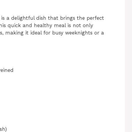
is a delightful dish that brings the perfect
his quick and healthy meal is not only
s, making it ideal for busy weeknights or a
veined
sh)