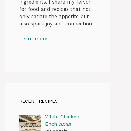
ingredients, I share my fervor
for food and recipes that not
only satiate the appetite but
also spark joy and connection.
Learn more…
RECENT RECIPES
White Chicken
Enchiladas