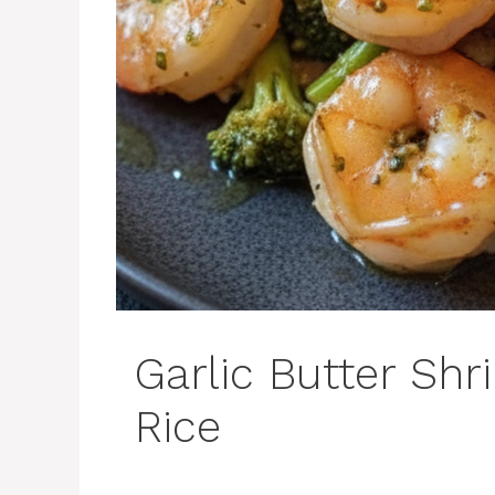
Garlic Butter Shr
Rice