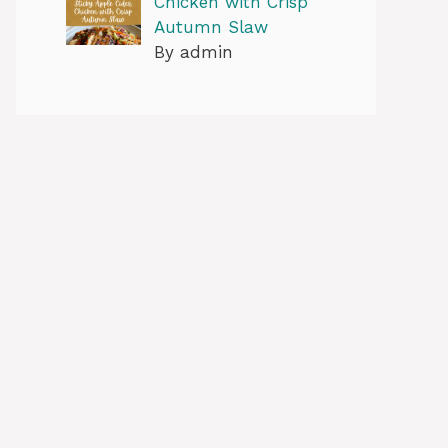
Chicken with Crisp
Autumn Slaw
By admin