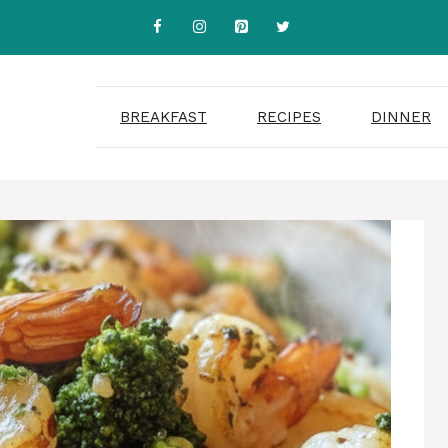
BREAKFAST
RECIPES
DINNER