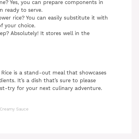
ime? Yes, you can prepare components in
ready to serve.
ower rice? You can easily substitute it with
of your choice.
ep? Absolutely! It stores well in the
i Rice is a stand-out meal that showcases
nts. It’s a dish that’s sure to please
st-try for your next culinary adventure.
& Creamy Sauce