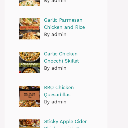
By admin
Garlic Parmesan
Chicken and Rice
By admin
Garlic Chicken
Gnocchi Skillet
By admin
BBQ Chicken
Quesadillas
By admin
Sticky Apple Cider