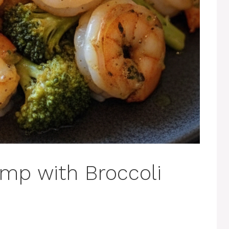
imp with Broccoli