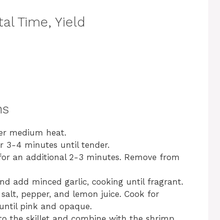
al Time, Yield
ns
 over medium heat.
r 3-4 minutes until tender.
k for an additional 2-3 minutes. Remove from
and add minced garlic, cooking until fragrant.
alt, pepper, and lemon juice. Cook for
until pink and opaque.
 to the skillet and combine with the shrimp.