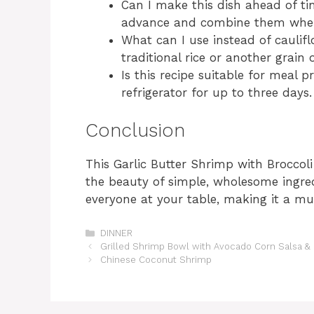
Can I make this dish ahead of t
advance and combine them when 
What can I use instead of caulifl
traditional rice or another grain 
Is this recipe suitable for meal pr
refrigerator for up to three days.
Conclusion
This Garlic Butter Shrimp with Broccol
the beauty of simple, wholesome ingredie
everyone at your table, making it a mu
Categories
DINNER
Grilled Shrimp Bowl with Avocado Corn Salsa 
Chinese Coconut Shrimp