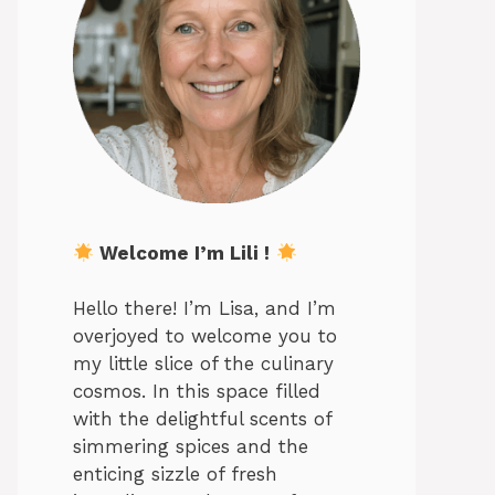
Welcome I’m Lili !
Hello there! I’m Lisa, and I’m
overjoyed to welcome you to
my little slice of the culinary
cosmos. In this space filled
with the delightful scents of
simmering spices and the
enticing sizzle of fresh