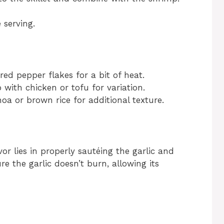
 serving.
red pepper flakes for a bit of heat.
 with chicken or tofu for variation.
oa or brown rice for additional texture.
vor lies in properly sautéing the garlic and
re the garlic doesn’t burn, allowing its