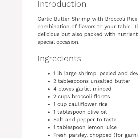
Introduction
Garlic Butter Shrimp with Broccoli Rice 
combination of flavors to your table. T
delicious but also packed with nutrient
special occasion.
Ingredients
1 lb large shrimp, peeled and de
2 tablespoons unsalted butter
4 cloves garlic, minced
2 cups broccoli florets
1 cup cauliflower rice
1 tablespoon olive oil
Salt and pepper to taste
1 tablespoon lemon juice
Fresh parsley, chopped (for garni