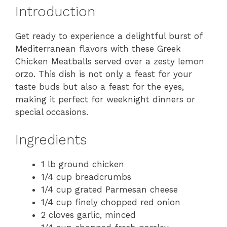
Introduction
Get ready to experience a delightful burst of
Mediterranean flavors with these Greek
Chicken Meatballs served over a zesty lemon
orzo. This dish is not only a feast for your
taste buds but also a feast for the eyes,
making it perfect for weeknight dinners or
special occasions.
Ingredients
1 lb ground chicken
1/4 cup breadcrumbs
1/4 cup grated Parmesan cheese
1/4 cup finely chopped red onion
2 cloves garlic, minced