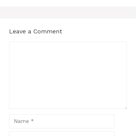
Leave a Comment
Comment
Name
Email