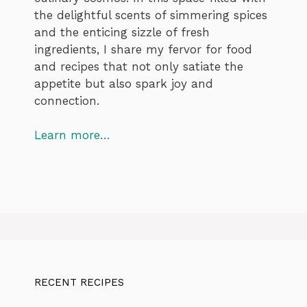
the delightful scents of simmering spices
and the enticing sizzle of fresh
ingredients, I share my fervor for food
and recipes that not only satiate the
appetite but also spark joy and
connection.
Learn more…
RECENT RECIPES