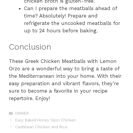
chicken broth is gluten-free.
Can I prepare the meatballs ahead of
time? Absolutely! Prepare and
refrigerate the uncooked meatballs for
up to 24 hours before baking.
Conclusion
These Greek Chicken Meatballs with Lemon
Orzo are a wonderful way to bring a taste of
the Mediterranean into your home. With their
easy preparation and vibrant flavors, they’re
sure to become a favorite in your recipe
repertoire. Enjoy!
Categories
DINNER
Easy Baked Honey Dijon Chicken
Caribbean Chicken and Rice