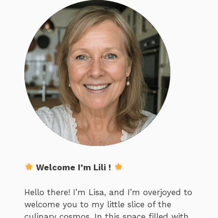
Welcome I’m Lili !
Hello there! I’m Lisa, and I’m overjoyed to
welcome you to my little slice of the
culinary cosmos. In this space filled with