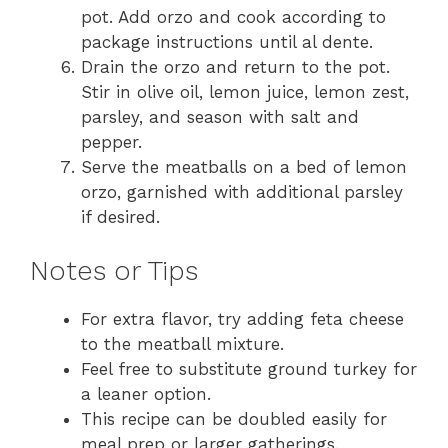
pot. Add orzo and cook according to
package instructions until al dente.
Drain the orzo and return to the pot.
Stir in olive oil, lemon juice, lemon zest,
parsley, and season with salt and
pepper.
Serve the meatballs on a bed of lemon
orzo, garnished with additional parsley
if desired.
Notes or Tips
For extra flavor, try adding feta cheese
to the meatball mixture.
Feel free to substitute ground turkey for
a leaner option.
This recipe can be doubled easily for
meal prep or larger gatherings.