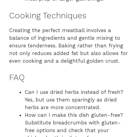
Cooking Techniques
Creating the perfect meatball involves a
balance of ingredients and gentle mixing to
ensure tenderness. Baking rather than frying
not only reduces added fat but also allows for
even cooking and a delightful golden crust.
FAQ
Can I use dried herbs instead of fresh?
Yes, but use them sparingly as dried
herbs are more concentrated.
How can I make this dish gluten-free?
Substitute breadcrumbs with gluten-
free options and check that your