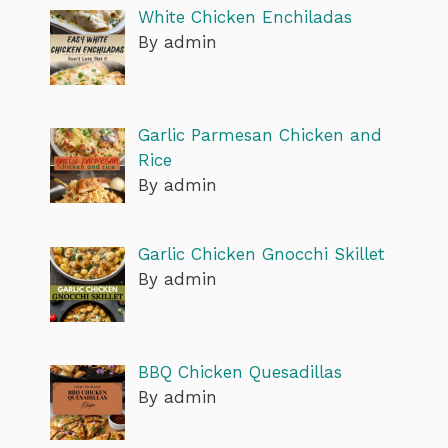
White Chicken Enchiladas
By admin
Garlic Parmesan Chicken and
Rice
By admin
Garlic Chicken Gnocchi Skillet
By admin
BBQ Chicken Quesadillas
By admin