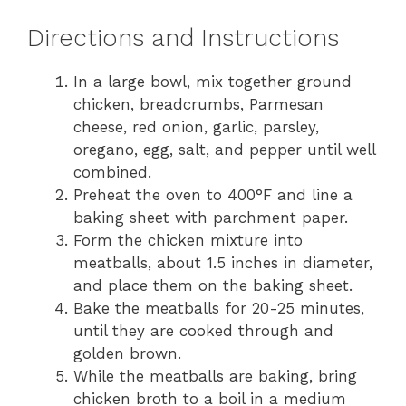
Directions and Instructions
In a large bowl, mix together ground
chicken, breadcrumbs, Parmesan
cheese, red onion, garlic, parsley,
oregano, egg, salt, and pepper until well
combined.
Preheat the oven to 400°F and line a
baking sheet with parchment paper.
Form the chicken mixture into
meatballs, about 1.5 inches in diameter,
and place them on the baking sheet.
Bake the meatballs for 20-25 minutes,
until they are cooked through and
golden brown.
While the meatballs are baking, bring
chicken broth to a boil in a medium