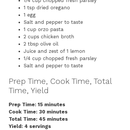
1/4 cup chopped fresh parsley
1 tsp dried oregano
1 egg
Salt and pepper to taste
1 cup orzo pasta
2 cups chicken broth
2 tbsp olive oil
Juice and zest of 1 lemon
1/4 cup chopped fresh parsley
Salt and pepper to taste
Prep Time, Cook Time, Total
Time, Yield
Prep Time: 15 minutes
Cook Time: 30 minutes
Total Time: 45 minutes
Yield: 4 servings