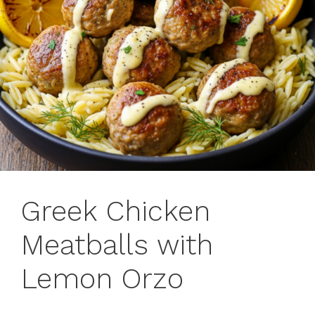
Greek Chicken
Meatballs with
Lemon Orzo