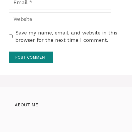
Website
Save my name, email, and website in this
browser for the next time I comment.
ABOUT ME