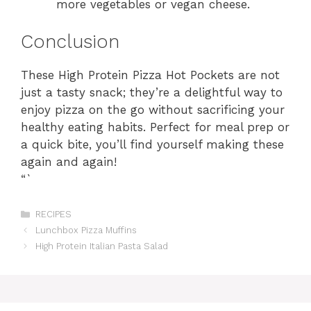
more vegetables or vegan cheese.
Conclusion
These High Protein Pizza Hot Pockets are not
just a tasty snack; they’re a delightful way to
enjoy pizza on the go without sacrificing your
healthy eating habits. Perfect for meal prep or
a quick bite, you’ll find yourself making these
again and again!
“`
Categories
RECIPES
Lunchbox Pizza Muffins
High Protein Italian Pasta Salad