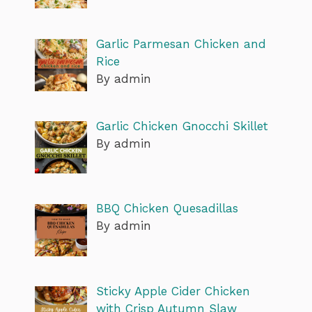
Garlic Parmesan Chicken and
Rice
By admin
Garlic Chicken Gnocchi Skillet
By admin
BBQ Chicken Quesadillas
By admin
Sticky Apple Cider Chicken
with Crisp Autumn Slaw