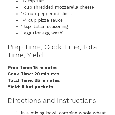
1/2 tsp salt
1 cup shredded mozzarella cheese
1/2 cup pepperoni slices
1/4 cup pizza sauce
1 tsp Italian seasoning
1 egg (for egg wash)
Prep Time, Cook Time, Total
Time, Yield
Prep Time: 15 minutes
Cook Time: 20 minutes
Total Time: 35 minutes
Yield: 8 hot pockets
Directions and Instructions
In a mixing bowl, combine whole wheat