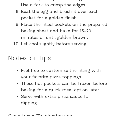
Use a fork to crimp the edges.
Beat the egg and brush it over each
pocket for a golden finish.
Place the filled pockets on the prepared
baking sheet and bake for 15-20
minutes or until golden brown.
Let cool slightly before serving.
Notes or Tips
Feel free to customize the filling with
your favorite pizza toppings.
These hot pockets can be frozen before
baking for a quick meal option later.
Serve with extra pizza sauce for
dipping.