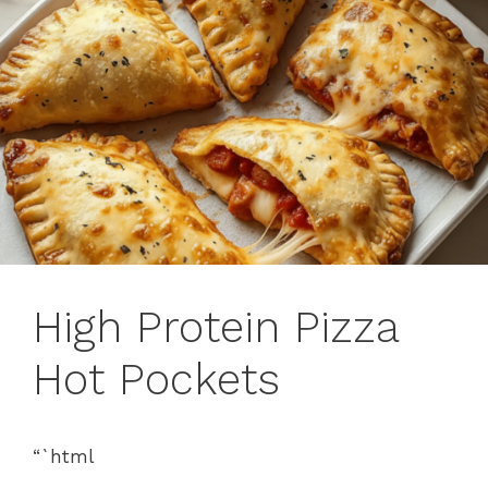
High Protein Pizza
Hot Pockets
“`html