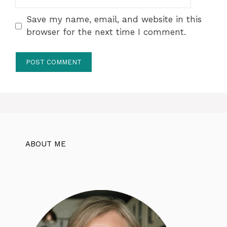
Save my name, email, and website in this
browser for the next time I comment.
ABOUT ME