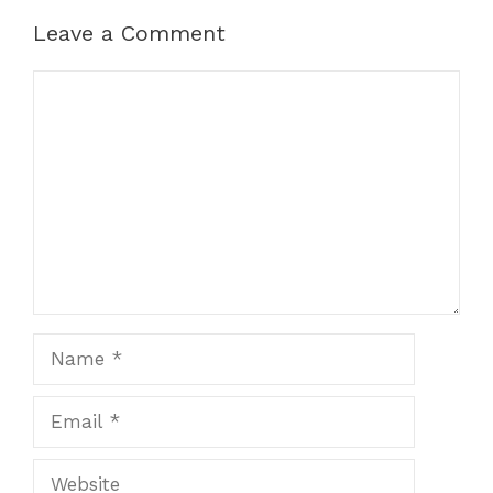
Leave a Comment
Comment
Name
Email
Website