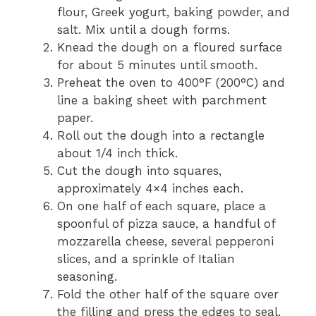
flour, Greek yogurt, baking powder, and
salt. Mix until a dough forms.
Knead the dough on a floured surface
for about 5 minutes until smooth.
Preheat the oven to 400°F (200°C) and
line a baking sheet with parchment
paper.
Roll out the dough into a rectangle
about 1/4 inch thick.
Cut the dough into squares,
approximately 4×4 inches each.
On one half of each square, place a
spoonful of pizza sauce, a handful of
mozzarella cheese, several pepperoni
slices, and a sprinkle of Italian
seasoning.
Fold the other half of the square over
the filling and press the edges to seal.