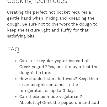
Cooking Techniques
Creating the perfect hot pocket requires a
gentle hand when mixing and kneading the
dough. Be sure not to overwork the dough to
keep the texture light and fluffy for that
satisfying bite.
FAQ
Can I use regular yogurt instead of
Greek yogurt? Yes, but it may affect the
dough’s texture.
How should I store leftovers? Keep them
in an airtight container in the
refrigerator for up to 3 days.
Can these be made vegetarian?
Absolutely! Omit the pepperoni and add