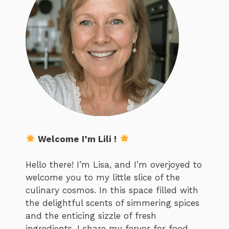
Welcome I’m Lili !
Hello there! I’m Lisa, and I’m overjoyed to
welcome you to my little slice of the
culinary cosmos. In this space filled with
the delightful scents of simmering spices
and the enticing sizzle of fresh
ingredients, I share my fervor for food