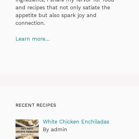
and recipes that not only satiate the
appetite but also spark joy and
connection.
Learn more…
RECENT RECIPES
White Chicken Enchiladas
By admin