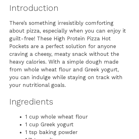
Introduction
There’s something irresistibly comforting
about pizza, especially when you can enjoy it
guilt-free! These High Protein Pizza Hot
Pockets are a perfect solution for anyone
craving a cheesy, meaty snack without the
heavy calories. With a simple dough made
from whole wheat flour and Greek yogurt,
you can indulge while staying on track with
your nutritional goals.
Ingredients
1 cup whole wheat flour
1 cup Greek yogurt
1 tsp baking powder