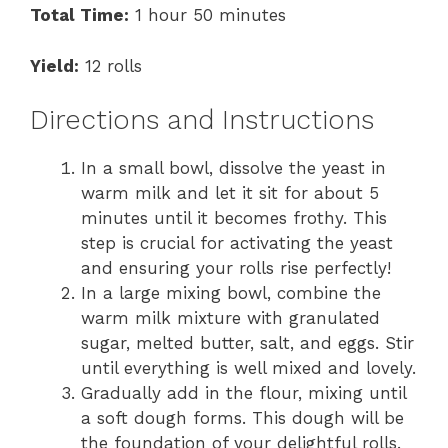
Total Time:
1 hour 50 minutes
Yield:
12 rolls
Directions and Instructions
In a small bowl, dissolve the yeast in
warm milk and let it sit for about 5
minutes until it becomes frothy. This
step is crucial for activating the yeast
and ensuring your rolls rise perfectly!
In a large mixing bowl, combine the
warm milk mixture with granulated
sugar, melted butter, salt, and eggs. Stir
until everything is well mixed and lovely.
Gradually add in the flour, mixing until
a soft dough forms. This dough will be
the foundation of your delightful rolls.