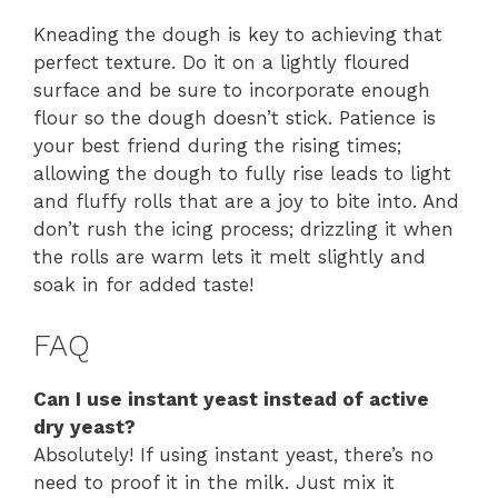
Kneading the dough is key to achieving that
perfect texture. Do it on a lightly floured
surface and be sure to incorporate enough
flour so the dough doesn’t stick. Patience is
your best friend during the rising times;
allowing the dough to fully rise leads to light
and fluffy rolls that are a joy to bite into. And
don’t rush the icing process; drizzling it when
the rolls are warm lets it melt slightly and
soak in for added taste!
FAQ
Can I use instant yeast instead of active
dry yeast?
Absolutely! If using instant yeast, there’s no
need to proof it in the milk. Just mix it