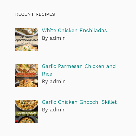
RECENT RECIPES
White Chicken Enchiladas
By admin
Garlic Parmesan Chicken and
Rice
By admin
Garlic Chicken Gnocchi Skillet
By admin