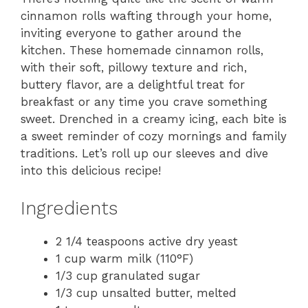
cinnamon rolls wafting through your home,
inviting everyone to gather around the
kitchen. These homemade cinnamon rolls,
with their soft, pillowy texture and rich,
buttery flavor, are a delightful treat for
breakfast or any time you crave something
sweet. Drenched in a creamy icing, each bite is
a sweet reminder of cozy mornings and family
traditions. Let’s roll up our sleeves and dive
into this delicious recipe!
Ingredients
2 1/4 teaspoons active dry yeast
1 cup warm milk (110°F)
1/3 cup granulated sugar
1/3 cup unsalted butter, melted