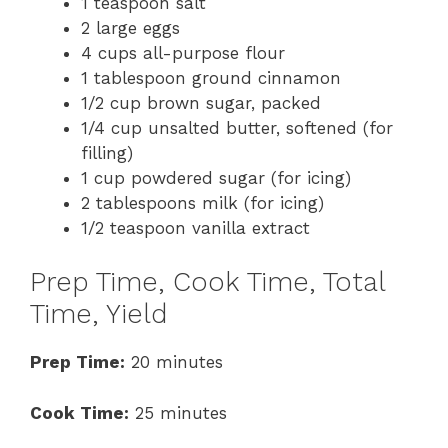
1 teaspoon salt
2 large eggs
4 cups all-purpose flour
1 tablespoon ground cinnamon
1/2 cup brown sugar, packed
1/4 cup unsalted butter, softened (for
filling)
1 cup powdered sugar (for icing)
2 tablespoons milk (for icing)
1/2 teaspoon vanilla extract
Prep Time, Cook Time, Total
Time, Yield
Prep Time:
20 minutes
Cook Time:
25 minutes