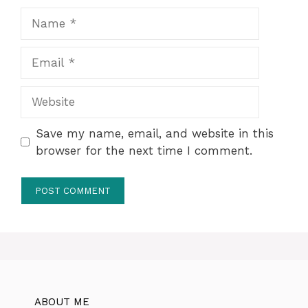
Name
Email
Website
Save my name, email, and website in this
browser for the next time I comment.
ABOUT ME