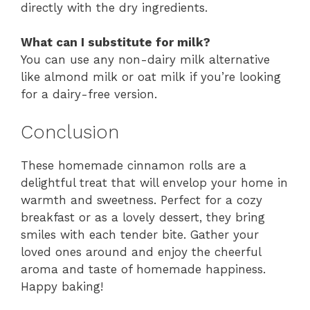
directly with the dry ingredients.
What can I substitute for milk?
You can use any non-dairy milk alternative
like almond milk or oat milk if you’re looking
for a dairy-free version.
Conclusion
These homemade cinnamon rolls are a
delightful treat that will envelop your home in
warmth and sweetness. Perfect for a cozy
breakfast or as a lovely dessert, they bring
smiles with each tender bite. Gather your
loved ones around and enjoy the cheerful
aroma and taste of homemade happiness.
Happy baking!