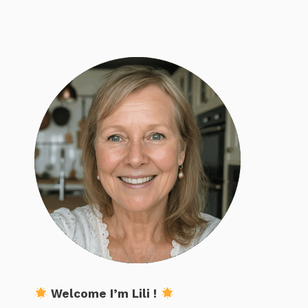
Welcome I’m Lili !