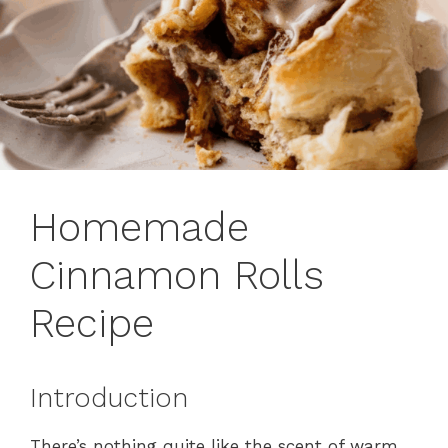
Homemade
Cinnamon Rolls
Recipe
Introduction
There’s nothing quite like the scent of warm