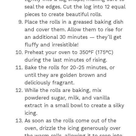
seal the edges. Cut the log into 12 equal
pieces to create beautiful rolls.
Place the rolls in a greased baking dish
and cover them. Allow them to rise for
an additional 30 minutes — they’ll get
fluffy and irresistible!
Preheat your oven to 350°F (175°C)
during the last minutes of rising.
Bake the rolls for 20-25 minutes, or
until they are golden brown and
deliciously fragrant.
While the rolls are baking, mix
powdered sugar, milk, and vanilla
extract in a small bowl to create a silky
icing.
As soon as the rolls come out of the
oven, drizzle the icing generously over
the warm rolls, allowing it to seep into