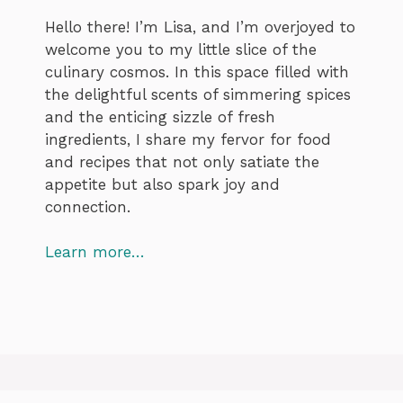
Hello there! I’m Lisa, and I’m overjoyed to
welcome you to my little slice of the
culinary cosmos. In this space filled with
the delightful scents of simmering spices
and the enticing sizzle of fresh
ingredients, I share my fervor for food
and recipes that not only satiate the
appetite but also spark joy and
connection.
Learn more…