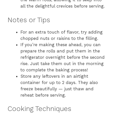
all the delightful crevices before serving.
Notes or Tips
For an extra touch of flavor, try adding
chopped nuts or raisins to the filling.
If you’re making these ahead, you can
prepare the rolls and put them in the
refrigerator overnight before the second
rise. Just take them out in the morning
to complete the baking process!
Store any leftovers in an airtight
container for up to 2 days. They also
freeze beautifully — just thaw and
reheat before serving.
Cooking Techniques