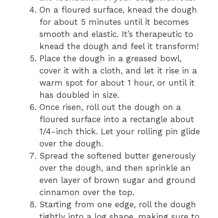
On a floured surface, knead the dough
for about 5 minutes until it becomes
smooth and elastic. It’s therapeutic to
knead the dough and feel it transform!
Place the dough in a greased bowl,
cover it with a cloth, and let it rise in a
warm spot for about 1 hour, or until it
has doubled in size.
Once risen, roll out the dough on a
floured surface into a rectangle about
1/4-inch thick. Let your rolling pin glide
over the dough.
Spread the softened butter generously
over the dough, and then sprinkle an
even layer of brown sugar and ground
cinnamon over the top.
Starting from one edge, roll the dough
tightly into a log shape, making sure to