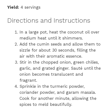
Yield:
4 servings
Directions and Instructions
In a large pot, heat the coconut oil over
medium heat until it shimmers.
Add the cumin seeds and allow them to
sizzle for about 30 seconds, filling the
air with their aromatic essence.
Stir in the chopped onion, green chilies,
garlic, and grated ginger. Sauté until the
onion becomes translucent and
fragrant.
Sprinkle in the turmeric powder,
coriander powder, and garam masala.
Cook for another minute, allowing the
spices to meld beautifully.