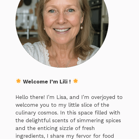
Welcome I’m Lili !
Hello there! I’m Lisa, and I’m overjoyed to
welcome you to my little slice of the
culinary cosmos. In this space filled with
the delightful scents of simmering spices
and the enticing sizzle of fresh
ingredients, I share my fervor for food