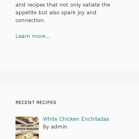
and recipes that not only satiate the
appetite but also spark joy and
connection.
Learn more…
RECENT RECIPES
White Chicken Enchiladas
By admin