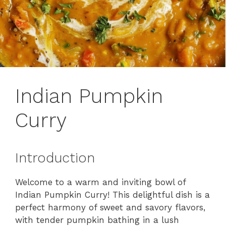
Indian Pumpkin
Curry
Introduction
Welcome to a warm and inviting bowl of
Indian Pumpkin Curry! This delightful dish is a
perfect harmony of sweet and savory flavors,
with tender pumpkin bathing in a lush