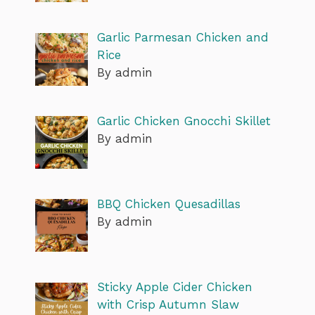
Garlic Parmesan Chicken and
Rice
By admin
Garlic Chicken Gnocchi Skillet
By admin
BBQ Chicken Quesadillas
By admin
Sticky Apple Cider Chicken
with Crisp Autumn Slaw