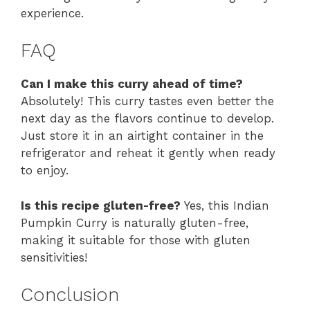
experience.
FAQ
Can I make this curry ahead of time?
Absolutely! This curry tastes even better the
next day as the flavors continue to develop.
Just store it in an airtight container in the
refrigerator and reheat it gently when ready
to enjoy.
Is this recipe gluten-free?
Yes, this Indian
Pumpkin Curry is naturally gluten-free,
making it suitable for those with gluten
sensitivities!
Conclusion