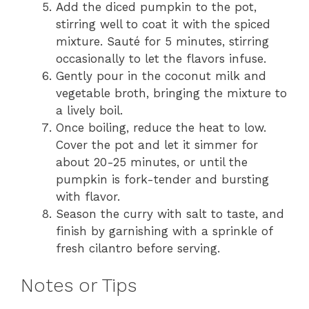
Add the diced pumpkin to the pot,
stirring well to coat it with the spiced
mixture. Sauté for 5 minutes, stirring
occasionally to let the flavors infuse.
Gently pour in the coconut milk and
vegetable broth, bringing the mixture to
a lively boil.
Once boiling, reduce the heat to low.
Cover the pot and let it simmer for
about 20-25 minutes, or until the
pumpkin is fork-tender and bursting
with flavor.
Season the curry with salt to taste, and
finish by garnishing with a sprinkle of
fresh cilantro before serving.
Notes or Tips