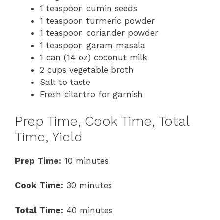
1 teaspoon cumin seeds
1 teaspoon turmeric powder
1 teaspoon coriander powder
1 teaspoon garam masala
1 can (14 oz) coconut milk
2 cups vegetable broth
Salt to taste
Fresh cilantro for garnish
Prep Time, Cook Time, Total
Time, Yield
Prep Time:
10 minutes
Cook Time:
30 minutes
Total Time:
40 minutes