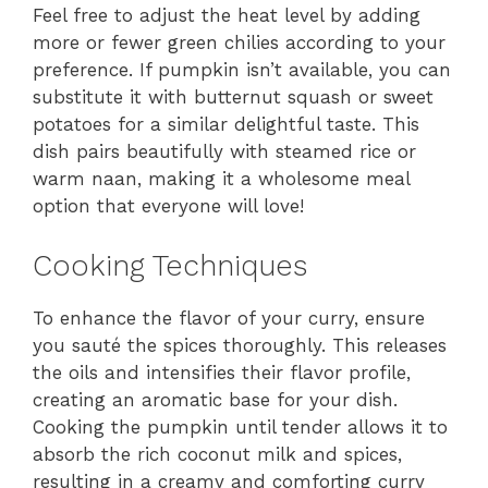
Feel free to adjust the heat level by adding
more or fewer green chilies according to your
preference. If pumpkin isn’t available, you can
substitute it with butternut squash or sweet
potatoes for a similar delightful taste. This
dish pairs beautifully with steamed rice or
warm naan, making it a wholesome meal
option that everyone will love!
Cooking Techniques
To enhance the flavor of your curry, ensure
you sauté the spices thoroughly. This releases
the oils and intensifies their flavor profile,
creating an aromatic base for your dish.
Cooking the pumpkin until tender allows it to
absorb the rich coconut milk and spices,
resulting in a creamy and comforting curry