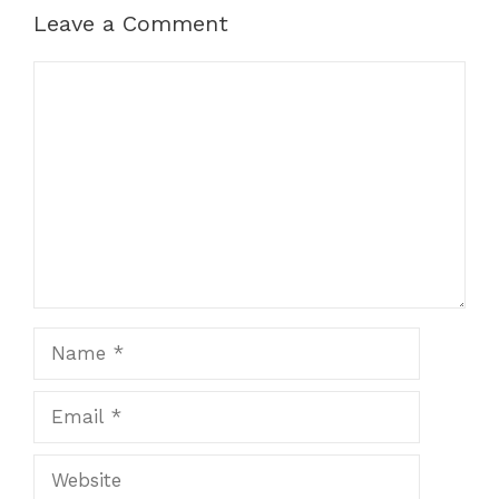
Leave a Comment
Comment
Name
Email
Website