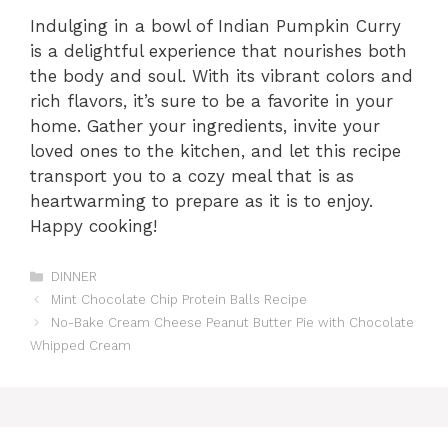
Indulging in a bowl of Indian Pumpkin Curry
is a delightful experience that nourishes both
the body and soul. With its vibrant colors and
rich flavors, it’s sure to be a favorite in your
home. Gather your ingredients, invite your
loved ones to the kitchen, and let this recipe
transport you to a cozy meal that is as
heartwarming to prepare as it is to enjoy.
Happy cooking!
Categories
DINNER
Mint Chocolate Chip Protein Balls Recipe
No-Bake Cream Cheese Peanut Butter Pie with Chocolate
Whipped Cream