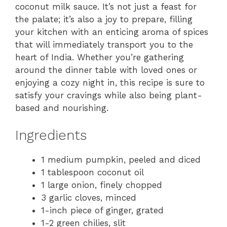
coconut milk sauce. It’s not just a feast for
the palate; it’s also a joy to prepare, filling
your kitchen with an enticing aroma of spices
that will immediately transport you to the
heart of India. Whether you’re gathering
around the dinner table with loved ones or
enjoying a cozy night in, this recipe is sure to
satisfy your cravings while also being plant-
based and nourishing.
Ingredients
1 medium pumpkin, peeled and diced
1 tablespoon coconut oil
1 large onion, finely chopped
3 garlic cloves, minced
1-inch piece of ginger, grated
1-2 green chilies, slit