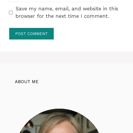
Save my name, email, and website in this
browser for the next time I comment.
ABOUT ME