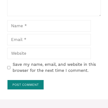
Name
Email
Website
Save my name, email, and website in this
browser for the next time I comment.