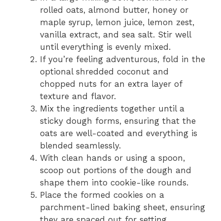
rolled oats, almond butter, honey or
maple syrup, lemon juice, lemon zest,
vanilla extract, and sea salt. Stir well
until everything is evenly mixed.
If you’re feeling adventurous, fold in the
optional shredded coconut and
chopped nuts for an extra layer of
texture and flavor.
Mix the ingredients together until a
sticky dough forms, ensuring that the
oats are well-coated and everything is
blended seamlessly.
With clean hands or using a spoon,
scoop out portions of the dough and
shape them into cookie-like rounds.
Place the formed cookies on a
parchment-lined baking sheet, ensuring
they are spaced out for setting.