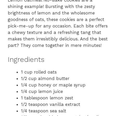
Lemon Oatmeal No-Bake Cookies are a
shining example! Bursting with the zesty
brightness of lemon and the wholesome
goodness of oats, these cookies are a perfect
pick-me-up for any occasion. Each bite offers
a chewy texture and a refreshing tang that
makes them irresistibly delicious. And the best
part? They come together in mere minutes!
Ingredients
1 cup rolled oats
1/2 cup almond butter
1/4 cup honey or maple syrup
1/4 cup lemon juice
1 tablespoon lemon zest
1/2 teaspoon vanilla extract
1/4 teaspoon sea salt