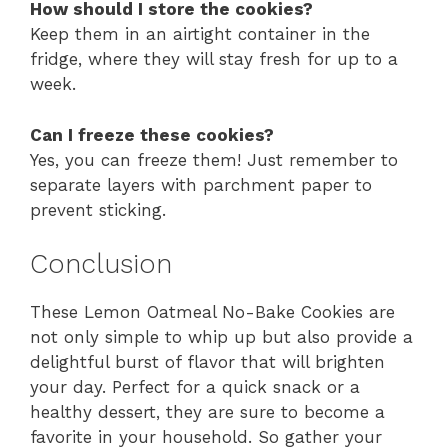
How should I store the cookies?
Keep them in an airtight container in the
fridge, where they will stay fresh for up to a
week.
Can I freeze these cookies?
Yes, you can freeze them! Just remember to
separate layers with parchment paper to
prevent sticking.
Conclusion
These Lemon Oatmeal No-Bake Cookies are
not only simple to whip up but also provide a
delightful burst of flavor that will brighten
your day. Perfect for a quick snack or a
healthy dessert, they are sure to become a
favorite in your household. So gather your