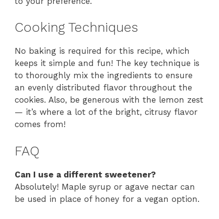
to your preference.
Cooking Techniques
No baking is required for this recipe, which
keeps it simple and fun! The key technique is
to thoroughly mix the ingredients to ensure
an evenly distributed flavor throughout the
cookies. Also, be generous with the lemon zest
— it’s where a lot of the bright, citrusy flavor
comes from!
FAQ
Can I use a different sweetener?
Absolutely! Maple syrup or agave nectar can
be used in place of honey for a vegan option.