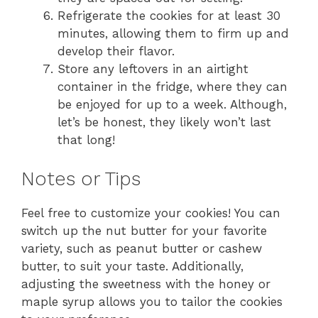
Refrigerate the cookies for at least 30
minutes, allowing them to firm up and
develop their flavor.
Store any leftovers in an airtight
container in the fridge, where they can
be enjoyed for up to a week. Although,
let’s be honest, they likely won’t last
that long!
Notes or Tips
Feel free to customize your cookies! You can
switch up the nut butter for your favorite
variety, such as peanut butter or cashew
butter, to suit your taste. Additionally,
adjusting the sweetness with the honey or
maple syrup allows you to tailor the cookies