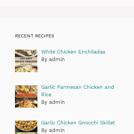
RECENT RECIPES
White Chicken Enchiladas
By admin
Garlic Parmesan Chicken and
Rice
By admin
Garlic Chicken Gnocchi Skillet
By admin