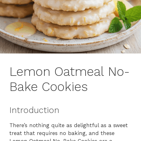
Lemon Oatmeal No-
Bake Cookies
Introduction
There’s nothing quite as delightful as a sweet
treat that requires no baking, and these