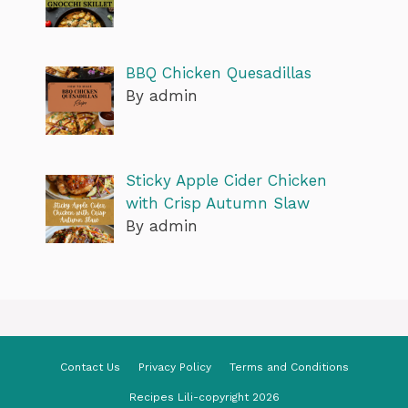
BBQ Chicken Quesadillas
By admin
Sticky Apple Cider Chicken
with Crisp Autumn Slaw
By admin
Contact Us
Privacy Policy
Terms and Conditions
Recipes Lili-copyright 2026