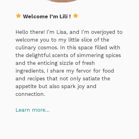
Welcome I’m Lili !
Hello there! I’m Lisa, and I’m overjoyed to
welcome you to my little slice of the
culinary cosmos. In this space filled with
the delightful scents of simmering spices
and the enticing sizzle of fresh
ingredients, I share my fervor for food
and recipes that not only satiate the
appetite but also spark joy and
connection.
Learn more…