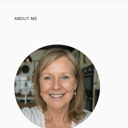
ABOUT ME