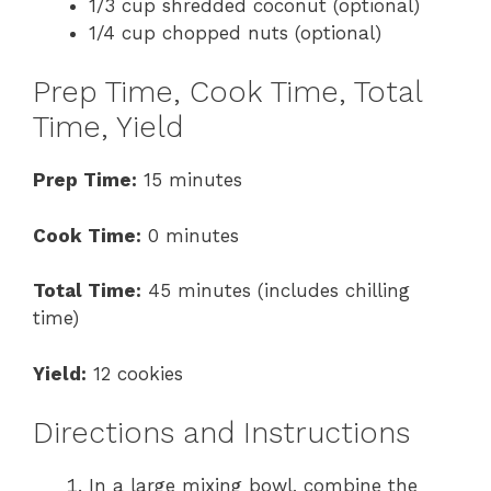
1/3 cup shredded coconut (optional)
1/4 cup chopped nuts (optional)
Prep Time, Cook Time, Total
Time, Yield
Prep Time:
15 minutes
Cook Time:
0 minutes
Total Time:
45 minutes (includes chilling
time)
Yield:
12 cookies
Directions and Instructions
In a large mixing bowl, combine the