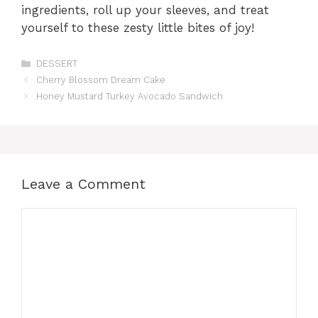
ingredients, roll up your sleeves, and treat
yourself to these zesty little bites of joy!
Categories
DESSERT
Cherry Blossom Dream Cake
Honey Mustard Turkey Avocado Sandwich
Leave a Comment
Comment