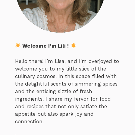
Welcome I’m Lili !
Hello there! I’m Lisa, and I’m overjoyed to
welcome you to my little slice of the
culinary cosmos. In this space filled with
the delightful scents of simmering spices
and the enticing sizzle of fresh
ingredients, I share my fervor for food
and recipes that not only satiate the
appetite but also spark joy and
connection.