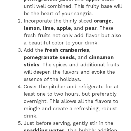
until well combined. This fruity base will
be the heart of your sangria.
Incorporate the thinly sliced
orange
,
lemon
,
lime
,
apple
, and
pear
. These
fresh fruits not only add flavor but also
a beautiful color to your drink.
Add the
fresh cranberries
,
pomegranate seeds
, and
cinnamon
sticks
. The spices and additional fruits
will deepen the flavors and evoke the
essence of the holidays.
Cover the pitcher and refrigerate for at
least one to two hours, but preferably
overnight. This allows all the flavors to
mingle and create a refreshing, robust
drink.
Just before serving, gently stir in the
sparkling water
. This bubbly addition