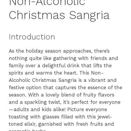
Non-Alcoholic
Christmas Sangria
Introduction
As the holiday season approaches, there’s
nothing quite like gathering with friends and
family over a delightful drink that lifts the
spirits and warms the heart. This Non-
Alcoholic Christmas Sangria is a vibrant and
festive option that captures the essence of the
season. With a lovely blend of fruity flavors
and a sparkling twist, it’s perfect for everyone
—adults and kids alike! Picture everyone
toasting with glasses filled with this jewel-
toned elixir, garnished with fresh fruits and