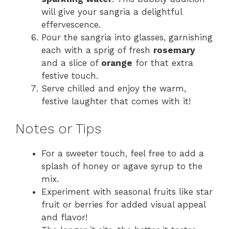
will give your sangria a delightful
effervescence.
Pour the sangria into glasses, garnishing
each with a sprig of fresh
rosemary
and a slice of
orange
for that extra
festive touch.
Serve chilled and enjoy the warm,
festive laughter that comes with it!
Notes or Tips
For a sweeter touch, feel free to add a
splash of honey or agave syrup to the
mix.
Experiment with seasonal fruits like star
fruit or berries for added visual appeal
and flavor!