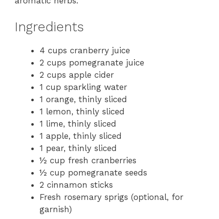
aromatic herbs.
Ingredients
4 cups cranberry juice
2 cups pomegranate juice
2 cups apple cider
1 cup sparkling water
1 orange, thinly sliced
1 lemon, thinly sliced
1 lime, thinly sliced
1 apple, thinly sliced
1 pear, thinly sliced
½ cup fresh cranberries
½ cup pomegranate seeds
2 cinnamon sticks
Fresh rosemary sprigs (optional, for
garnish)