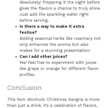
Absolutely! Preparing it the night before
gives the flavors a chance to truly shine.
Just add the sparkling water right
before serving.
Is there a way to make it extra
festive?
Adding seasonal herbs like rosemary not
only enhances the aroma but also
makes for a stunning presentation!
Can I add other juices?
Yes! Feel free to experiment with juices
like grape or orange for different flavor
profiles.
Conclusion
This Non-Alcoholic Christmas Sangria is more
than just a drink; it’s a celebration of flavors,