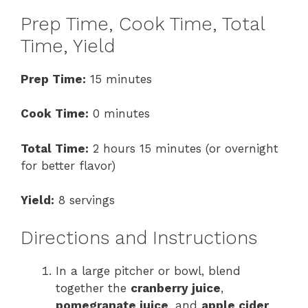
Prep Time, Cook Time, Total
Time, Yield
Prep Time:
15 minutes
Cook Time:
0 minutes
Total Time:
2 hours 15 minutes (or overnight
for better flavor)
Yield:
8 servings
Directions and Instructions
In a large pitcher or bowl, blend
together the
cranberry juice
,
pomegranate juice
, and
apple cider