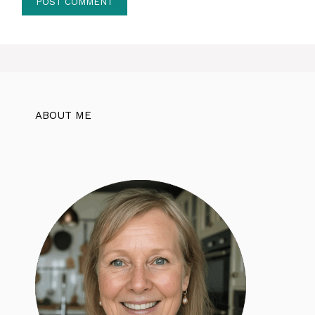
ABOUT ME