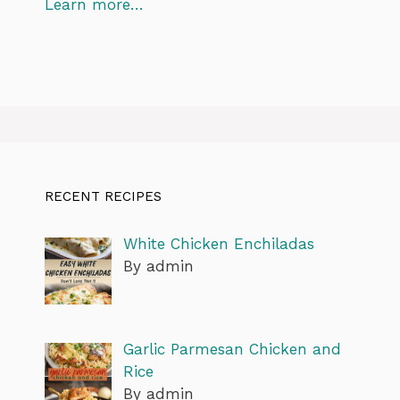
Learn more…
RECENT RECIPES
White Chicken Enchiladas
By admin
Garlic Parmesan Chicken and
Rice
By admin