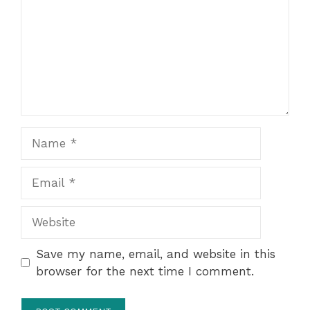
Name
Email
Website
Save my name, email, and website in this
browser for the next time I comment.