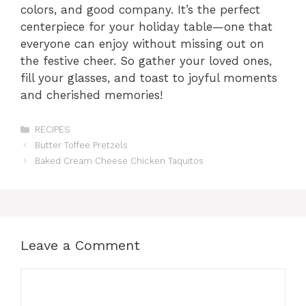
colors, and good company. It’s the perfect
centerpiece for your holiday table—one that
everyone can enjoy without missing out on
the festive cheer. So gather your loved ones,
fill your glasses, and toast to joyful moments
and cherished memories!
Categories
RECIPES
Butter Toffee Pretzels
Baked Cream Cheese Chicken Taquitos
Leave a Comment
Comment