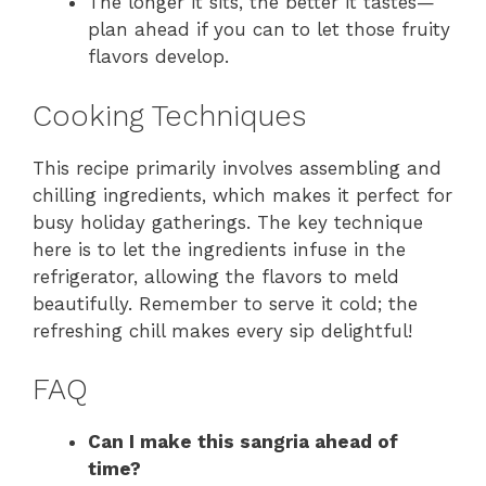
The longer it sits, the better it tastes—
plan ahead if you can to let those fruity
flavors develop.
Cooking Techniques
This recipe primarily involves assembling and
chilling ingredients, which makes it perfect for
busy holiday gatherings. The key technique
here is to let the ingredients infuse in the
refrigerator, allowing the flavors to meld
beautifully. Remember to serve it cold; the
refreshing chill makes every sip delightful!
FAQ
Can I make this sangria ahead of
time?