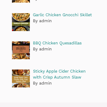
Garlic Chicken Gnocchi Skillet
By admin
BBQ Chicken Quesadillas
By admin
Sticky Apple Cider Chicken
with Crisp Autumn Slaw
By admin