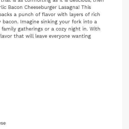
rlic Bacon Cheeseburger Lasagna! This
packs a punch of flavor with layers of rich
y bacon. Imagine sinking your fork into a
 family gatherings or a cozy night in. With
 flavor that will leave everyone wanting
ese