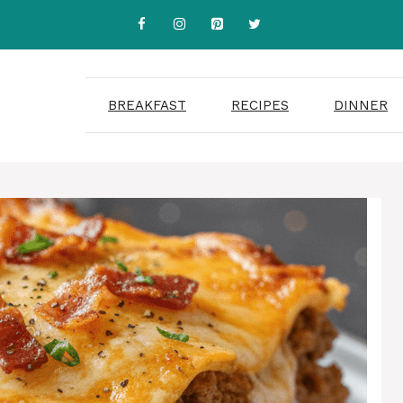
BREAKFAST
RECIPES
DINNER