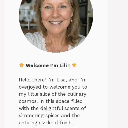
Welcome I’m Lili !
Hello there! I’m Lisa, and I’m
overjoyed to welcome you to
my little slice of the culinary
cosmos. In this space filled
with the delightful scents of
simmering spices and the
enticing sizzle of fresh