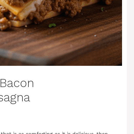
 Bacon
sagna
that is as comforting as it is delicious, then