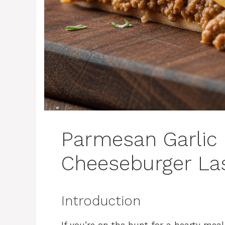
Parmesan Garlic
Cheeseburger La
Introduction
If you’re on the hunt for a hearty meal 