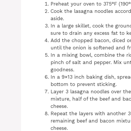
Preheat your oven to 375°F (190°
Cook the lasagna noodles accordi
aside.
In a large skillet, cook the gro
sure to drain any excess fat to k
Add the chopped bacon, diced oni
until the onion is softened and 
In a mixing bowl, combine the ric
pinch of salt and pepper. Mix unt
goodness.
In a 9×13 inch baking dish, spre
bottom to prevent sticking.
Layer 3 lasagna noodles over the 
mixture, half of the beef and ba
cheese.
Repeat the layers with another 3
remaining beef and bacon mixtur
cheese.