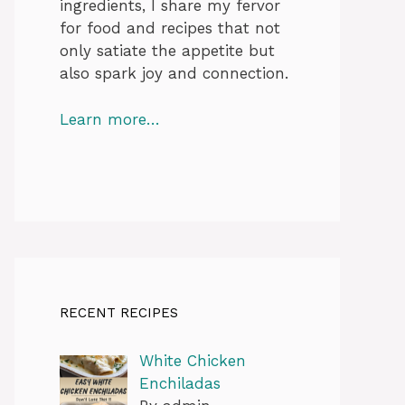
ingredients, I share my fervor
for food and recipes that not
only satiate the appetite but
also spark joy and connection.
Learn more…
RECENT RECIPES
White Chicken
Enchiladas