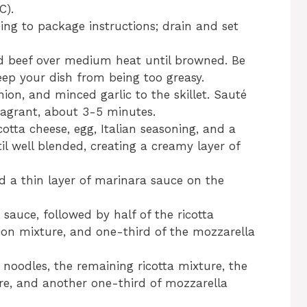
C).
ng to package instructions; drain and set
und beef over medium heat until browned. Be
eep your dish from being too greasy.
on, and minced garlic to the skillet. Sauté
fragrant, about 3-5 minutes.
otta cheese, egg, Italian seasoning, and a
il well blended, creating a creamy layer of
ad a thin layer of marinara sauce on the
sauce, followed by half of the ricotta
con mixture, and one-third of the mozzarella
 noodles, the remaining ricotta mixture, the
e, and another one-third of mozzarella