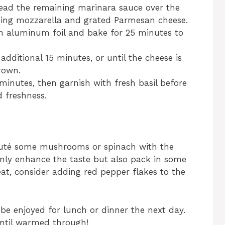
read the remaining marinara sauce over the
ning mozzarella and grated Parmesan cheese.
th aluminum foil and bake for 25 minutes to
dditional 15 minutes, or until the cheese is
rown.
 minutes, then garnish with fresh basil before
d freshness.
 sauté some mushrooms or spinach with the
only enhance the taste but also pack in some
 heat, consider adding red pepper flakes to the
be enjoyed for lunch or dinner the next day.
until warmed through!