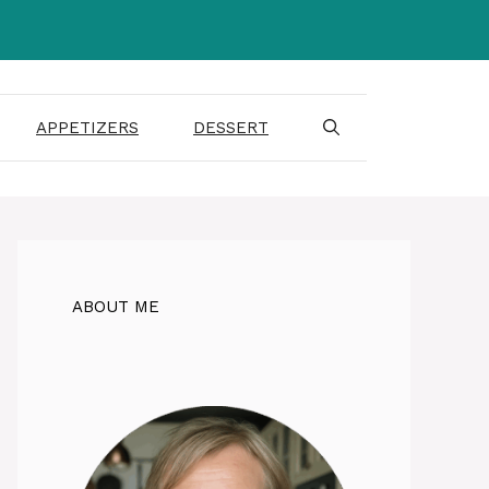
APPETIZERS
DESSERT
ABOUT ME