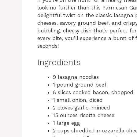
look no further than this Parmesan Ga
delightful twist on the classic lasagna 
cheeses, savory ground beef, and crisp
bubbling, cheesy dish that’s perfect for
every bite, you’ll experience a burst of
seconds!
Ingredients
9 lasagna noodles
1 pound ground beef
8 slices cooked bacon, chopped
1 small onion, diced
2 cloves garlic, minced
15 ounces ricotta cheese
1 large egg
2 cups shredded mozzarella che