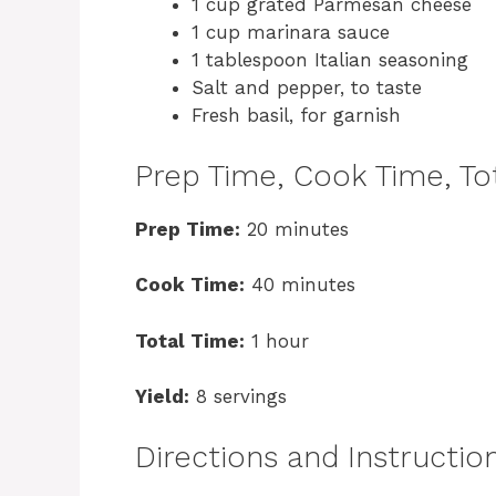
1 cup grated Parmesan cheese
1 cup marinara sauce
1 tablespoon Italian seasoning
Salt and pepper, to taste
Fresh basil, for garnish
Prep Time, Cook Time, Tot
Prep Time:
20 minutes
Cook Time:
40 minutes
Total Time:
1 hour
Yield:
8 servings
Directions and Instructio