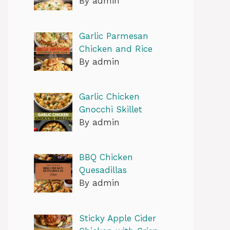
By admin
Garlic Parmesan
Chicken and Rice
By admin
Garlic Chicken
Gnocchi Skillet
By admin
BBQ Chicken
Quesadillas
By admin
Sticky Apple Cider