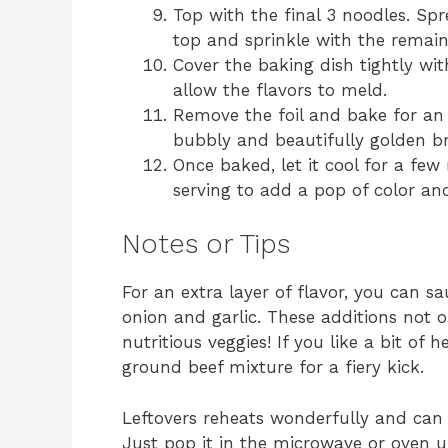
Top with the final 3 noodles. Sp
top and sprinkle with the remai
Cover the baking dish tightly wi
allow the flavors to meld.
Remove the foil and bake for an a
bubbly and beautifully golden b
Once baked, let it cool for a few
serving to add a pop of color an
Notes or Tips
For an extra layer of flavor, you can
onion and garlic. These additions not 
nutritious veggies! If you like a bit of
ground beef mixture for a fiery kick.
Leftovers reheats wonderfully and can 
Just pop it in the microwave or oven 