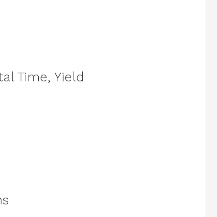
al Time, Yield
ns