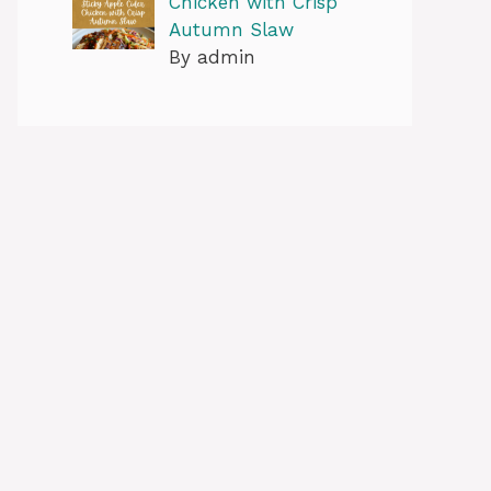
Chicken with Crisp
Autumn Slaw
By admin