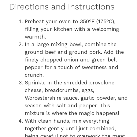
Directions and Instructions
Preheat your oven to 350°F (175°C),
filling your kitchen with a welcoming
warmth.
In a large mixing bowl, combine the
ground beef and ground pork. Add the
finely chopped onion and green bell
pepper for a touch of sweetness and
crunch.
Sprinkle in the shredded provolone
cheese, breadcrumbs, eggs,
Worcestershire sauce, garlic powder, and
season with salt and pepper. This
mixture is where the magic happens!
With clean hands, mix everything
together gently until just combined,
being careful not to overwork the meat.