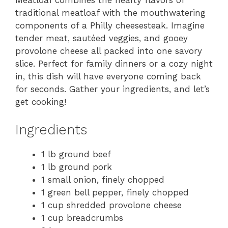
Meatloaf combines the hearty flavors of
traditional meatloaf with the mouthwatering
components of a Philly cheesesteak. Imagine
tender meat, sautéed veggies, and gooey
provolone cheese all packed into one savory
slice. Perfect for family dinners or a cozy night
in, this dish will have everyone coming back
for seconds. Gather your ingredients, and let’s
get cooking!
Ingredients
1 lb ground beef
1 lb ground pork
1 small onion, finely chopped
1 green bell pepper, finely chopped
1 cup shredded provolone cheese
1 cup breadcrumbs