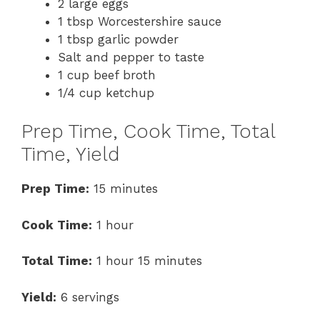
2 large eggs
1 tbsp Worcestershire sauce
1 tbsp garlic powder
Salt and pepper to taste
1 cup beef broth
1/4 cup ketchup
Prep Time, Cook Time, Total
Time, Yield
Prep Time:
15 minutes
Cook Time:
1 hour
Total Time:
1 hour 15 minutes
Yield:
6 servings