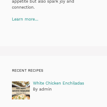
appetite but also spark joy and
connection.
Learn more…
RECENT RECIPES
White Chicken Enchiladas
By admin