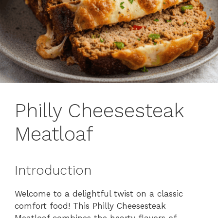
Philly Cheesesteak
Meatloaf
Introduction
Welcome to a delightful twist on a classic
comfort food! This Philly Cheesesteak