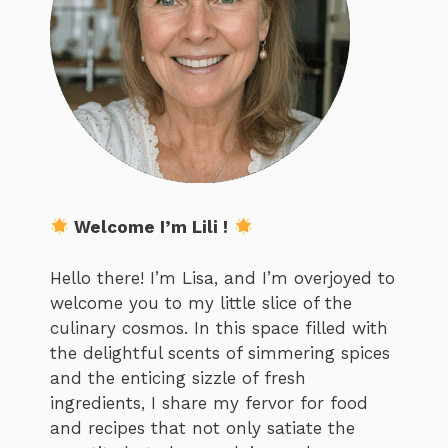
Welcome I’m Lili !
Hello there! I’m Lisa, and I’m overjoyed to
welcome you to my little slice of the
culinary cosmos. In this space filled with
the delightful scents of simmering spices
and the enticing sizzle of fresh
ingredients, I share my fervor for food
and recipes that not only satiate the