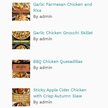
Garlic Parmesan Chicken and
Rice
By admin
Garlic Chicken Gnocchi Skillet
By admin
BBQ Chicken Quesadillas
By admin
Sticky Apple Cider Chicken
with Crisp Autumn Slaw
By admin