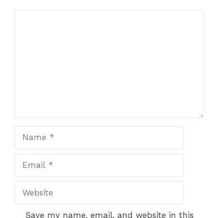
Comment
Name
Email
Website
Save my name, email, and website in this