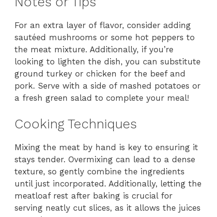
Notes or Tips
For an extra layer of flavor, consider adding
sautéed mushrooms or some hot peppers to
the meat mixture. Additionally, if you’re
looking to lighten the dish, you can substitute
ground turkey or chicken for the beef and
pork. Serve with a side of mashed potatoes or
a fresh green salad to complete your meal!
Cooking Techniques
Mixing the meat by hand is key to ensuring it
stays tender. Overmixing can lead to a dense
texture, so gently combine the ingredients
until just incorporated. Additionally, letting the
meatloaf rest after baking is crucial for
serving neatly cut slices, as it allows the juices