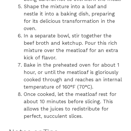
Shape the mixture into a loaf and
nestle it into a baking dish, preparing
for its delicious transformation in the
oven.
In a separate bowl, stir together the
beef broth and ketchup. Pour this rich
mixture over the meatloaf for an extra
kick of flavor.
Bake in the preheated oven for about 1
hour, or until the meatloaf is gloriously
cooked through and reaches an internal
temperature of 160°F (70°C).
Once cooked, let the meatloaf rest for
about 10 minutes before slicing. This
allows the juices to redistribute for
perfect, succulent slices.