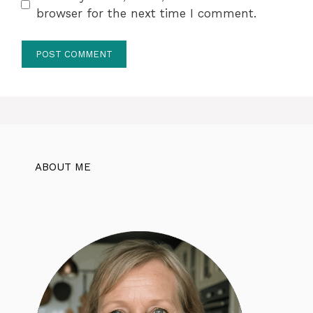
browser for the next time I comment.
ABOUT ME