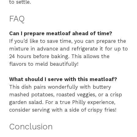
to settle.
FAQ
Can I prepare meatloaf ahead of time?
If you’d like to save time, you can prepare the
mixture in advance and refrigerate it for up to
24 hours before baking. This allows the
flavors to meld beautifully!
What should I serve with this meatloaf?
This dish pairs wonderfully with buttery
mashed potatoes, roasted veggies, or a crisp
garden salad. For a true Philly experience,
consider serving with a side of crispy fries!
Conclusion