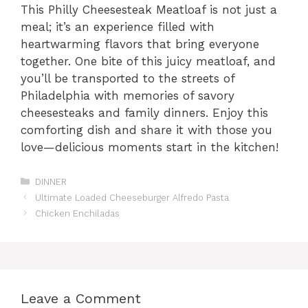
This Philly Cheesesteak Meatloaf is not just a
meal; it’s an experience filled with
heartwarming flavors that bring everyone
together. One bite of this juicy meatloaf, and
you’ll be transported to the streets of
Philadelphia with memories of savory
cheesesteaks and family dinners. Enjoy this
comforting dish and share it with those you
love—delicious moments start in the kitchen!
Categories
DINNER
Ultimate Loaded Cheeseburger Alfredo Pasta
Chicken Enchiladas
Leave a Comment