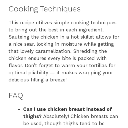
Cooking Techniques
This recipe utilizes simple cooking techniques
to bring out the best in each ingredient.
Sautéing the chicken in a hot skillet allows for
a nice sear, locking in moisture while getting
that lovely caramelization. Shredding the
chicken ensures every bite is packed with
flavor. Don’t forget to warm your tortillas for
optimal pliability — it makes wrapping your
delicious filling a breeze!
FAQ
Can I use chicken breast instead of
thighs?
Absolutely! Chicken breasts can
be used, though thighs tend to be