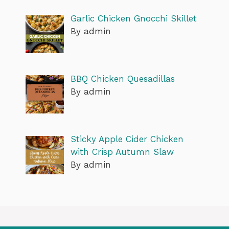
Garlic Chicken Gnocchi Skillet
By admin
BBQ Chicken Quesadillas
By admin
Sticky Apple Cider Chicken
with Crisp Autumn Slaw
By admin