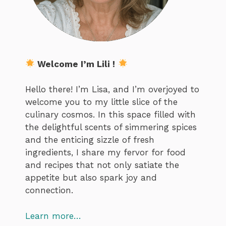
Welcome I’m Lili !
Hello there! I’m Lisa, and I’m overjoyed to
welcome you to my little slice of the
culinary cosmos. In this space filled with
the delightful scents of simmering spices
and the enticing sizzle of fresh
ingredients, I share my fervor for food
and recipes that not only satiate the
appetite but also spark joy and
connection.
Learn more…