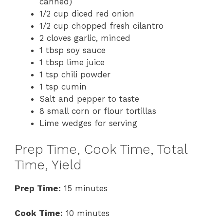
canned)
1/2 cup diced red onion
1/2 cup chopped fresh cilantro
2 cloves garlic, minced
1 tbsp soy sauce
1 tbsp lime juice
1 tsp chili powder
1 tsp cumin
Salt and pepper to taste
8 small corn or flour tortillas
Lime wedges for serving
Prep Time, Cook Time, Total
Time, Yield
Prep Time:
15 minutes
Cook Time:
10 minutes