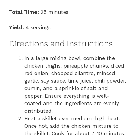
Total Time:
25 minutes
Yield:
4 servings
Directions and Instructions
In a large mixing bowl, combine the
chicken thighs, pineapple chunks, diced
red onion, chopped cilantro, minced
garlic, soy sauce, lime juice, chili powder,
cumin, and a sprinkle of salt and
pepper. Ensure everything is well-
coated and the ingredients are evenly
distributed.
Heat a skillet over medium-high heat.
Once hot, add the chicken mixture to
the skillet. Cook for about 7-10 minutes,