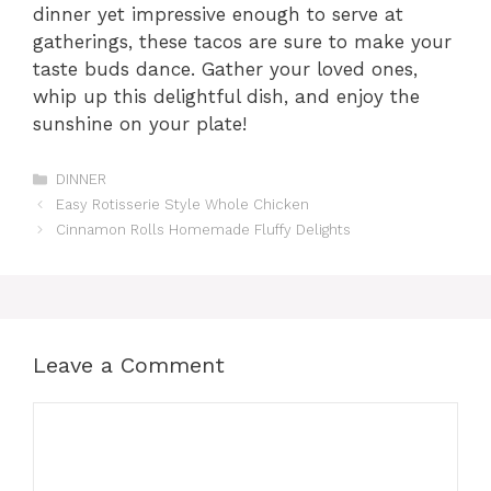
dinner yet impressive enough to serve at
gatherings, these tacos are sure to make your
taste buds dance. Gather your loved ones,
whip up this delightful dish, and enjoy the
sunshine on your plate!
Categories
DINNER
Easy Rotisserie Style Whole Chicken
Cinnamon Rolls Homemade Fluffy Delights
Leave a Comment
Comment