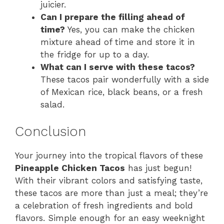
juicier.
Can I prepare the filling ahead of
time?
Yes, you can make the chicken
mixture ahead of time and store it in
the fridge for up to a day.
What can I serve with these tacos?
These tacos pair wonderfully with a side
of Mexican rice, black beans, or a fresh
salad.
Conclusion
Your journey into the tropical flavors of these
Pineapple Chicken Tacos
has just begun!
With their vibrant colors and satisfying taste,
these tacos are more than just a meal; they’re
a celebration of fresh ingredients and bold
flavors. Simple enough for an easy weeknight