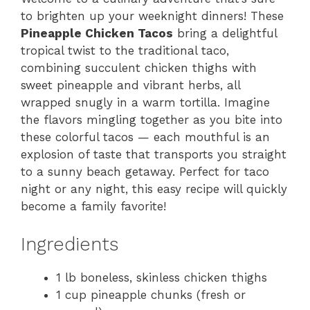
to brighten up your weeknight dinners! These
Pineapple Chicken Tacos
bring a delightful
tropical twist to the traditional taco,
combining succulent chicken thighs with
sweet pineapple and vibrant herbs, all
wrapped snugly in a warm tortilla. Imagine
the flavors mingling together as you bite into
these colorful tacos — each mouthful is an
explosion of taste that transports you straight
to a sunny beach getaway. Perfect for taco
night or any night, this easy recipe will quickly
become a family favorite!
Ingredients
1 lb boneless, skinless chicken thighs
1 cup pineapple chunks (fresh or