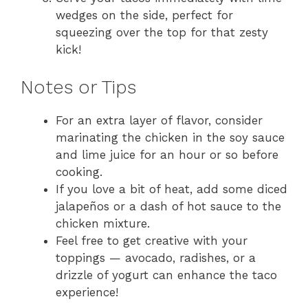
wedges on the side, perfect for
squeezing over the top for that zesty
kick!
Notes or Tips
For an extra layer of flavor, consider
marinating the chicken in the soy sauce
and lime juice for an hour or so before
cooking.
If you love a bit of heat, add some diced
jalapeños or a dash of hot sauce to the
chicken mixture.
Feel free to get creative with your
toppings — avocado, radishes, or a
drizzle of yogurt can enhance the taco
experience!