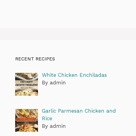
RECENT RECIPES
White Chicken Enchiladas
By admin
Garlic Parmesan Chicken and
Rice
By admin