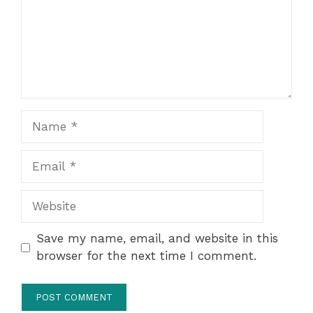
Name
Email
Website
Save my name, email, and website in this
browser for the next time I comment.