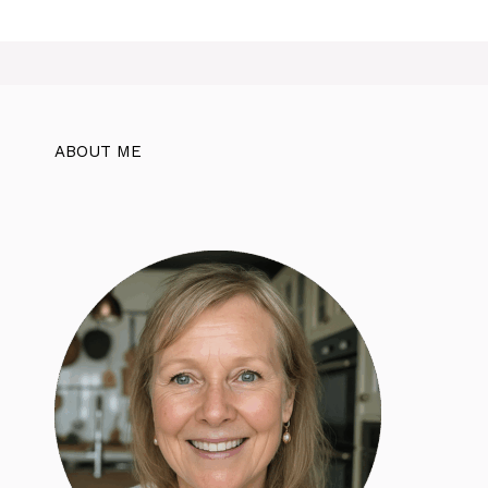
ABOUT ME