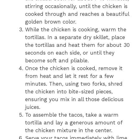
stirring occasionally, until the chicken is
cooked through and reaches a beautiful
golden brown color.
While the chicken is cooking, warm the
tortillas. In a separate dry skillet, place
the tortillas and heat them for about 30
seconds on each side, or until they
become soft and pliable.
Once the chicken is cooked, remove it
from heat and let it rest for a few
minutes. Then, using two forks, shred
the chicken into bite-sized pieces,
ensuring you mix in all those delicious
juices.
To assemble the tacos, take a warm
tortilla and lay a generous amount of
the chicken mixture in the center.
Serve your tacos immediately with lime