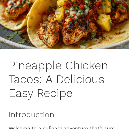
Pineapple Chicken
Tacos: A Delicious
Easy Recipe
Introduction
Welcome to a culinary adventure that’s sure