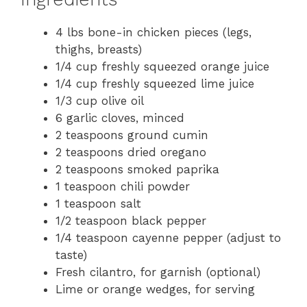
4 lbs bone-in chicken pieces (legs,
thighs, breasts)
1/4 cup freshly squeezed orange juice
1/4 cup freshly squeezed lime juice
1/3 cup olive oil
6 garlic cloves, minced
2 teaspoons ground cumin
2 teaspoons dried oregano
2 teaspoons smoked paprika
1 teaspoon chili powder
1 teaspoon salt
1/2 teaspoon black pepper
1/4 teaspoon cayenne pepper (adjust to
taste)
Fresh cilantro, for garnish (optional)
Lime or orange wedges, for serving