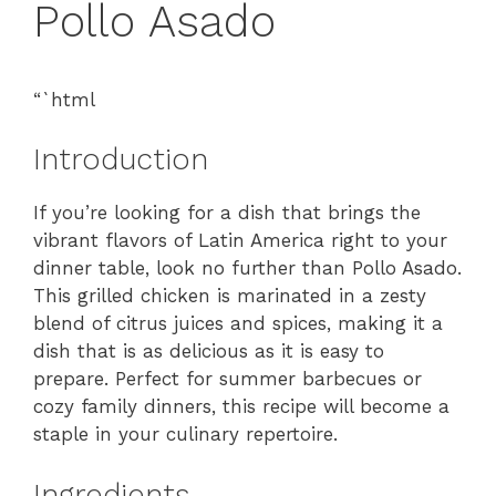
Pollo Asado
“`html
Introduction
If you’re looking for a dish that brings the
vibrant flavors of Latin America right to your
dinner table, look no further than Pollo Asado.
This grilled chicken is marinated in a zesty
blend of citrus juices and spices, making it a
dish that is as delicious as it is easy to
prepare. Perfect for summer barbecues or
cozy family dinners, this recipe will become a
staple in your culinary repertoire.
Ingredients