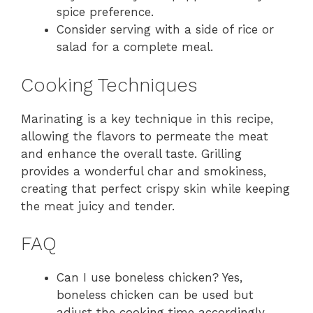
spice preference.
Consider serving with a side of rice or
salad for a complete meal.
Cooking Techniques
Marinating is a key technique in this recipe,
allowing the flavors to permeate the meat
and enhance the overall taste. Grilling
provides a wonderful char and smokiness,
creating that perfect crispy skin while keeping
the meat juicy and tender.
FAQ
Can I use boneless chicken? Yes,
boneless chicken can be used but
adjust the cooking time accordingly.