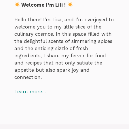
Welcome I’m Lili !
Hello there! I’m Lisa, and I’m overjoyed to
welcome you to my little slice of the
culinary cosmos. In this space filled with
the delightful scents of simmering spices
and the enticing sizzle of fresh
ingredients, I share my fervor for food
and recipes that not only satiate the
appetite but also spark joy and
connection.
Learn more…