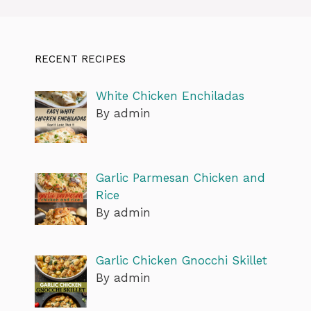
RECENT RECIPES
White Chicken Enchiladas
By admin
Garlic Parmesan Chicken and
Rice
By admin
Garlic Chicken Gnocchi Skillet
By admin