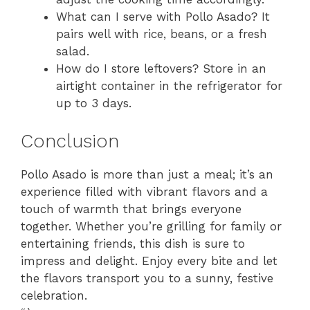
What can I serve with Pollo Asado? It
pairs well with rice, beans, or a fresh
salad.
How do I store leftovers? Store in an
airtight container in the refrigerator for
up to 3 days.
Conclusion
Pollo Asado is more than just a meal; it’s an
experience filled with vibrant flavors and a
touch of warmth that brings everyone
together. Whether you’re grilling for family or
entertaining friends, this dish is sure to
impress and delight. Enjoy every bite and let
the flavors transport you to a sunny, festive
celebration.