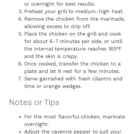
or overnight for best results.
Preheat your grill to medium-high heat.
Remove the chicken from the marinade,
allowing excess to drip off.
Place the chicken on the grill and cook
for about 6-7 minutes per side, or until
the internal temperature reaches 165°F
and the skin is crispy.
Once cooked, transfer the chicken to a
plate and let it rest for a few minutes.
Serve garnished with fresh cilantro and
lime or orange wedges.
Notes or Tips
For the most flavorful chicken, marinate
overnight.
Adjust the cayenne pepper to suit your