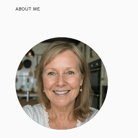
ABOUT ME