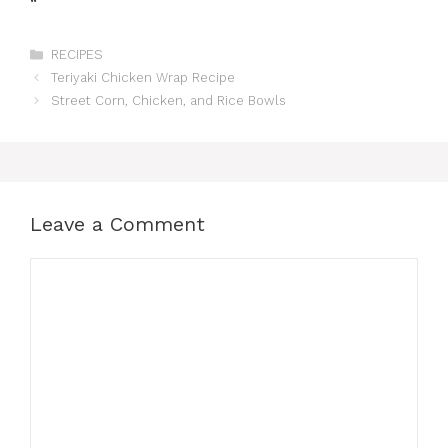
“`
Categories
RECIPES
Teriyaki Chicken Wrap Recipe
Street Corn, Chicken, and Rice Bowls
Leave a Comment
Comment