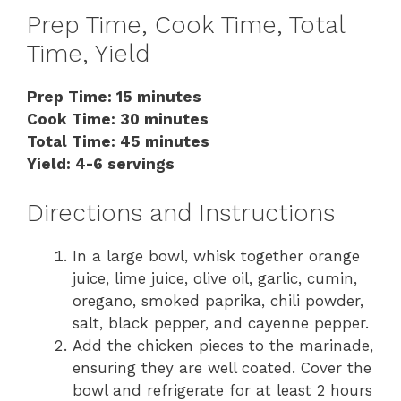
Prep Time, Cook Time, Total
Time, Yield
Prep Time: 15 minutes
Cook Time: 30 minutes
Total Time: 45 minutes
Yield: 4-6 servings
Directions and Instructions
In a large bowl, whisk together orange
juice, lime juice, olive oil, garlic, cumin,
oregano, smoked paprika, chili powder,
salt, black pepper, and cayenne pepper.
Add the chicken pieces to the marinade,
ensuring they are well coated. Cover the
bowl and refrigerate for at least 2 hours