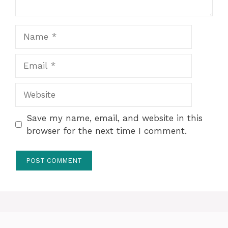
Name
Email
Website
Save my name, email, and website in this
browser for the next time I comment.