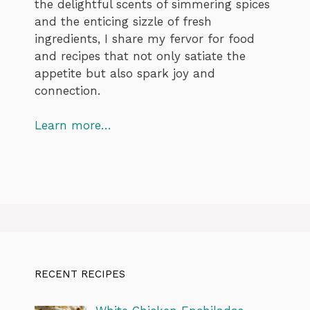
the delightful scents of simmering spices
and the enticing sizzle of fresh
ingredients, I share my fervor for food
and recipes that not only satiate the
appetite but also spark joy and
connection.
Learn more…
RECENT RECIPES