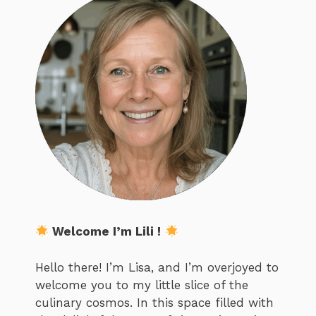
Welcome I’m Lili !
Hello there! I’m Lisa, and I’m overjoyed to
welcome you to my little slice of the
culinary cosmos. In this space filled with