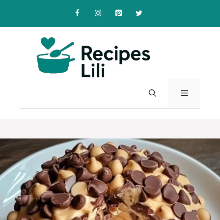
Skip
to
content
MENU