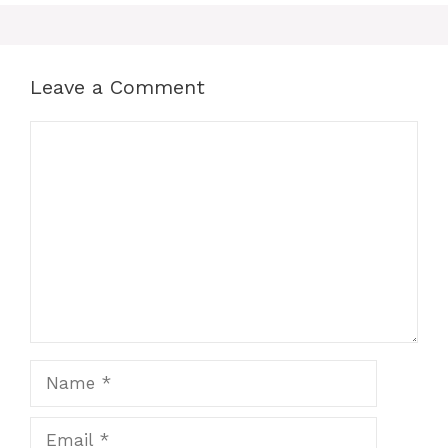
Leave a Comment
Comment
Name
Email