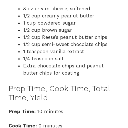
8 oz cream cheese, softened
1/2 cup creamy peanut butter
1 cup powdered sugar
1/2 cup brown sugar
1/2 cup Reese’s peanut butter chips
1/2 cup semi-sweet chocolate chips
1 teaspoon vanilla extract
1/4 teaspoon salt
Extra chocolate chips and peanut
butter chips for coating
Prep Time, Cook Time, Total
Time, Yield
Prep Time:
10 minutes
Cook Time:
0 minutes