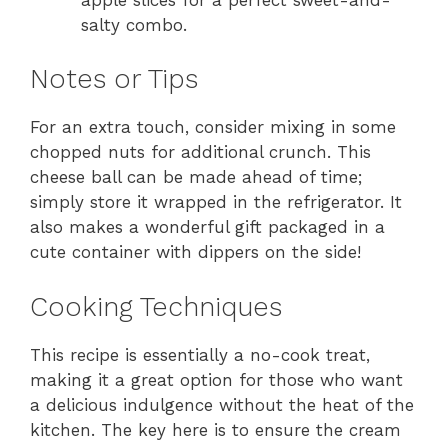
salty combo.
Notes or Tips
For an extra touch, consider mixing in some
chopped nuts for additional crunch. This
cheese ball can be made ahead of time;
simply store it wrapped in the refrigerator. It
also makes a wonderful gift packaged in a
cute container with dippers on the side!
Cooking Techniques
This recipe is essentially a no-cook treat,
making it a great option for those who want
a delicious indulgence without the heat of the
kitchen. The key here is to ensure the cream