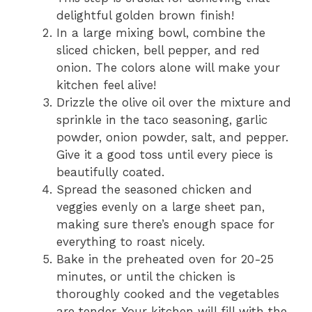
delightful golden brown finish!
In a large mixing bowl, combine the
sliced chicken, bell pepper, and red
onion. The colors alone will make your
kitchen feel alive!
Drizzle the olive oil over the mixture and
sprinkle in the taco seasoning, garlic
powder, onion powder, salt, and pepper.
Give it a good toss until every piece is
beautifully coated.
Spread the seasoned chicken and
veggies evenly on a large sheet pan,
making sure there’s enough space for
everything to roast nicely.
Bake in the preheated oven for 20-25
minutes, or until the chicken is
thoroughly cooked and the vegetables
are tender. Your kitchen will fill with the