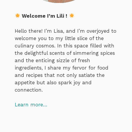
Welcome I’m Lili !
Hello there! I’m Lisa, and I’m overjoyed to
welcome you to my little slice of the
culinary cosmos. In this space filled with
the delightful scents of simmering spices
and the enticing sizzle of fresh
ingredients, I share my fervor for food
and recipes that not only satiate the
appetite but also spark joy and
connection.
Learn more…