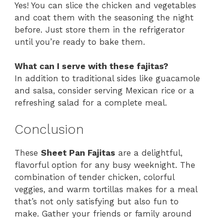
Yes! You can slice the chicken and vegetables
and coat them with the seasoning the night
before. Just store them in the refrigerator
until you’re ready to bake them.
What can I serve with these fajitas?
In addition to traditional sides like guacamole
and salsa, consider serving Mexican rice or a
refreshing salad for a complete meal.
Conclusion
These
Sheet Pan Fajitas
are a delightful,
flavorful option for any busy weeknight. The
combination of tender chicken, colorful
veggies, and warm tortillas makes for a meal
that’s not only satisfying but also fun to
make. Gather your friends or family around