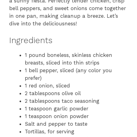
a sunny fiesta. Perfectly tender chicken, crisp
bell peppers, and sweet onions come together
in one pan, making cleanup a breeze. Let’s
dive into the deliciousness!
Ingredients
1 pound boneless, skinless chicken
breasts, sliced into thin strips
1 bell pepper, sliced (any color you
prefer)
1 red onion, sliced
2 tablespoons olive oil
2 tablespoons taco seasoning
1 teaspoon garlic powder
1 teaspoon onion powder
Salt and pepper to taste
Tortillas, for serving