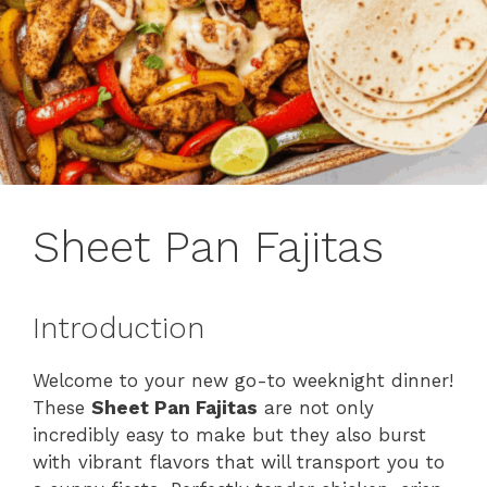
Sheet Pan Fajitas
Introduction
Welcome to your new go-to weeknight dinner!
These
Sheet Pan Fajitas
are not only
incredibly easy to make but they also burst
with vibrant flavors that will transport you to