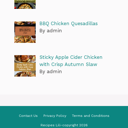
BBQ Chicken Quesadillas
By admin
Sticky Apple Cider Chicken
with Crisp Autumn Slaw
By admin
Contact Us
Privacy Policy
Terms and Conditions
Recipes Lili-copyright 2026