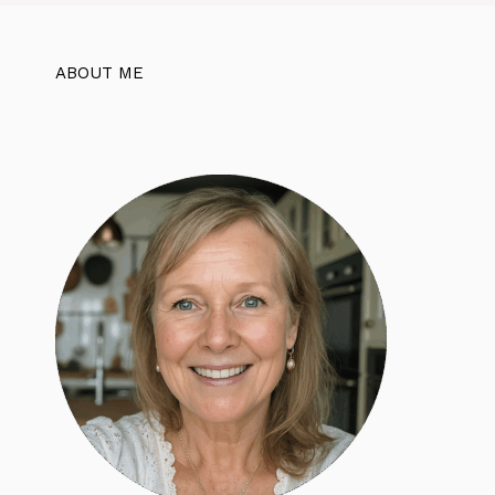
ABOUT ME