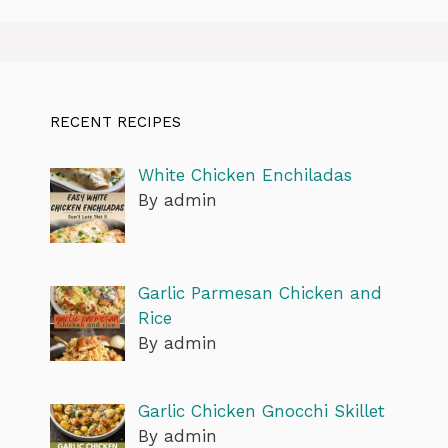
RECENT RECIPES
White Chicken Enchiladas
By admin
Garlic Parmesan Chicken and
Rice
By admin
Garlic Chicken Gnocchi Skillet
By admin