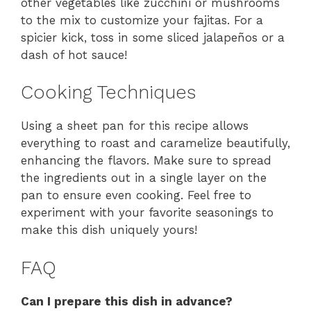
other vegetables like zucchini or mushrooms
to the mix to customize your fajitas. For a
spicier kick, toss in some sliced jalapeños or a
dash of hot sauce!
Cooking Techniques
Using a sheet pan for this recipe allows
everything to roast and caramelize beautifully,
enhancing the flavors. Make sure to spread
the ingredients out in a single layer on the
pan to ensure even cooking. Feel free to
experiment with your favorite seasonings to
make this dish uniquely yours!
FAQ
Can I prepare this dish in advance?