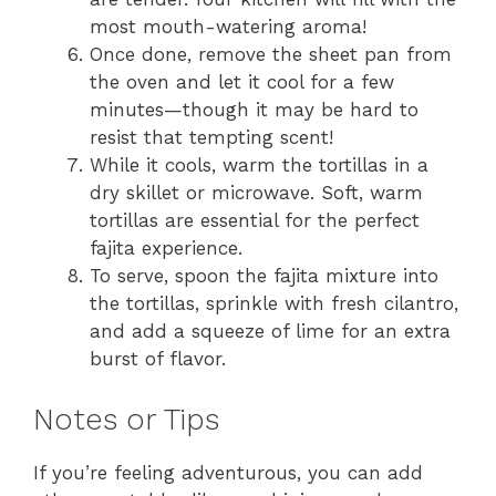
most mouth-watering aroma!
Once done, remove the sheet pan from
the oven and let it cool for a few
minutes—though it may be hard to
resist that tempting scent!
While it cools, warm the tortillas in a
dry skillet or microwave. Soft, warm
tortillas are essential for the perfect
fajita experience.
To serve, spoon the fajita mixture into
the tortillas, sprinkle with fresh cilantro,
and add a squeeze of lime for an extra
burst of flavor.
Notes or Tips
If you’re feeling adventurous, you can add