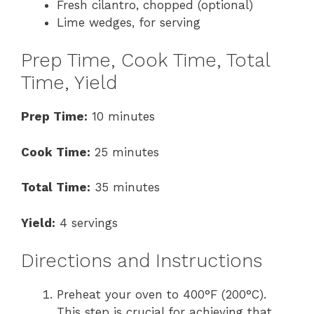
Fresh cilantro, chopped (optional)
Lime wedges, for serving
Prep Time, Cook Time, Total
Time, Yield
Prep Time:
10 minutes
Cook Time:
25 minutes
Total Time:
35 minutes
Yield:
4 servings
Directions and Instructions
Preheat your oven to 400°F (200°C).
This step is crucial for achieving that