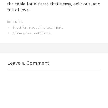
the table for a fiesta that’s easy, delicious, and
full of love!
Categories
DINNER
Sheet Pan Broccoli Tortellini Bake
Chinese Beef and Broccoli
Leave a Comment
Comment