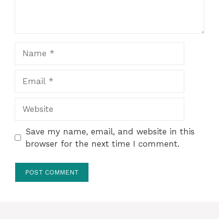
Name
Email
Website
Save my name, email, and website in this
browser for the next time I comment.