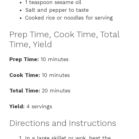
1 teaspoon sesame oil
Salt and pepper to taste
Cooked rice or noodles for serving
Prep Time, Cook Time, Total
Time, Yield
Prep Time:
10 minutes
Cook Time:
10 minutes
Total Time:
20 minutes
Yield:
4 servings
Directions and Instructions
In a large skillet or wok, heat the