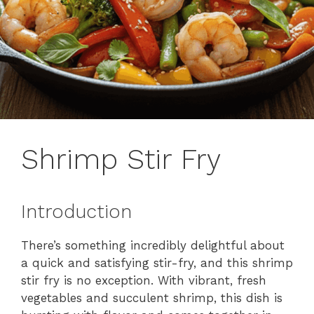
Shrimp Stir Fry
Introduction
There’s something incredibly delightful about
a quick and satisfying stir-fry, and this shrimp
stir fry is no exception. With vibrant, fresh
vegetables and succulent shrimp, this dish is