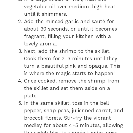
vegetable oil over medium-high heat
until it shimmers.
Add the minced garlic and sauté for
about 30 seconds, or until it becomes
fragrant, filling your kitchen with a
lovely aroma.
Next, add the shrimp to the skillet.
Cook them for 2-3 minutes until they
turn a beautiful pink and opaque. This
is where the magic starts to happen!
Once cooked, remove the shrimp from
the skillet and set them aside on a
plate.
In the same skillet, toss in the bell
pepper, snap peas, julienned carrot, and
broccoli florets. Stir-fry the vibrant
medley for about 4-5 minutes, allowing
the vegetables to remain tender-crisp.