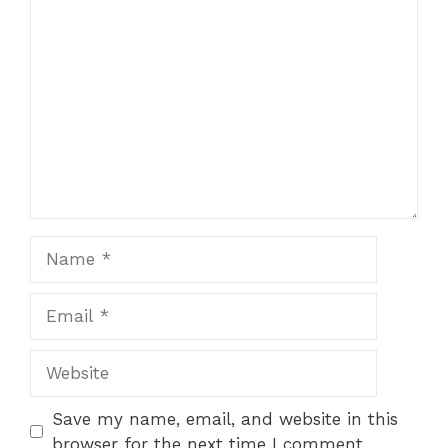
Comment
Name
Email
Website
Save my name, email, and website in this
browser for the next time I comment.