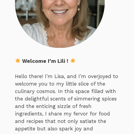
Welcome I’m Lili !
Hello there! I’m Lisa, and I’m overjoyed to
welcome you to my little slice of the
culinary cosmos. In this space filled with
the delightful scents of simmering spices
and the enticing sizzle of fresh
ingredients, I share my fervor for food
and recipes that not only satiate the
appetite but also spark joy and