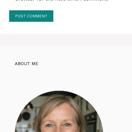
ABOUT ME