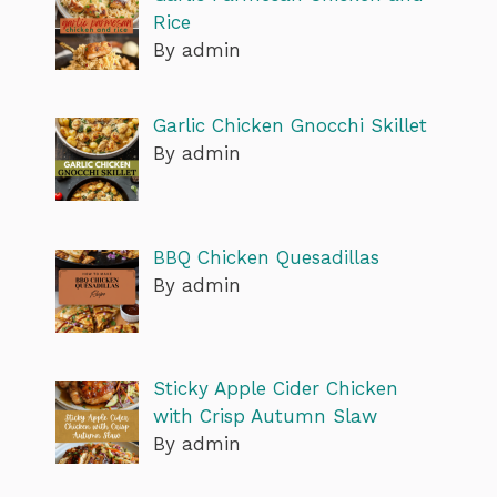
Rice
By admin
Garlic Chicken Gnocchi Skillet
By admin
BBQ Chicken Quesadillas
By admin
Sticky Apple Cider Chicken
with Crisp Autumn Slaw
By admin