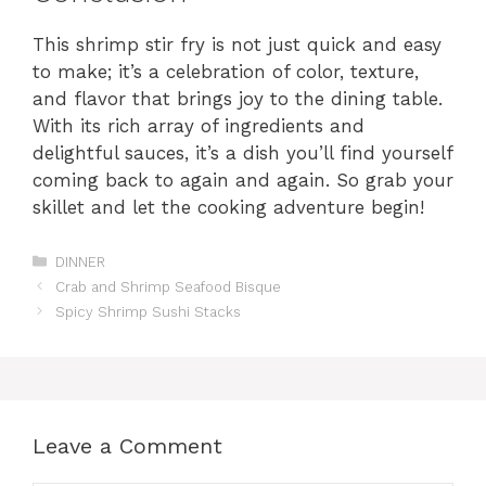
This shrimp stir fry is not just quick and easy
to make; it’s a celebration of color, texture,
and flavor that brings joy to the dining table.
With its rich array of ingredients and
delightful sauces, it’s a dish you’ll find yourself
coming back to again and again. So grab your
skillet and let the cooking adventure begin!
Categories
DINNER
Crab and Shrimp Seafood Bisque
Spicy Shrimp Sushi Stacks
Leave a Comment