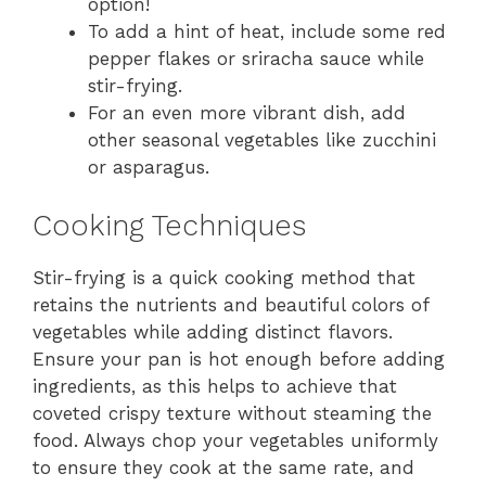
option!
To add a hint of heat, include some red
pepper flakes or sriracha sauce while
stir-frying.
For an even more vibrant dish, add
other seasonal vegetables like zucchini
or asparagus.
Cooking Techniques
Stir-frying is a quick cooking method that
retains the nutrients and beautiful colors of
vegetables while adding distinct flavors.
Ensure your pan is hot enough before adding
ingredients, as this helps to achieve that
coveted crispy texture without steaming the
food. Always chop your vegetables uniformly
to ensure they cook at the same rate, and