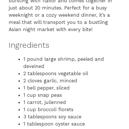
bursting with flavor and comes together in
just about 20 minutes. Perfect for a busy
weeknight or a cozy weekend dinner, it’s a
meal that will transport you to a bustling
Asian night market with every bite!
Ingredients
1 pound large shrimp, peeled and
deveined
2 tablespoons vegetable oil
2 cloves garlic, minced
1 bell pepper, sliced
1 cup snap peas
1 carrot, julienned
1 cup broccoli florets
3 tablespoons soy sauce
1 tablespoon oyster sauce