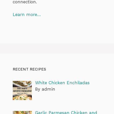
connection.
Learn more…
RECENT RECIPES
White Chicken Enchiladas
By admin
Garlic Parmesan Chicken and