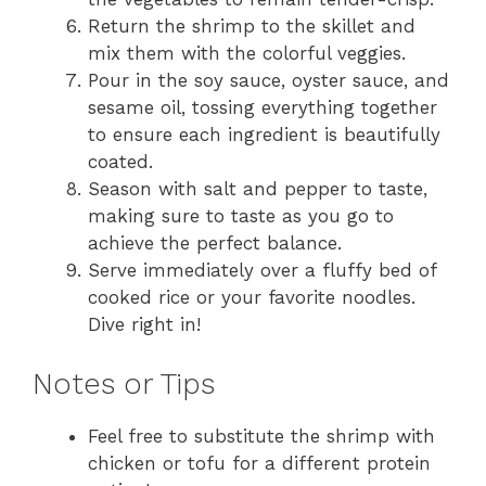
Return the shrimp to the skillet and
mix them with the colorful veggies.
Pour in the soy sauce, oyster sauce, and
sesame oil, tossing everything together
to ensure each ingredient is beautifully
coated.
Season with salt and pepper to taste,
making sure to taste as you go to
achieve the perfect balance.
Serve immediately over a fluffy bed of
cooked rice or your favorite noodles.
Dive right in!
Notes or Tips
Feel free to substitute the shrimp with
chicken or tofu for a different protein