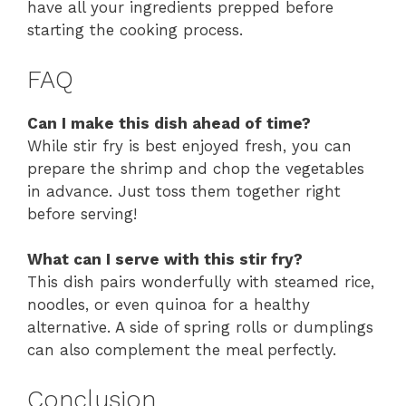
have all your ingredients prepped before
starting the cooking process.
FAQ
Can I make this dish ahead of time?
While stir fry is best enjoyed fresh, you can
prepare the shrimp and chop the vegetables
in advance. Just toss them together right
before serving!
What can I serve with this stir fry?
This dish pairs wonderfully with steamed rice,
noodles, or even quinoa for a healthy
alternative. A side of spring rolls or dumplings
can also complement the meal perfectly.
Conclusion