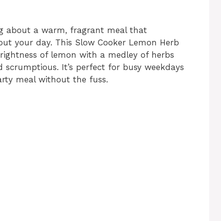
ng about a warm, fragrant meal that
about your day. This Slow Cooker Lemon Herb
rightness of lemon with a medley of herbs
d scrumptious. It’s perfect for busy weekdays
ty meal without the fuss.