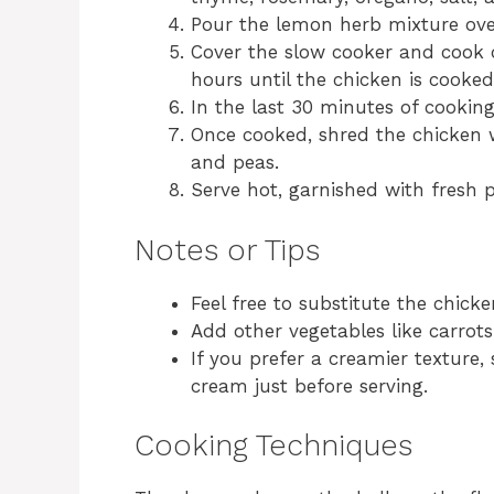
Pour the lemon herb mixture ove
Cover the slow cooker and cook 
hours until the chicken is cooke
In the last 30 minutes of cookin
Once cooked, shred the chicken w
and peas.
Serve hot, garnished with fresh p
Notes or Tips
Feel free to substitute the chicke
Add other vegetables like carrots
If you prefer a creamier texture
cream just before serving.
Cooking Techniques