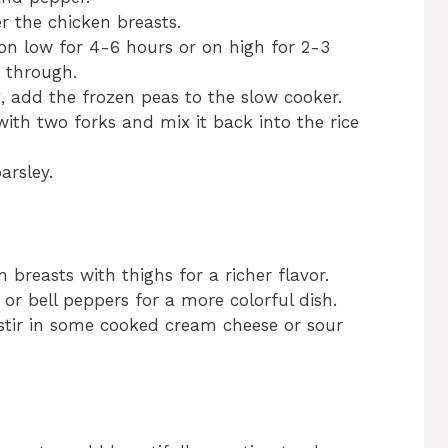
r the chicken breasts.
on low for 4-6 hours or on high for 2-3
d through.
g, add the frozen peas to the slow cooker.
ith two forks and mix it back into the rice
arsley.
n breasts with thighs for a richer flavor.
 or bell peppers for a more colorful dish.
, stir in some cooked cream cheese or sour