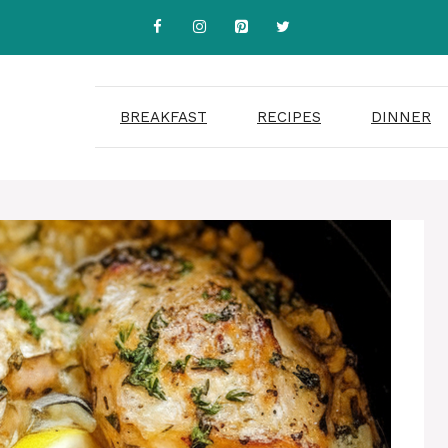
BREAKFAST
RECIPES
DINNER