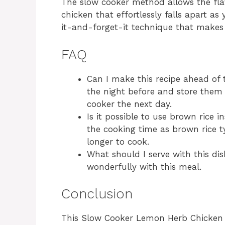
The slow cooker method allows the flav
chicken that effortlessly falls apart as y
it-and-forget-it technique that makes 
FAQ
Can I make this recipe ahead of 
the night before and store them i
cooker the next day.
Is it possible to use brown rice i
the cooking time as brown rice t
longer to cook.
What should I serve with this dis
wonderfully with this meal.
Conclusion
This Slow Cooker Lemon Herb Chicken a