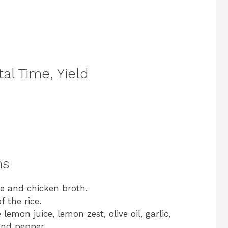
al Time, Yield
ns
ce and chicken broth.
 the rice.
lemon juice, lemon zest, olive oil, garlic,
and pepper.