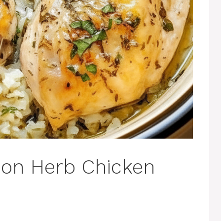
on Herb Chicken