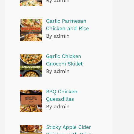
By admin
Garlic Parmesan
Chicken and Rice
By admin
Garlic Chicken
Gnocchi Skillet
By admin
BBQ Chicken
Quesadillas
By admin
Sticky Apple Cider