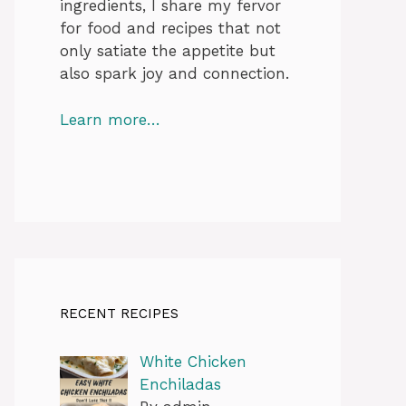
ingredients, I share my fervor
for food and recipes that not
only satiate the appetite but
also spark joy and connection.
Learn more…
RECENT RECIPES
White Chicken
Enchiladas