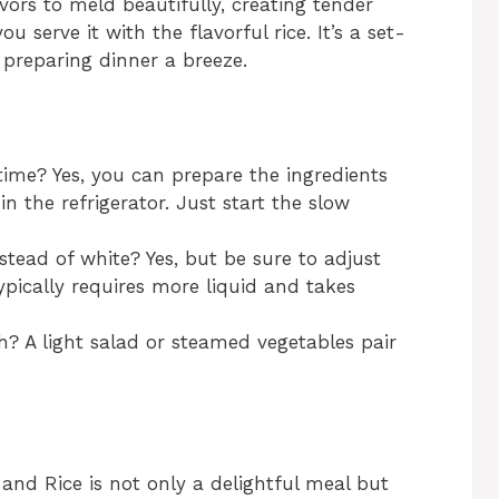
ors to meld beautifully, creating tender
ou serve it with the flavorful rice. It’s a set-
preparing dinner a breeze.
time? Yes, you can prepare the ingredients
n the refrigerator. Just start the slow
nstead of white? Yes, but be sure to adjust
ypically requires more liquid and takes
h? A light salad or steamed vegetables pair
nd Rice is not only a delightful meal but