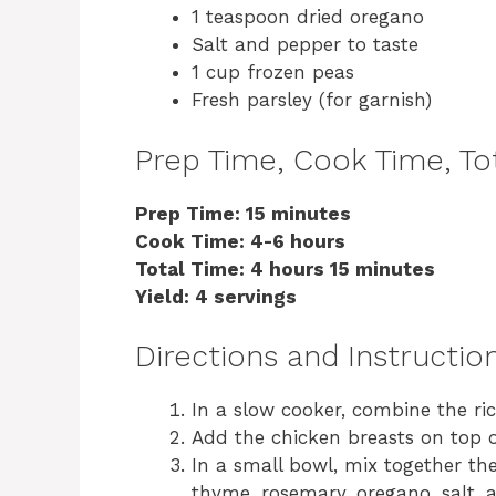
1 teaspoon dried oregano
Salt and pepper to taste
1 cup frozen peas
Fresh parsley (for garnish)
Prep Time, Cook Time, Tot
Prep Time: 15 minutes
Cook Time: 4-6 hours
Total Time: 4 hours 15 minutes
Yield: 4 servings
Directions and Instructio
In a slow cooker, combine the ri
Add the chicken breasts on top of
In a small bowl, mix together the 
thyme, rosemary, oregano, salt, 