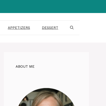
APPETIZERS
DESSERT
ABOUT ME