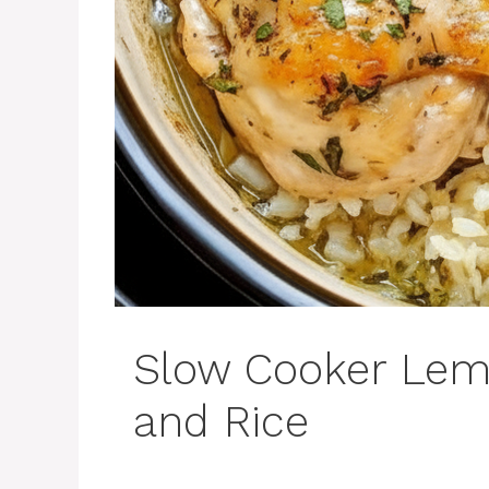
Slow Cooker Lem
and Rice