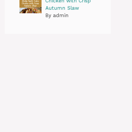
Chicken with Crisp
Autumn Slaw
By admin