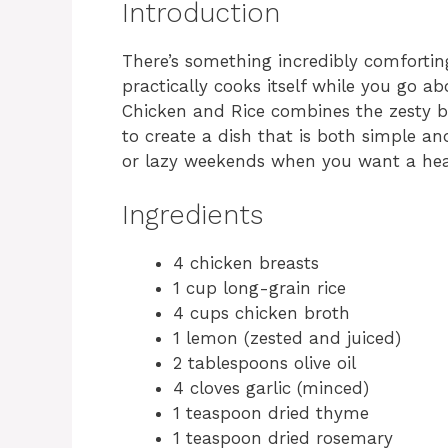
Introduction
There’s something incredibly comforti
practically cooks itself while you go 
Chicken and Rice combines the zesty b
to create a dish that is both simple an
or lazy weekends when you want a hear
Ingredients
4 chicken breasts
1 cup long-grain rice
4 cups chicken broth
1 lemon (zested and juiced)
2 tablespoons olive oil
4 cloves garlic (minced)
1 teaspoon dried thyme
1 teaspoon dried rosemary