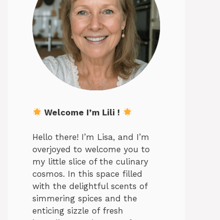
Welcome I’m Lili !
Hello there! I’m Lisa, and I’m
overjoyed to welcome you to
my little slice of the culinary
cosmos. In this space filled
with the delightful scents of
simmering spices and the
enticing sizzle of fresh