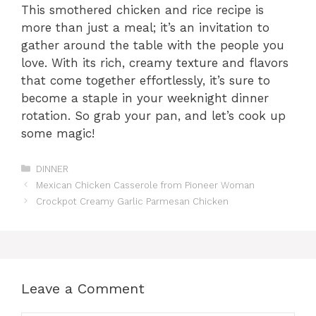
This smothered chicken and rice recipe is
more than just a meal; it’s an invitation to
gather around the table with the people you
love. With its rich, creamy texture and flavors
that come together effortlessly, it’s sure to
become a staple in your weeknight dinner
rotation. So grab your pan, and let’s cook up
some magic!
Categories
DINNER
Mexican Chicken Casserole from Pioneer Woman
Crockpot Creamy Garlic Parmesan Chicken
Leave a Comment