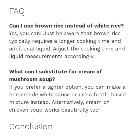
FAQ
Can I use brown rice instead of white rice?
Yes, you can! Just be aware that brown rice
typically requires a longer cooking time and
additional liquid. Adjust the cooking time and
liquid measurements accordingly.
What can I substitute for cream of
mushroom soup?
If you prefer a lighter option, you can make a
homemade white sauce or use a broth-based
mixture instead. Alternatively, cream of
chicken soup works beautifully too!
Conclusion