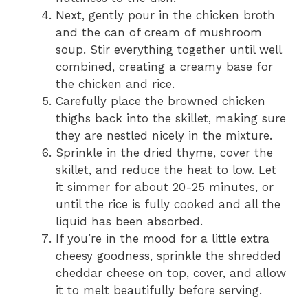
Next, gently pour in the chicken broth
and the can of cream of mushroom
soup. Stir everything together until well
combined, creating a creamy base for
the chicken and rice.
Carefully place the browned chicken
thighs back into the skillet, making sure
they are nestled nicely in the mixture.
Sprinkle in the dried thyme, cover the
skillet, and reduce the heat to low. Let
it simmer for about 20-25 minutes, or
until the rice is fully cooked and all the
liquid has been absorbed.
If you’re in the mood for a little extra
cheesy goodness, sprinkle the shredded
cheddar cheese on top, cover, and allow
it to melt beautifully before serving.