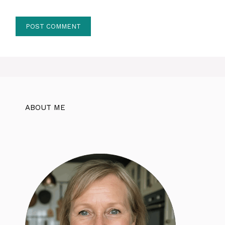
ABOUT ME