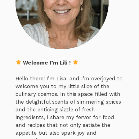
Welcome I’m Lili !
Hello there! I’m Lisa, and I’m overjoyed to
welcome you to my little slice of the
culinary cosmos. In this space filled with
the delightful scents of simmering spices
and the enticing sizzle of fresh
ingredients, I share my fervor for food
and recipes that not only satiate the
appetite but also spark joy and