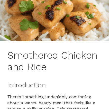
Smothered Chicken
and Rice
Introduction
There’s something undeniably comforting
about a warm, hearty meal that feels like a