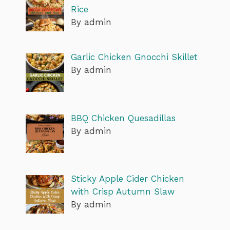
Rice
By admin
Garlic Chicken Gnocchi Skillet
By admin
BBQ Chicken Quesadillas
By admin
Sticky Apple Cider Chicken
with Crisp Autumn Slaw
By admin