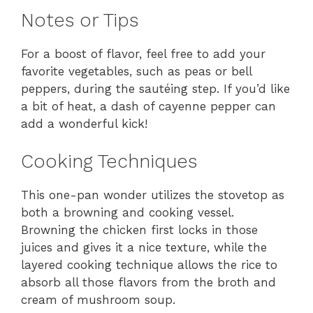
Notes or Tips
For a boost of flavor, feel free to add your
favorite vegetables, such as peas or bell
peppers, during the sautéing step. If you’d like
a bit of heat, a dash of cayenne pepper can
add a wonderful kick!
Cooking Techniques
This one-pan wonder utilizes the stovetop as
both a browning and cooking vessel.
Browning the chicken first locks in those
juices and gives it a nice texture, while the
layered cooking technique allows the rice to
absorb all those flavors from the broth and
cream of mushroom soup.