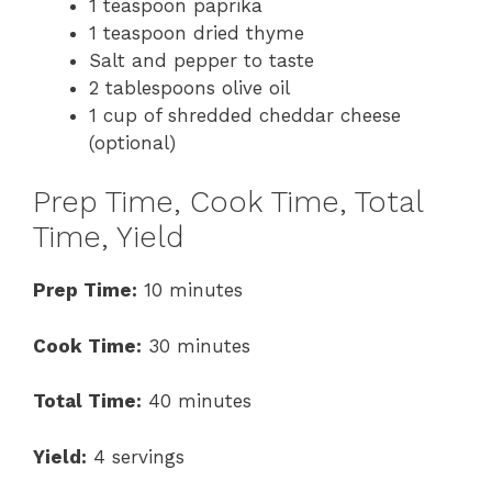
1 teaspoon paprika
1 teaspoon dried thyme
Salt and pepper to taste
2 tablespoons olive oil
1 cup of shredded cheddar cheese
(optional)
Prep Time, Cook Time, Total
Time, Yield
Prep Time:
10 minutes
Cook Time:
30 minutes
Total Time:
40 minutes
Yield:
4 servings