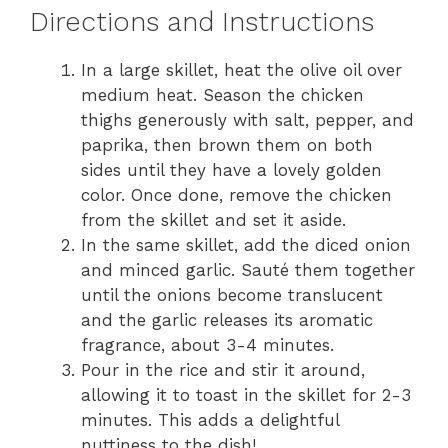
Directions and Instructions
In a large skillet, heat the olive oil over
medium heat. Season the chicken
thighs generously with salt, pepper, and
paprika, then brown them on both
sides until they have a lovely golden
color. Once done, remove the chicken
from the skillet and set it aside.
In the same skillet, add the diced onion
and minced garlic. Sauté them together
until the onions become translucent
and the garlic releases its aromatic
fragrance, about 3-4 minutes.
Pour in the rice and stir it around,
allowing it to toast in the skillet for 2-3
minutes. This adds a delightful
nuttiness to the dish!