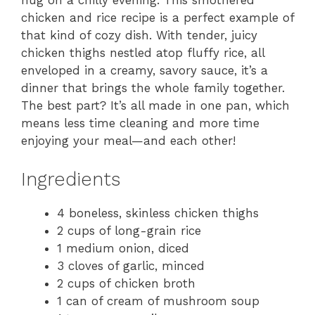
hug on a chilly evening. This smothered
chicken and rice recipe is a perfect example of
that kind of cozy dish. With tender, juicy
chicken thighs nestled atop fluffy rice, all
enveloped in a creamy, savory sauce, it’s a
dinner that brings the whole family together.
The best part? It’s all made in one pan, which
means less time cleaning and more time
enjoying your meal—and each other!
Ingredients
4 boneless, skinless chicken thighs
2 cups of long-grain rice
1 medium onion, diced
3 cloves of garlic, minced
2 cups of chicken broth
1 can of cream of mushroom soup