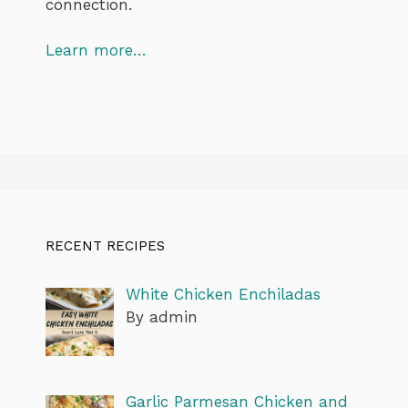
connection.
Learn more…
RECENT RECIPES
White Chicken Enchiladas
By admin
Garlic Parmesan Chicken and