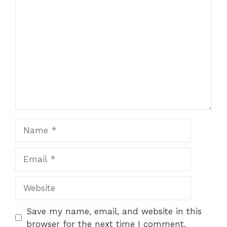
Comment
Name
Email
Website
Save my name, email, and website in this
browser for the next time I comment.