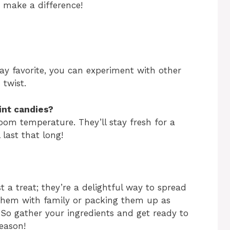
s make a difference!
day favorite, you can experiment with other
 twist.
int candies?
oom temperature. They’ll stay fresh for a
 last that long!
 a treat; they’re a delightful way to spread
 them with family or packing them up as
e. So gather your ingredients and get ready to
season!