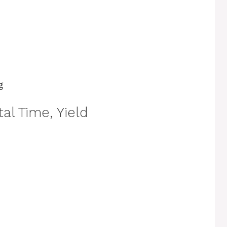
g
al Time, Yield