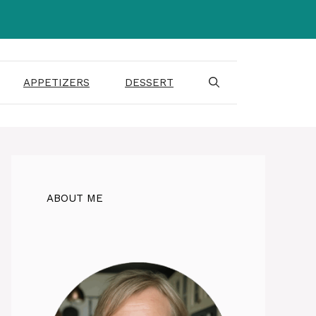
APPETIZERS
DESSERT
ABOUT ME