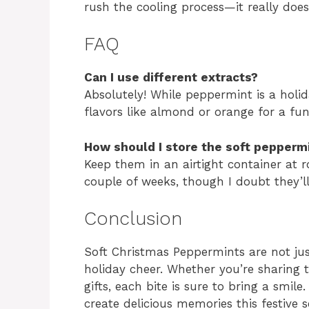
rush the cooling process—it really doe
FAQ
Can I use different extracts?
Absolutely! While peppermint is a holi
flavors like almond or orange for a fun
How should I store the soft pepperm
Keep them in an airtight container at r
couple of weeks, though I doubt they’ll
Conclusion
Soft Christmas Peppermints are not just
holiday cheer. Whether you’re sharing
gifts, each bite is sure to bring a smil
create delicious memories this festive 