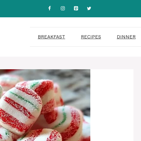
BREAKFAST
RECIPES
DINNER