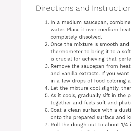
Directions and Instructio
In a medium saucepan, combine t
water. Place it over medium heat 
completely dissolved.
Once the mixture is smooth and d
thermometer to bring it to a soft
is crucial for achieving that perf
Remove the saucepan from heat
and vanilla extracts. If you want t
in a few drops of food coloring a
Let the mixture cool slightly, the
As it cools, gradually sift in th
together and feels soft and pliab
Coat a clean surface with a dus
onto the prepared surface and kne
Roll the dough out to about 1/4 i