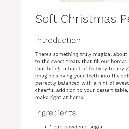
Soft Christmas 
Introduction
There’s something truly magical about 
to the sweet treats that fill our homes 
that brings a burst of festivity to any
Imagine sinking your teeth into the so
perfectly balanced with a hint of sweet
cheerful addition to your dessert table,
make right at home!
Ingredients
1 cup powdered sugar