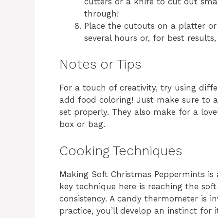
cutters or a knife to cut out smal
through!
Place the cutouts on a platter o
several hours or, for best results
Notes or Tips
For a touch of creativity, try using diff
add food coloring! Just make sure to a
set properly. They also make for a lov
box or bag.
Cooking Techniques
Making Soft Christmas Peppermints is 
key technique here is reaching the soft
consistency. A candy thermometer is inva
practice, you’ll develop an instinct for 