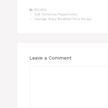
Categories
RECIPES
Soft Christmas Peppermints
Sausage Gravy Breakfast Pizza Recipe
Leave a Comment
Comment