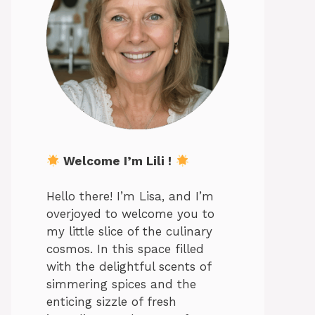
Welcome I’m Lili !
Hello there! I’m Lisa, and I’m
overjoyed to welcome you to
my little slice of the culinary
cosmos. In this space filled
with the delightful scents of
simmering spices and the
enticing sizzle of fresh