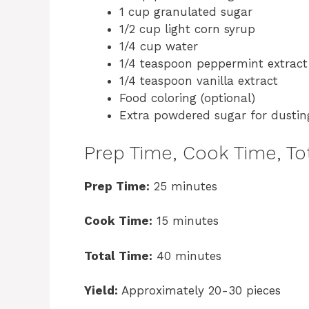
1 cup granulated sugar
1/2 cup light corn syrup
1/4 cup water
1/4 teaspoon peppermint extract
1/4 teaspoon vanilla extract
Food coloring (optional)
Extra powdered sugar for dustin
Prep Time, Cook Time, Tot
Prep Time:
25 minutes
Cook Time:
15 minutes
Total Time:
40 minutes
Yield:
Approximately 20-30 pieces