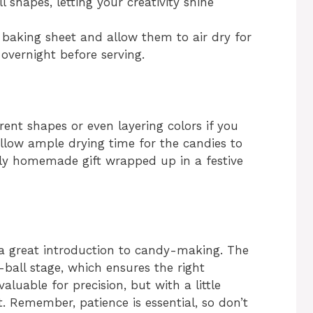
l shapes, letting your creativity shine
r baking sheet and allow them to air dry for
, overnight before serving.
erent shapes or even layering colors if you
llow ample drying time for the candies to
ely homemade gift wrapped up in a festive
a great introduction to candy-making. The
-ball stage, which ensures the right
luable for precision, but with a little
it. Remember, patience is essential, so don’t