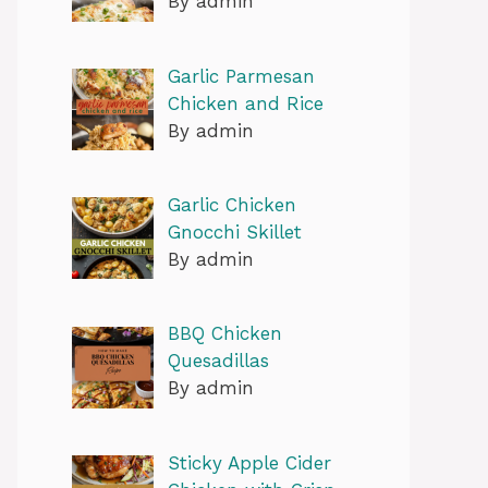
By admin
Garlic Parmesan
Chicken and Rice
By admin
Garlic Chicken
Gnocchi Skillet
By admin
BBQ Chicken
Quesadillas
By admin
Sticky Apple Cider