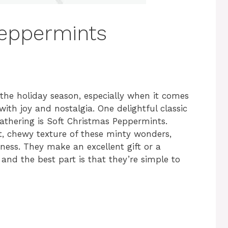
Peppermints
the holiday season, especially when it comes
with joy and nostalgia. One delightful classic
 gathering is Soft Christmas Peppermints.
ft, chewy texture of these minty wonders,
ness. They make an excellent gift or a
 and the best part is that they’re simple to