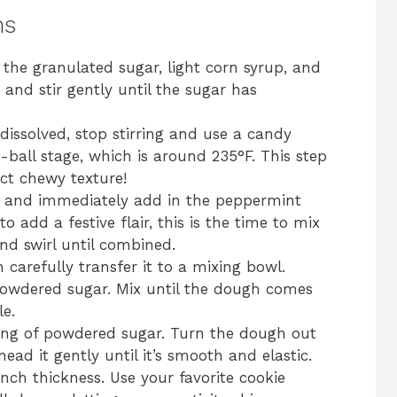
ns
he granulated sugar, light corn syrup, and
and stir gently until the sugar has
issolved, stop stirring and use a candy
-ball stage, which is around 235°F. This step
ect chewy texture!
 and immediately add in the peppermint
o add a festive flair, this is the time to mix
nd swirl until combined.
n carefully transfer it to a mixing bowl.
e powdered sugar. Mix until the dough comes
le.
ting of powdered sugar. Turn the dough out
ad it gently until it’s smooth and elastic.
nch thickness. Use your favorite cookie