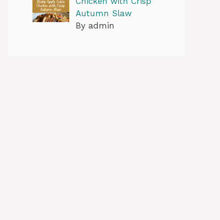
Chicken with Crisp
Autumn Slaw
By admin