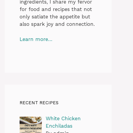
ingredients, I share my fervor
for food and recipes that not
only satiate the appetite but
also spark joy and connection.
Learn more…
RECENT RECIPES
White Chicken
Enchiladas