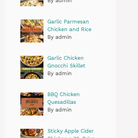
By admin
Garlic Parmesan
Chicken and Rice
By admin
Garlic Chicken
Gnocchi Skillet
By admin
BBQ Chicken
Quesadillas
By admin
Sticky Apple Cider