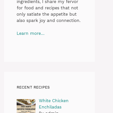
ingredients, I share my fervor
for food and recipes that not
only satiate the appetite but
also spark joy and connection.
Learn more…
RECENT RECIPES
White Chicken
Enchiladas