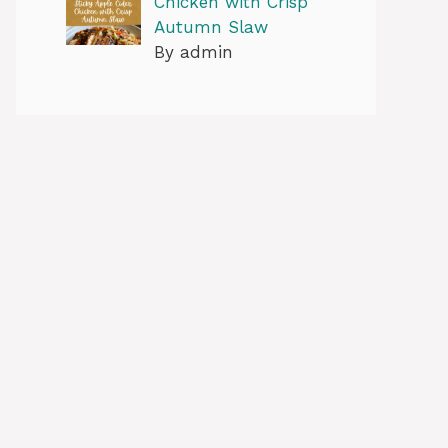
Chicken with Crisp
Autumn Slaw
By admin