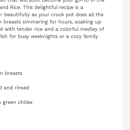
d Rice. This delightful recipe is a
 beautifully as your crock pot does all the
en breasts simmering for hours, soaking up
ed with tender rice and a colorful medley of
dish for busy weeknights or a cozy family
en breasts
ed and rinsed
 green chilies