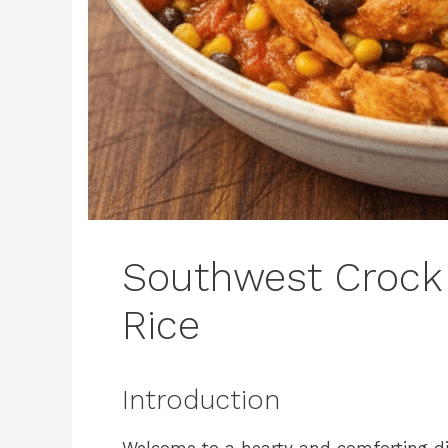
Southwest Crock
Rice
Introduction
Welcome to a hearty and comforting di