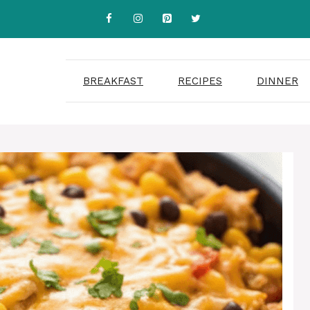
BREAKFAST
RECIPES
DINNER