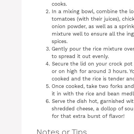
cooks.
In a mixing bowl, combine the lon
tomatoes (with their juices), chi
onion powder, as well as a sprinkl
mixture well to ensure all the in
spices.
Gently pour the rice mixture ove
to spread it out evenly.
Secure the lid on your crock pot
or on high for around 3 hours. Yo
cooked and the rice is tender and
Once cooked, take two forks and 
it in with the rice and bean medl
Serve the dish hot, garnished wit
shredded cheese, a dollop of sou
for that extra burst of flavor!
Notes or Tips