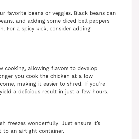
our favorite beans or veggies. Black beans can
 beans, and adding some diced bell peppers
. For a spicy kick, consider adding
w cooking, allowing flavors to develop
onger you cook the chicken at a low
come, making it easier to shred. If you’re
 yield a delicious result in just a few hours.
ish freezes wonderfully! Just ensure it’s
 to an airtight container.