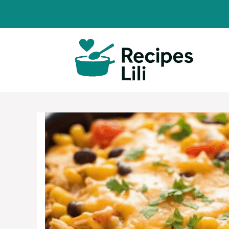
Skip
to
content