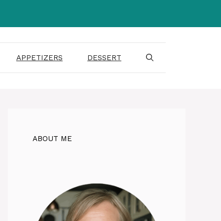
APPETIZERS
DESSERT
ABOUT ME