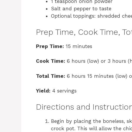
1 teaspoon onion powder
Salt and pepper to taste
Optional toppings: shredded chee
Prep Time, Cook Time, Tot
Prep Time:
15 minutes
Cook Time:
6 hours (low) or 3 hours (h
Total Time:
6 hours 15 minutes (low) o
Yield:
4 servings
Directions and Instructio
Begin by placing the boneless, s
crock pot. This will allow the ch