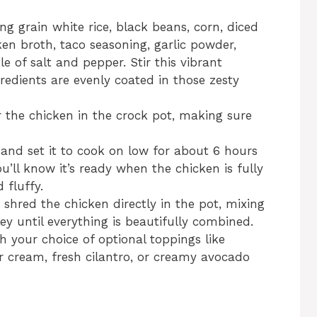
g grain white rice, black beans, corn, diced
cken broth, taco seasoning, garlic powder,
e of salt and pepper. Stir this vibrant
gredients are evenly coated in those zesty
r the chicken in the crock pot, making sure
 and set it to cook on low for about 6 hours
u’ll know it’s ready when the chicken is fully
 fluffy.
shred the chicken directly in the pot, mixing
ey until everything is beautifully combined.
h your choice of optional toppings like
r cream, fresh cilantro, or creamy avocado