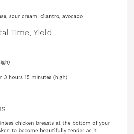
se, sour cream, cilantro, avocado
al Time, Yield
igh)
r 3 hours 15 minutes (high)
ns
kinless chicken breasts at the bottom of your
icken to become beautifully tender as it