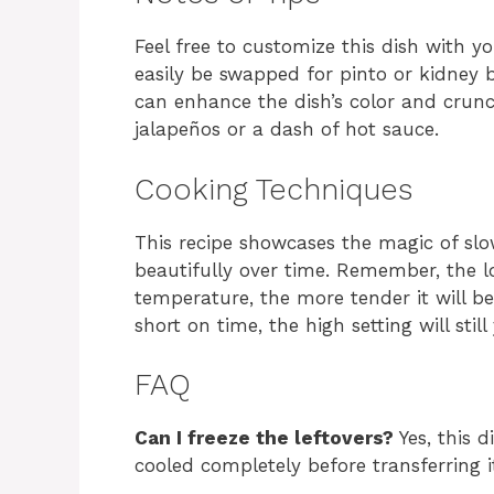
Feel free to customize this dish with y
easily be swapped for pinto or kidney
can enhance the dish’s color and crunch
jalapeños or a dash of hot sauce.
Cooking Techniques
This recipe showcases the magic of slo
beautifully over time. Remember, the l
temperature, the more tender it will be
short on time, the high setting will still
FAQ
Can I freeze the leftovers?
Yes, this d
cooled completely before transferring it