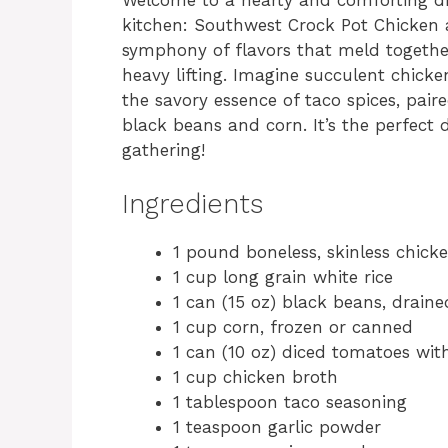
kitchen: Southwest Crock Pot Chicken an
symphony of flavors that meld together
heavy lifting. Imagine succulent chick
the savory essence of taco spices, pair
black beans and corn. It’s the perfect 
gathering!
Ingredients
1 pound boneless, skinless chick
1 cup long grain white rice
1 can (15 oz) black beans, drain
1 cup corn, frozen or canned
1 can (10 oz) diced tomatoes with
1 cup chicken broth
1 tablespoon taco seasoning
1 teaspoon garlic powder