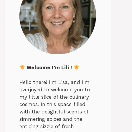
Welcome I’m Lili !
Hello there! I’m Lisa, and I’m
overjoyed to welcome you to
my little slice of the culinary
cosmos. In this space filled
with the delightful scents of
simmering spices and the
enticing sizzle of fresh