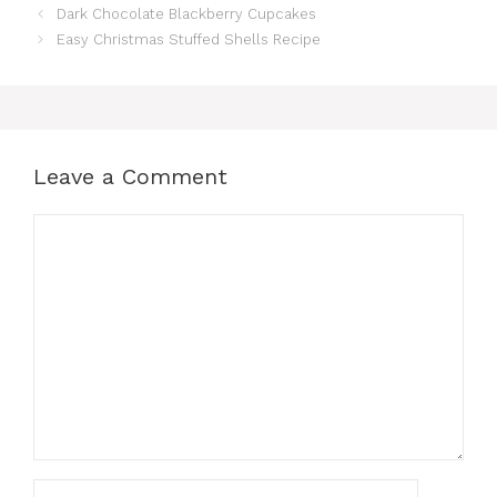
Dark Chocolate Blackberry Cupcakes
Easy Christmas Stuffed Shells Recipe
Leave a Comment
Comment
Name