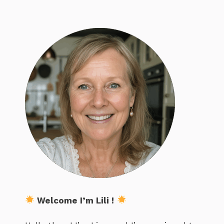
Welcome I’m Lili !