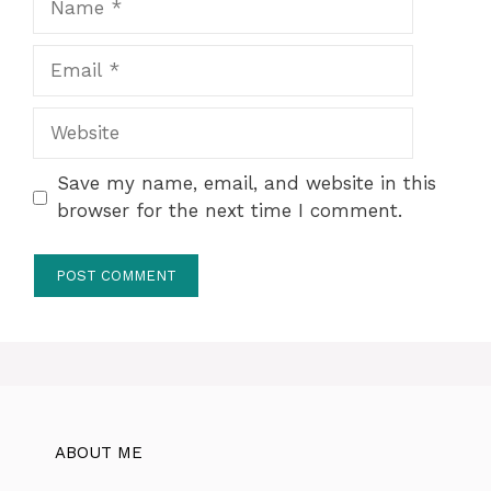
Email
Website
Save my name, email, and website in this
browser for the next time I comment.
ABOUT ME