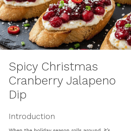
Spicy Christmas
Cranberry Jalapeno
Dip
Introduction
When the holiday season rolls around, it’s