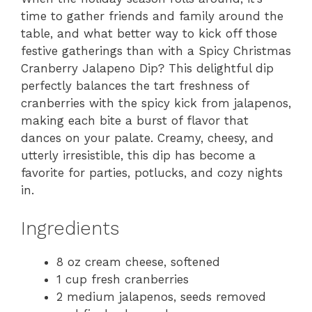
time to gather friends and family around the
table, and what better way to kick off those
festive gatherings than with a Spicy Christmas
Cranberry Jalapeno Dip? This delightful dip
perfectly balances the tart freshness of
cranberries with the spicy kick from jalapenos,
making each bite a burst of flavor that
dances on your palate. Creamy, cheesy, and
utterly irresistible, this dip has become a
favorite for parties, potlucks, and cozy nights
in.
Ingredients
8 oz cream cheese, softened
1 cup fresh cranberries
2 medium jalapenos, seeds removed