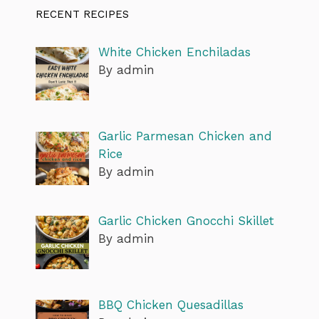
RECENT RECIPES
White Chicken Enchiladas
By admin
Garlic Parmesan Chicken and
Rice
By admin
Garlic Chicken Gnocchi Skillet
By admin
BBQ Chicken Quesadillas