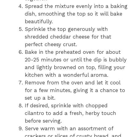
Spread the mixture evenly into a baking
dish, smoothing the top so it will bake
beautifully.
Sprinkle the top generously with
shredded cheddar cheese for that
perfect cheesy crust.
Bake in the preheated oven for about
20-25 minutes or until the dip is bubbly
and lightly browned on top, filling your
kitchen with a wonderful aroma.
Remove from the oven and let it cool
for a few minutes, giving it a chance to
set up a bit.
If desired, sprinkle with chopped
cilantro to add a fresh, herby touch
before serving.
Serve warm with an assortment of
crackers or slices of crusty bread, and