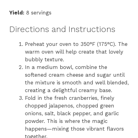
Yield:
8 servings
Directions and Instructions
Preheat your oven to 350°F (175°C). The
warm oven will help create that lovely
bubbly texture.
In a medium bowl, combine the
softened cream cheese and sugar until
the mixture is smooth and well blended,
creating a delightful creamy base.
Fold in the fresh cranberries, finely
chopped jalapenos, chopped green
onions, salt, black pepper, and garlic
powder. This is where the magic
happens—mixing those vibrant flavors
together.