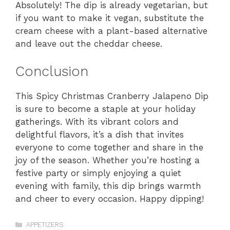
Absolutely! The dip is already vegetarian, but
if you want to make it vegan, substitute the
cream cheese with a plant-based alternative
and leave out the cheddar cheese.
Conclusion
This Spicy Christmas Cranberry Jalapeno Dip
is sure to become a staple at your holiday
gatherings. With its vibrant colors and
delightful flavors, it’s a dish that invites
everyone to come together and share in the
joy of the season. Whether you’re hosting a
festive party or simply enjoying a quiet
evening with family, this dip brings warmth
and cheer to every occasion. Happy dipping!
Categories
APPETIZERS