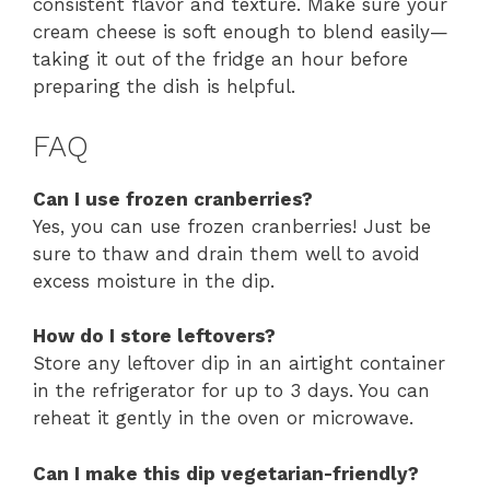
consistent flavor and texture. Make sure your
cream cheese is soft enough to blend easily—
taking it out of the fridge an hour before
preparing the dish is helpful.
FAQ
Can I use frozen cranberries?
Yes, you can use frozen cranberries! Just be
sure to thaw and drain them well to avoid
excess moisture in the dip.
How do I store leftovers?
Store any leftover dip in an airtight container
in the refrigerator for up to 3 days. You can
reheat it gently in the oven or microwave.
Can I make this dip vegetarian-friendly?