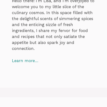
Hello there! I’m Lisa, and I’m overjoyed to
welcome you to my little slice of the
culinary cosmos. In this space filled with
the delightful scents of simmering spices
and the enticing sizzle of fresh
ingredients, I share my fervor for food
and recipes that not only satiate the
appetite but also spark joy and
connection.
Learn more…