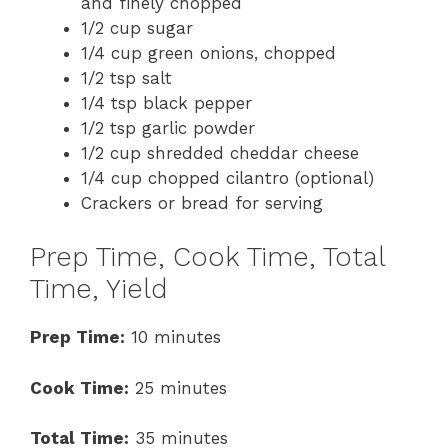
and finely chopped
1/2 cup sugar
1/4 cup green onions, chopped
1/2 tsp salt
1/4 tsp black pepper
1/2 tsp garlic powder
1/2 cup shredded cheddar cheese
1/4 cup chopped cilantro (optional)
Crackers or bread for serving
Prep Time, Cook Time, Total
Time, Yield
Prep Time:
10 minutes
Cook Time:
25 minutes
Total Time:
35 minutes