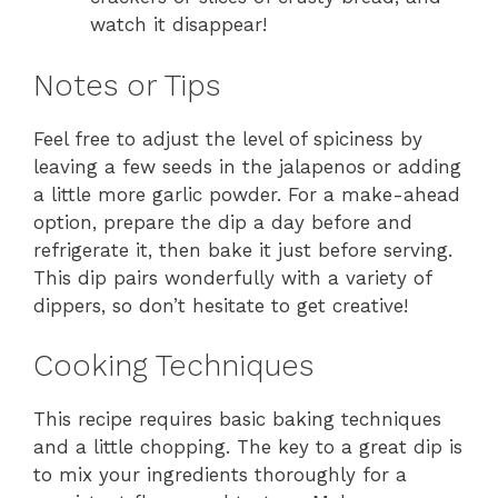
watch it disappear!
Notes or Tips
Feel free to adjust the level of spiciness by
leaving a few seeds in the jalapenos or adding
a little more garlic powder. For a make-ahead
option, prepare the dip a day before and
refrigerate it, then bake it just before serving.
This dip pairs wonderfully with a variety of
dippers, so don’t hesitate to get creative!
Cooking Techniques
This recipe requires basic baking techniques
and a little chopping. The key to a great dip is
to mix your ingredients thoroughly for a