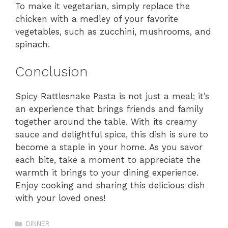
To make it vegetarian, simply replace the
chicken with a medley of your favorite
vegetables, such as zucchini, mushrooms, and
spinach.
Conclusion
Spicy Rattlesnake Pasta is not just a meal; it’s
an experience that brings friends and family
together around the table. With its creamy
sauce and delightful spice, this dish is sure to
become a staple in your home. As you savor
each bite, take a moment to appreciate the
warmth it brings to your dining experience.
Enjoy cooking and sharing this delicious dish
with your loved ones!
Categories
DINNER