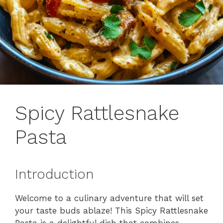
Spicy Rattlesnake
Pasta
Introduction
Welcome to a culinary adventure that will set
your taste buds ablaze! This Spicy Rattlesnake