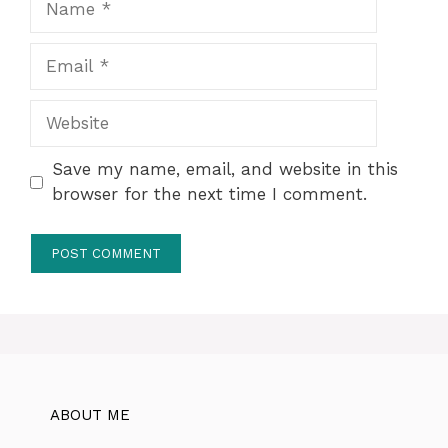
Email
Website
Save my name, email, and website in this
browser for the next time I comment.
ABOUT ME