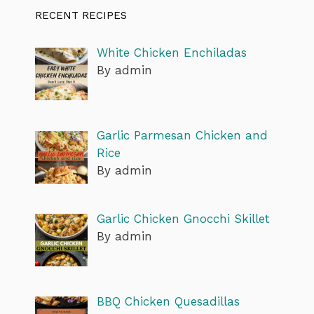
RECENT RECIPES
White Chicken Enchiladas
By admin
Garlic Parmesan Chicken and
Rice
By admin
Garlic Chicken Gnocchi Skillet
By admin
BBQ Chicken Quesadillas