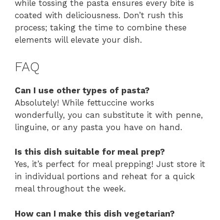
while tossing the pasta ensures every bite is
coated with deliciousness. Don’t rush this
process; taking the time to combine these
elements will elevate your dish.
FAQ
Can I use other types of pasta?
Absolutely! While fettuccine works
wonderfully, you can substitute it with penne,
linguine, or any pasta you have on hand.
Is this dish suitable for meal prep?
Yes, it’s perfect for meal prepping! Just store it
in individual portions and reheat for a quick
meal throughout the week.
How can I make this dish vegetarian?