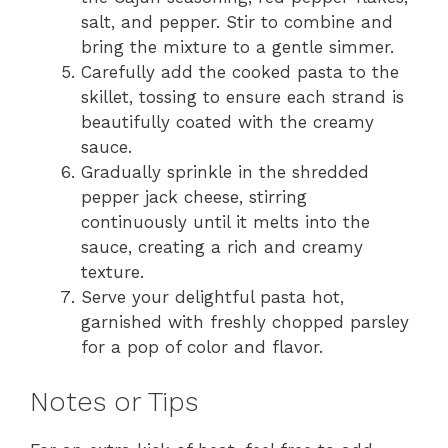
salt, and pepper. Stir to combine and
bring the mixture to a gentle simmer.
Carefully add the cooked pasta to the
skillet, tossing to ensure each strand is
beautifully coated with the creamy
sauce.
Gradually sprinkle in the shredded
pepper jack cheese, stirring
continuously until it melts into the
sauce, creating a rich and creamy
texture.
Serve your delightful pasta hot,
garnished with freshly chopped parsley
for a pop of color and flavor.
Notes or Tips