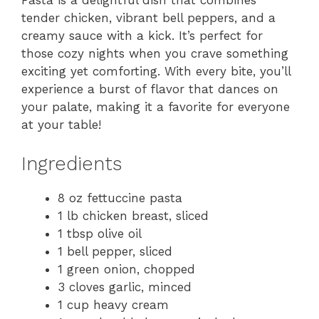
Pasta is a delightful dish that combines
tender chicken, vibrant bell peppers, and a
creamy sauce with a kick. It’s perfect for
those cozy nights when you crave something
exciting yet comforting. With every bite, you’ll
experience a burst of flavor that dances on
your palate, making it a favorite for everyone
at your table!
Ingredients
8 oz fettuccine pasta
1 lb chicken breast, sliced
1 tbsp olive oil
1 bell pepper, sliced
1 green onion, chopped
3 cloves garlic, minced
1 cup heavy cream