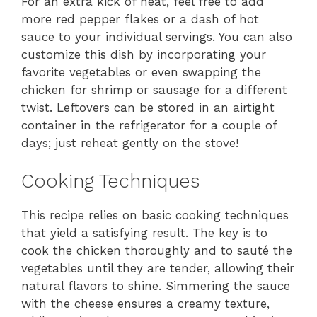
For an extra kick of heat, feel free to add
more red pepper flakes or a dash of hot
sauce to your individual servings. You can also
customize this dish by incorporating your
favorite vegetables or even swapping the
chicken for shrimp or sausage for a different
twist. Leftovers can be stored in an airtight
container in the refrigerator for a couple of
days; just reheat gently on the stove!
Cooking Techniques
This recipe relies on basic cooking techniques
that yield a satisfying result. The key is to
cook the chicken thoroughly and to sauté the
vegetables until they are tender, allowing their
natural flavors to shine. Simmering the sauce
with the cheese ensures a creamy texture,