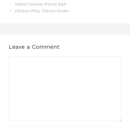
Salted Caramel Pretzel Bark
Chicken Philly Cheese Steaks
Leave a Comment
Comment
Name