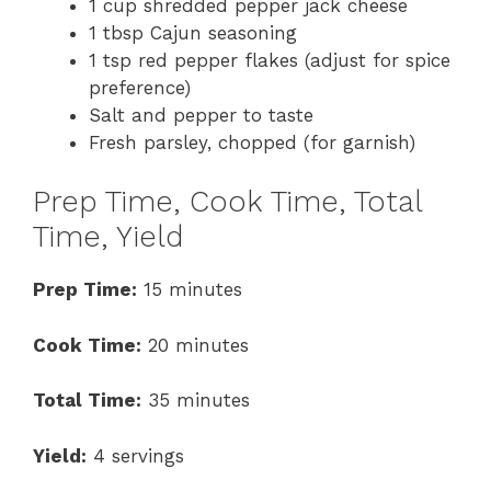
1 cup shredded pepper jack cheese
1 tbsp Cajun seasoning
1 tsp red pepper flakes (adjust for spice
preference)
Salt and pepper to taste
Fresh parsley, chopped (for garnish)
Prep Time, Cook Time, Total
Time, Yield
Prep Time:
15 minutes
Cook Time:
20 minutes
Total Time:
35 minutes
Yield:
4 servings