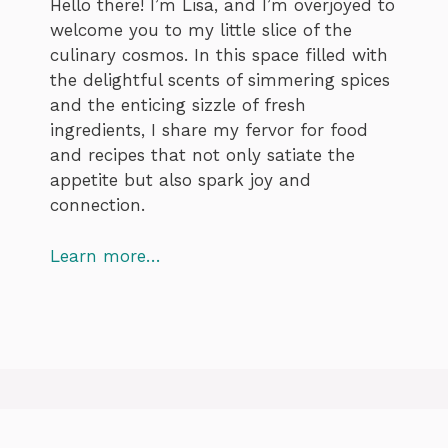
Hello there! I’m Lisa, and I’m overjoyed to
welcome you to my little slice of the
culinary cosmos. In this space filled with
the delightful scents of simmering spices
and the enticing sizzle of fresh
ingredients, I share my fervor for food
and recipes that not only satiate the
appetite but also spark joy and
connection.
Learn more…