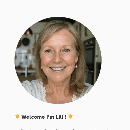
Welcome I’m Lili !