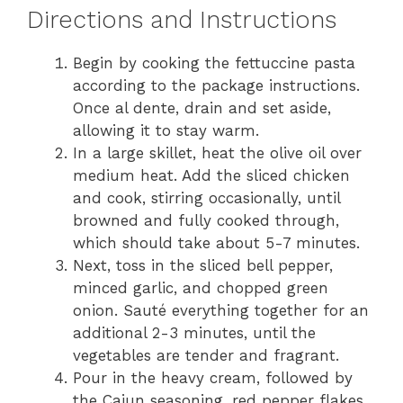
Directions and Instructions
Begin by cooking the fettuccine pasta
according to the package instructions.
Once al dente, drain and set aside,
allowing it to stay warm.
In a large skillet, heat the olive oil over
medium heat. Add the sliced chicken
and cook, stirring occasionally, until
browned and fully cooked through,
which should take about 5-7 minutes.
Next, toss in the sliced bell pepper,
minced garlic, and chopped green
onion. Sauté everything together for an
additional 2-3 minutes, until the
vegetables are tender and fragrant.
Pour in the heavy cream, followed by
the Cajun seasoning, red pepper flakes,