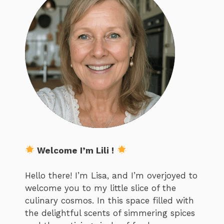
Welcome I’m Lili !
Hello there! I’m Lisa, and I’m overjoyed to
welcome you to my little slice of the
culinary cosmos. In this space filled with
the delightful scents of simmering spices