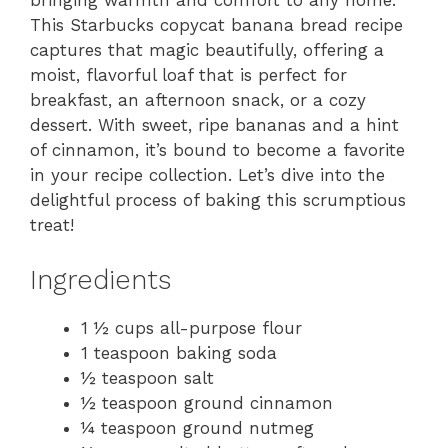
bringing warmth and comfort to any home.
This Starbucks copycat banana bread recipe
captures that magic beautifully, offering a
moist, flavorful loaf that is perfect for
breakfast, an afternoon snack, or a cozy
dessert. With sweet, ripe bananas and a hint
of cinnamon, it’s bound to become a favorite
in your recipe collection. Let’s dive into the
delightful process of baking this scrumptious
treat!
Ingredients
1 ½ cups all-purpose flour
1 teaspoon baking soda
½ teaspoon salt
½ teaspoon ground cinnamon
¼ teaspoon ground nutmeg