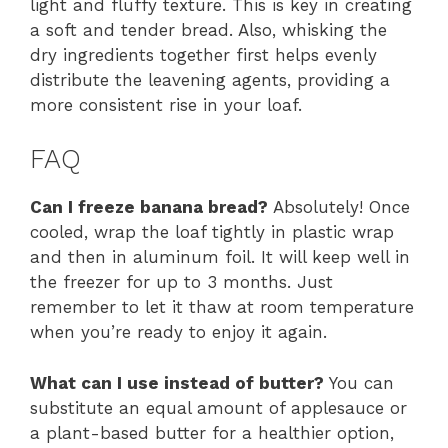
light and fluffy texture. This is key in creating
a soft and tender bread. Also, whisking the
dry ingredients together first helps evenly
distribute the leavening agents, providing a
more consistent rise in your loaf.
FAQ
Can I freeze banana bread?
Absolutely! Once
cooled, wrap the loaf tightly in plastic wrap
and then in aluminum foil. It will keep well in
the freezer for up to 3 months. Just
remember to let it thaw at room temperature
when you’re ready to enjoy it again.
What can I use instead of butter?
You can
substitute an equal amount of applesauce or
a plant-based butter for a healthier option,