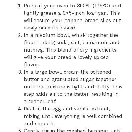
Preheat your oven to 350°F (175°C) and
lightly grease a 9×5-inch loaf pan. This
will ensure your banana bread slips out
easily once it’s baked.
In a medium bowl, whisk together the
flour, baking soda, salt, cinnamon, and
nutmeg. This blend of dry ingredients
will give your bread a lovely spiced
flavor.
In a large bowl, cream the softened
butter and granulated sugar together
until the mixture is light and fluffy. This
step adds air to the batter, resulting in
a tender loaf.
Beat in the egg and vanilla extract,
mixing until everything is well combined
and smooth.
Gently stir in the mashed bananas until