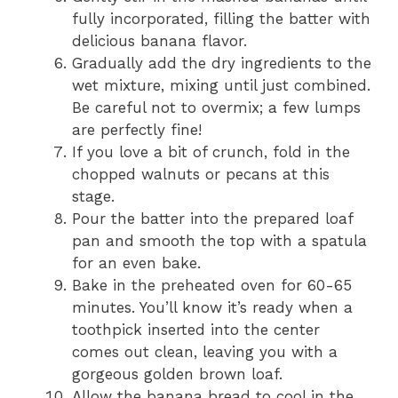
fully incorporated, filling the batter with
delicious banana flavor.
Gradually add the dry ingredients to the
wet mixture, mixing until just combined.
Be careful not to overmix; a few lumps
are perfectly fine!
If you love a bit of crunch, fold in the
chopped walnuts or pecans at this
stage.
Pour the batter into the prepared loaf
pan and smooth the top with a spatula
for an even bake.
Bake in the preheated oven for 60-65
minutes. You’ll know it’s ready when a
toothpick inserted into the center
comes out clean, leaving you with a
gorgeous golden brown loaf.
Allow the banana bread to cool in the