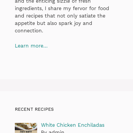
and the enticing sizzle of fresh
ingredients, I share my fervor for food
and recipes that not only satiate the
appetite but also spark joy and
connection.
Learn more…
RECENT RECIPES
White Chicken Enchiladas
By admin