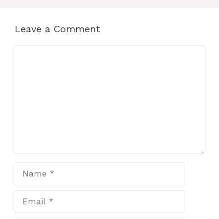
Leave a Comment
Comment
Name
Email