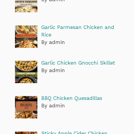
Garlic Parmesan Chicken and
Rice
By admin
Garlic Chicken Gnocchi Skillet
By admin
BBQ Chicken Quesadillas
By admin
Sticky Apple Cider Chicken