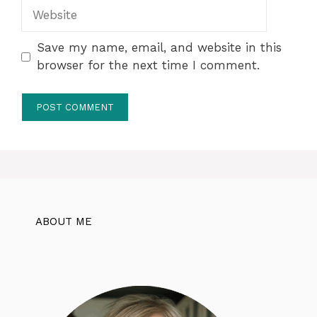
Website
Save my name, email, and website in this
browser for the next time I comment.
ABOUT ME