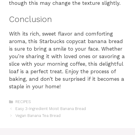
though this may change the texture slightly.
Conclusion
With its rich, sweet flavor and comforting
aroma, this Starbucks copycat banana bread
is sure to bring a smile to your face. Whether
you’re sharing it with loved ones or savoring a
slice with your morning coffee, this delightful
loaf is a perfect treat. Enjoy the process of
baking, and don’t be surprised if it becomes a
staple in your home!
Categories
RECIPES
Easy 3-Ingredient Moist Banana Bread
Vegan Banana Tea Bread