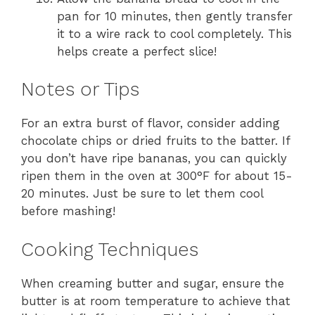
pan for 10 minutes, then gently transfer
it to a wire rack to cool completely. This
helps create a perfect slice!
Notes or Tips
For an extra burst of flavor, consider adding
chocolate chips or dried fruits to the batter. If
you don’t have ripe bananas, you can quickly
ripen them in the oven at 300°F for about 15-
20 minutes. Just be sure to let them cool
before mashing!
Cooking Techniques
When creaming butter and sugar, ensure the
butter is at room temperature to achieve that