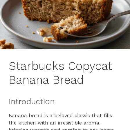
Starbucks Copycat
Banana Bread
Introduction
Banana bread is a beloved classic that fills
the kitchen with an irresistible aroma,