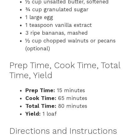
½ cup unsalted butter, softened
¾ cup granulated sugar
1 large egg
1 teaspoon vanilla extract
3 ripe bananas, mashed
½ cup chopped walnuts or pecans
(optional)
Prep Time, Cook Time, Total
Time, Yield
Prep Time:
15 minutes
Cook Time:
65 minutes
Total Time:
80 minutes
Yield:
1 loaf
Directions and Instructions