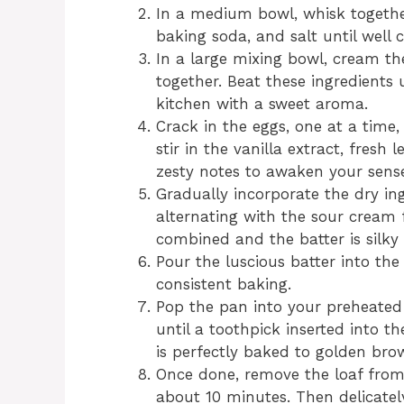
In a medium bowl, whisk togethe
baking soda, and salt until well 
In a large mixing bowl, cream t
together. Beat these ingredients un
kitchen with a sweet aroma.
Crack in the eggs, one at a time,
stir in the vanilla extract, fresh
zesty notes to awaken your sense
Gradually incorporate the dry ing
alternating with the sour cream 
combined and the batter is silky
Pour the luscious batter into the
consistent baking.
Pop the pan into your preheated
until a toothpick inserted into t
is perfectly baked to golden bro
Once done, remove the loaf from 
about 10 minutes. Then delicately