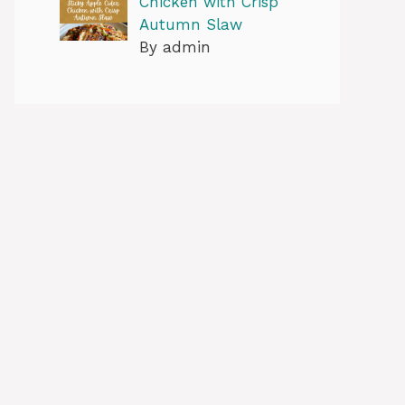
Chicken with Crisp
Autumn Slaw
By admin