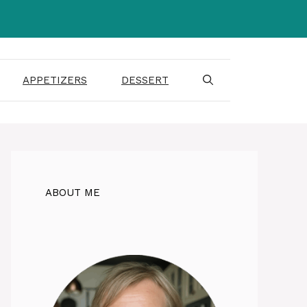
APPETIZERS
DESSERT
ABOUT ME