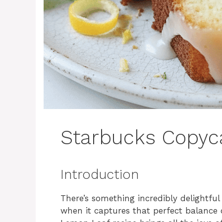
Starbucks Copyc
Introduction
There’s something incredibly delightfu
when it captures that perfect balance 