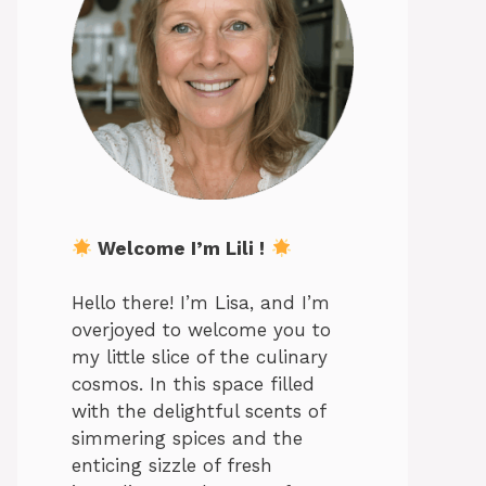
Welcome I’m Lili !
Hello there! I’m Lisa, and I’m
overjoyed to welcome you to
my little slice of the culinary
cosmos. In this space filled
with the delightful scents of
simmering spices and the
enticing sizzle of fresh