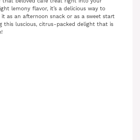
 that beloved café treat right into your
ht lemony flavor, it’s a delicious way to
it as an afternoon snack or as a sweet start
g this luscious, citrus-packed delight that is
!