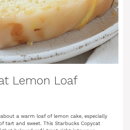
at Lemon Loaf
l about a warm loaf of lemon cake, especially
of tart and sweet. This Starbucks Copycat