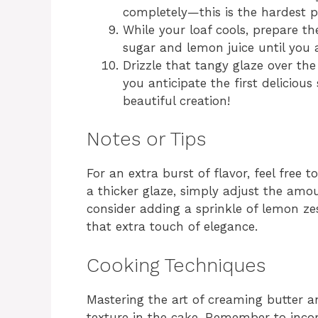
completely—this is the hardest pa
While your loaf cools, prepare t
sugar and lemon juice until you a
Drizzle that tangy glaze over the
you anticipate the first delicious 
beautiful creation!
Notes or Tips
For an extra burst of flavor, feel free 
a thicker glaze, simply adjust the amou
consider adding a sprinkle of lemon ze
that extra touch of elegance.
Cooking Techniques
Mastering the art of creaming butter and
texture in the cake. Remember to incorp