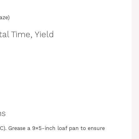
aze)
al Time, Yield
ns
C). Grease a 9×5-inch loaf pan to ensure