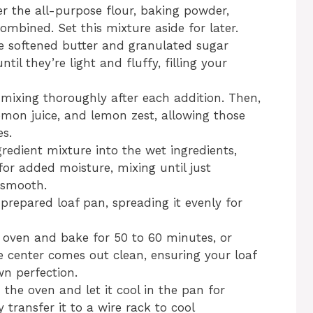
r the all-purpose flour, baking powder,
combined. Set this mixture aside for later.
he softened butter and granulated sugar
til they’re light and fluffy, filling your
 mixing thoroughly after each addition. Then,
 lemon juice, and lemon zest, allowing those
s.
redient mixture into the wet ingredients,
for added moisture, mixing until just
 smooth.
 prepared loaf pan, spreading it evenly for
 oven and bake for 50 to 60 minutes, or
he center comes out clean, ensuring your loaf
wn perfection.
the oven and let it cool in the pan for
 transfer it to a wire rack to cool