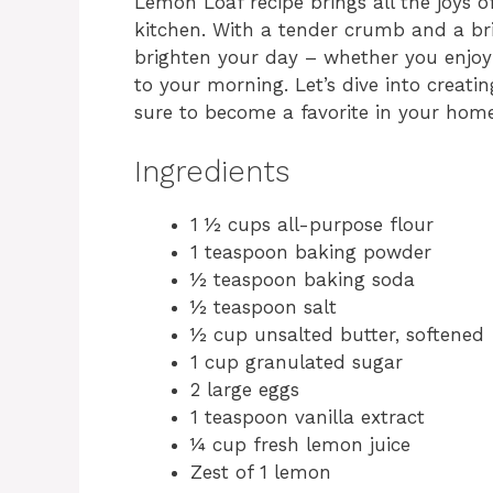
Lemon Loaf recipe brings all the joys of
kitchen. With a tender crumb and a brig
brighten your day – whether you enjoy 
to your morning. Let’s dive into creatin
sure to become a favorite in your home
Ingredients
1 ½ cups all-purpose flour
1 teaspoon baking powder
½ teaspoon baking soda
½ teaspoon salt
½ cup unsalted butter, softened
1 cup granulated sugar
2 large eggs
1 teaspoon vanilla extract
¼ cup fresh lemon juice
Zest of 1 lemon