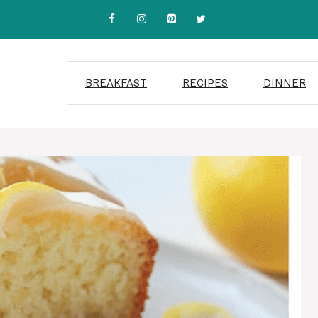
BREAKFAST
RECIPES
DINNER