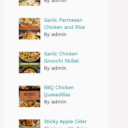
By admin
Garlic Parmesan
Chicken and Rice
By admin
Garlic Chicken
Gnocchi Skillet
By admin
BBQ Chicken
Quesadillas
By admin
Sticky Apple Cider