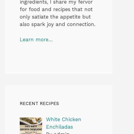
ingredients, I share my fervor
for food and recipes that not
only satiate the appetite but
also spark joy and connection.
Learn more…
RECENT RECIPES
White Chicken
Enchiladas