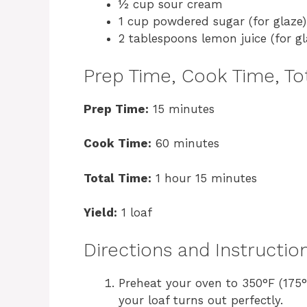
½ cup sour cream
1 cup powdered sugar (for glaze)
2 tablespoons lemon juice (for gl
Prep Time, Cook Time, Tot
Prep Time:
15 minutes
Cook Time:
60 minutes
Total Time:
1 hour 15 minutes
Yield:
1 loaf
Directions and Instructio
Preheat your oven to 350°F (175°
your loaf turns out perfectly.