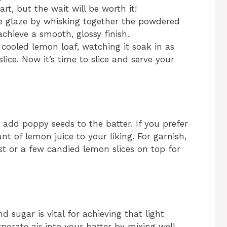
rt, but the wait will be worth it!
he glaze by whisking together the powdered
chieve a smooth, glossy finish.
 cooled lemon loaf, watching it soak in as
slice. Now it’s time to slice and serve your
to add poppy seeds to the batter. If you prefer
nt of lemon juice to your liking. For garnish,
st or a few candied lemon slices on top for
 sugar is vital for achieving that light
orate air into your batter by mixing well,