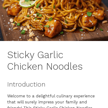
Sticky Garlic
Chicken Noodles
Introduction
Welcome to a delightful culinary experience
that will surely impress your family and