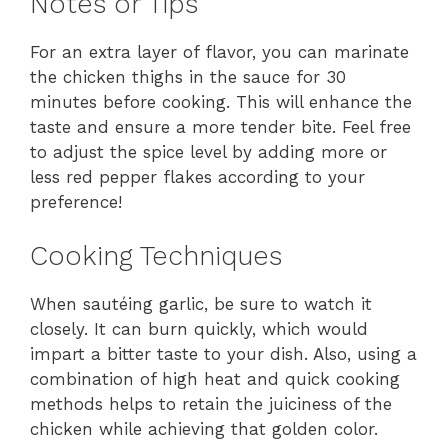
Notes or Tips
For an extra layer of flavor, you can marinate
the chicken thighs in the sauce for 30
minutes before cooking. This will enhance the
taste and ensure a more tender bite. Feel free
to adjust the spice level by adding more or
less red pepper flakes according to your
preference!
Cooking Techniques
When sautéing garlic, be sure to watch it
closely. It can burn quickly, which would
impart a bitter taste to your dish. Also, using a
combination of high heat and quick cooking
methods helps to retain the juiciness of the
chicken while achieving that golden color.