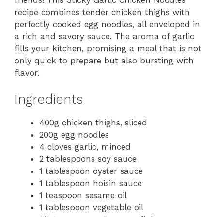
friends! This Sticky Garlic Chicken Noodles
recipe combines tender chicken thighs with
perfectly cooked egg noodles, all enveloped in
a rich and savory sauce. The aroma of garlic
fills your kitchen, promising a meal that is not
only quick to prepare but also bursting with
flavor.
Ingredients
400g chicken thighs, sliced
200g egg noodles
4 cloves garlic, minced
2 tablespoons soy sauce
1 tablespoon oyster sauce
1 tablespoon hoisin sauce
1 teaspoon sesame oil
1 tablespoon vegetable oil