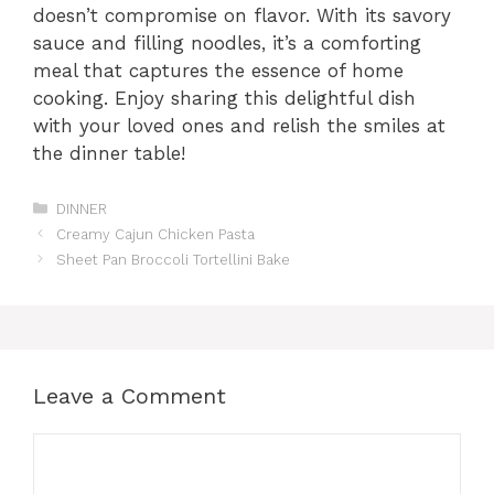
doesn’t compromise on flavor. With its savory
sauce and filling noodles, it’s a comforting
meal that captures the essence of home
cooking. Enjoy sharing this delightful dish
with your loved ones and relish the smiles at
the dinner table!
Categories
DINNER
Creamy Cajun Chicken Pasta
Sheet Pan Broccoli Tortellini Bake
Leave a Comment
Comment