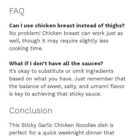
FAQ
Can I use chicken breast instead of thighs?
No problem! Chicken breast can work just as
well, though it may require slightly less
cooking time.
What if I don’t have all the sauces?
It’s okay to substitute or omit ingredients
based on what you have. Just remember that
the balance of sweet, salty, and umami flavor
is key to achieving that sticky sauce.
Conclusion
This Sticky Garlic Chicken Noodles dish is
perfect for a quick weeknight dinner that