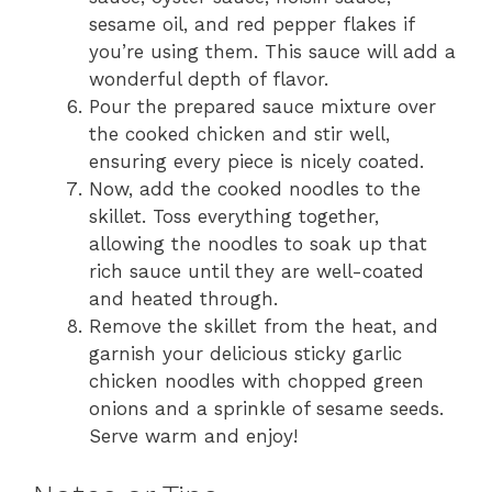
sesame oil, and red pepper flakes if
you’re using them. This sauce will add a
wonderful depth of flavor.
Pour the prepared sauce mixture over
the cooked chicken and stir well,
ensuring every piece is nicely coated.
Now, add the cooked noodles to the
skillet. Toss everything together,
allowing the noodles to soak up that
rich sauce until they are well-coated
and heated through.
Remove the skillet from the heat, and
garnish your delicious sticky garlic
chicken noodles with chopped green
onions and a sprinkle of sesame seeds.
Serve warm and enjoy!