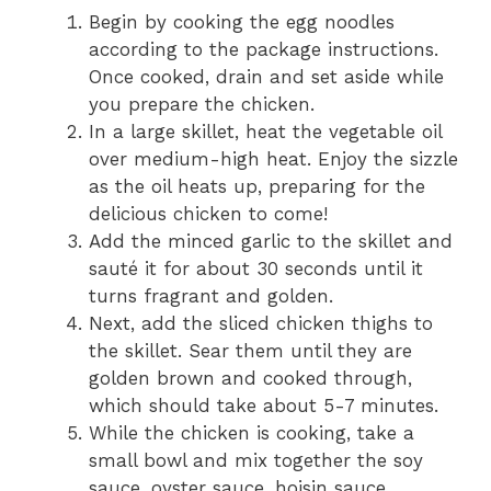
Begin by cooking the egg noodles
according to the package instructions.
Once cooked, drain and set aside while
you prepare the chicken.
In a large skillet, heat the vegetable oil
over medium-high heat. Enjoy the sizzle
as the oil heats up, preparing for the
delicious chicken to come!
Add the minced garlic to the skillet and
sauté it for about 30 seconds until it
turns fragrant and golden.
Next, add the sliced chicken thighs to
the skillet. Sear them until they are
golden brown and cooked through,
which should take about 5-7 minutes.
While the chicken is cooking, take a
small bowl and mix together the soy
sauce, oyster sauce, hoisin sauce,