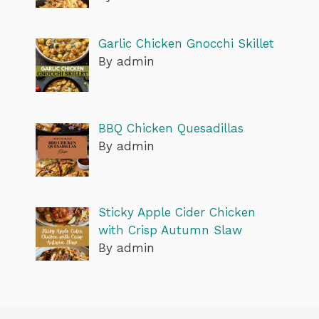
Garlic Chicken Gnocchi Skillet
By admin
BBQ Chicken Quesadillas
By admin
Sticky Apple Cider Chicken
with Crisp Autumn Slaw
By admin