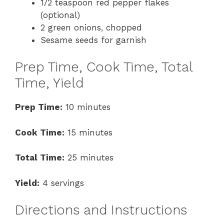
1/2 teaspoon red pepper flakes
(optional)
2 green onions, chopped
Sesame seeds for garnish
Prep Time, Cook Time, Total
Time, Yield
Prep Time:
10 minutes
Cook Time:
15 minutes
Total Time:
25 minutes
Yield:
4 servings
Directions and Instructions