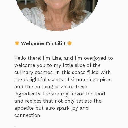
Welcome I’m Lili !
Hello there! I’m Lisa, and I’m overjoyed to
welcome you to my little slice of the
culinary cosmos. In this space filled with
the delightful scents of simmering spices
and the enticing sizzle of fresh
ingredients, I share my fervor for food
and recipes that not only satiate the
appetite but also spark joy and
connection.