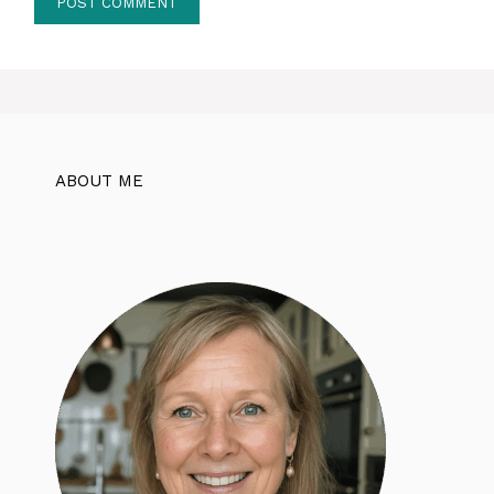
ABOUT ME