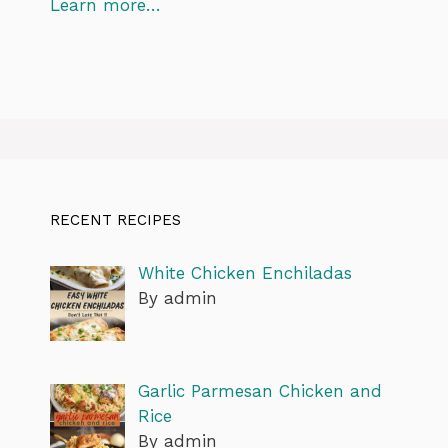
Learn more…
RECENT RECIPES
White Chicken Enchiladas
By admin
Garlic Parmesan Chicken and
Rice
By admin