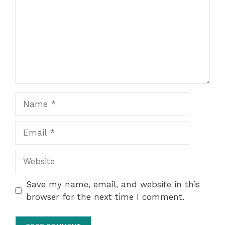
Name
Email
Website
Save my name, email, and website in this
browser for the next time I comment.